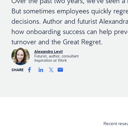
Over the past two years, we’ve seen a lo
But sometimes employees quickly regre
decisions. Author and futurist Alexandra
how onboarding success can help preve
turnover and the Great Regret.
Alexandra Levit
Futurist, author, consultant
Inspiration at Work
SHARE
Recent rese