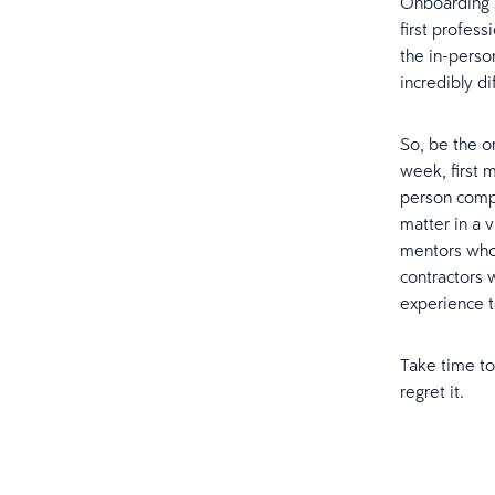
Onboarding 
first profess
the in-person
incredibly di
So, be the or
week, first m
person comp
matter in a v
mentors whom
contractors 
experience t
Take time to
regret it.