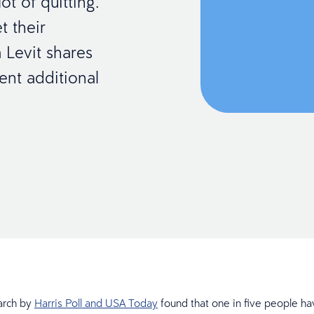
t of quitting.
t their
 Levit shares
nt additional
arch by
Harris Poll and USA Today
found that one in five people ha