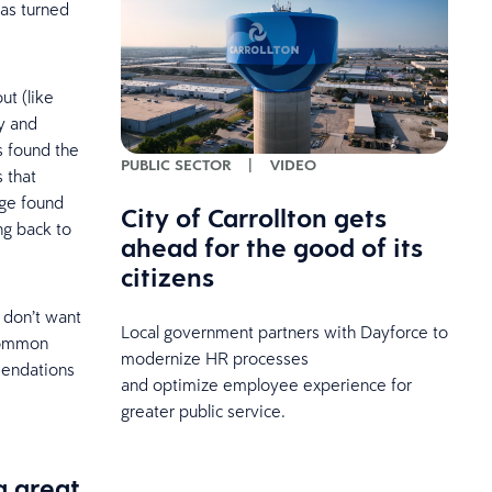
has turned
ut (like
y and
s found the
PUBLIC SECTOR
|
VIDEO
 that
age found
City of Carrollton gets
ng back to
ahead for the good of its
citizens
u don’t want
Local government partners with Dayforce to
 common
modernize HR processes
mendations
and optimize employee experience for
greater public service.
a great