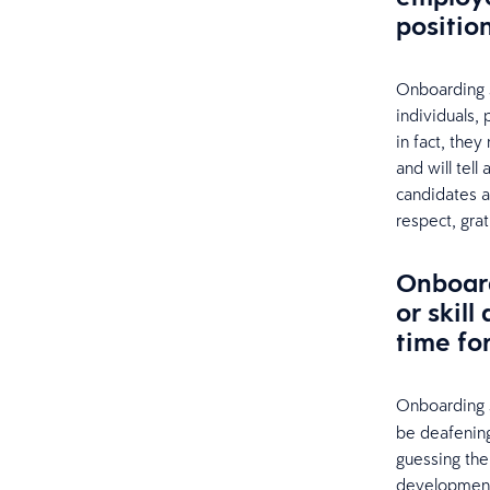
positio
Onboarding sol
individuals, 
in fact, the
and will tell
candidates 
respect, grat
Onboard
or skil
time for
Onboarding s
be deafening
guessing thei
development 