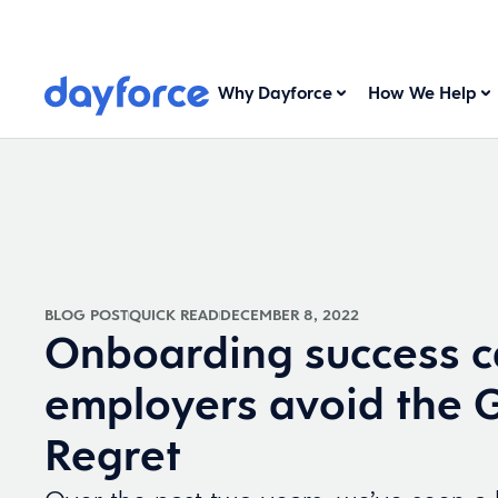
Why Dayforce
How We Help
BLOG POST
QUICK READ
DECEMBER 8, 2022
Onboarding success c
employers avoid the 
Regret