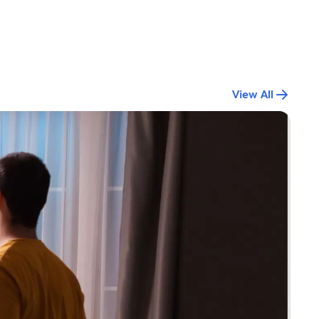
View All