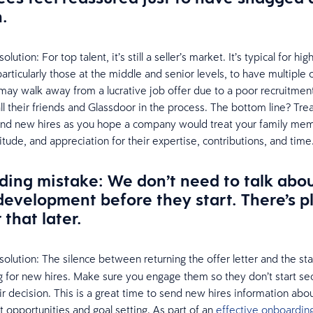
n.
ution: For top talent, it’s still a seller’s market. It’s typical for high
particularly those at the middle and senior levels, to have multiple 
y may walk away from a lucrative job offer due to a poor recruitme
 all their friends and Glassdoor in the process. The bottom line? Tre
and new hires as you hope a company would treat your family mem
itude, and appreciation for their expertise, contributions, and time
ing mistake: We don’t need to talk abou
l development before they start. There’s p
 that later.
olution:
The silence between returning the offer letter and the sta
 for new hires. Make sure you engage them so they don’t start se
r decision. This is a great time to send new hires information about
opportunities and goal setting. As part of an
effective onboardin