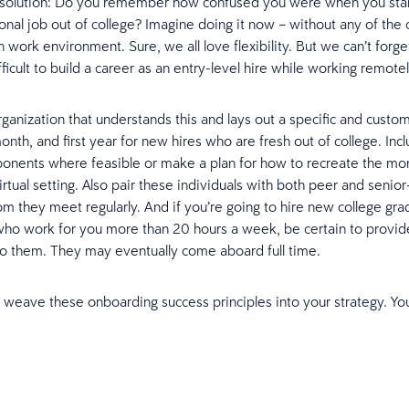
solution: Do you remember how confused you were when you sta
ional job out of college? Imagine doing it now – without any of the 
 work environment. Sure, we all love flexibility. But we can’t forget 
fficult to build a career as an entry-level hire while working remotel
ganization that understands this and lays out a specific and custom
onth, and first year for new hires who are fresh out of college. Incl
onents where feasible or make a plan for how to recreate the mo
irtual setting. Also pair these individuals with both peer and senior
 they meet regularly. And if you’re going to hire new college gra
who work for you more than 20 hours a week, be certain to provi
o them. They may eventually come aboard full time.
 weave these onboarding success principles into your strategy. Yo