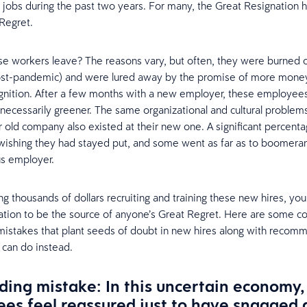
ir jobs during the past two years. For many, the Great Resignation 
 Regret.
e workers leave? The reasons vary, but often, they were burned o
st-pandemic) and were lured away by the promise of more mone
gnition. After a few months with a new employer, these employee
 necessarily greener. The same organizational and cultural problems
r old company also existed at their new one. A significant percent
ishing they had stayed put, and some went as far as to boomera
us employer.
ng thousands of dollars recruiting and training these new hires, yo
ation to be the source of anyone’s Great Regret. Here are some
istakes that plant seeds of doubt in new hires along with recom
 can do instead.
ing mistake: In this uncertain economy,
es feel reassured just to have snagged 