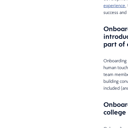
experience
,
success and s
Onboard
introdu
part of
Onboarding 
human touch 
team members
building co
included (an
Onboard
college 