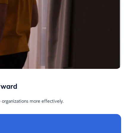
rward
 organizations more effectively.