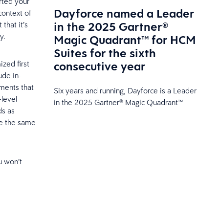
rted your
Dayforce named a Leader
context of
in the 2025 Gartner®
that it’s
y.
Magic Quadrant™ for HCM
Suites for the sixth
consecutive year
ized first
ude in-
ments that
Six years and running, Dayforce is a Leader
-level
in the 2025 Gartner® Magic Quadrant™
ds as
de the same
u won’t