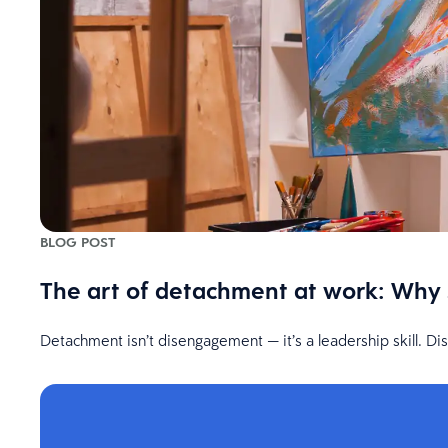
BLOG POST
The art of detachment at work: Why
Detachment isn’t disengagement — it’s a leadership skill. D