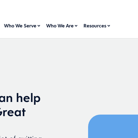
Who We Serve
Who We Are
Resources
an help
Great