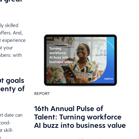
ly skilled
offers. And,
nt experience
at your
bers: with
.
t goals
lenty of
REPORT
16th Annual Pulse of
rt date can
Talent: Turning workforce
cond-
AI buzz into business value
 skill-
g