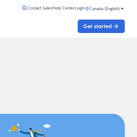
Contact Sales
Help Center
Login
Canada (English)
Get started