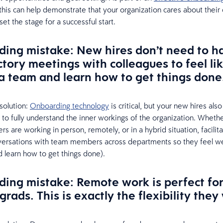
 this can help demonstrate that your organization cares about their
et the stage for a successful start.
ing mistake: New hires don’t need to h
ctory meetings with colleagues to feel li
 a team and learn how to get things done
solution:
Onboarding technology
is critical, but your new hires als
to fully understand the inner workings of the organization. Wheth
 are working in person, remotely, or in a hybrid situation, facilit
nversations with team members across departments so they feel 
d learn how to get things done).
ing mistake: Remote work is perfect fo
grads. This is exactly the flexibility they