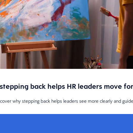
 stepping back helps HR leaders move fo
iscover why stepping back helps leaders see more clearly and guide