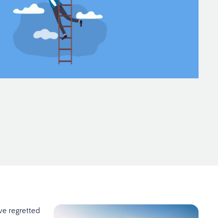
ve regretted