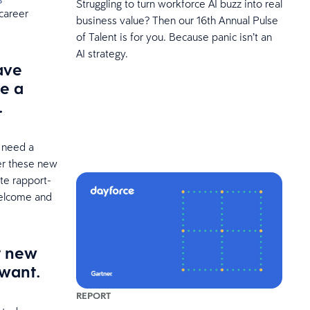
Struggling to turn workforce AI buzz into real
 career
business value? Then our 16th Annual Pulse
of Talent is for you. Because panic isn’t an
AI strategy.
ave
ke a
.
o need a
er these new
ate rapport-
welcome and
r new
 want.
REPORT