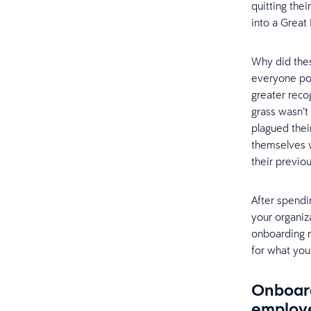
quitting the
into a Great
Why did thes
everyone po
greater reco
grass wasn’t
plagued thei
themselves w
their previo
After spendi
your organiz
onboarding m
for what you
Onboard
employe