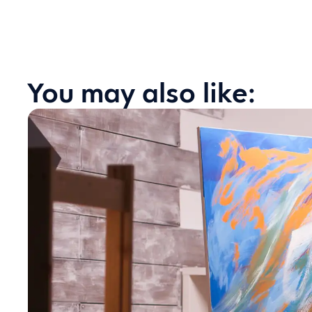
You may also like: