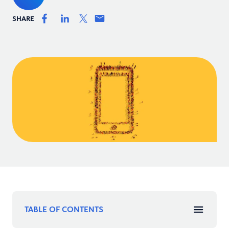
SHARE
TABLE OF CONTENTS