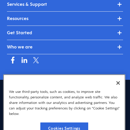
Services & Support
Resources
Get Started
Who we are
Canada (English)
We use third-party tools, such as cookies, to improve site
functionality, personalize content, and analyze web traffic. We also
© 2026 Dayforce
Privacy
share information with our analytics and advertising partners. You
can adjust your tracking preferences by clicking on "Cookie Settings"
Terms
below.
Accessibility
Cookies Settings