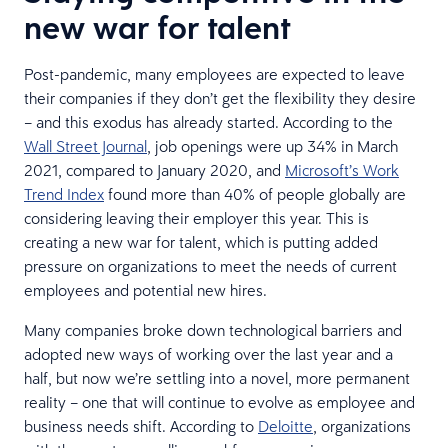
new war for talent
Post-pandemic, many employees are expected to leave
their companies if they don’t get the flexibility they desire
– and this exodus has already started. According to the
Wall Street Journal
, job openings were up 34% in March
2021, compared to January 2020, and
Microsoft’s Work
Trend Index
found more than 40% of people globally are
considering leaving their employer this year. This is
creating a new war for talent, which is putting added
pressure on organizations to meet the needs of current
employees and potential new hires.
Many companies broke down technological barriers and
adopted new ways of working over the last year and a
half, but now we’re settling into a novel, more permanent
reality – one that will continue to evolve as employee and
business needs shift. According to
Deloitte
, organizations