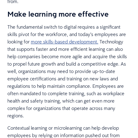
from.
Make learning more effective
The fundamental switch to digital requires a significant
skills pivot for the workforce, and today’s employees are
looking for
more skills-based development.
Technology
that supports faster and more efficient learning can also
help companies become more agile and acquire the skills
to propel future growth and build a competitive edge. As
well, organizations may need to provide up-to-date
employee certifications and training on new laws and
regulations to help maintain compliance. Employees are
often mandated to complete training, such as workplace
health and safety training, which can get even more
complex for organizations that operate across many
regions.
Contextual learning or microlearning can help develop
employees by relying on information pushed out from