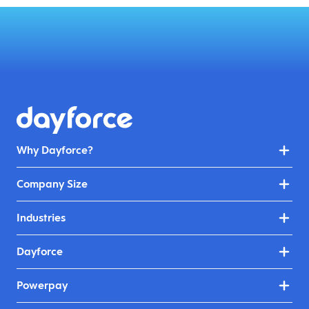
Why Dayforce?
Company Size
Industries
Dayforce
Powerpay