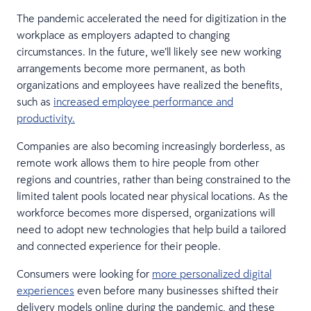
The pandemic accelerated the need for digitization in the
workplace as employers adapted to changing
circumstances. In the future, we’ll likely see new working
arrangements become more permanent, as both
organizations and employees have realized the benefits,
such as
increased employee performance and
productivity.
Companies are also becoming increasingly borderless, as
remote work allows them to hire people from other
regions and countries, rather than being constrained to the
limited talent pools located near physical locations. As the
workforce becomes more dispersed, organizations will
need to adopt new technologies that help build a tailored
and connected experience for their people.
Consumers were looking for
more personalized digital
experiences
even before many businesses shifted their
delivery models online during the pandemic, and these