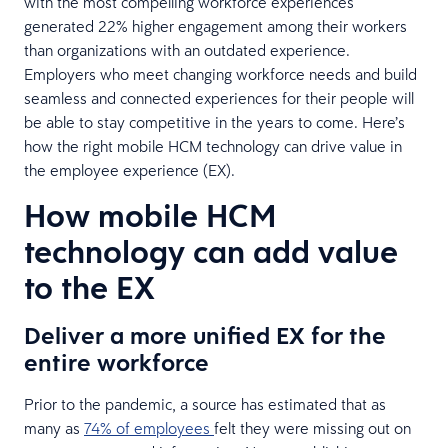
with the most compelling workforce experiences
generated 22% higher engagement among their workers
than organizations with an outdated experience.
Employers who meet changing workforce needs and build
seamless and connected experiences for their people will
be able to stay competitive in the years to come. Here’s
how the right mobile HCM technology can drive value in
the employee experience (EX).
How mobile HCM
technology can add value
to the EX
Deliver a more unified EX for the
entire workforce
Prior to the pandemic, a source has estimated that as
many as
74% of employees
felt they were missing out on