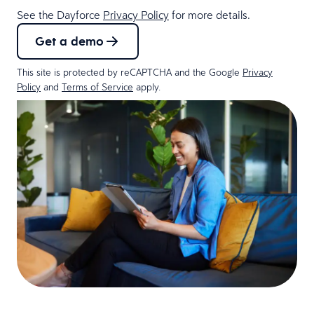
See the Dayforce
Privacy Policy
for more details.
Get a demo
This site is protected by reCAPTCHA and the Google
Privacy
Policy
and
Terms of Service
apply.