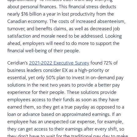
about personal finances. This financial stress deducts
nearly $16 billion a year in lost productivity from the
Canadian economy. The costs of increased absenteeism,
turnover, and benefits claims, as well as decreased job
satisfaction and morale need to be addressed. Looking
ahead, employers will need to do more to support the
financial well-being of their people.
Ceridian’s
2021-2022 Executive Survey
found 72% of
business leaders consider EX as a high-priority or
essential, yet only 50% plan to invest in on-demand pay
solutions in the next two years to provide a better pay
experience for their people. These solutions provide
employees access to their funds as soon as they have
earned them, so they get a true payday as opposed to a
loan or advance based on approximated earnings. If an
employee has an unexpected car expense, for example,
they can get access to their earnings after every shift, so
they don’t have to wait for the traditional pay day to make