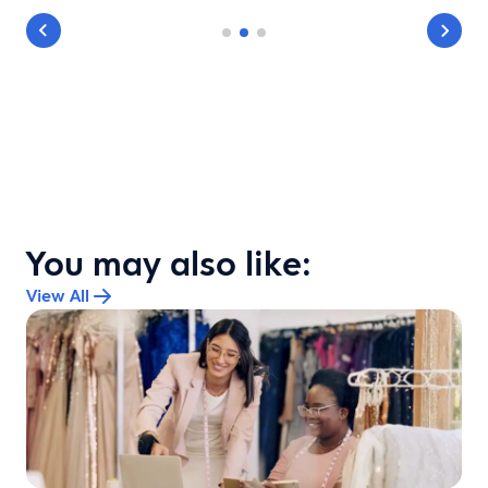
You may also like:
View All