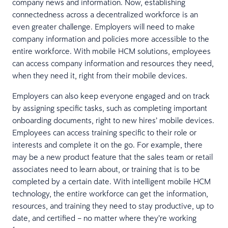
company news and information. Now, establishing
connectedness across a decentralized workforce is an
even greater challenge. Employers will need to make
company information and policies more accessible to the
entire workforce. With mobile HCM solutions, employees
can access company information and resources they need,
when they need it, right from their mobile devices.
Employers can also keep everyone engaged and on track
by assigning specific tasks, such as completing important
onboarding documents, right to new hires’ mobile devices.
Employees can access training specific to their role or
interests and complete it on the go. For example, there
may be a new product feature that the sales team or retail
associates need to learn about, or training that is to be
completed by a certain date. With intelligent mobile HCM
technology, the entire workforce can get the information,
resources, and training they need to stay productive, up to
date, and certified – no matter where they’re working