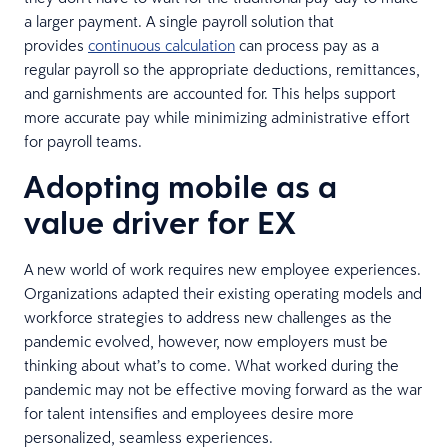
a larger payment. A single payroll solution that
provides
continuous calculation
can process pay as a
regular payroll so the appropriate deductions, remittances,
and garnishments are accounted for. This helps support
more accurate pay while minimizing administrative effort
for payroll teams.
Adopting mobile as a
value driver for EX
A new world of work requires new employee experiences.
Organizations adapted their existing operating models and
workforce strategies to address new challenges as the
pandemic evolved, however, now employers must be
thinking about what’s to come. What worked during the
pandemic may not be effective moving forward as the war
for talent intensifies and employees desire more
personalized, seamless experiences.