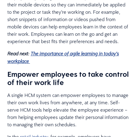
their mobile devices so they can immediately be applied
to the project or task they’re working on. For example,
short snippets of information or videos pushed from
mobile devices can help employees learn in the context of
their work. Employees can learn on the go and get an
experience that best fits their preferences and needs.
Read next:
The importance of agile learning in today’s
workplace
Empower employees to take control
of their work life
A single HCM system can empower employees to manage
their own work lives from anywhere, at any time. Self-
serve HCM tools help elevate the employee experience –
from helping employees update their personal information
to managing their own schedules.
In the
retail industry
, for example, employers have