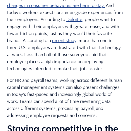
changes in consumer behaviours are here to stay.
And
today’s workers expect consumer-grade experiences from
their employers. According to
Deloitte
, people want to
engage with their employers with greater ease, and with
fewer friction points, just as they would their favorite
brands. According to a
recent study
, more than one in
three U.S. employees are frustrated with their technology
at work. Less than half of those surveyed said their
employer places a high importance on deploying
technologies intended to make their jobs easier.
For HR and payroll teams, working across different human
capital management systems can also present challenges
in today’s fast-paced and increasingly global world of
work. Teams can spend a lot of time reentering data
across different systems, processing payroll, and
addressing employee requests and concerns.
Staying competitive in the