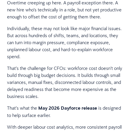
Overtime creeping up here. A payroll exception there. A
new hire who’s technically in a role, but not yet productive
enough to offset the cost of getting them there.
Individually, these may not look like major financial issues.
But across hundreds of shifts, teams, and locations, they
can turn into margin pressure, compliance exposure,
unplanned labour cost, and hard-to-explain workforce
spend.
That’s the challenge for CFOs: workforce cost doesn’t only
build through big budget decisions. It builds through small
variances, manual fixes, disconnected labour controls, and
delayed readiness that become more expensive as the
business scales.
That’s what the
May 2026 Dayforce release
is designed
to help surface earlier.
With deeper labour cost analytics, more consistent payroll