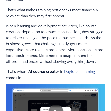
That’s what makes training bottlenecks more financially
relevant than they may first appear.
When learning and development activities, like course
creation, depend on too much manual effort, they struggle
to deliver training at the pace the business needs. As the
business grows, that challenge usually gets more
expensive. More roles. More teams. More locations. More
local requirements. More need to adapt content for
different audiences without slowing everything down.
That’s where
AI course creator
in
Dayforce Learning
comes in.