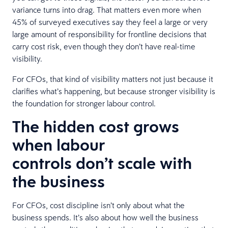
variance turns into drag. That matters even more when
45% of surveyed executives say they feel a large or very
large amount of responsibility for frontline decisions that
carry cost risk, even though they don’t have real-time
visibility.
For CFOs, that kind of visibility matters not just because it
clarifies what’s happening, but because stronger visibility is
the foundation for stronger labour control.
The hidden cost grows
when labour
controls don’t scale with
the business
For CFOs, cost discipline isn’t only about what the
business spends. It’s also about how well the business