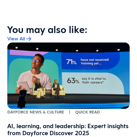
You may also like:
View All
DAYFORCE NEWS & CULTURE
|
QUICK READ
AI, learning, and leadership: Expert insights
from Dayforce Discover 2025