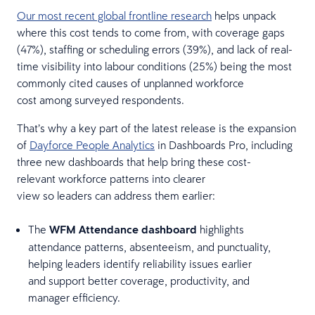
Our most recent global frontline research
helps unpack
where this cost tends to come from, with coverage gaps
(47%), staffing or scheduling errors (39%), and lack of real-
time visibility into labour conditions (25%) being the most
commonly cited causes of unplanned workforce
cost among surveyed respondents.
That’s why a key part of the latest release is the expansion
of
Dayforce People Analytics
in Dashboards Pro, including
three new dashboards that help bring these cost-
relevant workforce patterns into clearer
view so leaders can address them earlier:
The
WFM Attendance dashboard
highlights
attendance patterns, absenteeism, and punctuality,
helping leaders identify reliability issues earlier
and support better coverage, productivity, and
manager efficiency.