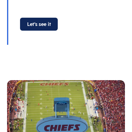
Let’s see it