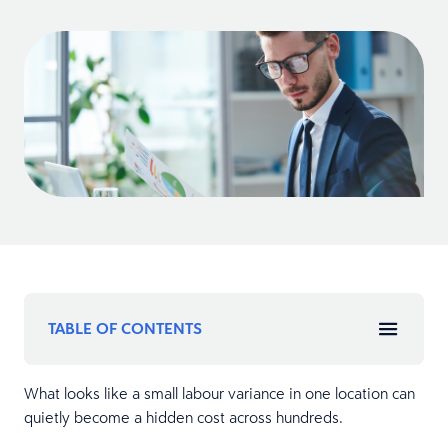
TABLE OF CONTENTS
What looks like a small labour variance in one location can
quietly become a hidden cost across hundreds.