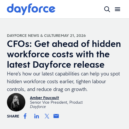
DAYFORCE NEWS & CULTURE
MAY 21, 2026
CFOs: Get ahead of hidden
workforce costs with the
latest Dayforce release
Here’s how our latest capabilities can help you spot
hidden workforce costs earlier, tighten labour
controls, and reduce drag on growth.
Amber Foucault
Senior Vice President, Product
Dayforce
SHARE