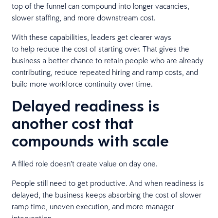
top of the funnel can compound into longer vacancies,
slower staffing, and more downstream cost.
With these capabilities, leaders get clearer ways
to help reduce the cost of starting over. That gives the
business a better chance to retain people who are already
contributing, reduce repeated hiring and ramp costs, and
build more workforce continuity over time.
Delayed readiness is
another cost that
compounds with scale
A filled role doesn’t create value on day one.
People still need to get productive. And when readiness is
delayed, the business keeps absorbing the cost of slower
ramp time, uneven execution, and more manager
intervention.