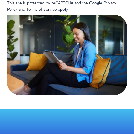
This site is protected by reCAPTCHA and the Google
Privacy
Policy
and
Terms of Service
apply.