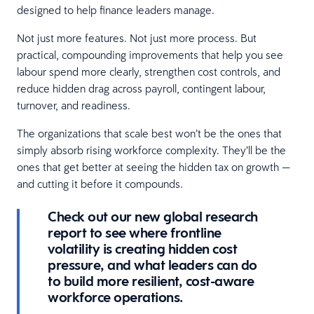
designed to help finance leaders manage.
Not just more features. Not just more process. But
practical, compounding improvements that help you see
labour spend more clearly, strengthen cost controls, and
reduce hidden drag across payroll, contingent labour,
turnover, and readiness.
The organizations that scale best won’t be the ones that
simply absorb rising workforce complexity. They’ll be the
ones that get better at seeing the hidden tax on growth —
and cutting it before it compounds.
Check out our new global research
report to see where frontline
volatility is creating hidden cost
pressure, and what leaders can do
to build more resilient, cost-aware
workforce operations.