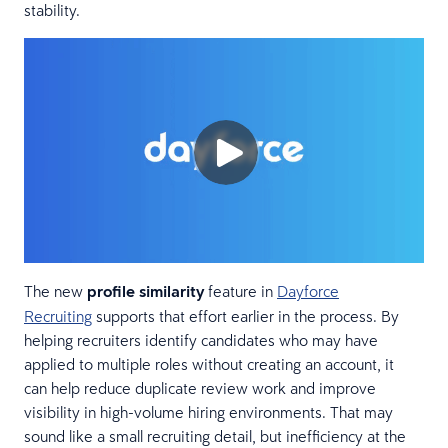
stability.
The new
profile similarity
feature in
Dayforce
Recruiting
supports that effort earlier in the process. By
helping recruiters identify candidates who may have
applied to multiple roles without creating an account, it
can help reduce duplicate review work and improve
visibility in high-volume hiring environments. That may
sound like a small recruiting detail, but inefficiency at the