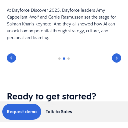
At Dayforce Discover 2025, Dayforce leaders Amy
Cappellanti-Wolf and Carrie Rasmussen set the stage for
Salman Khan’s keynote. And they all showed how AI can
unlock human potential through strategy, culture, and
personalized learning.
Ready to get started?
Request demo
Talk to Sales