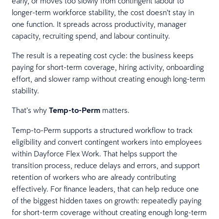
early, or moves too slowly from contingent labour to
longer-term workforce stability, the cost doesn’t stay in
one function. It spreads across productivity, manager
capacity, recruiting spend, and labour continuity.
The result is a repeating cost cycle: the business keeps
paying for short-term coverage, hiring activity, onboarding
effort, and slower ramp without creating enough long-term
stability.
That’s why
Temp-to-Perm
matters.
Temp-to-Perm supports a structured workflow to track
eligibility and convert contingent workers into employees
within Dayforce Flex Work. That helps support the
transition process, reduce delays and errors, and support
retention of workers who are already contributing
effectively. For finance leaders, that can help reduce one
of the biggest hidden taxes on growth: repeatedly paying
for short-term coverage without creating enough long-term