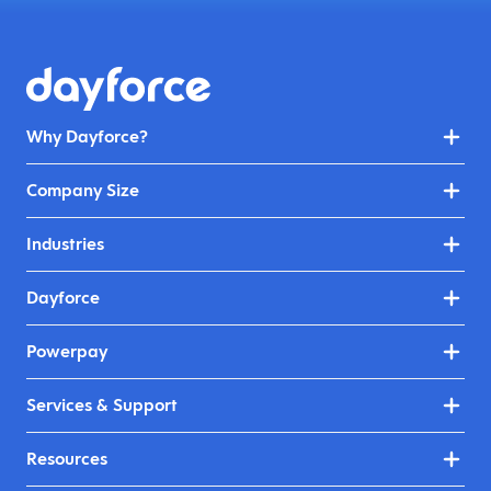
Why Dayforce?
Company Size
Industries
Dayforce
Powerpay
Services & Support
Resources