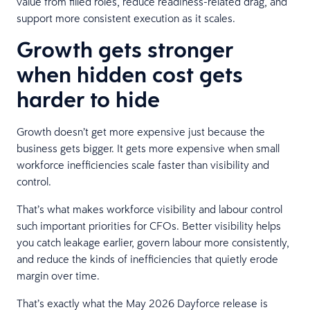
value from filled roles, reduce readiness-related drag, and
support more consistent execution as it scales.
Growth gets stronger
when hidden cost gets
harder to hide
Growth doesn’t get more expensive just because the
business gets bigger. It gets more expensive when small
workforce inefficiencies scale faster than visibility and
control.
That’s what makes workforce visibility and labour control
such important priorities for CFOs. Better visibility helps
you catch leakage earlier, govern labour more consistently,
and reduce the kinds of inefficiencies that quietly erode
margin over time.
That’s exactly what the May 2026 Dayforce release is