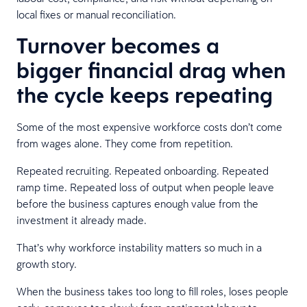
local fixes or manual reconciliation.
Turnover becomes a
bigger financial drag when
the cycle keeps repeating
Some of the most expensive workforce costs don’t come
from wages alone. They come from repetition.
Repeated recruiting. Repeated onboarding. Repeated
ramp time. Repeated loss of output when people leave
before the business captures enough value from the
investment it already made.
That’s why workforce instability matters so much in a
growth story.
When the business takes too long to fill roles, loses people