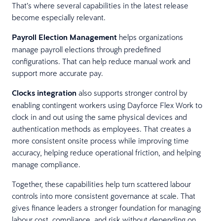
That’s where several capabilities in the latest release
become especially relevant.
Payroll Election Management
helps organizations
manage payroll elections through predefined
configurations. That can help reduce manual work and
support more accurate pay.
Clocks integration
also supports stronger control by
enabling contingent workers using Dayforce Flex Work to
clock in and out using the same physical devices and
authentication methods as employees. That creates a
more consistent onsite process while improving time
accuracy, helping reduce operational friction, and helping
manage compliance.
Together, these capabilities help turn scattered labour
controls into more consistent governance at scale. That
gives finance leaders a stronger foundation for managing
labour cost, compliance, and risk without depending on