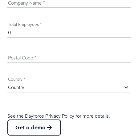
Company Name
*
Total Employees
*
Postal Code
*
Country
*
See the Dayforce
Privacy Policy
for more details.
Get a demo