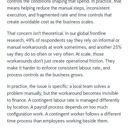
controls the conditions shaping that spend. In practice, that
means helping reduce the manual steps, inconsistent
execution, and fragmented rate and time controls that
create avoidable cost as the business scales.
That concern isn’t theoretical. In our global frontline
research, 49% of respondents say they rely on informal or
manual workarounds at work sometimes, and another 25%
say they do so often or very often. At scale, those
workarounds don’t just create operational friction. They
make it harder to enforce consistent labour, rate, and
process controls as the business grows.
In practice, the issue is specific: a local team solves a
problem manually, but the workaround becomes invisible
to finance. A contingent labour rate is managed differently
by location. A payroll process depends on too much
configuration work. A contingent worker follows a different
time process than employees working beside them.