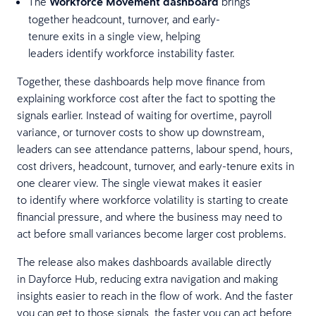
The
Workforce Movement dashboard
brings
together headcount, turnover, and early-
tenure exits in a single view, helping
leaders identify workforce instability faster.
Together, these dashboards help move finance from
explaining workforce cost after the fact to spotting the
signals earlier. Instead of waiting for overtime, payroll
variance, or turnover costs to show up downstream,
leaders can see attendance patterns, labour spend, hours,
cost drivers, headcount, turnover, and early-tenure exits in
one clearer view. The single viewat makes it easier
to identify where workforce volatility is starting to create
financial pressure, and where the business may need to
act before small variances become larger cost problems.
The release also makes dashboards available directly
in Dayforce Hub, reducing extra navigation and making
insights easier to reach in the flow of work. And the faster
you can get to those signals, the faster you can act before