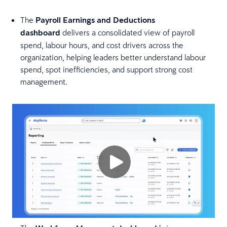
The
Payroll Earnings and Deductions
dashboard
delivers a consolidated view of payroll
spend, labour hours, and cost drivers across the
organization, helping leaders better understand labour
spend, spot inefficiencies, and support strong cost
management.