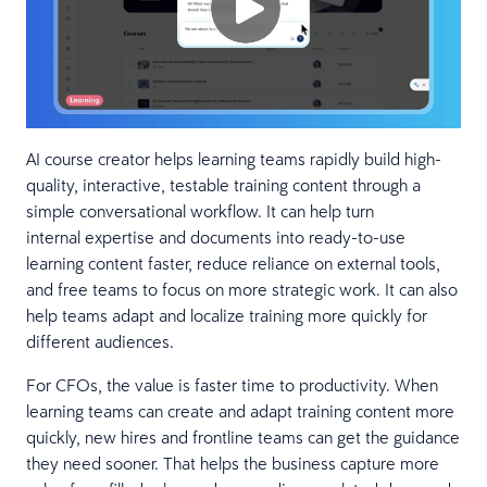
AI course creator helps learning teams rapidly build high-
quality, interactive, testable training content through a
simple conversational workflow. It can help turn
internal expertise and documents into ready-to-use
learning content faster, reduce reliance on external tools,
and free teams to focus on more strategic work. It can also
help teams adapt and localize training more quickly for
different audiences.
For CFOs, the value is faster time to productivity. When
learning teams can create and adapt training content more
quickly, new hires and frontline teams can get the guidance
they need sooner. That helps the business capture more