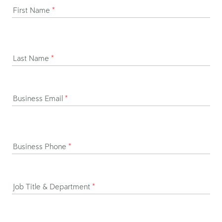
First Name
*
Last Name
*
Business Email
*
Business Phone
*
Job Title & Department
*