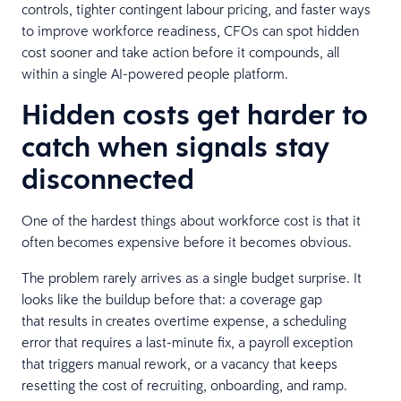
controls, tighter contingent labour pricing, and faster ways
to improve workforce readiness, CFOs can spot hidden
cost sooner and take action before it compounds, all
within a single AI-powered people platform.
Hidden costs get harder to
catch when signals stay
disconnected
One of the hardest things about workforce cost is that it
often becomes expensive before it becomes obvious.
The problem rarely arrives as a single budget surprise. It
looks like the buildup before that: a coverage gap
that results in creates overtime expense, a scheduling
error that requires a last-minute fix, a payroll exception
that triggers manual rework, or a vacancy that keeps
resetting the cost of recruiting, onboarding, and ramp.