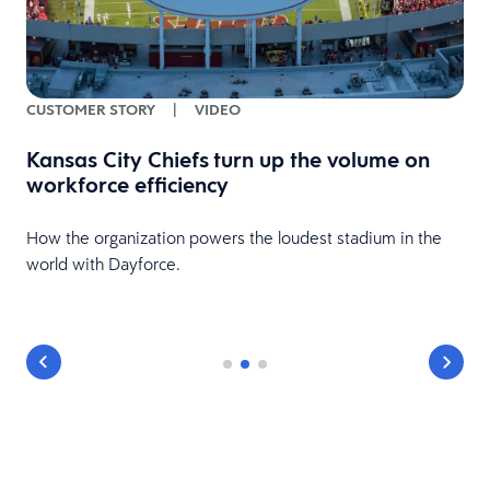
CUSTOMER STORY
|
VIDEO
Kansas City Chiefs turn up the volume on
workforce efficiency
HR
How the organization powers the loudest stadium in the
world with Dayforce.