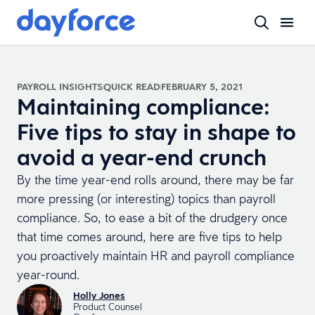
PAYROLL INSIGHTS
QUICK READ
FEBRUARY 5, 2021
Maintaining compliance:
Five tips to stay in shape to
avoid a year-end crunch
By the time year-end rolls around, there may be far
more pressing (or interesting) topics than payroll
compliance. So, to ease a bit of the drudgery once
that time comes around, here are five tips to help
you proactively maintain HR and payroll compliance
year-round.
Holly Jones
Product Counsel