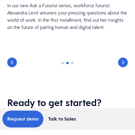
In our new Ask a Futurist series, workforce futurist
Alexandra Levit answers your pressing questions about the
world of work. In the first installment, find out her insights
on the future of pairing human and digital talent.
Ready to get started?
Request demo
Talk to Sales