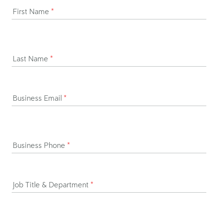
First Name
*
Last Name
*
Business Email
*
Business Phone
*
Job Title & Department
*