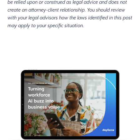
be relied upon or construed as legal advice and does not
create an attorney-client relationship. You should review
with your legal advisors how the laws identified in this post
may apply to your specific situation.