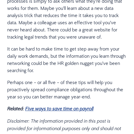
processes is simply to ask others what they’re doing that
works for them. Maybe you’ll learn about a new data
analysis trick that reduces the time it takes you to track
data. Maybe a colleague uses an effective tool you’ve
never heard about. There could be a great website for
tracking legal trends that you were unaware of.
It can be hard to make time to get step away from your
daily work demands, but the information you learn through
networking could be the HR golden nugget you’ve been
searching for.
Perhaps one – or all five – of these tips will help you
proactively spread compliance obligations throughout the
year so you can better manage year-end.
Related:
Five ways to save time on payroll
Disclaimer: The information provided in this post is
provided for informational purposes only and should not