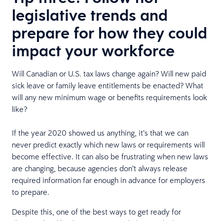
legislative trends and
prepare for how they could
impact your workforce
Will Canadian or U.S. tax laws change again? Will new paid
sick leave or family leave entitlements be enacted? What
will any new minimum wage or benefits requirements look
like?
If the year 2020 showed us anything, it’s that we can
never predict exactly which new laws or requirements will
become effective. It can also be frustrating when new laws
are changing, because agencies don’t always release
required information far enough in advance for employers
to prepare.
Despite this, one of the best ways to get ready for