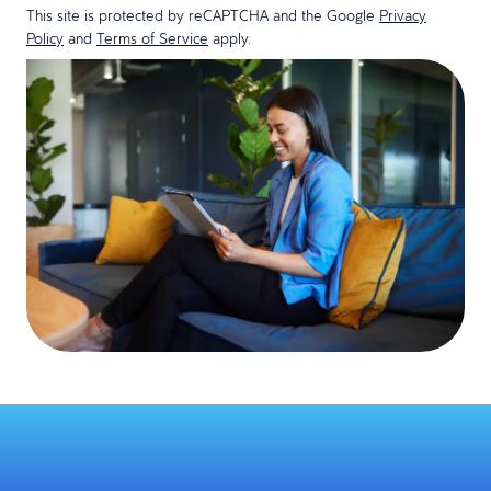
This site is protected by reCAPTCHA and the Google
Privacy
Policy
and
Terms of Service
apply.