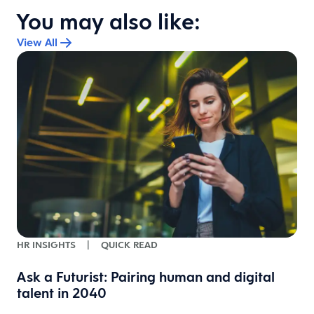
You may also like:
View All
HR INSIGHTS
|
QUICK READ
Ask a Futurist: Pairing human and digital
talent in 2040