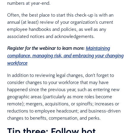
numbers at year-end.
Often, the best place to start this check-up is with an
annual (at least) review of your organization’s current
employee handbooks and policies, as well as any
associated notices and acknowledgements.
Register for the webinar to learn more:
Maintaining
compliance, managing risk, and embracing your changing
workforce
In addition to reviewing legal changes, don’t forget to
consider changes to your workforce that may have
happened since the previous year, such as entering new
geographic areas (particularly as more roles become
remote); mergers, acquisitions, or spinoffs; increases or
reductions to employee headcount; and business-driven
changes to benefits, compensation, and perks.
Tip three: Follow hot