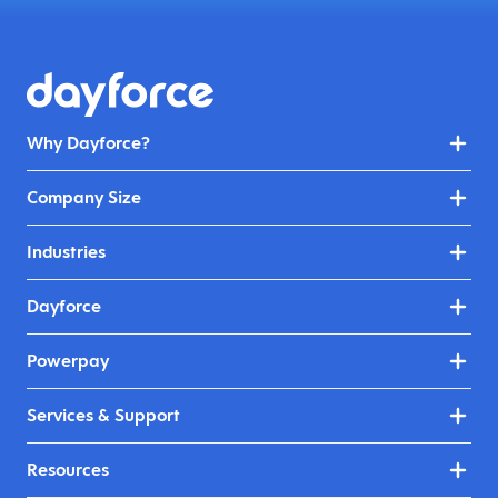
Why Dayforce?
Company Size
Industries
Dayforce
Powerpay
Services & Support
Resources