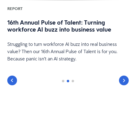
REPORT
16th Annual Pulse of Talent: Turning
workforce AI buzz into business value
HR
Struggling to turn workforce AI buzz into real business
value? Then our 16th Annual Pulse of Talent is for you.
Because panic isn’t an AI strategy.