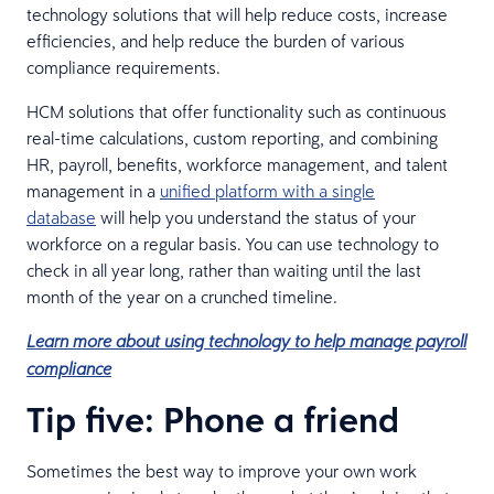
technology solutions that will help reduce costs, increase
efficiencies, and help reduce the burden of various
compliance requirements.
HCM solutions that offer functionality such as continuous
real-time calculations, custom reporting, and combining
HR, payroll, benefits, workforce management, and talent
management in a
unified platform with a single
database
will help you understand the status of your
workforce on a regular basis. You can use technology to
check in all year long, rather than waiting until the last
month of the year on a crunched timeline.
Learn more about using technology to help manage payroll
compliance
Tip five: Phone a friend
Sometimes the best way to improve your own work