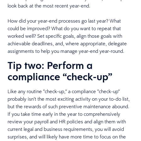
look back at the most recent year-end.
How did your year-end processes go last year? What
could be improved? What do you want to repeat that
worked well? Set specific goals, align those goals with
achievable deadlines, and, where appropriate, delegate
assignments to help you manage year-end year-round.
Tip two: Perform a
compliance “check-up”
Like any routine “check-up,” a compliance “check-up”
probably isn’t the most exciting activity on your to-do list,
but the rewards of such preventive maintenance abound.
If you take time early in the year to comprehensively
review your payroll and HR policies and align them with
current legal and business requirements, you will avoid
surprises, and will likely have more time to focus on the