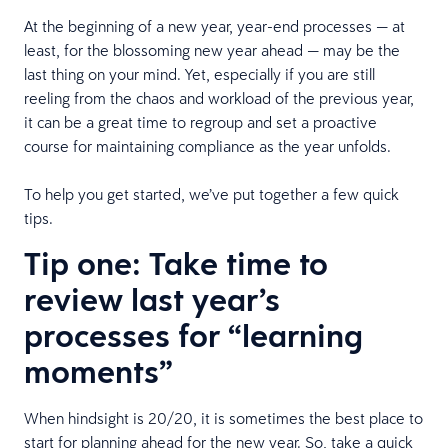
At the beginning of a new year, year-end processes — at
least, for the blossoming new year ahead — may be the
last thing on your mind. Yet, especially if you are still
reeling from the chaos and workload of the previous year,
it can be a great time to regroup and set a proactive
course for maintaining compliance as the year unfolds.
To help you get started, we’ve put together a few quick
tips.
Tip one: Take time to
review last year’s
processes for “learning
moments”
When hindsight is 20/20, it is sometimes the best place to
start for planning ahead for the new year. So, take a quick