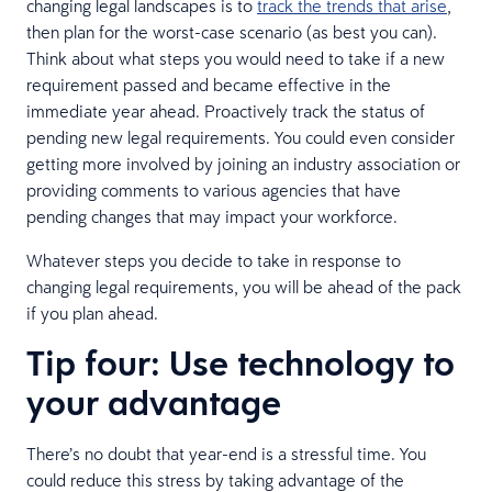
changing legal landscapes is to
track the trends that arise
,
then plan for the worst-case scenario (as best you can).
Think about what steps you would need to take if a new
requirement passed and became effective in the
immediate year ahead. Proactively track the status of
pending new legal requirements. You could even consider
getting more involved by joining an industry association or
providing comments to various agencies that have
pending changes that may impact your workforce.
Whatever steps you decide to take in response to
changing legal requirements, you will be ahead of the pack
if you plan ahead.
Tip four: Use technology to
your advantage
There’s no doubt that year-end is a stressful time. You
could reduce this stress by taking advantage of the