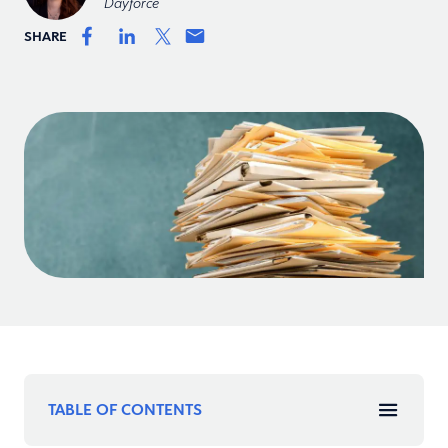
Dayforce
SHARE
TABLE OF CONTENTS