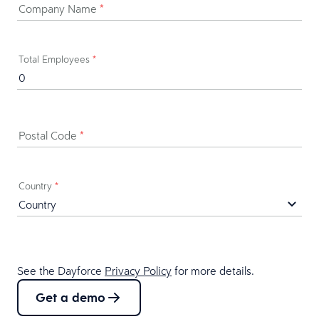
Company Name
*
Total Employees
*
Postal Code
*
Country
*
See the Dayforce
Privacy Policy
for more details.
Get a demo