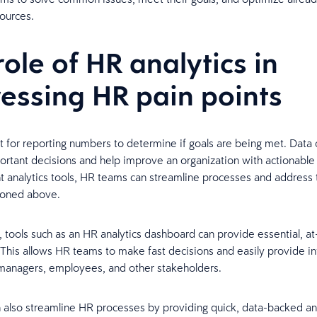
ources.
role of HR analytics in
essing HR pain points
ust for reporting numbers to determine if goals are being met. Data
rtant decisions and help improve an organization with actionable 
ht analytics tools, HR teams can streamline processes and address
ioned above.
 tools such as an HR analytics dashboard can provide essential, at
 This allows HR teams to make fast decisions and easily provide i
 managers, employees, and other stakeholders.
n also streamline HR processes by providing quick, data-backed a