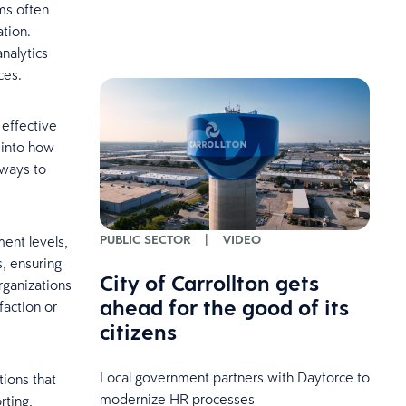
ms often
ation.
nalytics
ces.
 effective
 into how
 ways to
PUBLIC SECTOR
|
VIDEO
ent levels,
s, ensuring
City of Carrollton gets
rganizations
ahead for the good of its
faction or
citizens
Local government partners with Dayforce to
tions that
modernize HR processes
rting,