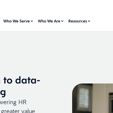
Who We Serve
Who We Are
Resources
 to data-
ng
owering HR
greater value