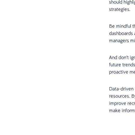
should highl
strategies.
Be mindful t
dashboards a
managers mig
And don’t ig
future trends
proactive me
Data-driven 
resources. B
improve rec
make informe