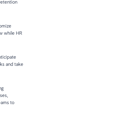
retention
tomize
ew while HR
ticipate
sks and take
ng
ses,
eams to