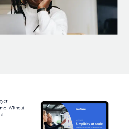
oyer
ime. Without
al