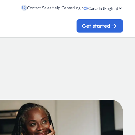
Contact Sales
Help Center
Login
Canada (English)
Get started