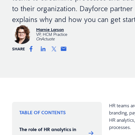
to their organization. Dayforce partne
explains why and how you can get star
Marnie Larson
VP, HCM Practice
OnActuate
SHARE
HR teams ar
TABLE OF CONTENTS
branding, pa
HR analytics
processes.
The role of HR analytics in