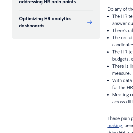
addressing HR pain points
Do any of th
The HR tea
Optimizing HR analytics
answer qu
dashboards
There’s dif
The recrui
candidates
The HR tea
budgets, e
There is l
measure.
With data 
for the HR
Meeting co
across dif
These pain p
making
, ben
drive HR tea