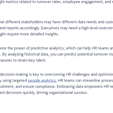
ight metrics related to turnover rates, employee engagement, and 
hat different stakeholders may have different data needs and cus
nd reports accordingly. Executives may need a high-level overvi
ht require more detailed insights.
nore the power of predictive analytics, which can help HR teams an
. By analyzing historical data, you can predict potential turnover ri
asures to retain key talent.
decision-making is key to overcoming HR challenges and optimizi
y using targeted
people analytics
, HR teams can streamline proces
ruitment, and ensure compliance. Embracing data empowers HR t
d decisions quickly, driving organizational success.