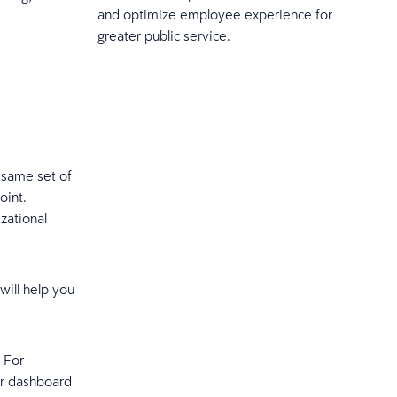
and optimize employee experience for
greater public service.
e same set of
oint.
zational
will help you
 For
ur dashboard