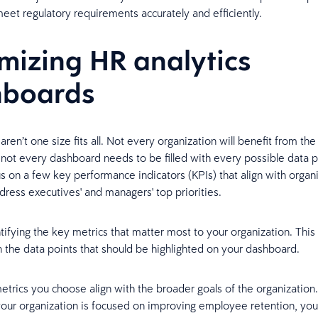
eet regulatory requirements accurately and efficiently.
mizing HR analytics
hboards
aren’t one size fits all. Not every organization will benefit from th
 not every dashboard needs to be filled with every possible data p
us on a few key performance indicators (KPIs) that align with organi
dress executives' and managers' top priorities.
tifying the key metrics that matter most to your organization. This 
the data points that should be highlighted on your dashboard.
etrics you choose align with the broader goals of the organization.
your organization is focused on improving employee retention, yo