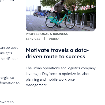
PROFESSIONAL & BUSINESS
SERVICES
|
VIDEO
 can be used
Motivate travels a data-
insights.
driven route to success
 the HR pain
The urban operations and logistics company
leverages Dayforce to optimize its labor
-a-glance
planning and mobile workforce
nformation to
management.
nswers to