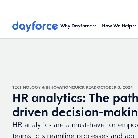
Why Dayforce
How We Help
TECHNOLOGY & INNOVATION
QUICK READ
OCTOBER 8, 2024
HR analytics: The path
driven decision-maki
HR analytics are a must-have for emp
teams to streamline processes and add 