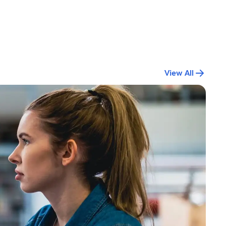
View All