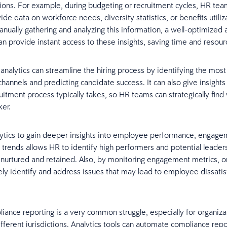
stions. For example, during budgeting or recruitment cycles, HR tea
de data on workforce needs, diversity statistics, or benefits utiliz
anually gathering and analyzing this information, a well-optimized a
n provide instant access to these insights, saving time and resour
analytics can streamline the hiring process by identifying the most
channels and predicting candidate success. It can also give insights
ruitment process typically takes, so HR teams can strategically find
ker.
alytics to gain deeper insights into employee performance, engagem
 trends allows HR to identify high performers and potential leader
is nurtured and retained. Also, by monitoring engagement metrics, o
ely identify and address issues that may lead to employee dissatis
pliance reporting is a very common struggle, especially for organiza
ifferent jurisdictions. Analytics tools can automate compliance repo