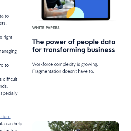
ta to
ers.
WHITE PAPERS
e right
The power of people data
for transforming business
 managing
Workforce complexity is growing.
rd to
Fragmentation doesn’t have to.
difficult
nds.
specially
ision-
ata can help
y limited