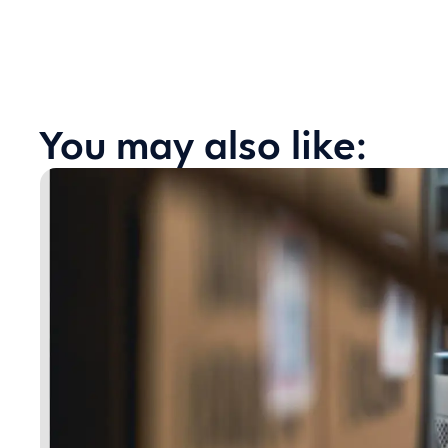
You may also like: