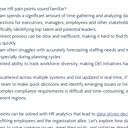
ese HR pain points sound familiar?
m spends a significant amount of time gathering and analyzing da
estions for executives, managers, employees and other stakehold
ficultly identifying top talent and potential leaders.
tment process can be slow and inefficient, making it hard to find th
 quickly.
m often struggles with accurately forecasting staffing needs and
specially during planning cycles.
imited ability to track workforce diversity, making DEI initiatives ha
scattered across multiple systems and not updated in real-time, it’s 
 team to make quick decisions and identify emerging issues or tre
mplex compliance requirements is difficult and time-consuming, e
ferent regions.
oints can be solved with HR analytics that lead to
data-driven dec
efitting employees and the organization alike. Let’s explore how d
ms to solve common issues, meet their goals, and optimize alread