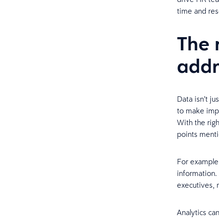
time and res
The 
addr
Data isn’t j
to make impo
With the rig
points ment
For example,
information.
executives,
Analytics ca