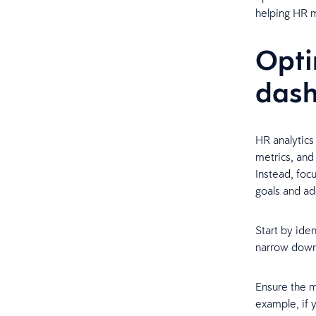
helping HR m
Opti
das
HR analytics 
metrics, and
Instead, foc
goals and ad
Start by iden
narrow down 
Ensure the m
example, if 