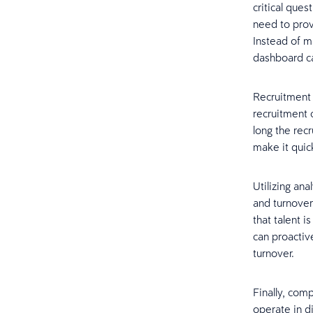
critical que
need to provi
Instead of m
dashboard ca
Recruitment 
recruitment 
long the rec
make it quic
Utilizing an
and turnover
that talent 
can proactiv
turnover.
Finally, com
operate in d