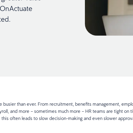
r OnActuate
ted.
e busier than ever. From recruitment, benefits management, empl
yroll, and more – sometimes much more – HR teams are tight on t
, this often leads to slow decision-making and even slower approv