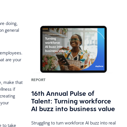
re doing,
 on general
r employees.
at are your
REPORT
se, make that
llness if
16th Annual Pulse of
 creating
Talent: Turning workforce
 your
AI buzz into business value
Struggling to turn workforce AI buzz into real
e to take