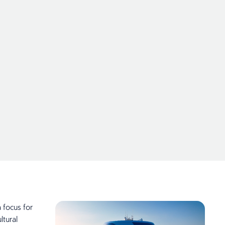
 focus for
tural