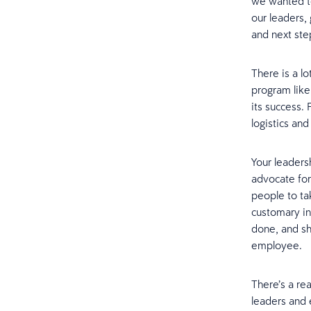
we wanted t
our leaders,
and next ste
There is a l
program like 
its success.
logistics and
Your leaders
advocate for
people to ta
customary in
done, and sh
employee.
There’s a re
leaders and 