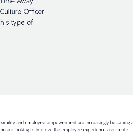
w Time Away
ulture Officer
his type of
exibility and employee empowerment are increasingly becoming a
o are looking to improve the employee experience and create cul