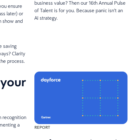
business value? Then our 16th Annual Pulse
you ensure
of Talent is for you. Because panic isn’t an
ss later) or
AI strategy.
an show and
re saving
ways? Clarity
the process.
 your
 recognition
menting a
REPORT