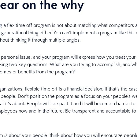
lear on the why
 a flex time off program is not about matching what competitors a
a generational thing either. You can’t implement a program like this
hout thinking it through multiple angles.
a personal issue, and your program will express how you treat you
sking two key questions: What are you trying to accomplish, and wh
comes or benefits from the program?
nizations, flexible time off is a financial decision. If that’s the ca
r people. Don’t position the program as a focus on your people’s we
at it’s about. People will see past it and it will become a barrier to
mployees now and in the future. Be transparent and accountable to
am
about your people, think about how you will encourage peopl
is