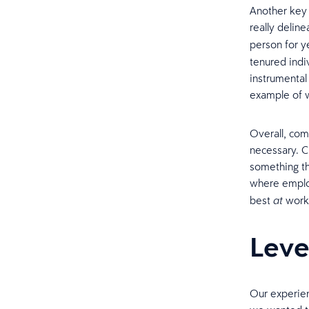
Another key 
really delin
person for y
tenured indi
instrumental 
example of w
Overall, com
necessary. C
something th
where emplo
best
work
at
Leve
Our experien