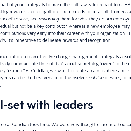
part of your strategy is to make the shift away from traditional H
eating rewards and recognition. There needs to be a shift from
reco
ears of service, and
them for what they do. An employe
rewarding
vidual but not be a key contributor, whereas a new employee ma
contributions very early into their career with your organization. Th
hy it’s imperative to delineate rewards and recognition.
munication and an effective change management strategy is absol
learly communicate time off isn’t about something “owed” to the 
ey “earned.” At Ceridian, we want to create an atmosphere and e
yees can be the best version of themselves
of work, to b
outside
.
l-set with leaders
ce at Ceridian took time. We were very thoughtful and methodica