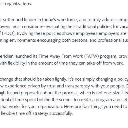
ir organizations.
d-setter and leader in today’s workforce, and to truly address em
yers must consider re-evaluating their traditional policies for vac
f (PDO). Evolving these policies shows employees employers are w
eating environments encouraging both personal and professional s
Ceridian launched its Time Away From Work (TAFW) program, prov
th flexibility in the amount of time they can take off from work.
 change that should be taken lightly. It’s not simply changing a policy,
ew experience driven by trust and transparency with your people.
ghtful and purposeful about the process, which is not one-size-fits 
 deal of time spent behind the scenes to create a program and set
that works for your organization. Here are four things you need t
lexible time off strategy successfully.