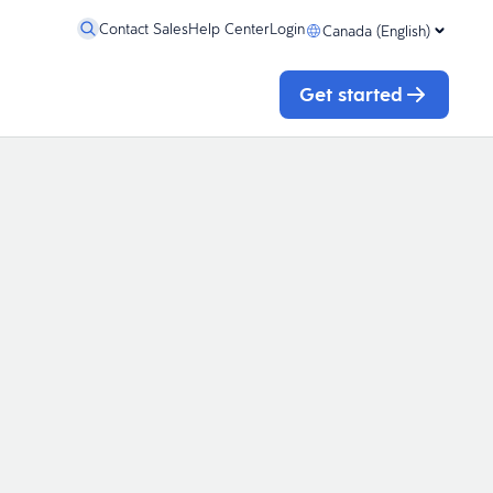
Contact Sales
Help Center
Login
Canada (English)
Get started