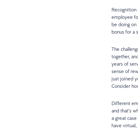
Recognition i
employee for
be doing on 
bonus for a 
The challeng
together, an
years of ser
sense of rew
just joined 
Consider ho
Different em
and that’s wh
a great case
have virtual