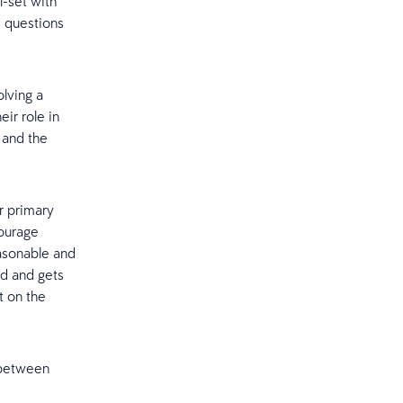
-set with
, questions
lving a
eir role in
 and the
r primary
courage
easonable and
ed and gets
t on the
t between