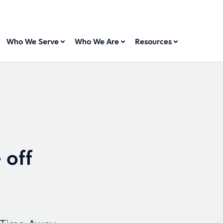
Who We Serve
Who We Are
Resources
 off