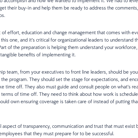
o accomplish and how we wanted to implement it. We had to level
 get their buy-in and help them be ready to address the comments
ps.
ot of effort, education and change management that comes with evo
this one, and it’s critical for organizational leaders to understand th
 Part of the preparation is helping them understand your workforce,
 tangible benefits of implementing it.
hip team, from your executives to front line leaders, should be you
 the program. They should set the stage for expectations, and en
ke time off. They also must guide and consult people on what’s r
 terms of time off. They need to think about how work is schedul
ould own ensuring coverage is taken care of instead of putting tha
al aspect of transparency, communication and trust that must exis
employees that they must prepare for to be successful.