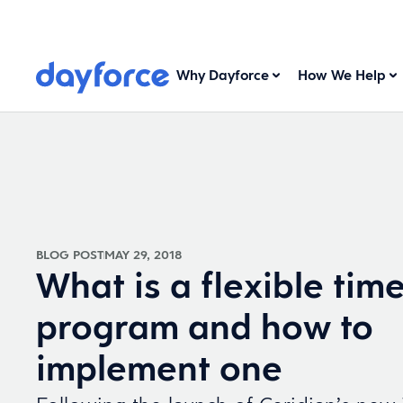
Why Dayforce
How We Help
BLOG POST
MAY 29, 2018
What is a flexible time
program and how to
implement one