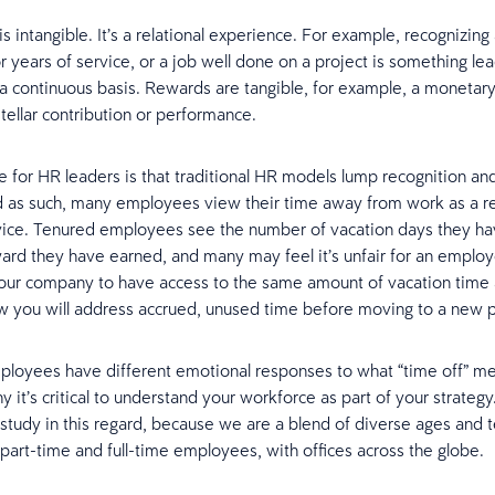
s intangible. It’s a relational experience. For example, recognizing
 years of service, or a job well done on a project is something le
a continuous basis. Rewards are tangible, for example, a monetar
stellar contribution or performance.
e for HR leaders is that traditional HR models lump recognition a
d as such, many employees view their time away from work as a r
vice. Tenured employees see the number of vacation days they ha
ard they have earned, and many may feel it’s unfair for an emplo
your company to have access to the same amount of vacation time 
w you will address accrued, unused time before moving to a new 
ployees have different emotional responses to what “time off” m
y it’s critical to understand your workforce as part of your strategy
 study in this regard, because we are a blend of diverse ages and 
, part-time and full-time employees, with offices across the globe.