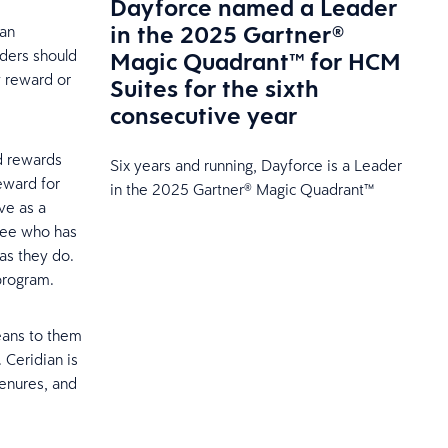
Dayforce named a Leader
in the 2025 Gartner®
 an
Magic Quadrant™ for HCM
aders should
y reward or
Suites for the sixth
consecutive year
nd rewards
Six years and running, Dayforce is a Leader
eward for
in the 2025 Gartner® Magic Quadrant™
ve as a
yee who has
as they do.
program.
eans to them
. Ceridian is
tenures, and