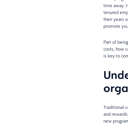
time away. 
tenured emplo
their years 
promote you’
Part of being
costs, how c
is key to co
Unde
orga
Traditional 
and rewards,
new progra