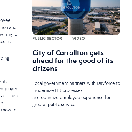
ployee
ation and
illing to
PUBLIC SECTOR
|
VIDEO
uccess.
City of Carrollton gets
iding
ahead for the good of its
citizens
 it’s
Local government partners with Dayforce to
 Employers
modernize HR processes
all. There
and optimize employee experience for
 of
greater public service.
o know to