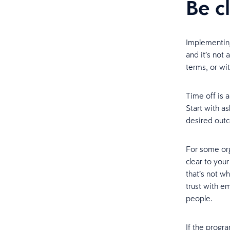
Be c
Implementing
and it’s not 
terms, or wit
Time off is 
Start with a
desired out
For some orga
clear to you
that’s not wh
trust with e
people.
If the progr