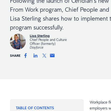
Following the launch of Ceridian’s ne
From Work program, Chief People and C
Lisa Sterling shares how to implement t
program successfully.
Lisa Sterling
Chief People and Culture
Officer (formerly)
Dayforce
SHARE
Workplace fl
TABLE OF CONTENTS
employers wh