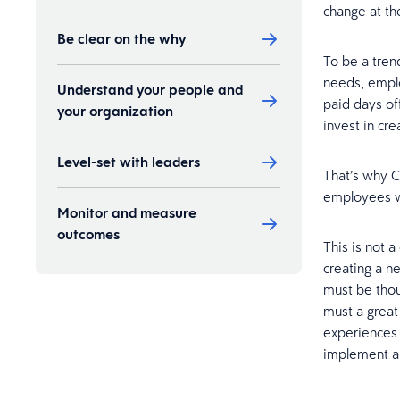
change at the
Be clear on the why
To be a tren
needs, emplo
Understand your people and
paid days of
your organization
invest in cr
Level-set with leaders
That’s why 
employees wi
Monitor and measure
outcomes
This is not a
creating a n
must be thou
must a great
experiences 
implement a f