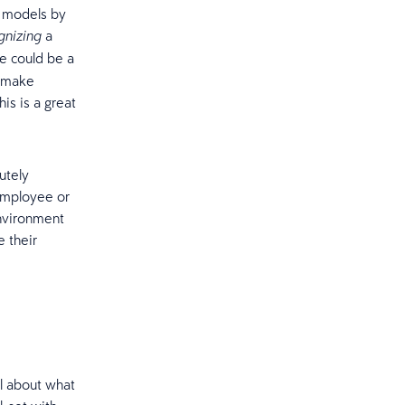
R models by
a
gnizing
e could be a
y make
is is a great
utely
employee or
nvironment
e their
l about what