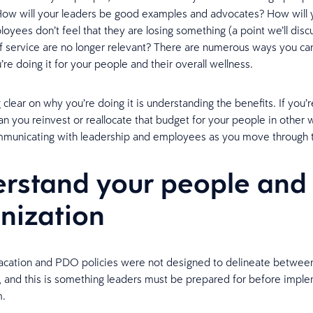
How will your leaders be good examples and advocates? How will 
yees don’t feel that they are losing something (a point we’ll discu
of service are no longer relevant? There are numerous ways you c
re doing it for your people and their overall wellness.
 clear on why you’re doing it is understanding the benefits. If you’
an you reinvest or reallocate that budget for your people in other 
mmunicating with leadership and employees as you move through 
rstand your people and
nization
vacation and PDO policies were not designed to delineate between
 and this is something leaders must be prepared for before imple
m.