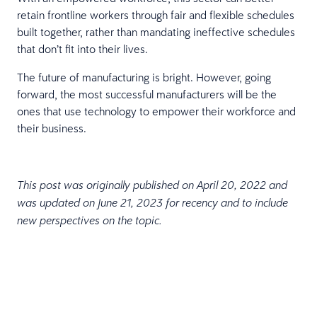
retain frontline workers through fair and flexible schedules
built together, rather than mandating ineffective schedules
that don’t fit into their lives.
The future of manufacturing is bright. However, going
forward, the most successful manufacturers will be the
ones that use technology to empower their workforce and
their business.
This post was originally published on April 20, 2022 and
was updated on June 21, 2023 for recency and to include
new perspectives on the topic.