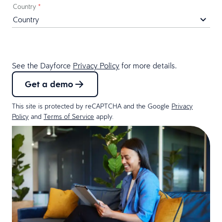
Country
*
See the Dayforce
Privacy Policy
for more details.
Get a demo
This site is protected by reCAPTCHA and the Google
Privacy
Policy
and
Terms of Service
apply.