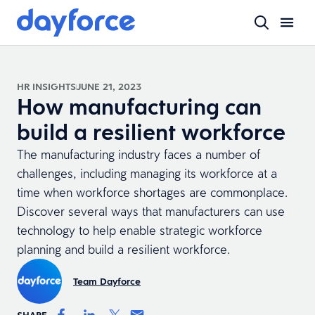
HR INSIGHTS
JUNE 21, 2023
How manufacturing can
build a resilient workforce
The manufacturing industry faces a number of
challenges, including managing its workforce at a
time when workforce shortages are commonplace.
Discover several ways that manufacturers can use
technology to help enable strategic workforce
planning and build a resilient workforce.
Team Dayforce
SHARE