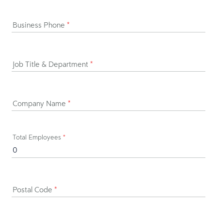
Business Phone
*
Job Title & Department
*
Company Name
*
Total Employees
*
Postal Code
*