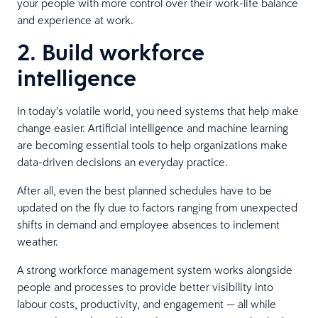
your people with more control over their work-life balance
and experience at work.
2. Build workforce
intelligence
In today’s volatile world, you need systems that help make
change easier. Artificial intelligence and machine learning
are becoming essential tools to help organizations make
data-driven decisions an everyday practice.
After all, even the best planned schedules have to be
updated on the fly due to factors ranging from unexpected
shifts in demand and employee absences to inclement
weather.
A strong workforce management system works alongside
people and processes to provide better visibility into
labour costs, productivity, and engagement — all while