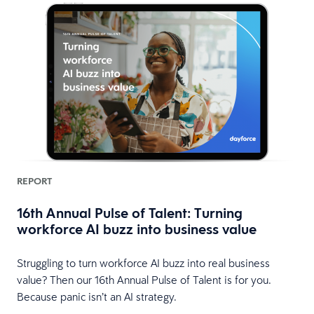
REPORT
16th Annual Pulse of Talent: Turning
workforce AI buzz into business value
HR
Struggling to turn workforce AI buzz into real business
value? Then our 16th Annual Pulse of Talent is for you.
Because panic isn’t an AI strategy.