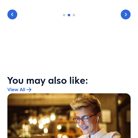
You may also like:
View All