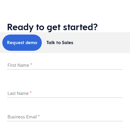
Ready to get started?
Request demo
Talk to Sales
First Name
*
Last Name
*
Business Email
*