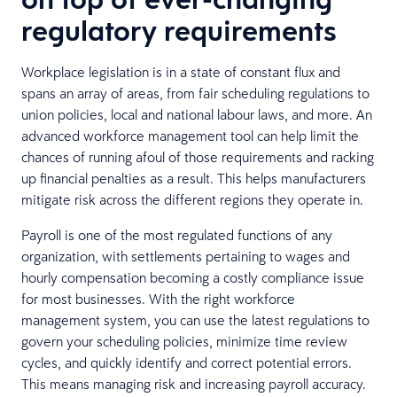
regulatory requirements
Workplace legislation is in a state of constant flux and
spans an array of areas, from fair scheduling regulations to
union policies, local and national labour laws, and more. An
advanced workforce management tool can help limit the
chances of running afoul of those requirements and racking
up financial penalties as a result. This helps manufacturers
mitigate risk across the different regions they operate in.
Payroll is one of the most regulated functions of any
organization, with settlements pertaining to wages and
hourly compensation becoming a costly compliance issue
for most businesses. With the right workforce
management system, you can use the latest regulations to
govern your scheduling policies, minimize time review
cycles, and quickly identify and correct potential errors.
This means managing risk and increasing payroll accuracy.