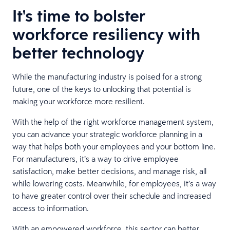
It's time to bolster
workforce resiliency with
better technology
While the manufacturing industry is poised for a strong
future, one of the keys to unlocking that potential is
making your workforce more resilient.
With the help of the right workforce management system,
you can advance your strategic workforce planning in a
way that helps both your employees and your bottom line.
For manufacturers, it’s a way to drive employee
satisfaction, make better decisions, and manage risk, all
while lowering costs. Meanwhile, for employees, it’s a way
to have greater control over their schedule and increased
access to information.
With an empowered workforce, this sector can better