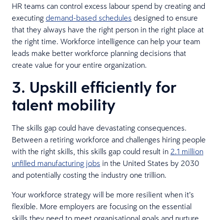
HR teams can control excess labour spend by creating and
executing
demand-based schedules
designed to ensure
that they always have the right person in the right place at
the right time. Workforce intelligence can help your team
leads make better workforce planning decisions that
create value for your entire organization.
3. Upskill efficiently for
talent mobility
The skills gap could have devastating consequences.
Between a retiring workforce and challenges hiring people
with the right skills, this skills gap could result in
2.1 million
unfilled manufacturing jobs
in the United States by 2030
and potentially costing the industry one trillion.
Your workforce strategy will be more resilient when it’s
flexible. More employers are focusing on the essential
skills they need to meet organisational goals and nurture