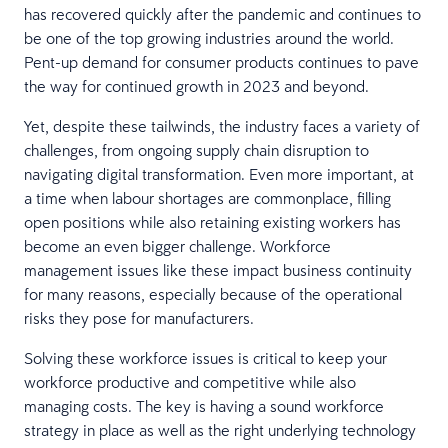
has recovered quickly after the pandemic and continues to
be one of the top growing industries around the world.
Pent-up demand for consumer products continues to pave
the way for continued growth in 2023 and beyond.
Yet, despite these tailwinds, the industry faces a variety of
challenges, from ongoing supply chain disruption to
navigating digital transformation. Even more important, at
a time when labour shortages are commonplace, filling
open positions while also retaining existing workers has
become an even bigger challenge. Workforce
management issues like these impact business continuity
for many reasons, especially because of the operational
risks they pose for manufacturers.
Solving these workforce issues is critical to keep your
workforce productive and competitive while also
managing costs. The key is having a sound workforce
strategy in place as well as the right underlying technology