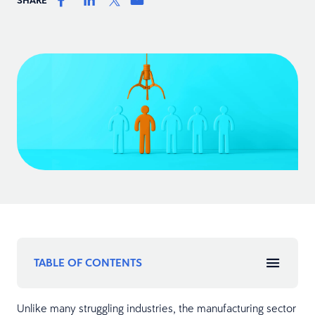
TABLE OF CONTENTS
Unlike many struggling industries, the manufacturing sector