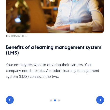
HR INSIGHTS
Benefits of a learning management system
(LMS)
Your employees want to develop their careers. Your
company needs results. A modern learning management
system (LMS) connects the two.