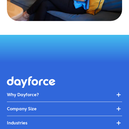
Why Dayforce?
Company Size
Industries