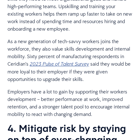
high-performing teams. Upskilling and training your
existing workers helps them ramp up faster to take on new
work instead of spending time and resources hiring and
onboarding a new employee.
As a new generation of tech-savvy workers joins the
workforce, they also value skills development and internal
mobility. Sixty percent of manufacturing respondents in
Ceridian’s
said they would be
2023 Pulse of Talent Survey
more loyal to their employer if they were given
opportunities to upgrade their skills.
Employers have a lot to gain by supporting their workers
development – better performance at work, improved
retention, and a stronger talent pool to encourage internal
mobility to react with changing demand.
4. Mitigate risk by staying
on top of ever-changing