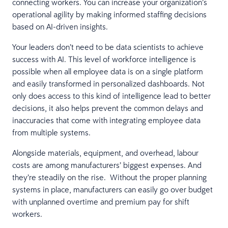
connecting workers. You can increase your organization’s
operational agility by making informed staffing decisions
based on AI-driven insights.
Your leaders don’t need to be data scientists to achieve
success with AI. This level of workforce intelligence is
possible when all employee data is on a single platform
and easily transformed in personalized dashboards. Not
only does access to this kind of intelligence lead to better
decisions, it also helps prevent the common delays and
inaccuracies that come with integrating employee data
from multiple systems.
Alongside materials, equipment, and overhead, labour
costs are among manufacturers’ biggest expenses. And
they’re steadily on the rise. Without the proper planning
systems in place, manufacturers can easily go over budget
with unplanned overtime and premium pay for shift
workers.