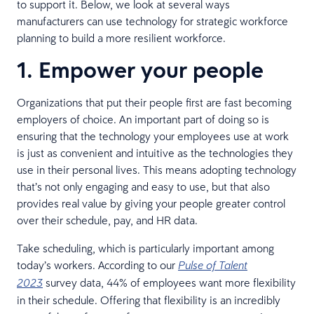
to support it. Below, we look at several ways
manufacturers can use technology for strategic workforce
planning to build a more resilient workforce.
1. Empower your people
Organizations that put their people first are fast becoming
employers of choice. An important part of doing so is
ensuring that the technology your employees use at work
is just as convenient and intuitive as the technologies they
use in their personal lives. This means adopting technology
that’s not only engaging and easy to use, but that also
provides real value by giving your people greater control
over their schedule, pay, and HR data.
Take scheduling, which is particularly important among
today’s workers. According to our
Pulse of Talent
survey data, 44% of employees want more flexibility
2023
in their schedule. Offering that flexibility is an incredibly