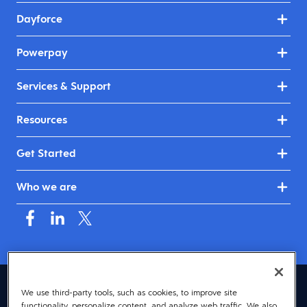
Dayforce
Powerpay
Services & Support
Resources
Get Started
Who we are
Canada (English)
We use third-party tools, such as cookies, to improve site
functionality, personalize content, and analyze web traffic. We also