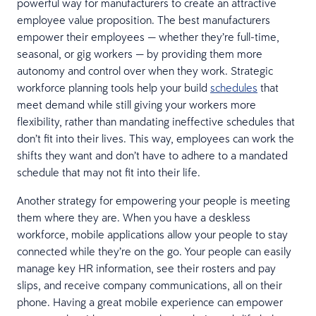
powerful way for manufacturers to create an attractive
employee value proposition. The best manufacturers
empower their employees — whether they’re full-time,
seasonal, or gig workers — by providing them more
autonomy and control over when they work. Strategic
workforce planning tools help your build
schedules
that
meet demand while still giving your workers more
flexibility, rather than mandating ineffective schedules that
don’t fit into their lives. This way, employees can work the
shifts they want and don’t have to adhere to a mandated
schedule that may not fit into their life.
Another strategy for empowering your people is meeting
them where they are. When you have a deskless
workforce, mobile applications allow your people to stay
connected while they’re on the go. Your people can easily
manage key HR information, see their rosters and pay
slips, and receive company communications, all on their
phone. Having a great mobile experience can empower