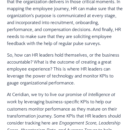
that the organization delivers in those critical moments. In
mapping the employee journey, HR can make sure that the
organization’s purpose is communicated at every stage,
and incorporated into recruitment, onboarding,
performance, and compensation decisions. And finally, HR
needs to make sure that they are soliciting employee
feedback with the help of regular pulse surveys.
So, how can HR leaders hold themselves, or the business
accountable? What is the outcome of creating a great
employee experience? This is where HR leaders can
leverage the power of technology and monitor KPIs to
gauge organizational performance.
At Ceridian, we try to live our promise of
Intelligence at
by leveraging business-specific KPIs to help our
work
customers monitor performance as they mature on their
transformation journey. Some KPIs that HR leaders should
consider tracking here are
Engagement Score, Leadership
to help