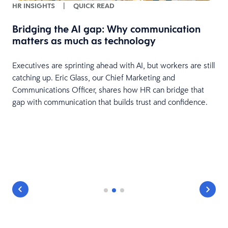
HR INSIGHTS
|
QUICK READ
Bridging the AI gap: Why communication
matters as much as technology
Executives are sprinting ahead with AI, but workers are still
catching up. Eric Glass, our Chief Marketing and
Communications Officer, shares how HR can bridge that
gap with communication that builds trust and confidence.