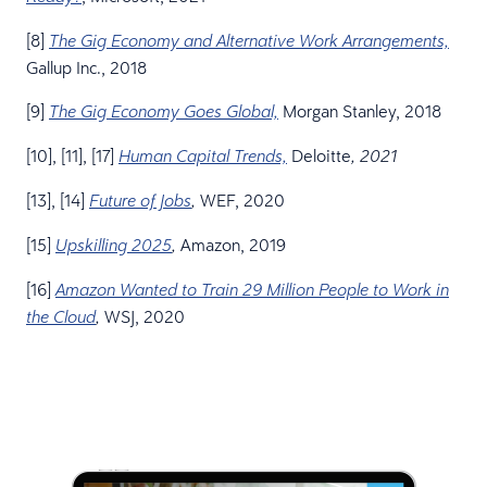
[8]
The Gig Economy and Alternative Work Arrangements,
Gallup Inc., 2018
[9]
Morgan Stanley, 2018
The Gig Economy Goes Global,
[10], [11], [17]
Deloitte
Human Capital Trends,
, 2021
[13], [14]
WEF, 2020
Future of Jobs
,
[15]
Amazon, 2019
Upskilling 2025
,
[16]
Amazon Wanted to Train 29 Million People to Work in
WSJ, 2020
the Cloud
,