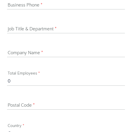
Business Phone
*
Job Title & Department
*
Company Name
*
Total Employees
*
Postal Code
*
Country
*