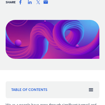
SHARE
TABLE OF CONTENTS
We as a people have gone through significant turmoil and