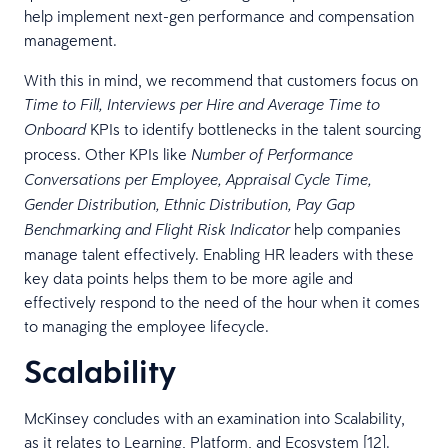
help implement next-gen performance and compensation
management.
With this in mind, we recommend that customers focus on
Time to Fill, Interviews per Hire and Average Time to
KPIs to identify bottlenecks in the talent sourcing
Onboard
process. Other KPIs like
Number of Performance
Conversations per Employee, Appraisal Cycle Time,
Gender Distribution, Ethnic Distribution, Pay Gap
help companies
Benchmarking and Flight Risk Indicator
manage talent effectively. Enabling HR leaders with these
key data points helps them to be more agile and
effectively respond to the need of the hour when it comes
to managing the employee lifecycle.
Scalability
McKinsey concludes with an examination into Scalability,
as it relates to Learning, Platform, and Ecosystem [12].