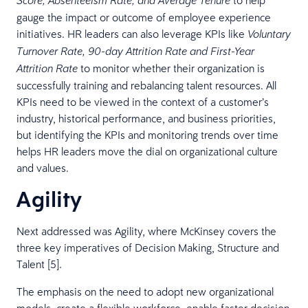
Score, Absenteeism Rate, and Average Tenure
gauge the impact or outcome of employee experience
initiatives. HR leaders can also leverage KPIs like
Voluntary
Turnover Rate, 90-day Attrition Rate and First-Year
to monitor whether their organization is
Attrition Rate
successfully training and rebalancing talent resources. All
KPIs need to be viewed in the context of a customer’s
industry, historical performance, and business priorities,
but identifying the KPIs and monitoring trends over time
helps HR leaders move the dial on organizational culture
and values.
Agility
Next addressed was Agility, where McKinsey covers the
three key imperatives of Decision Making, Structure and
Talent [5].
The emphasis on the need to adopt new organizational
models, create a flexible workforce, enable faster decision