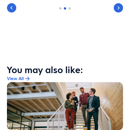
You may also like:
View All