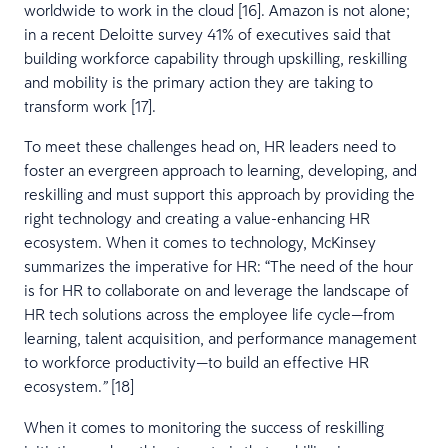
worldwide to work in the cloud [16]. Amazon is not alone;
in a recent Deloitte survey 41% of executives said that
building workforce capability through upskilling, reskilling
and mobility is the primary action they are taking to
transform work [17].
To meet these challenges head on, HR leaders need to
foster an evergreen approach to learning, developing, and
reskilling and must support this approach by providing the
right technology and creating a value-enhancing HR
ecosystem. When it comes to technology, McKinsey
summarizes the imperative for HR: “The need of the hour
is for HR to collaborate on and leverage the landscape of
HR tech solutions across the employee life cycle—from
learning, talent acquisition, and performance management
to workforce productivity—to build an effective HR
ecosystem.
[18]
”
When it comes to monitoring the success of reskilling