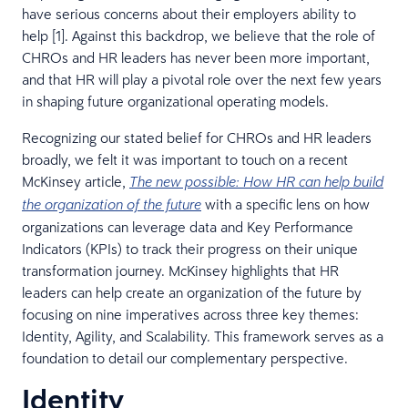
have serious concerns about their employers ability to
help [1]. Against this backdrop, we believe that the role of
CHROs and HR leaders has never been more important,
and that HR will play a pivotal role over the next few years
in shaping future organizational operating models.
Recognizing our stated belief for CHROs and HR leaders
broadly, we felt it was important to touch on a recent
McKinsey article,
The new possible: How HR can help build
with a specific lens on how
the organization of the future
organizations can leverage data and Key Performance
Indicators (KPIs) to track their progress on their unique
transformation journey. McKinsey highlights that HR
leaders can help create an organization of the future by
focusing on nine imperatives across three key themes:
Identity, Agility, and Scalability. This framework serves as a
foundation to detail our complementary perspective.
Identity