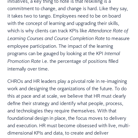
initiatives, a key thing to note is that reskilling is a
commitment to change, and change is hard. Like they say,
it takes two to tango. Employees need to be on board
with the concept of learning and upgrading their skills,
which is why clients can track KPIs like
Attendance Rate of
to measure
Learning Courses and Course Completion Rate
employee participation. The impact of the learning
programs can be gauged by looking at the KPI
Internal
i.e. the percentage of positions filled
Promotion Rate
internally over time.
CHROs and HR leaders play a pivotal role in re-imagining
work and designing the organizations of the future. To do
this at pace and at scale, we believe that HR must clearly
define their strategy and identify what people, process,
and technologies they require themselves. With that
foundational design in place, the focus moves to delivery
and execution. HR must become obsessed with live, multi-
dimensional KPIs and data, to create and deliver