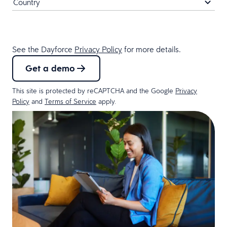
See the Dayforce
Privacy Policy
for more details.
Get a demo
This site is protected by reCAPTCHA and the Google
Privacy
Policy
and
Terms of Service
apply.