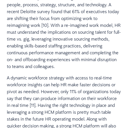
people, process, strategy, structure, and technology. A
recent Deloitte survey found that 61% of executives today
are shifting their focus from optimizing work to
reimagining work [10]. With a re-imagined work model, HR
must understand the implications on sourcing talent for full-
time vs. gig, leveraging innovative sourcing methods,
enabling skills-based staffing practices, delivering
continuous performance management and completing the
on- and offboarding experiences with minimal disruption
to teams and colleagues.
A dynamic workforce strategy with access to real-time
workforce insights can help HR make faster decisions or
pivot as needed. However, only 11% of organizations today
say that they can produce information on their workforce
in real time [11]. Having the right technology in place and
leveraging a strong HCM platform is pretty much table
stakes in the future HR operating model. Along with
quicker decision making, a strong HCM platform will also