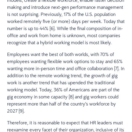
making and introduce next-gen performance management
is not surprising. Previously, 17% of the U.S. population
worked remotely five (or more) days per week. Today that
number is up to 44% [6]. While the final composition of in-
office and work from home is unknown, most companies
recognize that a hybrid working model is most likely.
Employees want the best of both worlds, with 70% of
employees wanting flexible work options to stay and 65%
wanting more in-person time and office collaboration [7]. In
addition to the remote working trend, the growth of gig
work is another trend that has upended the traditional
working model. Today, 36% of Americans are part of the
gig economy in some capacity [8] and gig workers could
represent more than half of the country’s workforce by
2027 [9].
Therefore, it is reasonable to expect that HR leaders must
reexamine every facet of their organization, inclusive of its