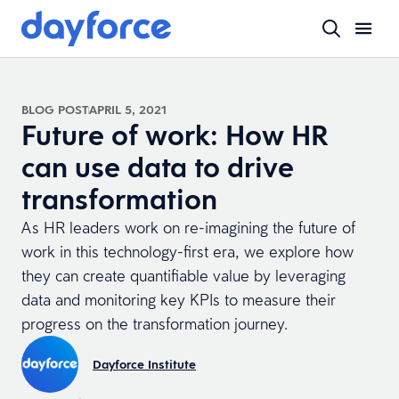
BLOG POST
APRIL 5, 2021
Future of work: How HR
can use data to drive
transformation
As HR leaders work on re-imagining the future of
work in this technology-first era, we explore how
they can create quantifiable value by leveraging
data and monitoring key KPIs to measure their
progress on the transformation journey.
Dayforce Institute