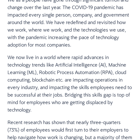
change over the last year. The COVID-19 pandemic has
impacted every single person, company, and government
around the world. We have redefined and revisited how
we work, where we work, and the technologies we use,
with the pandemic increasing the pace of technology
adoption for most companies.
We now live in a world where rapid advances in
technology trends like Artificial Intelligence (AI), Machine
Learning (ML), Robotic Process Automation (RPA), cloud
computing, blockchain etc. are impacting operations in
every industry, and impacting the skills employees need to
be successful at their jobs. Bridging this skills gap is top of
mind for employees who are getting displaced by
technology.
Recent research has shown that nearly three-quarters
(73%) of employees would first turn to their employers to
help navigate how work is changing, but a majority of them