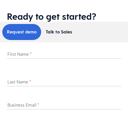
Ready to get started?
Request demo
Talk to Sales
First Name
*
Last Name
*
Business Email
*