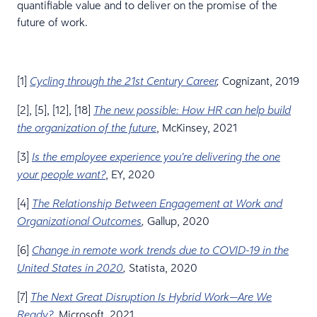
quantifiable value and to deliver on the promise of the
future of work.
[1]
Cognizant, 2019
Cycling through the 21st Century Career
,
[2], [5], [12], [18]
The new possible: How HR can help build
, McKinsey, 2021
the organization of the future
[3]
Is the employee experience you’re delivering the one
, EY, 2020
your people want?
[4]
The Relationship Between Engagement at Work and
Gallup, 2020
Organizational Outcomes
,
[6]
Change in remote work trends due to COVID-19 in the
Statista, 2020
United States in 2020
,
[7]
The Next Great Disruption Is Hybrid Work—Are We
, Microsoft, 2021
Ready?