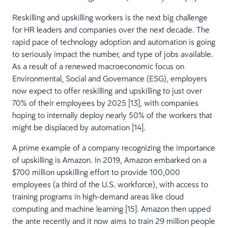
Reskilling and upskilling workers is the next big challenge
for HR leaders and companies over the next decade. The
rapid pace of technology adoption and automation is going
to seriously impact the number, and type of jobs available.
As a result of a renewed macroeconomic focus on
Environmental, Social and Governance (ESG), employers
now expect to offer reskilling and upskilling to just over
70% of their employees by 2025 [13], with companies
hoping to internally deploy nearly 50% of the workers that
might be displaced by automation [14].
A prime example of a company recognizing the importance
of upskilling is Amazon. In 2019, Amazon embarked on a
$700 million upskilling effort to provide 100,000
employees (a third of the U.S. workforce), with access to
training programs in high-demand areas like cloud
computing and machine learning [15]. Amazon then upped
the ante recently and it now aims to train 29 million people