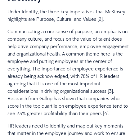
Under Identity, the three key imperatives that McKinsey
highlights are Purpose, Culture, and Values [2].
Communicating a core sense of purpose, an emphasis on
company culture, and focus on the value of talent does
help drive company performance, employee engagement
and organizational health. A common theme here is the
employee and putting employees at the center of
everything. The importance of employee experience is
already being acknowledged, with 78% of HR leaders
agreeing that it is one of the most important
considerations in driving organizational success [3].
Research from Gallup has shown that companies who
score in the top quartile on employee experience tend to
see 23% greater profitability than their peers [4].
HR leaders need to identify and map out key moments
that matter in the employee journey and work to ensure