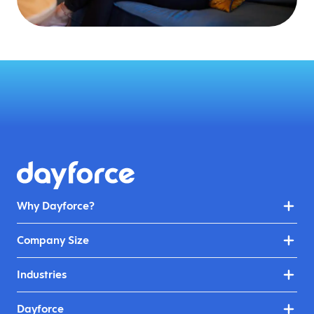
Why Dayforce?
Company Size
Industries
Dayforce