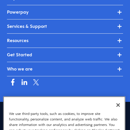
Powerpay
Services & Support
Resources
Get Started
Who we are
Canada (English)
We use third-party tools, such as cookies, to improve site
functionality, personalize content, and analyze web traffic. We also
© 2026 Dayforce
Privacy
share information with our analytics and advertising partners. You