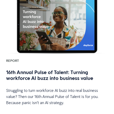
REPORT
16th Annual Pulse of Talent: Turning
workforce AI buzz into business value
HR
Struggling to turn workforce AI buzz into real business
value? Then our 16th Annual Pulse of Talent is for you.
Because panic isn’t an AI strategy.