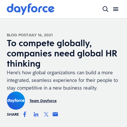
BLOG POST
JULY 16, 2021
To compete globally,
companies need global HR
thinking
Here's how global organizations can build a more
integrated, seamless experience for their people to
stay competitive in a new business reality.
Team Dayforce
SHARE