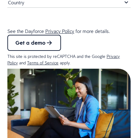
See the Dayforce
Privacy Policy
for more details.
Get a demo
This site is protected by reCAPTCHA and the Google
Privacy
Policy
and
Terms of Service
apply.