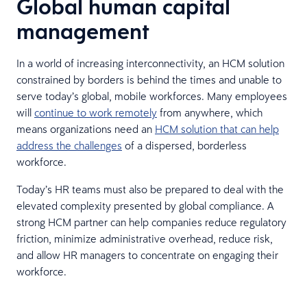
Global human capital
management
In a world of increasing interconnectivity, an HCM solution
constrained by borders is behind the times and unable to
serve today’s global, mobile workforces. Many employees
will
continue to work remotely
from anywhere, which
means organizations need an
HCM solution that can help
address the challenges
of a dispersed, borderless
workforce.
Today’s HR teams must also be prepared to deal with the
elevated complexity presented by global compliance. A
strong HCM partner can help companies reduce regulatory
friction, minimize administrative overhead, reduce risk,
and allow HR managers to concentrate on engaging their
workforce.