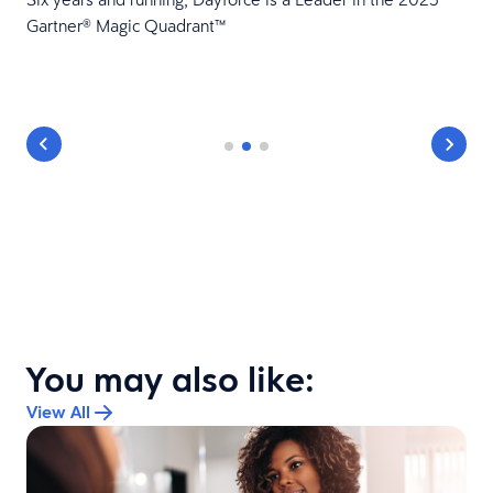
Gartner® Magic Quadrant™
You may also like:
View All