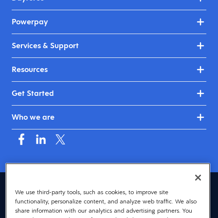
Powerpay
Services & Support
Resources
Get Started
Who we are
Canada (English)
We use third-party tools, such as cookies, to improve site
functionality, personalize content, and analyze web traffic. We also
© 2026 Dayforce
Privacy
share information with our analytics and advertising partners. You