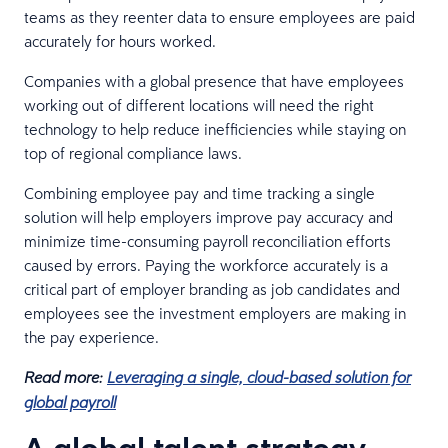
teams as they reenter data to ensure employees are paid
accurately for hours worked.
Companies with a global presence that have employees
working out of different locations will need the right
technology to help reduce inefficiencies while staying on
top of regional compliance laws.
Combining employee pay and time tracking a single
solution will help employers improve pay accuracy and
minimize time-consuming payroll reconciliation efforts
caused by errors. Paying the workforce accurately is a
critical part of employer branding as job candidates and
employees see the investment employers are making in
the pay experience.
Read more:
Leveraging a single, cloud-based solution for
global payroll