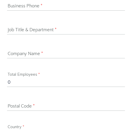
Business Phone
*
Job Title & Department
*
Company Name
*
Total Employees
*
Postal Code
*
Country
*