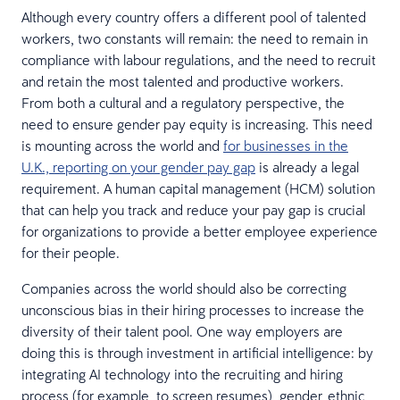
Although every country offers a different pool of talented
workers, two constants will remain: the need to remain in
compliance with labour regulations, and the need to recruit
and retain the most talented and productive workers.
From both a cultural and a regulatory perspective, the
need to ensure gender pay equity is increasing. This need
is mounting across the world and
for businesses in the
U.K., reporting on your gender pay gap
is already a legal
requirement. A human capital management (HCM) solution
that can help you track and reduce your pay gap is crucial
for organizations to provide a better employee experience
for their people.
Companies across the world should also be correcting
unconscious bias in their hiring processes to increase the
diversity of their talent pool. One way employers are
doing this is through investment in artificial intelligence: by
integrating AI technology into the recruiting and hiring
process (for example, to screen resumes), gender, ethnic