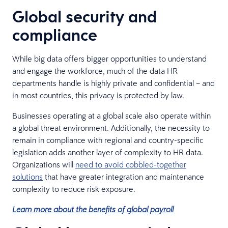
Global security and
compliance
While big data offers bigger opportunities to understand
and engage the workforce, much of the data HR
departments handle is highly private and confidential – and
in most countries, this privacy is protected by law.
Businesses operating at a global scale also operate within
a global threat environment. Additionally, the necessity to
remain in compliance with regional and country-specific
legislation adds another layer of complexity to HR data.
Organizations will
need to avoid cobbled-together
solutions
that have greater integration and maintenance
complexity to reduce risk exposure.
Learn more about the benefits of global payroll