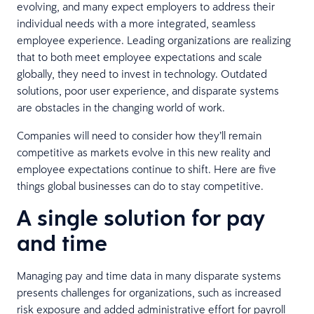
evolving, and many expect employers to address their
individual needs with a more integrated, seamless
employee experience. Leading organizations are realizing
that to both meet employee expectations and scale
globally, they need to invest in technology. Outdated
solutions, poor user experience, and disparate systems
are obstacles in the changing world of work.
Companies will need to consider how they’ll remain
competitive as markets evolve in this new reality and
employee expectations continue to shift. Here are five
things global businesses can do to stay competitive.
A single solution for pay
and time
Managing pay and time data in many disparate systems
presents challenges for organizations, such as increased
risk exposure and added administrative effort for payroll