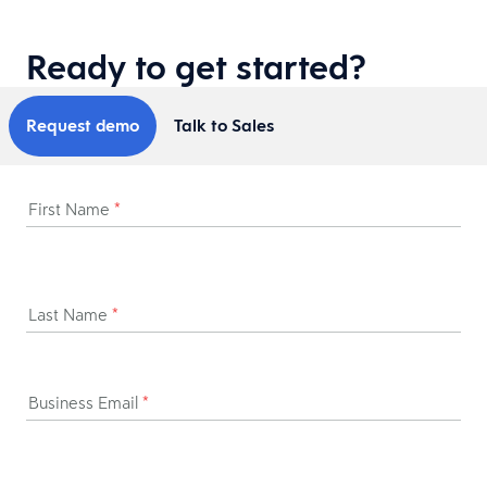
Ready to get started?
Request demo
Talk to Sales
First Name
*
Last Name
*
Business Email
*