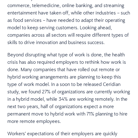
commerce, telemedicine, online banking, and streaming
entertainment have taken off, while other industries – such
as food services – have needed to adapt their operating
model to keep serving customers. Looking ahead,
companies across all sectors will require different types of
skills to drive innovation and business success.
Beyond disrupting what type of work is done, the health
crisis has also required employers to rethink how work is
done. Many companies that have rolled out remote or
hybrid working arrangements are planning to keep this
type of work model. In a soon to be released Ceridian
study, we found 27% of organizations are currently working
in a hybrid model, while 34% are working remotely. In the
next two years, half of organizations expect a more
permanent move to hybrid work with 71% planning to hire
more remote employees.
Workers’ expectations of their employers are quickly