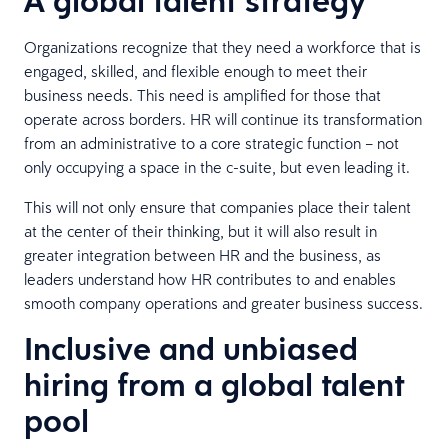
A global talent strategy
Organizations recognize that they need a workforce that is
engaged, skilled, and flexible enough to meet their
business needs. This need is amplified for those that
operate across borders. HR will continue its transformation
from an administrative to a core strategic function – not
only occupying a space in the c-suite, but even leading it.
This will not only ensure that companies place their talent
at the center of their thinking, but it will also result in
greater integration between HR and the business, as
leaders understand how HR contributes to and enables
smooth company operations and greater business success.
Inclusive and unbiased
hiring from a global talent
pool