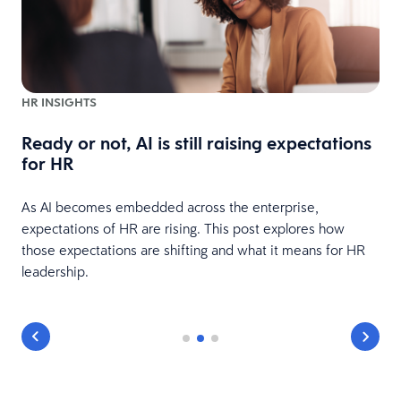
HR INSIGHTS
Ready or not, AI is still raising expectations
e
for HR
As AI becomes embedded across the enterprise,
expectations of HR are rising. This post explores how
those expectations are shifting and what it means for HR
leadership.