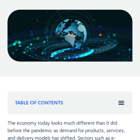
TABLE OF CONTENTS
The economy today looks much different than it did
before the pandemic as demand for products, services,
and delivery models has shifted. Sectors such as e-