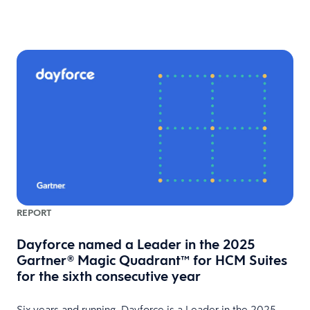
REPORT
Dayforce named a Leader in the 2025
Gartner® Magic Quadrant™ for HCM Suites
for the sixth consecutive year
Six years and running, Dayforce is a Leader in the 2025