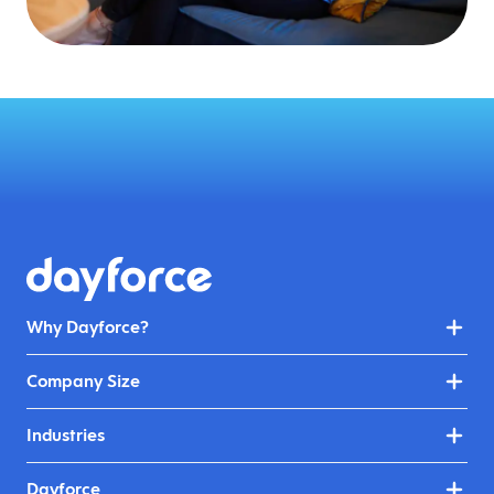
Why Dayforce?
Company Size
Industries
Dayforce