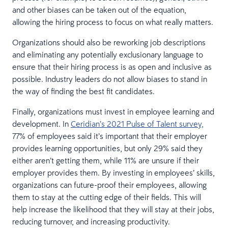
and other biases can be taken out of the equation,
allowing the hiring process to focus on what really matters.
Organizations should also be reworking job descriptions
and eliminating any potentially exclusionary language to
ensure that their hiring process is as open and inclusive as
possible. Industry leaders do not allow biases to stand in
the way of finding the best fit candidates.
Finally, organizations must invest in employee learning and
development. In
Ceridian’s 2021 Pulse of Talent survey,
77% of employees said it’s important that their employer
provides learning opportunities, but only 29% said they
either aren’t getting them, while 11% are unsure if their
employer provides them. By investing in employees’ skills,
organizations can future-proof their employees, allowing
them to stay at the cutting edge of their fields. This will
help increase the likelihood that they will stay at their jobs,
reducing turnover, and increasing productivity.