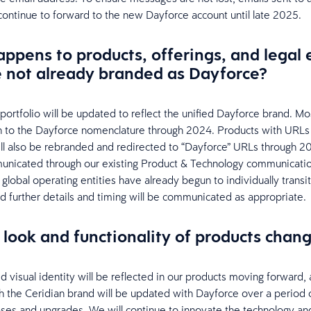
 continue to forward to the new Dayforce account until late 2025.
ppens to products, offerings, and legal e
e not already branded as Dayforce?
portfolio will be updated to reflect the unified Dayforce brand. Mo
ion to the Dayforce nomenclature through 2024. Products with URLs 
ill also be rebranded and redirected to “Dayforce” URLs through 2
unicated through our existing Product & Technology communicatio
global operating entities have already begun to individually transit
d further details and timing will be communicated as appropriate.
e look and functionality of products chan
d visual identity will be reflected in our products moving forward, 
h the Ceridian brand will be updated with Dayforce over a period o
ases and upgrades. We will continue to innovate the technology an