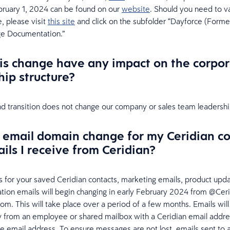
ruary 1, 2024 can be found on our
website
. Should you need to v
 please visit
this site
and click on the subfolder “Dayforce (Former
e Documentation.”
is change have any impact on the corpor
hip structure?
d transition does not change our company or sales team leadership
e email domain change for my Ceridian c
ils I receive from Ceridian?
 for your saved Ceridian contacts, marketing emails, product upd
cation emails will begin changing in early February 2024 from @Cer
m. This will take place over a period of a few months. Emails wil
y from an employee or shared mailbox with a Ceridian email addre
 email address. To ensure messages are not lost, emails sent to 