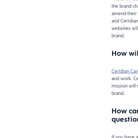
the brand c
amend their 
and Ceridian
websites wil
brand.
How wil
Ceridian Car
and work. Ce
mission will
brand.
How can
questio
If you have 