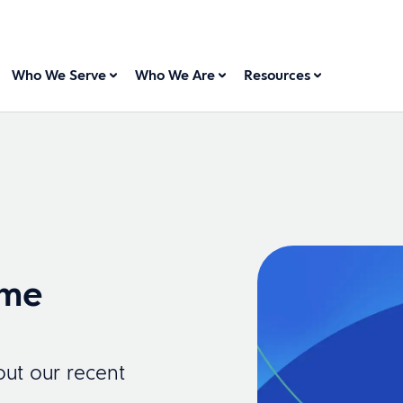
Who We Serve
Who We Are
Resources
ome
ut our recent