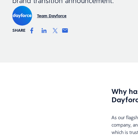
brand transition announcement.
Team Dayforce
SHARE
Why has
Dayfor
As our flags
company, an
which is tru