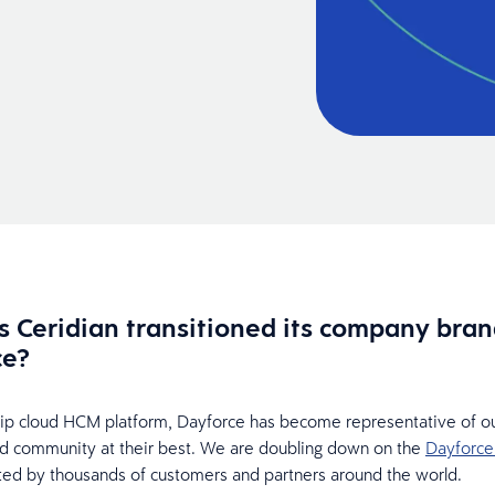
 Ceridian transitioned its company bran
ce?
hip cloud HCM platform, Dayforce has become representative of ou
d community at their best. We are doubling down on the
Dayforce
sted by thousands of customers and partners around the world.