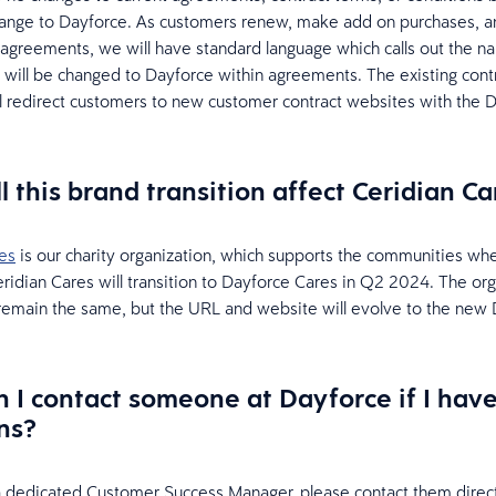
hange to Dayforce. As customers renew, make add on purchases, a
agreements, we will have standard language which calls out the n
 will be changed to Dayforce within agreements. The existing cont
l redirect customers to new customer contract websites with the 
l this brand transition affect Ceridian Ca
es
is our charity organization, which supports the communities wh
ridian Cares will transition to Dayforce Cares in Q2 2024. The org
 remain the same, but the URL and website will evolve to the new
 I contact someone at Dayforce if I hav
ns?
a dedicated Customer Success Manager, please contact them direct