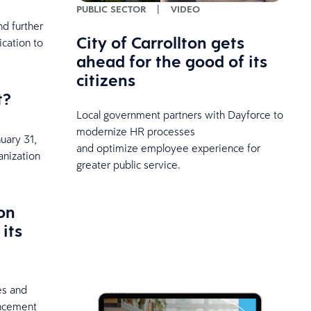
PUBLIC SECTOR
|
VIDEO
d further
City of Carrollton gets
cation to
ahead for the good of its
citizens
t?
Local government partners with Dayforce to
modernize HR processes
uary 31,
and optimize employee experience for
anization
greater public service.
on
its
es and
uncement