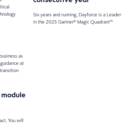
tical
chnology
Six years and running, Dayforce is a Leader
in the 2025 Gartner® Magic Quadrant™
 business as
 guidance at
transition
e module
ct. You will