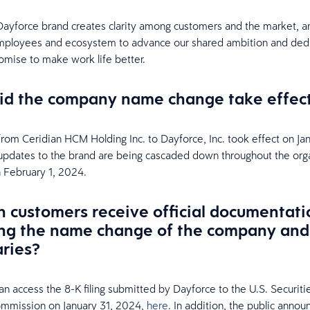
Dayforce brand creates clarity among customers and the market, an
employees and ecosystem to advance our shared ambition and dedi
omise to make work life better.
d the company name change take effec
rom Ceridian HCM Holding Inc. to Dayforce, Inc. took effect on Jan
pdates to the brand are being cascaded down throughout the org
 February 1, 2024.
 customers receive official documentati
ng the name change of the company and 
aries?
n access the 8-K filing submitted by Dayforce to the U.S. Securiti
mmission on January 31, 2024,
here
. In addition, the public anno