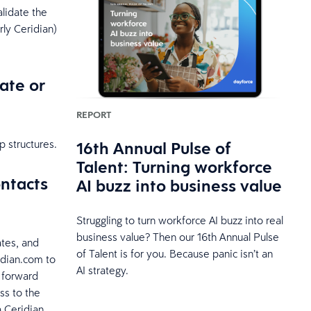
alidate the
ly Ceridian)
ate or
REPORT
16th Annual Pulse of
 structures.
Talent: Turning workforce
ontacts
AI buzz into business value
Struggling to turn workforce AI buzz into real
business value? Then our 16th Annual Pulse
ates, and
of Talent is for you. Because panic isn’t an
idian.com to
AI strategy.
l forward
ss to the
a Ceridian