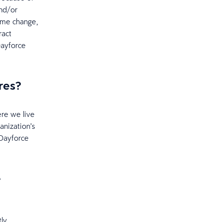
nd/or
ame change,
ract
Dayforce
res?
ere we live
anization’s
 Dayforce
e
ly.