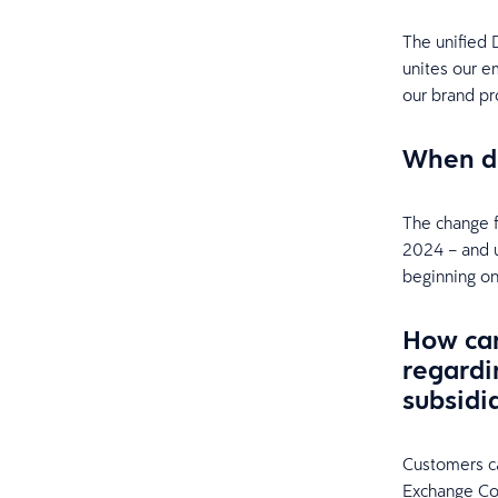
The unified 
unites our 
our brand pr
When di
The change f
2024 – and u
beginning on
How can
regardi
subsidi
Customers ca
Exchange Co