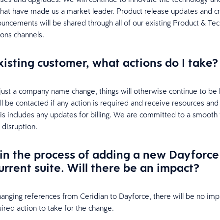
 that have made us a market leader. Product release updates and cri
uncements will be shared through all of our existing Product & Te
ons channels.
xisting customer, what actions do I take?
s just a company name change, things will otherwise continue to be
ill be contacted if any action is required and receive resources and
his includes any updates for billing. We are committed to a smooth 
 disruption.
in the process of adding a new Dayforc
urrent suite. Will there be an impact?
hanging references from Ceridian to Dayforce, there will be no impa
ired action to take for the change.