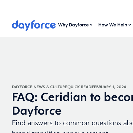
Why Dayforce
How We Help
DAYFORCE NEWS & CULTURE
QUICK READ
FEBRUARY 1, 2024
FAQ: Ceridian to bec
Dayforce
Find answers to common questions abo