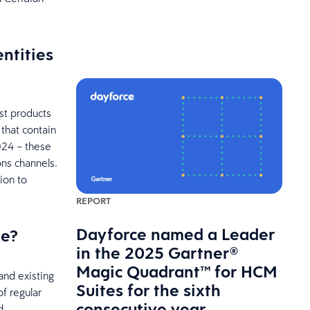
ntities
st products
that contain
024 – these
ns channels.
ion to
REPORT
Dayforce named a Leader
ge?
in the 2025 Gartner®
Magic Quadrant™ for HCM
and existing
Suites for the sixth
f regular
consecutive year
d