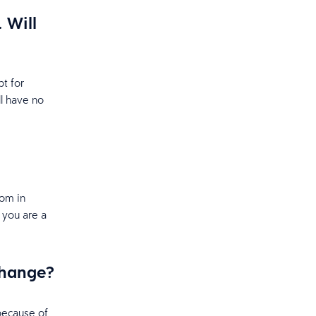
 Will
pt for
ll have no
om in
f you are a
 change?
because of