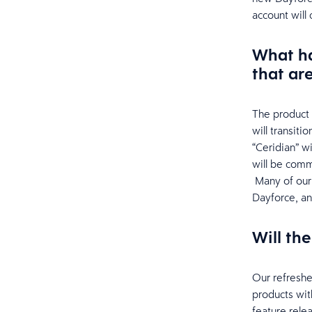
account will
What ha
that ar
The product 
will transit
“Ceridian” w
will be comm
Many of our 
Dayforce, an
Will th
Our refreshe
products wit
feature rele