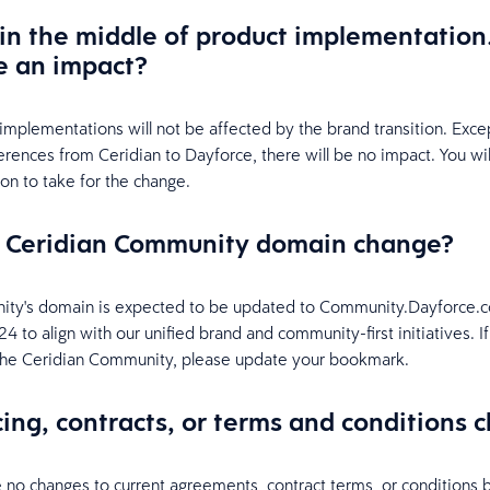
in the middle of product implementation.
e an impact?
implementations will not be affected by the brand transition. Exce
erences from Ceridian to Dayforce, there will be no impact. You wi
ion to take for the change.
e Ceridian Community domain change?
ty's domain is expected to be updated to Community.Dayforce.c
 to align with our unified brand and community-first initiatives. I
he Ceridian Community, please update your bookmark.
icing, contracts, or terms and conditions
e no changes to current agreements, contract terms, or conditions 