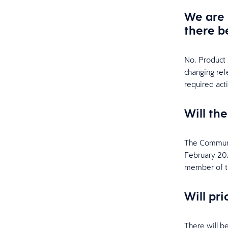
We are 
there b
No. Product 
changing ref
required act
Will th
The Communi
February 2024
member of t
Will pr
There will b