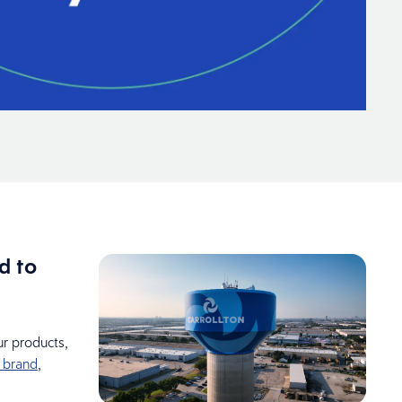
d to
r products,
 brand
,