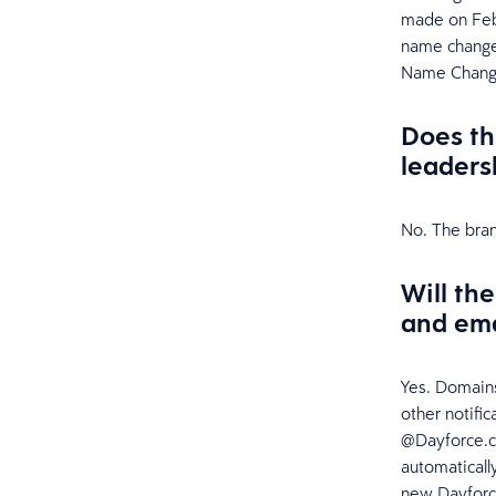
made on Feb
name change,
Name Chang
Does th
leaders
No. The bran
Will th
and ema
Yes. Domains
other notifi
@Dayforce.co
automaticall
new Dayforce