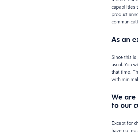
capabilities
product anno
communicati
As an e
Since this i
usual. You w
that time. T
with minimal
We are 
to our c
Except for c
have no requ