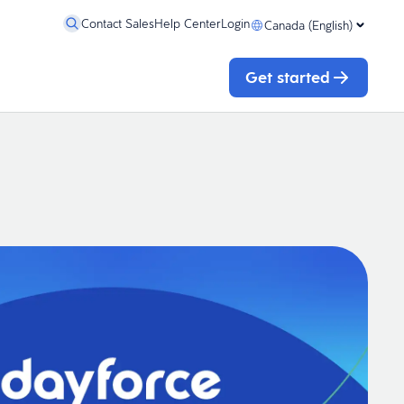
Contact Sales
Help Center
Login
Canada (English)
Get started