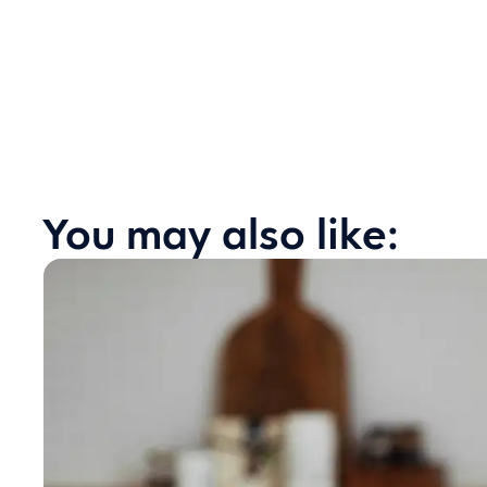
You may also like: