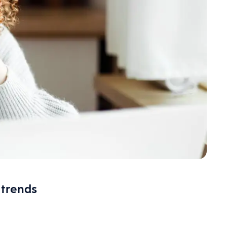
 trends