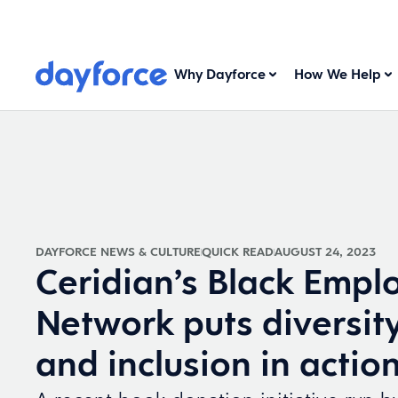
Why Dayforce
How We Help
DAYFORCE NEWS & CULTURE
QUICK READ
AUGUST 24, 2023
Ceridian’s Black Empl
Network puts diversity
and inclusion in actio