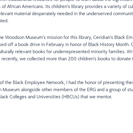
 of African Americans. Its children’s library provides a variety of cu
 relevant material desperately needed in the underserved communi
ated.
he Woodson Museum’s mission for this library, Ceridian’s Black E
ed off a book drive in February in honor of Black History Month. 
ulturally relevant books for underrepresented minority families. W
ive recently, we collected more than 200 children’s books to donate 
of the Black Employee Network, I had the honor of presenting the
 Museum alongside other members of the ERG and a group of st
 Black Colleges and Universities (HBCUs) that we mentor.