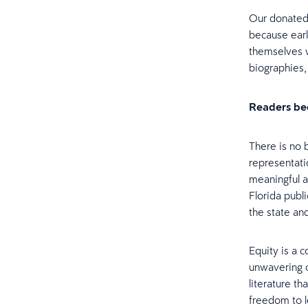
Our donated 
because earl
themselves w
biographies,
Readers be
There is no 
representati
meaningful at
Florida publi
the state an
Equity is a 
unwavering 
literature th
freedom to 