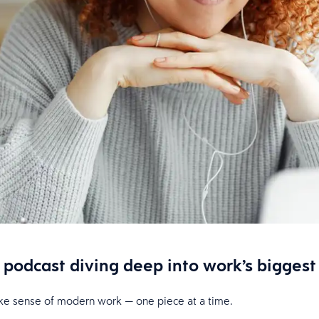
podcast diving deep into work’s biggest
make sense of modern work — one piece at a time.