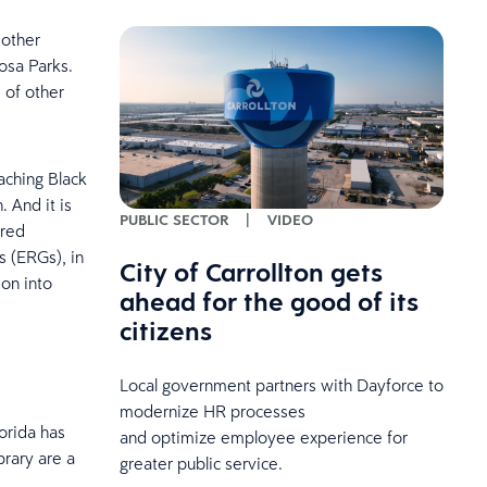
 other
Rosa Parks.
 of other
aching Black
. And it is
PUBLIC SECTOR
|
VIDEO
ired
 (ERGs), in
City of Carrollton gets
ion into
ahead for the good of its
citizens
Local government partners with Dayforce to
modernize HR processes
orida has
and optimize employee experience for
rary are a
greater public service.