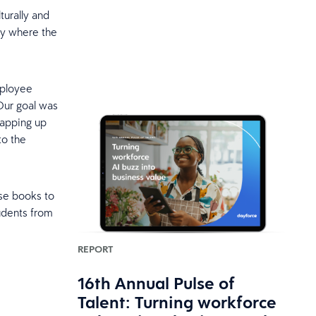
lturally and
ty where the
mployee
Our goal was
rapping up
to the
se books to
udents from
REPORT
16th Annual Pulse of
Talent: Turning workforce