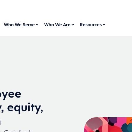
Who We Serve
Who We Are
Resources
oyee
, equity,
n