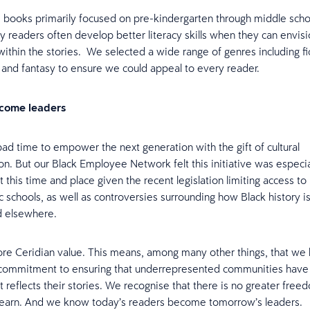
books primarily focused on pre-kindergarten through middle scho
y readers often develop better literacy skills when they can envis
ithin the stories. We selected a wide range of genres including fi
 and fantasy to ensure we could appeal to every reader.
come leaders
bad time to empower the next generation with the gift of cultural
on. But our Black Employee Network felt this initiative was especia
 this time and place given the recent legislation limiting access to
c schools, as well as controversies surrounding how Black history is
d elsewhere.
core Ceridian value. This means, among many other things, that we
commitment to ensuring that underrepresented communities have 
at reflects their stories. We recognise that there is no greater free
learn. And we know today’s readers become tomorrow’s leaders.