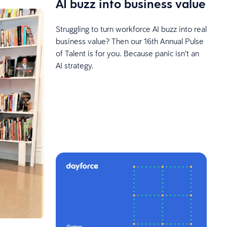
AI buzz into business value
Struggling to turn workforce AI buzz into real
business value? Then our 16th Annual Pulse
of Talent is for you. Because panic isn’t an
AI strategy.