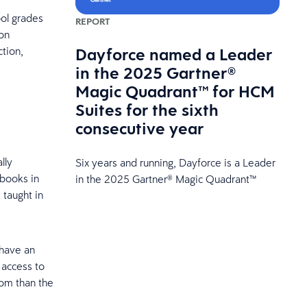
ol grades
REPORT
ion
Dayforce named a Leader
ction,
in the 2025 Gartner®
Magic Quadrant™ for HCM
Suites for the sixth
consecutive year
lly
Six years and running, Dayforce is a Leader
 books in
in the 2025 Gartner® Magic Quadrant™
 taught in
 have an
access to
dom than the