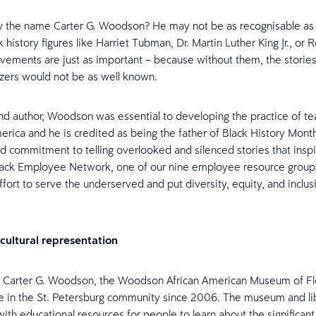
 the name Carter G. Woodson? He may not be as recognisable as
 history figures like Harriet Tubman, Dr. Martin Luther King Jr., or 
evements are just as important – because without them, the stories
lazers would not be as well known.
and author, Woodson was essential to developing the practice of te
erica and he is credited as being the father of Black History Month
nd commitment to telling overlooked and silenced stories that insp
lack Employee Network, one of our nine employee resource groups
effort to serve the underserved and put diversity, equity, and inclus
cultural representation
 Carter G. Woodson, the Woodson African American Museum of Fl
e in the St. Petersburg community since 2006. The museum and lib
with educational resources for people to learn about the significant