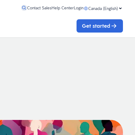
Contact Sales
Help Center
Login
Canada (English)
Get started