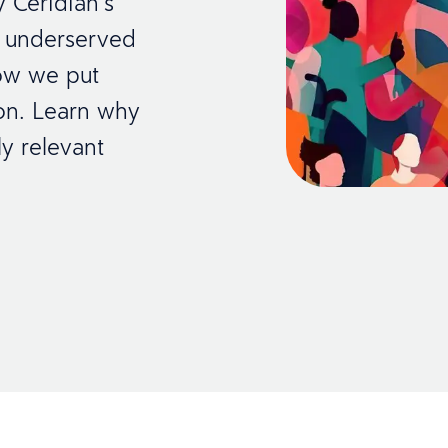
y Ceridian’s
 underserved
how we put
tion. Learn why
ly relevant