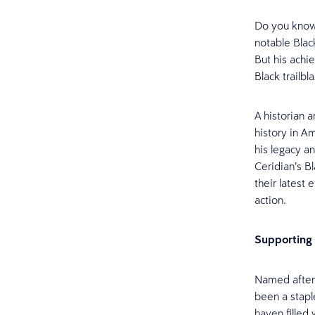
Do you know
notable Black
But his achi
Black trailb
A historian 
history in Am
his legacy a
Ceridian’s B
their latest 
action.
Supporting 
Named after
been a stapl
haven filled 