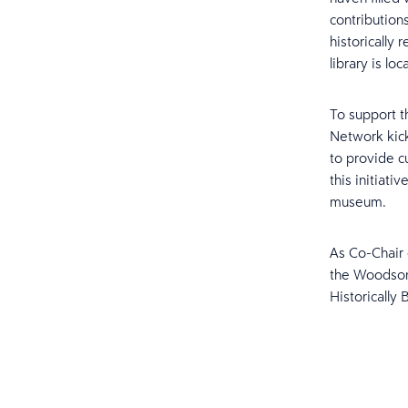
contributions
historically
library is loc
To support t
Network kick
to provide c
this initiat
museum.
As Co-Chair 
the Woodson
Historically