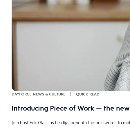
DAYFORCE NEWS & CULTURE
|
QUICK READ
Introducing Piece of Work — the new 
Join host Eric Glass as he digs beneath the buzzwords to 