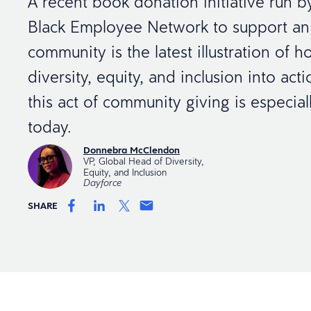
A recent book donation initiative run b
Black Employee Network to support an
community is the latest illustration of 
diversity, equity, and inclusion into ac
this act of community giving is especial
today.
Donnebra McClendon
VP, Global Head of Diversity,
Equity, and Inclusion
Dayforce
SHARE