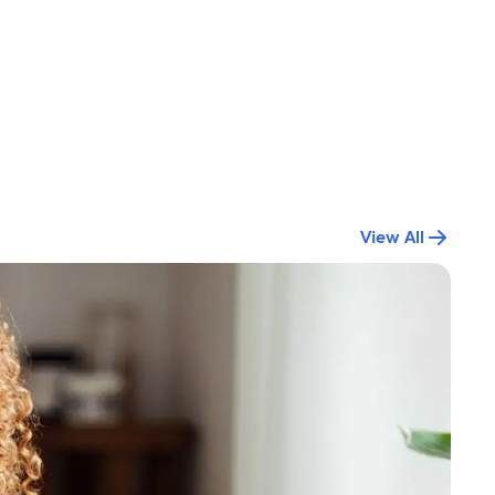
View All