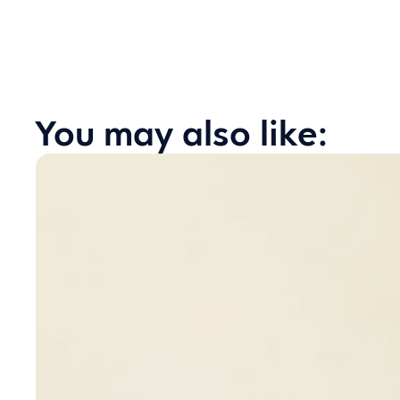
You may also like: