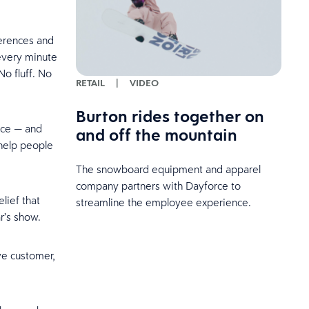
ferences and
 every minute
No fluff. No
RETAIL
|
VIDEO
Burton rides together on
nce — and
and off the mountain
 help people
The snowboard equipment and apparel
company partners with Dayforce to
lief that
streamline the employee experience.
r’s show.
ve customer,