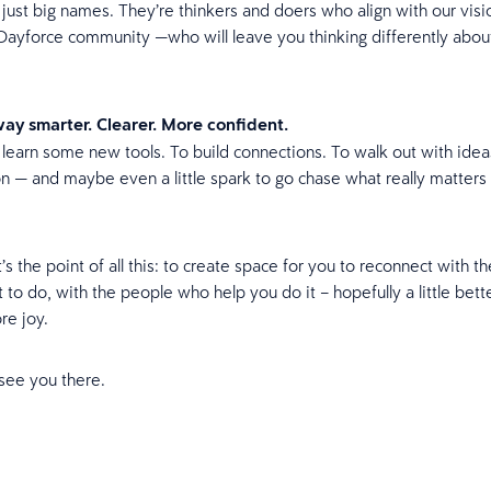
 just big names. They’re thinkers and doers who align with our visi
e Dayforce community —who will leave you thinking differently abou
ay smarter. Clearer. More confident.
o learn some new tools. To build connections. To walk out with ide
 on — and maybe even a little spark to go chase what really matters 
s the point of all this: to create space for you to reconnect with t
to do, with the people who help you do it – hopefully a little bette
ore joy.
see you there.