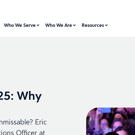
Who We Serve
Who We Are
Resources
25: Why
missable? Eric
ons Officer at