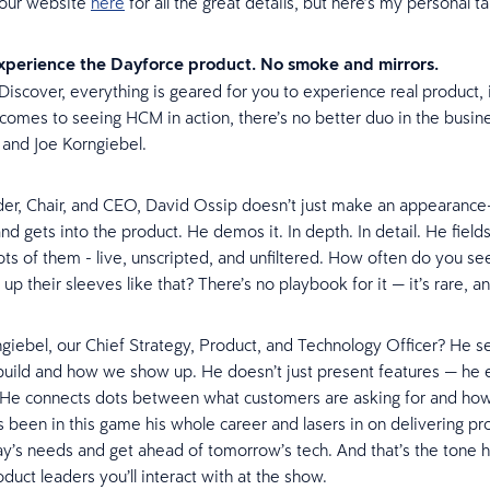
 our website
here
for all the great details, but here’s my personal
experience the Dayforce product. No smoke and mirrors.
Discover, everything is geared for you to experience real product, i
comes to seeing HCM in action, there’s no better duo in the busin
 and Joe Korngiebel.
er, Chair, and CEO, David Ossip doesn’t just make an appearance
nd gets into the product. He demos it. In depth. In detail. He field
ots of them - live, unscripted, and unfiltered. How often do you s
ll up their sleeves like that? There’s no playbook for it — it’s rare, an
giebel, our Chief Strategy, Product, and Technology Officer? He s
uild and how we show up. He doesn’t just present features — he 
 He connects dots between what customers are asking for and ho
’s been in this game his whole career and lasers in on delivering pr
y’s needs and get ahead of tomorrow’s tech. And that’s the tone h
duct leaders you’ll interact with at the show.