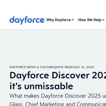
Why Dayforce
How We Help
DAYFORCE NEWS & CULTURE
QUICK READ
JULY 16, 2025
Dayforce Discover 20
it’s unmissable
What makes Dayforce Discover 2025 un
Glass, Chief Marketing and Communicati