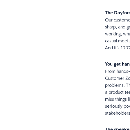
The Dayforc
Our customer
sharp, and g
working, wha
casual meetu
And it’s 100
You get hand
From hands-o
Customer Zon
problems. Th
a product te
miss things 
seriously po
stakeholder
The speaker