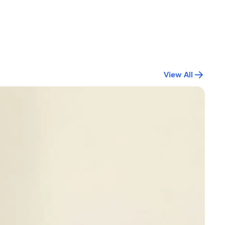
View All