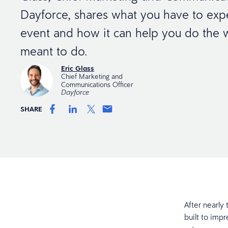
Dayforce, shares what you have to expe
event and how it can help you do the 
meant to do.
Eric Glass
Chief Marketing and
Communications Officer
Dayforce
SHARE
After nearly
built to impr