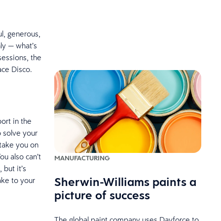
ul, generous,
ly — what’s
sessions, the
ace Disco.
ort in the
o solve your
 take you on
ou also can’t
MANUFACTURING
but it’s
Sherwin-Williams paints a
ake to your
picture of success
The global paint company uses Dayforce to