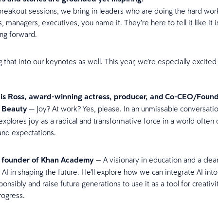
breakout sessions, we bring in leaders who are doing the hard wo
, managers, executives, you name it. They’re here to tell it like it
ing forward.
that into our keynotes as well. This year, we’re especially excited
lis Ross, award-winning actress, producer, and Co-CEO/Found
 Beauty
— Joy? At work? Yes, please. In an unmissable conversati
 explores joy as a radical and transformative force in a world ofte
 and expectations.
, founder of Khan Academy
— A visionary in education and a clea
f AI in shaping the future. He’ll explore how we can integrate AI into
onsibly and raise future generations to use it as a tool for creativi
rogress.