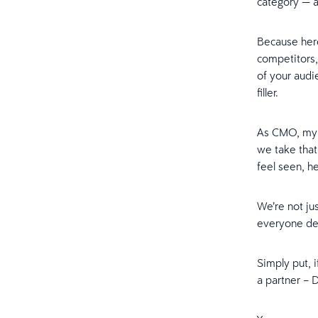
category — an
Because here
competitors,
of your audi
filler.
As CMO, my 
we take that
feel seen, 
We’re not ju
everyone des
Simply put, 
a partner – 