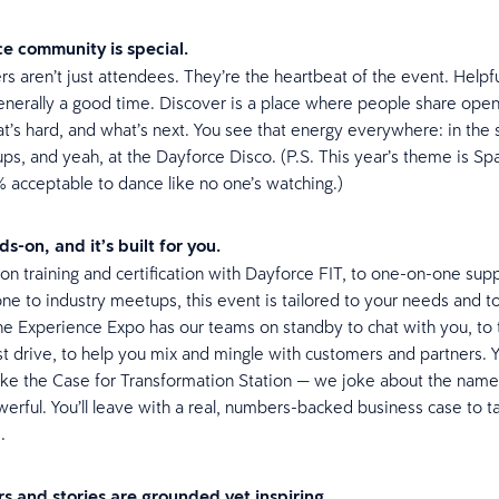
e community is special.
s aren’t just attendees. They’re the heartbeat of the event. Helpf
enerally a good time. Discover is a place where people share open
t’s hard, and what’s next. You see that energy everywhere: in the 
ps, and yeah, at the Dayforce Disco. (P.S. This year’s theme is Sp
% acceptable to dance like no one’s watching.)
s-on, and it’s built for you.
n training and certification with Dayforce FIT, to one-on-one supp
e to industry meetups, this event is tailored to your needs and t
e Experience Expo has our teams on standby to chat with you, to
st drive, to help you mix and mingle with customers and partners. Y
like the Case for Transformation Station — we joke about the name, 
werful. You’ll leave with a real, numbers-backed business case to t
s.
s and stories are grounded yet inspiring.