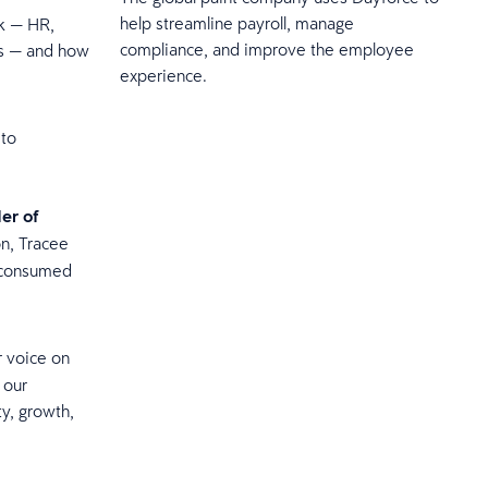
help streamline payroll, manage
rk — HR,
compliance, and improve the employee
 is — and how
experience.
 to
er of
on, Tracee
n consumed
r voice on
 our
ty, growth,