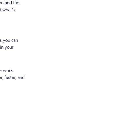
on and the
t what’s
as you can
in your
he work
r, faster, and