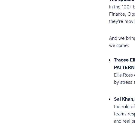
In the 100+ 
Finance, Ops
they’re mov
And we bring 
welcome:
Tracee El
PATTERN
Ellis Ross
by stress
Sal Khan
the role o
teams resp
and real p