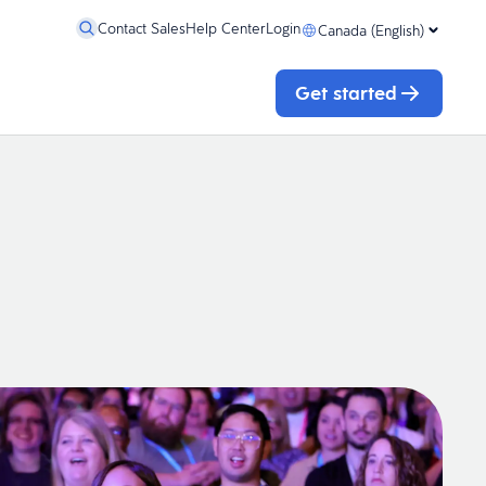
Contact Sales
Help Center
Login
Canada (English)
Get started