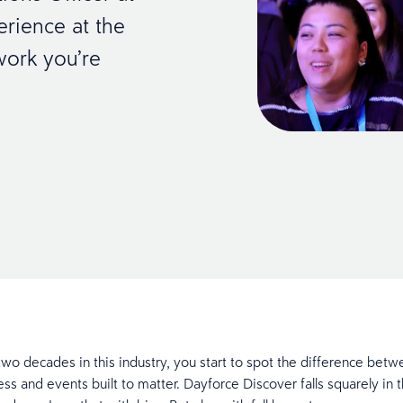
rience at the
work you’re
 two decades in this industry, you start to spot the difference bet
ess and events built to matter. Dayforce Discover falls squarely in