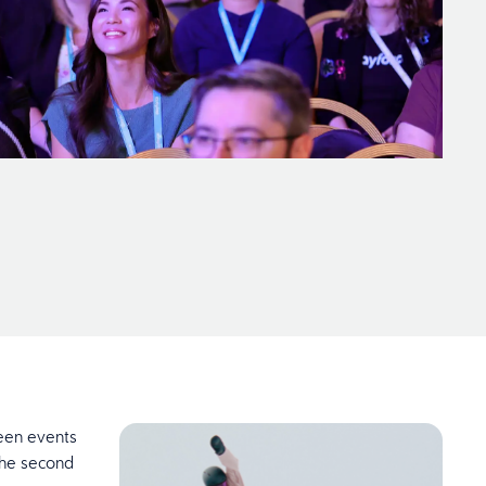
ween events
 the second