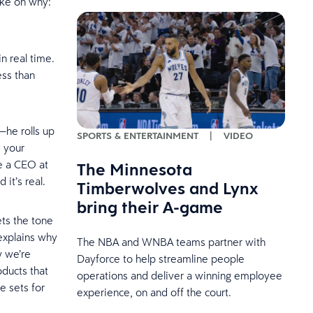
 take on why:
n real time.
ess than
—he rolls up
SPORTS & ENTERTAINMENT
|
VIDEO
s your
ee a CEO at
The Minnesota
d it’s real.
Timberwolves and Lynx
bring their A-game
ets the tone
explains why
The NBA and WNBA teams partner with
w we’re
Dayforce to help streamline people
oducts that
operations and deliver a winning employee
e sets for
experience, on and off the court.