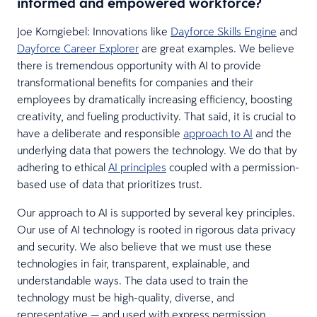
informed and empowered workforce?
Joe Korngiebel: Innovations like
Dayforce Skills Engine
and
Dayforce Career Explorer
are great examples. We believe
there is tremendous opportunity with AI to provide
transformational benefits for companies and their
employees by dramatically increasing efficiency, boosting
creativity, and fueling productivity. That said, it is crucial to
have a deliberate and responsible
approach to AI
and the
underlying data that powers the technology. We do that by
adhering to ethical
AI principles
coupled with a permission-
based use of data that prioritizes trust.
Our approach to AI is supported by several key principles.
Our use of AI technology is rooted in rigorous data privacy
and security. We also believe that we must use these
technologies in fair, transparent, explainable, and
understandable ways. The data used to train the
technology must be high-quality, diverse, and
representative — and used with express permission.