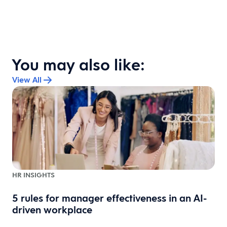
You may also like:
View All
HR INSIGHTS
5 rules for manager effectiveness in an AI-
driven workplace
e