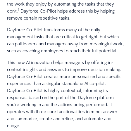
the work they enjoy by automating the tasks that they
1
don't.
Dayforce Co-Pilot helps address this by helping
remove certain repetitive tasks.
Dayforce Co-Pilot transforms many of the daily
management tasks that are critical to get right, but which
can pull leaders and managers away from meaningful work,
such as coaching employees to reach their full potential.
This new AI innovation helps managers by offering in-
context insights and answers to improve decision making.
Dayforce Co-Pilot creates more personalized and specific
experiences than a singular standalone AI co-pilot.
Dayforce Co-Pilot is highly contextual, informing its
responses based on the part of the Dayforce platform
you’re working in and the actions being performed. It
operates with three core functionalities in mind: answer
and summarize, create and refine, and automate and
nudge.