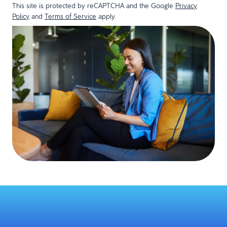
This site is protected by reCAPTCHA and the Google
Privacy
Policy
and
Terms of Service
apply.