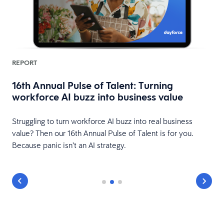
REPORT
16th Annual Pulse of Talent: Turning
workforce AI buzz into business value
HR
Struggling to turn workforce AI buzz into real business
value? Then our 16th Annual Pulse of Talent is for you.
Because panic isn’t an AI strategy.