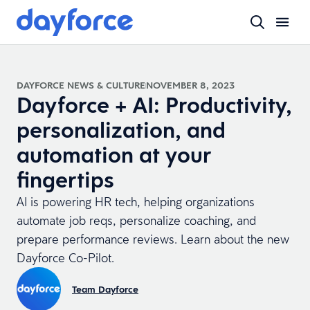
DAYFORCE NEWS & CULTURE
NOVEMBER 8, 2023
Dayforce + AI: Productivity,
personalization, and
automation at your
fingertips
AI is powering HR tech, helping organizations
automate job reqs, personalize coaching, and
prepare performance reviews. Learn about the new
Dayforce Co-Pilot.
Team Dayforce