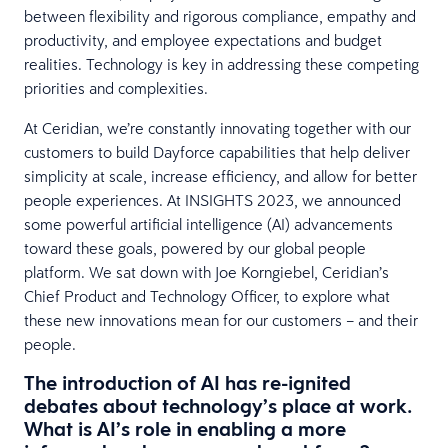
between flexibility and rigorous compliance, empathy and
productivity, and employee expectations and budget
realities. Technology is key in addressing these competing
priorities and complexities.
At Ceridian, we’re constantly innovating together with our
customers to build Dayforce capabilities that help deliver
simplicity at scale, increase efficiency, and allow for better
people experiences. At INSIGHTS 2023, we announced
some powerful artificial intelligence (AI) advancements
toward these goals, powered by our global people
platform. We sat down with Joe Korngiebel, Ceridian’s
Chief Product and Technology Officer, to explore what
these new innovations mean for our customers – and their
people.
The introduction of AI has re-ignited
debates about technology’s place at work.
What is AI’s role in enabling a more