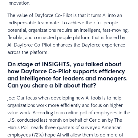
innovation.
The value of Dayforce Co-Pilot is that it turns AI into an
indispensable teammate. To achieve their full people
potential, organizations require an intelligent, fast-moving,
flexible, and connected people platform that is fueled by
AI. Dayforce Co-Pilot enhances the Dayforce experience
across the platform.
On stage at INSIGHTS, you talked about
how Dayforce Co-Pilot supports efficiency
and intelligence for leaders and managers.
Can you share a bit about that?
Joe: Our focus when developing new AI tools is to help
organizations work more efficiently and focus on higher
value work. According to an online poll of employees in the
U.S. conducted last month on behalf of Ceridian by The
Harris Poll, nearly three quarters of surveyed American
employees (72%) hope AI will allow them to do more of