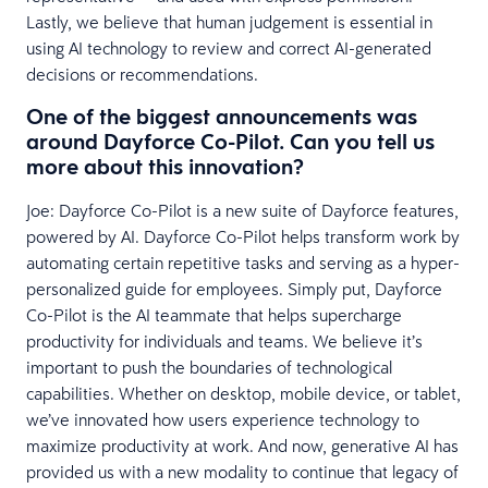
Lastly, we believe that human judgement is essential in
using AI technology to review and correct AI-generated
decisions or recommendations.
One of the biggest announcements was
around Dayforce Co-Pilot. Can you tell us
more about this innovation?
Joe: Dayforce Co-Pilot is a new suite of Dayforce features,
powered by AI. Dayforce Co-Pilot helps transform work by
automating certain repetitive tasks and serving as a hyper-
personalized guide for employees. Simply put, Dayforce
Co-Pilot is the AI teammate that helps supercharge
productivity for individuals and teams. We believe it’s
important to push the boundaries of technological
capabilities. Whether on desktop, mobile device, or tablet,
we’ve innovated how users experience technology to
maximize productivity at work. And now, generative AI has
provided us with a new modality to continue that legacy of