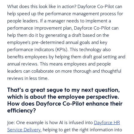
What does this look like in action? Dayforce Co-Pilot can
help speed up the performance management process for
people leaders. If a manager needs to implement a
performance improvement plan, Dayforce Co-Pilot can
help them do it by generating a draft based on the
employee’s pre-determined annual goals and key
performance indicators (KPIs). This technology also
benefits employees by helping them draft goal setting and
annual reviews. This means employees and people
leaders can collaborate on more thorough and thoughtful
reviews in less time.
That’s a great segue to my next question,
which is about the employee perspective.
How does Dayforce Co-Pilot enhance their
efficiency?
Joe: One example is how AI is infused into
Dayforce HR
Service Delivery
, helping to get the right information into