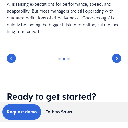
AI is raising expectations for performance, speed, and
adaptability. But most managers are still operating with
outdated definitions of effectiveness. “Good enough” is
quietly becoming the biggest risk to retention, culture, and
t
long-term growth.
.
Ready to get started?
Request demo
Talk to Sales