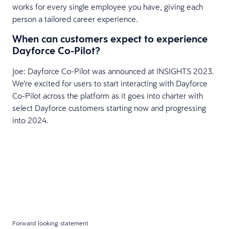
works for every single employee you have, giving each
person a tailored career experience.
When can customers expect to experience
Dayforce Co-Pilot?
Joe: Dayforce Co-Pilot was announced at INSIGHTS 2023.
We’re excited for users to start interacting with Dayforce
Co-Pilot across the platform as it goes into charter with
select Dayforce customers starting now and progressing
into 2024.
Forward looking statement