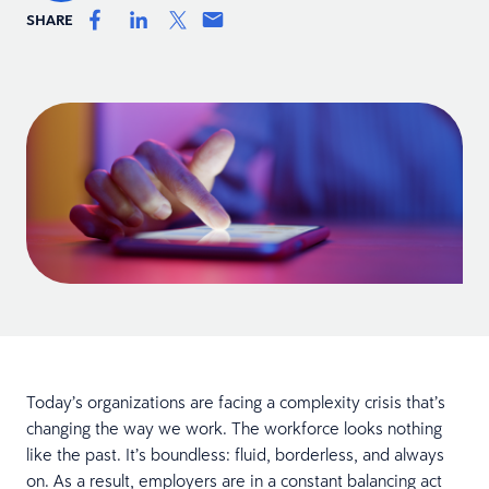
SHARE
Today’s organizations are facing a complexity crisis that’s
changing the way we work. The workforce looks nothing
like the past. It’s boundless: fluid, borderless, and always
on. As a result, employers are in a constant balancing act