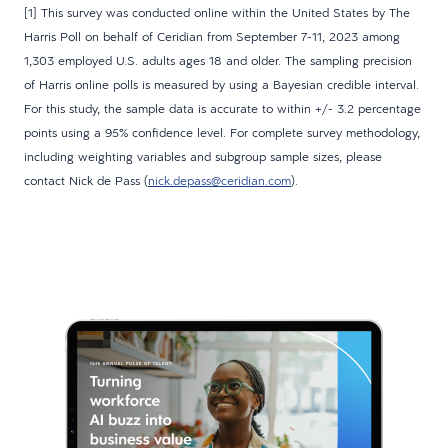
[1] This survey was conducted online within the United States by The
Harris Poll on behalf of Ceridian from September 7-11, 2023 among
1,303 employed U.S. adults ages 18 and older. The sampling precision
of Harris online polls is measured by using a Bayesian credible interval.
For this study, the sample data is accurate to within +/- 3.2 percentage
points using a 95% confidence level. For complete survey methodology,
including weighting variables and subgroup sample sizes, please
contact Nick de Pass (
nick.depass@ceridian.com
).