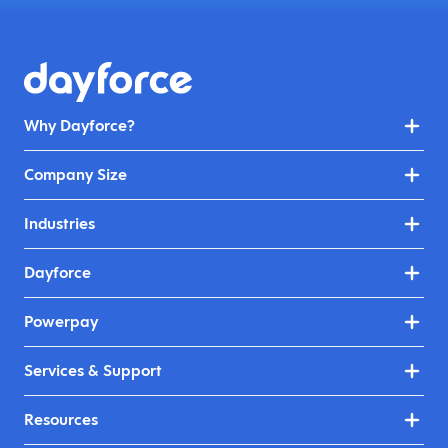
Why Dayforce?
Company Size
Industries
Dayforce
Powerpay
Services & Support
Resources