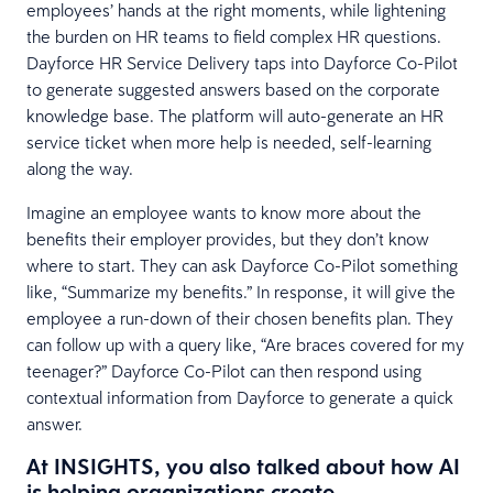
employees’ hands at the right moments, while lightening
the burden on HR teams to field complex HR questions.
Dayforce HR Service Delivery taps into Dayforce Co-Pilot
to generate suggested answers based on the corporate
knowledge base. The platform will auto-generate an HR
service ticket when more help is needed, self-learning
along the way.
Imagine an employee wants to know more about the
benefits their employer provides, but they don’t know
where to start. They can ask Dayforce Co-Pilot something
like, “Summarize my benefits.” In response, it will give the
employee a run-down of their chosen benefits plan. They
can follow up with a query like, “Are braces covered for my
teenager?” Dayforce Co-Pilot can then respond using
contextual information from Dayforce to generate a quick
answer.
At INSIGHTS, you also talked about how AI
is helping organizations create