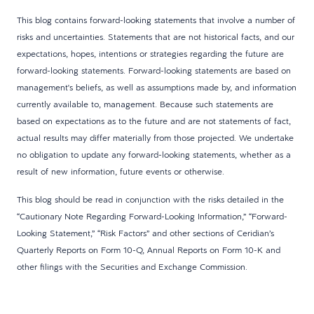
This blog contains forward-looking statements that involve a number of
risks and uncertainties. Statements that are not historical facts, and our
expectations, hopes, intentions or strategies regarding the future are
forward-looking statements. Forward-looking statements are based on
management's beliefs, as well as assumptions made by, and information
currently available to, management. Because such statements are
based on expectations as to the future and are not statements of fact,
actual results may differ materially from those projected. We undertake
no obligation to update any forward-looking statements, whether as a
result of new information, future events or otherwise.
This blog should be read in conjunction with the risks detailed in the
“Cautionary Note Regarding Forward-Looking Information,” “Forward-
Looking Statement,” “Risk Factors” and other sections of Ceridian’s
Quarterly Reports on Form 10-Q, Annual Reports on Form 10-K and
other filings with the Securities and Exchange Commission.