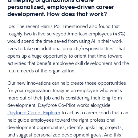
personalized, employee-driven career
development. How does that work?
Joe: The recent Harris Poll I mentioned also found that
roughly two in five surveyed American employees (43%)
would spend the time saved from using AI in their work
lives to take on additional projects/responsibilities. That
opens up a huge opportunity to orient that time toward
activities that benefit employee skill development and the
future needs of the organization.
Our new innovations can help create those opportunities
for your organization. Imagine an employee who wants
more out of their job and is considering their long-term
development. Dayforce Co-Pilot works alongside
Dayforce Career Explorer
to act as a career coach that can
help guide employees toward the right professional
development opportunities, identify upskilling projects,
and suggest personalized development goals. And this