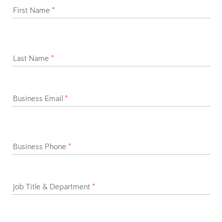
First Name
*
Last Name
*
Business Email
*
Business Phone
*
Job Title & Department
*