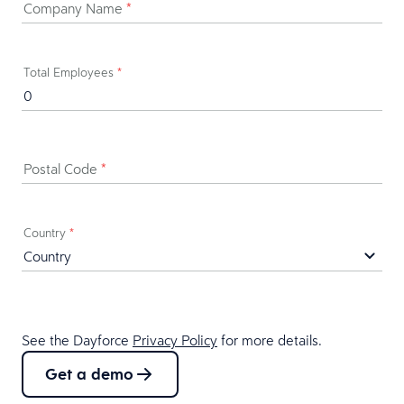
Company Name
*
Total Employees
*
Postal Code
*
Country
*
See the Dayforce
Privacy Policy
for more details.
Get a demo