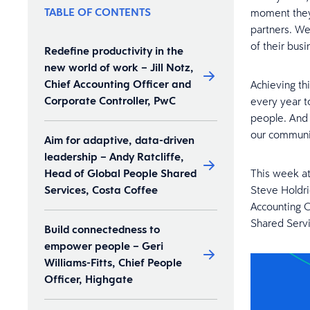
TABLE OF CONTENTS
moment they 
partners. We
of their busi
Redefine productivity in the
new world of work – Jill Notz,
Chief Accounting Officer and
Achieving th
Corporate Controller, PwC
every year t
people. And 
our communit
Aim for adaptive, data-driven
leadership – Andy Ratcliffe,
Head of Global People Shared
This week a
Services, Costa Coffee
Steve Holdri
Accounting O
Shared Servi
Build connectedness to
empower people – Geri
Williams-Fitts, Chief People
Officer, Highgate