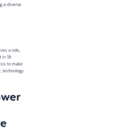
ng a diverse
ves a role,
t in 18
tics to make
w, technology
ower
te