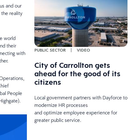
 us and our
the reality
he world
nd their
PUBLIC SECTOR
|
VIDEO
necting with
her.
City of Carrollton gets
ahead for the good of its
Operations,
citizens
Chief
obal People
Local government partners with Dayforce to
Highgate).
modernize HR processes
and optimize employee experience for
greater public service.