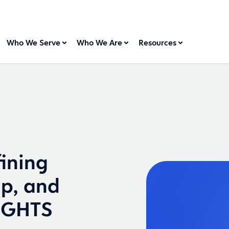
Who We Serve
Who We Are
Resources
ining
ip, and
SIGHTS