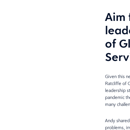
Aim 
lead
of G
Serv
Given this n
Ratcliffe of 
leadership st
pandemic the
many challen
Andy shared 
problems, inv