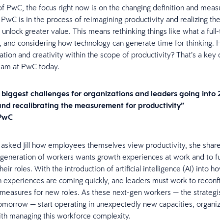
z of PwC, the focus right now is on the changing definition and mea
 PwC is in the process of reimagining productivity and realizing the
 unlock greater value. This means rethinking things like what a full
, and considering how technology can generate time for thinking.
tion and creativity within the scope of productivity? That’s a key 
 team at PwC today.
 biggest challenges for organizations and leaders going into
and recalibrating the measurement for productivity”
 PwC
sked Jill how employees themselves view productivity, she share
generation of workers wants growth experiences at work and to fu
eir roles. With the introduction of artificial intelligence (AI) into 
 experiences are coming quickly, and leaders must work to reconf
 measures for new roles. As these next-gen workers — the strategi
tomorrow — start operating in unexpectedly new capacities, organiz
th managing this workforce complexity.