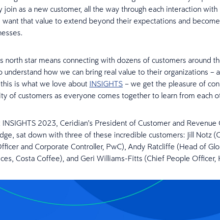
join as a new customer, all the way through each interaction with
 want that value to extend beyond their expectations and become 
nesses.
is north star means connecting with dozens of customers around t
o understand how we can bring real value to their organizations – a
this is what we love about
INSIGHTS
– we get the pleasure of con
y of customers as everyone comes together to learn from each ot
t INSIGHTS 2023, Ceridian’s President of Customer and Revenue 
dge, sat down with three of these incredible customers: Jill Notz (
fficer and Corporate Controller, PwC), Andy Ratcliffe (Head of Gl
ces, Costa Coffee), and Geri Williams-Fitts (Chief People Officer, 