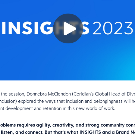
 the session, Donnebra McClendon (Ceridian’s Global Head of Dive
Inclusion) explored the ways that inclusion and belongingness will h
ent development and retention in this new world of work.
roblems requires agility, creativity, and strong community con
, listen, and connect. But that's what INSIGHTS and a Brand 