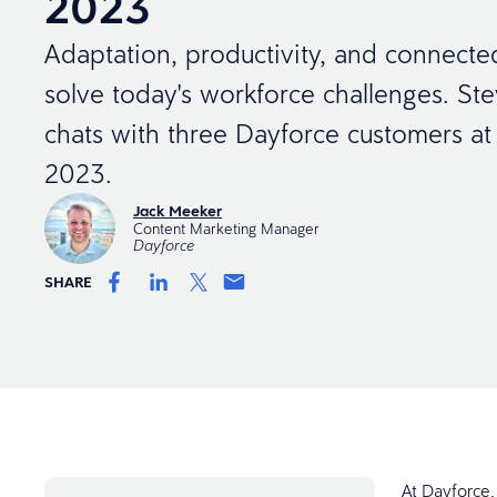
2023
Adaptation, productivity, and connecte
solve today's workforce challenges. St
chats with three Dayforce customers a
2023.
Jack Meeker
Content Marketing Manager
Dayforce
SHARE
At Dayforce,