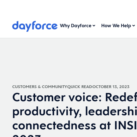
Why Dayforce
How We Help
CUSTOMERS & COMMUNITY
QUICK READ
OCTOBER 13, 2023
Customer voice: Redef
productivity, leadersh
connectedness at IN