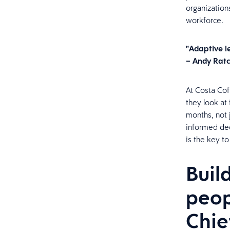
organization
workforce.
"Adaptive le
– Andy Ratc
At Costa Cof
they look at 
months, not 
informed dec
is the key t
Buil
peop
Chie