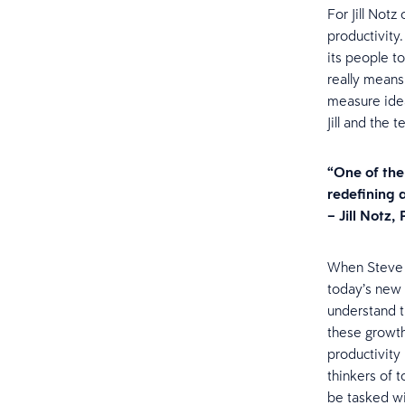
For Jill Not
productivity.
its people to
really means
measure idea
Jill and the
“One of the
redefining 
– Jill Notz,
When Steve a
today’s new 
understand th
these growth
productivity
thinkers of 
be tasked wi