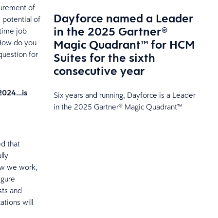
surement of
Dayforce named a Leader
 potential of
in the 2025 Gartner®
-time job
Magic Quadrant™ for HCM
 How do you
question for
Suites for the sixth
consecutive year
 2024…is
Six years and running, Dayforce is a Leader
in the 2025 Gartner® Magic Quadrant™
d that
lly
how we work,
igure
sts and
ations will