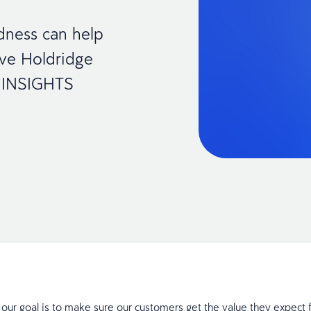
dness can help
eve Holdridge
t INSIGHTS
 our goal is to make sure our customers get the value they expect 