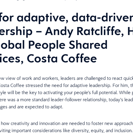
for adaptive, data-drive
ership – Andy Ratcliffe,
lobal People Shared
ices, Costa Coffee
ew view of work and workers, leaders are challenged to react quic
Costa Coffee stressed the need for adaptive leadership. For him, th
yle will be the key to activating your people’s full potential. While 
re was a more standard leader-follower relationship, today’s lead
ges and are expected to adapt.
how creativity and innovation are needed to foster new approach
iting important considerations like diversity, equity, and inclusion