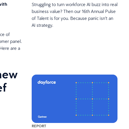
with
Struggling to turn workforce AI buzz into real
business value? Then our 16th Annual Pulse
of Talent is for you. Because panic isn’t an
AI strategy.
ce of
omer panel.
 Here are a
 new
ef
REPORT