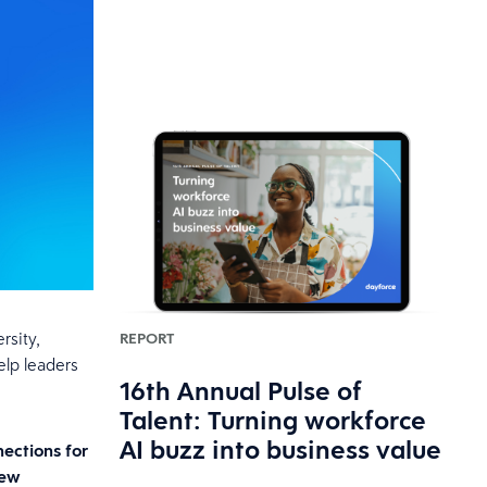
rsity,
REPORT
elp leaders
16th Annual Pulse of
Talent: Turning workforce
AI buzz into business value
nections for
New