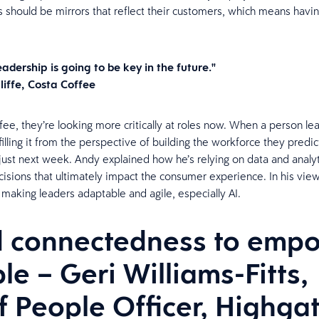
s should be mirrors that reflect their customers, which means havi
adership is going to be key in the future."
liffe, Costa Coffee
fee, they’re looking more critically at roles now. When a person lea
filling it from the perspective of building the workforce they predic
just next week. Andy explained how he’s relying on data and analy
isions that ultimately impact the consumer experience. In his vie
o making leaders adaptable and agile, especially AI.
d connectedness to emp
le – Geri Williams-Fitts,
f People Officer, Highga