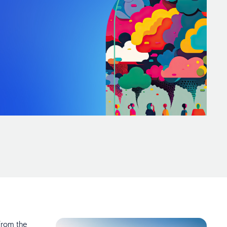
from the