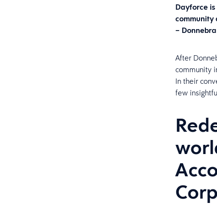
Dayforce is
community a
– Donnebra
After Donneb
community in
In their con
few insightf
Rede
worl
Acco
Corp