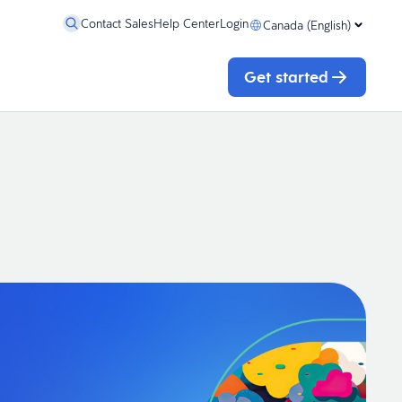
Contact Sales
Help Center
Login
Canada (English)
Get started