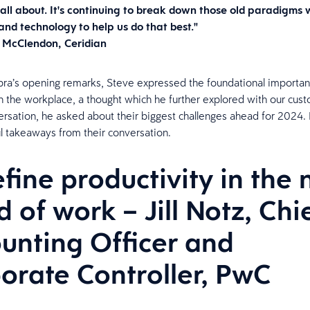
 all about. It's continuing to break down those old paradigms 
nd technology to help us do that best."
 McClendon, Ceridian
ra’s opening remarks, Steve expressed the foundational importan
 the workplace, a thought which he further explored with our cust
versation, he asked about their biggest challenges ahead for 2024.
ul takeaways from their conversation.
fine productivity in the
d of work – Jill Notz, Chi
unting Officer and
orate Controller, PwC