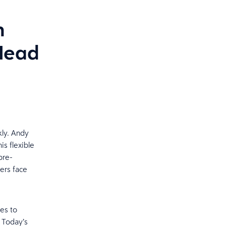
n
 Head
kly. Andy
is flexible
pre-
ers face
es to
. Today’s