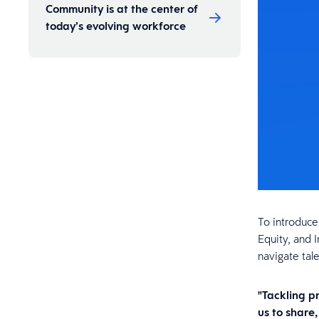
Community is at the center of
today’s evolving workforce
To introduce
Equity, and 
navigate tal
"Tackling p
us to share