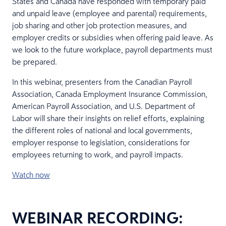
States and Canada have responded with temporary paid
and unpaid leave (employee and parental) requirements,
job sharing and other job protection measures, and
employer credits or subsidies when offering paid leave. As
we look to the future workplace, payroll departments must
be prepared.
In this webinar, presenters from the Canadian Payroll
Association, Canada Employment Insurance Commission,
American Payroll Association, and U.S. Department of
Labor will share their insights on relief efforts, explaining
the different roles of national and local governments,
employer response to legislation, considerations for
employees returning to work, and payroll impacts.
Watch now
WEBINAR RECORDING: