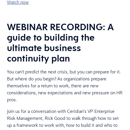
Watch now
WEBINAR RECORDING: A
guide to building the
ultimate business
continuity plan
You can’t predict the next crisis, but you can prepare for it.
But where do you begin? As organizations prepare
themselves for a return to work, there are new
considerations, new expectations and new pressure on HR
pros.
Join us for a conversation with Ceridian’s VP Enterprise
Risk Management, Rick Good to walk through how to set
up a framework to work with, how to build it and who to