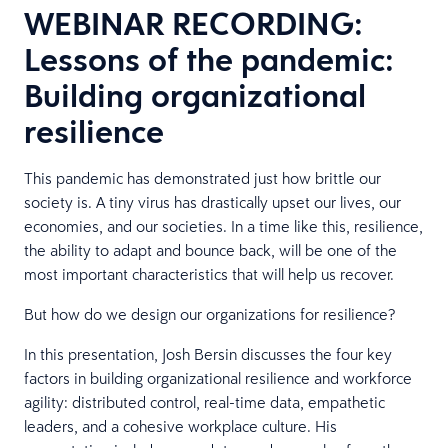
WEBINAR RECORDING:
Lessons of the pandemic:
Building organizational
resilience
This pandemic has demonstrated just how brittle our
society is. A tiny virus has drastically upset our lives, our
economies, and our societies. In a time like this, resilience,
the ability to adapt and bounce back, will be one of the
most important characteristics that will help us recover.
But how do we design our organizations for resilience?
In this presentation, Josh Bersin discusses the four key
factors in building organizational resilience and workforce
agility: distributed control, real-time data, empathetic
leaders, and a cohesive workplace culture. His