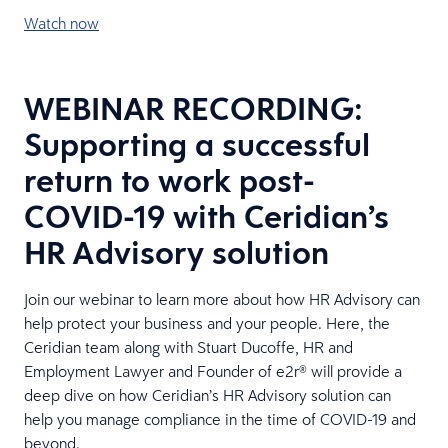
Watch now
WEBINAR RECORDING:
Supporting a successful
return to work post-
COVID-19 with Ceridian’s
HR Advisory solution
Join our webinar to learn more about how HR Advisory can
help protect your business and your people. Here, the
Ceridian team along with Stuart Ducoffe, HR and
Employment Lawyer and Founder of e2r® will provide a
deep dive on how Ceridian’s HR Advisory solution can
help you manage compliance in the time of COVID-19 and
beyond.