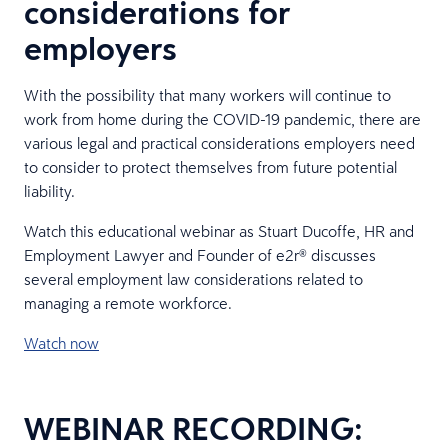
considerations for
employers
With the possibility that many workers will continue to
work from home during the COVID-19 pandemic, there are
various legal and practical considerations employers need
to consider to protect themselves from future potential
liability.
Watch this educational webinar as Stuart Ducoffe, HR and
Employment Lawyer and Founder of e2r® discusses
several employment law considerations related to
managing a remote workforce.
Watch now
WEBINAR RECORDING: