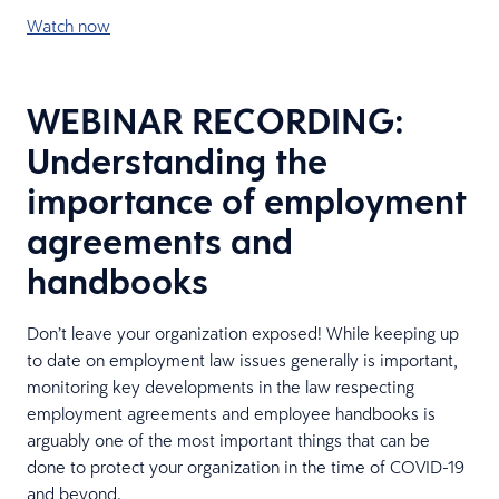
Watch now
WEBINAR RECORDING:
Understanding the
importance of employment
agreements and
handbooks
Don’t leave your organization exposed! While keeping up
to date on employment law issues generally is important,
monitoring key developments in the law respecting
employment agreements and employee handbooks is
arguably one of the most important things that can be
done to protect your organization in the time of COVID-19
and beyond.