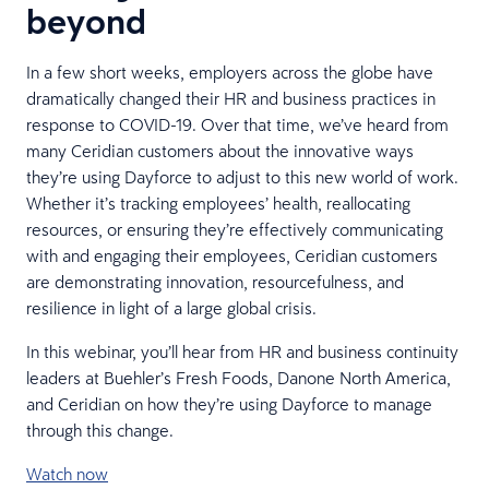
beyond
In a few short weeks, employers across the globe have
dramatically changed their HR and business practices in
response to COVID-19. Over that time, we’ve heard from
many Ceridian customers about the innovative ways
they’re using Dayforce to adjust to this new world of work.
Whether it’s tracking employees’ health, reallocating
resources, or ensuring they’re effectively communicating
with and engaging their employees, Ceridian customers
are demonstrating innovation, resourcefulness, and
resilience in light of a large global crisis.
In this webinar, you’ll hear from HR and business continuity
leaders at Buehler’s Fresh Foods, Danone North America,
and Ceridian on how they’re using Dayforce to manage
through this change.
Watch now