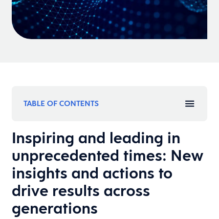
TABLE OF CONTENTS
Inspiring and leading in
unprecedented times: New
insights and actions to
drive results across
generations