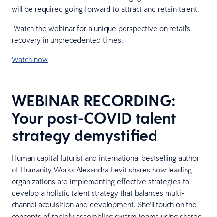
will be required going forward to attract and retain talent.
Watch the webinar for a unique perspective on retail's
recovery in unprecedented times.
Watch now
WEBINAR RECORDING:
Your post-COVID talent
strategy demystified
Human capital futurist and international bestselling author
of Humanity Works Alexandra Levit shares how leading
organizations are implementing effective strategies to
develop a holistic talent strategy that balances multi-
channel acquisition and development. She’ll touch on the
concepts of rapidly assembling swarm teams using shared