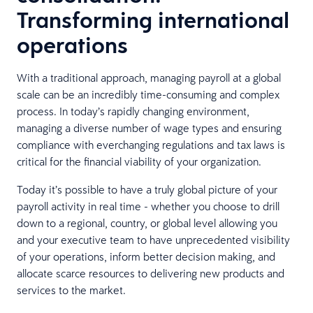
Transforming international
operations
With a traditional approach, managing payroll at a global
scale can be an incredibly time-consuming and complex
process. In today’s rapidly changing environment,
managing a diverse number of wage types and ensuring
compliance with everchanging regulations and tax laws is
critical for the financial viability of your organization.
Today it’s possible to have a truly global picture of your
payroll activity in real time - whether you choose to drill
down to a regional, country, or global level allowing you
and your executive team to have unprecedented visibility
of your operations, inform better decision making, and
allocate scarce resources to delivering new products and
services to the market.