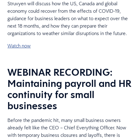
Struvyen will discuss how the US, Canada and global
economy could recover from the effects of COVID-19,
guidance for business leaders on what to expect over the
next 18 months, and how they can prepare their
organizations to weather similar disruptions in the future.
Watch now
WEBINAR RECORDING:
Maintaining payroll and HR
continuity for small
businesses
Before the pandemic hit, many small business owners
already felt like the CEO – Chief Everything Officer. Now
with temporary business closures and layoffs, there is