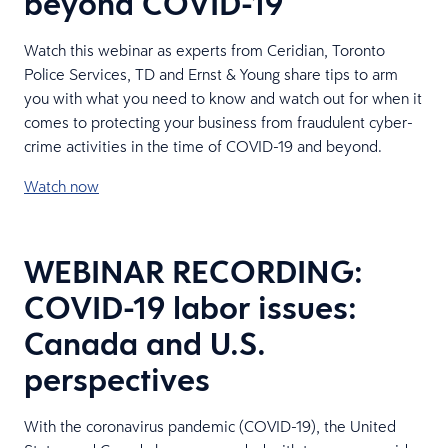
beyond COVID-19
Watch this webinar as experts from Ceridian, Toronto
Police Services, TD and Ernst & Young share tips to arm
you with what you need to know and watch out for when it
comes to protecting your business from fraudulent cyber-
crime activities in the time of COVID-19 and beyond.
Watch now
WEBINAR RECORDING:
COVID-19 labor issues:
Canada and U.S.
perspectives
With the coronavirus pandemic (COVID-19), the United