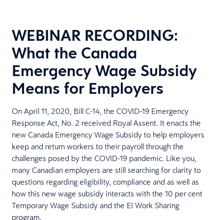
WEBINAR RECORDING:
What the Canada
Emergency Wage Subsidy
Means for Employers
On April 11, 2020, Bill C-14, the COVID-19 Emergency
Response Act, No. 2 received Royal Assent. It enacts the
new Canada Emergency Wage Subsidy to help employers
keep and return workers to their payroll through the
challenges posed by the COVID-19 pandemic. Like you,
many Canadian employers are still searching for clarity to
questions regarding eligibility, compliance and as well as
how this new wage subsidy interacts with the 10 per cent
Temporary Wage Subsidy and the EI Work Sharing
program.