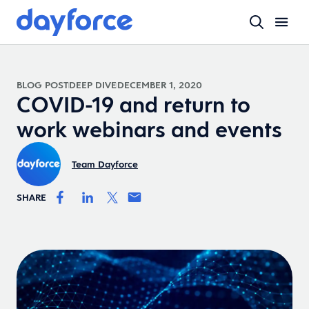
BLOG POST
DEEP DIVE
DECEMBER 1, 2020
COVID-19 and return to
work webinars and events
Team Dayforce
SHARE