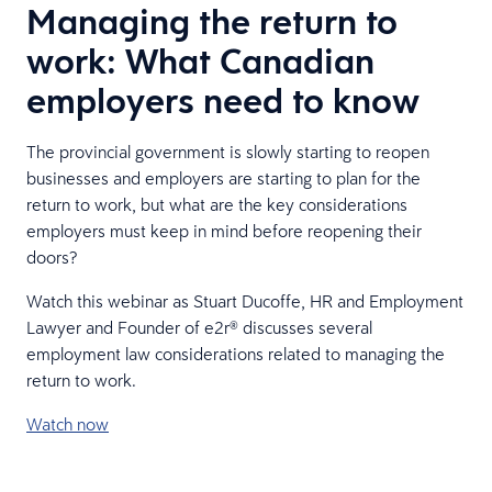
Managing the return to
work: What Canadian
employers need to know
The provincial government is slowly starting to reopen
businesses and employers are starting to plan for the
return to work, but what are the key considerations
employers must keep in mind before reopening their
doors?
Watch this webinar as Stuart Ducoffe, HR and Employment
Lawyer and Founder of e2r® discusses several
employment law considerations related to managing the
return to work.
Watch now