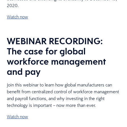
2020.
Watch now
WEBINAR RECORDING:
The case for global
workforce management
and pay
Join this webinar to learn how global manufacturers can
benefit from centralized control of workforce management
and payroll functions, and why investing in the right
technology is important – now more than ever.
Watch now