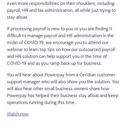
even more responsibilities on their shoulders, including
payroll, HR and tax administration, all while just trying to
stay afloat.
If processing payroll is new to you or you are finding it
difficult to manage payroll and HR administration in the
midst of COVID-19, we encourage you to attend our
webinar to learn top tips on how our outsourced payroll
and HR solution can help support you in the time of
COVID-19 and as you ramp back up for business.
You will hear about Powerpay from a Ceridian customer
support manager who will also show you the solution. You
will also hear other small business owners share how
Powerpay has helped their business stay afloat and keep
operations running during this time.
Watch now