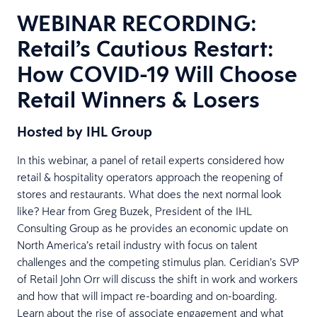
WEBINAR RECORDING:
Retail’s Cautious Restart:
How COVID-19 Will Choose
Retail Winners & Losers
Hosted by IHL Group
In this webinar, a panel of retail experts considered how
retail & hospitality operators approach the reopening of
stores and restaurants. What does the next normal look
like? Hear from Greg Buzek, President of the IHL
Consulting Group as he provides an economic update on
North America’s retail industry with focus on talent
challenges and the competing stimulus plan. Ceridian’s SVP
of Retail John Orr will discuss the shift in work and workers
and how that will impact re-boarding and on-boarding.
Learn about the rise of associate engagement and what