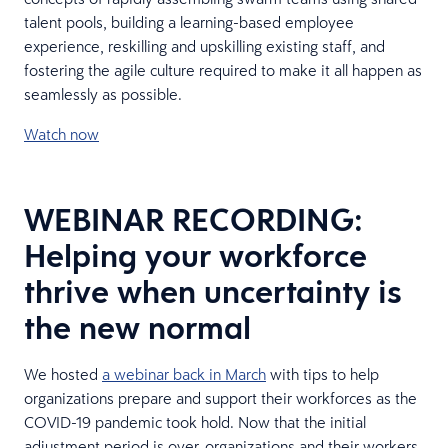
talent pools, building a learning-based employee
experience, reskilling and upskilling existing staff, and
fostering the agile culture required to make it all happen as
seamlessly as possible.
Watch now
WEBINAR RECORDING:
Helping your workforce
thrive when uncertainty is
the new normal
We hosted
a webinar back in March
with tips to help
organizations prepare and support their workforces as the
COVID-19 pandemic took hold. Now that the initial
adjustment period is over, organizations and their workers