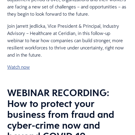
are facing a new set of challenges – and opportunities – as
they begin to look forward to the future.
Join Jarrett Jedlicka, Vice President & Principal, Industry
Advisory – Healthcare at Ceridian, in this follow-up
webinar to hear how companies can build stronger, more
resilient workforces to thrive under uncertainty, right now
and in the future.
Watch now
WEBINAR RECORDING:
How to protect your
business from fraud and
cyber-crime now and