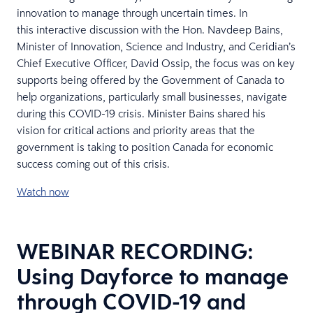
innovation to manage through uncertain times. In
this interactive discussion with the Hon. Navdeep Bains,
Minister of Innovation, Science and Industry, and Ceridian’s
Chief Executive Officer, David Ossip, the focus was on key
supports being offered by the Government of Canada to
help organizations, particularly small businesses, navigate
during this COVID-19 crisis. Minister Bains shared his
vision for critical actions and priority areas that the
government is taking to position Canada for economic
success coming out of this crisis.
Watch now
WEBINAR RECORDING:
Using Dayforce to manage
through COVID-19 and