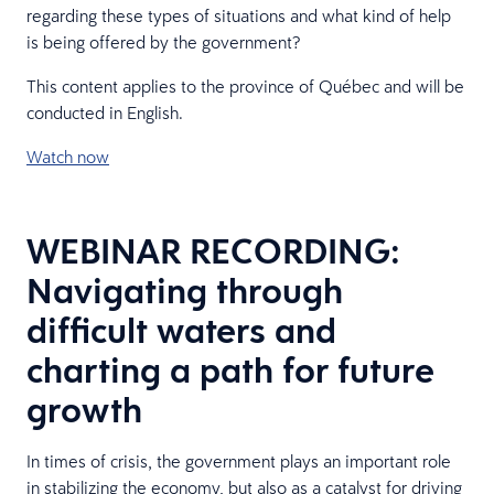
regarding these types of situations and what kind of help
is being offered by the government?
This content applies to the province of Québec and will be
conducted in English.
Watch now
WEBINAR RECORDING:
Navigating through
difficult waters and
charting a path for future
growth
In times of crisis, the government plays an important role
in stabilizing the economy, but also as a catalyst for driving