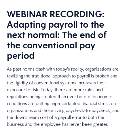
WEBINAR RECORDING:
Adapting payroll to the
next normal: The end of
the conventional pay
period
As past norms clash with today’s reality, organizations are
realizing the traditional approach to payroll is broken and
the rigidity of conventional systems increases their
exposure to risk. Today, there are more rules and
regulations being created than ever before, economic
conditions are putting unprecedented financial stress on
organizations and those living paycheck-to-paycheck, and
the downstream cost of a payroll error to both the
business and the employee has never been greater.