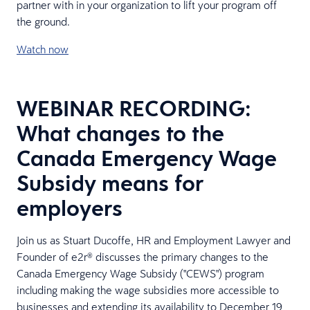
partner with in your organization to lift your program off
the ground.
Watch now
WEBINAR RECORDING:
What changes to the
Canada Emergency Wage
Subsidy means for
employers
Join us as Stuart Ducoffe, HR and Employment Lawyer and
Founder of e2r® discusses the primary changes to the
Canada Emergency Wage Subsidy ("CEWS") program
including making the wage subsidies more accessible to
businesses and extending its availability to December 19,