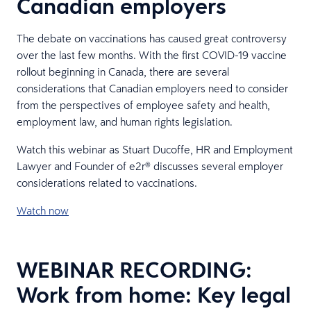
Canadian employers
The debate on vaccinations has caused great controversy
over the last few months. With the first COVID-19 vaccine
rollout beginning in Canada, there are several
considerations that Canadian employers need to consider
from the perspectives of employee safety and health,
employment law, and human rights legislation.
Watch this webinar as Stuart Ducoffe, HR and Employment
Lawyer and Founder of e2r® discusses several employer
considerations related to vaccinations.
Watch now
WEBINAR RECORDING:
Work from home: Key legal