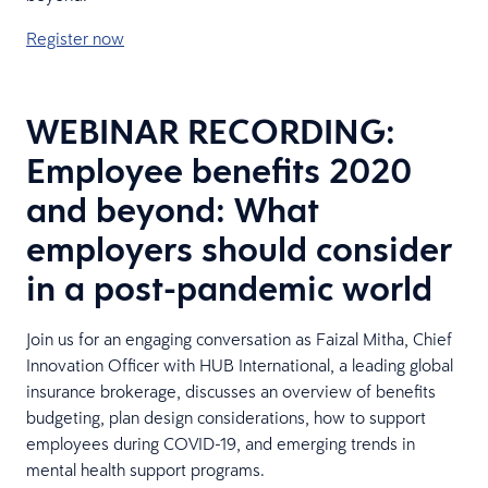
Register now
WEBINAR RECORDING:
Employee benefits 2020
and beyond: What
employers should consider
in a post-pandemic world
Join us for an engaging conversation as Faizal Mitha, Chief
Innovation Officer with HUB International, a leading global
insurance brokerage, discusses an overview of benefits
budgeting, plan design considerations, how to support
employees during COVID-19, and emerging trends in
mental health support programs.