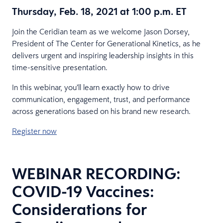
Thursday, Feb. 18, 2021 at 1:00 p.m. ET
Join the Ceridian team as we welcome Jason Dorsey,
President of The Center for Generational Kinetics, as he
delivers urgent and inspiring leadership insights in this
time-sensitive presentation.
In this webinar, you’ll learn exactly how to drive
communication, engagement, trust, and performance
across generations based on his brand new research.
Register now
WEBINAR RECORDING:
COVID-19 Vaccines:
Considerations for