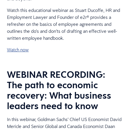
Watch this educational webinar as Stuart Ducoffe, HR and
Employment Lawyer and Founder of e2r® provides a
refresher on the basics of employee agreements and
outlines the do’s and don’ts of drafting an effective well-
written employee handbook.
Watch now
WEBINAR RECORDING:
The path to economic
recovery: What business
leaders need to know
In this webinar, Goldman Sachs’ Chief US Economist David
Mericle and Senior Global and Canada Economist Daan