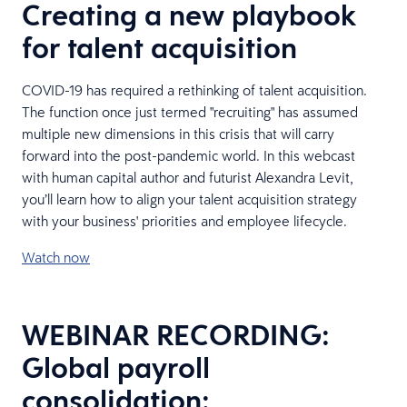
Creating a new playbook
for talent acquisition
COVID-19 has required a rethinking of talent acquisition.
The function once just termed "recruiting" has assumed
multiple new dimensions in this crisis that will carry
forward into the post-pandemic world. In this webcast
with human capital author and futurist Alexandra Levit,
you’ll learn how to align your talent acquisition strategy
with your business' priorities and employee lifecycle.
Watch now
WEBINAR RECORDING:
Global payroll
consolidation: