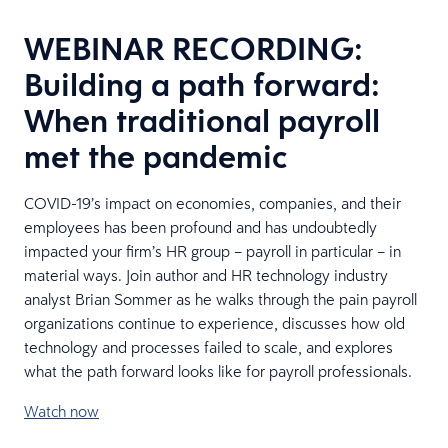
WEBINAR RECORDING:
Building a path forward:
When traditional payroll
met the pandemic
COVID-19’s impact on economies, companies, and their
employees has been profound and has undoubtedly
impacted your firm’s HR group – payroll in particular – in
material ways. Join author and HR technology industry
analyst Brian Sommer as he walks through the pain payroll
organizations continue to experience, discusses how old
technology and processes failed to scale, and explores
what the path forward looks like for payroll professionals.
Watch now