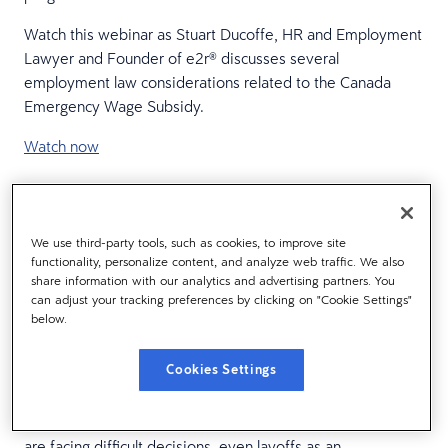
Watch this webinar as Stuart Ducoffe, HR and Employment
Lawyer and Founder of e2r® discusses several
employment law considerations related to the Canada
Emergency Wage Subsidy.
Watch now
WEBINAR RECORDING:
We use third-party tools, such as cookies, to improve site
The layoff alternative: How
functionality, personalize content, and analyze web traffic. We also
share information with our analytics and advertising partners. You
shared sacrifice can save
can adjust your tracking preferences by clicking on "Cookie Settings"
below.
your business (and your
culture)
Cookies Settings
In a span of mere weeks, organizations around the globe
are facing difficult decisions, even layoffs as an