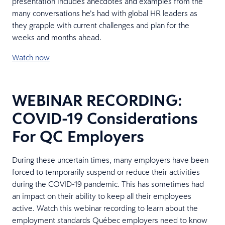
presentation includes anecdotes and examples from the
many conversations he’s had with global HR leaders as
they grapple with current challenges and plan for the
weeks and months ahead.
Watch now
WEBINAR RECORDING:
COVID-19 Considerations
For QC Employers
During these uncertain times, many employers have been
forced to temporarily suspend or reduce their activities
during the COVID-19 pandemic. This has sometimes had
an impact on their ability to keep all their employees
active. Watch this webinar recording to learn about the
employment standards Québec employers need to know