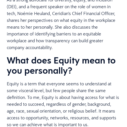
(DEI), and a frequent speaker on the role of women in
tech, Noémie Heuland, Ceridian's Chief Financial Officer,
shares her perspectives on what equity in the workplace
means to her personally. She also discusses the
importance of identifying barriers to an equitable
workplace and how transparency can build greater
company accountability.
What does Equity mean to
you personally?
Equity is a term that everyone seems to understand at
some visceral level, but few people share the same
definition. To me, Equity is about having access for what is
needed to succeed, regardless of gender, background,
age, race, sexual orientation, or religious belief. It means
access to opportunity, networks, resources, and supports
so we can achieve what is important to us.