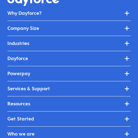
Why Dayforce?
Company Size
Industries
Dayforce
Powerpay
Services & Support
Resources
Get Started
Who we are