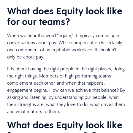
What does Equity look like
for our teams?
When we hear the word “equity,” it typically comes up in
conversations about pay. While compensation is certainly
one component of an equitable workplace, it shouldn’t
only be about pay.
It is about having the right people in the right places, doing
the right things. Members of high-performing teams
complement each other, and when that happens,
engagement begins. How can we achieve that balance? By
asking and listening, by understanding our people, what
their strengths are, what they love to do, what drives them
and what matters to them.
What does Equity look like