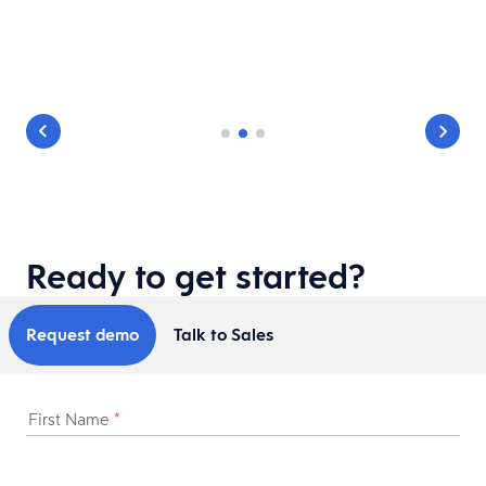
Ready to get started?
Request demo
Talk to Sales
First Name
*