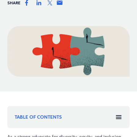
SHARE
TABLE OF CONTENTS
As a strong advocate for diversity, equity, and inclusion