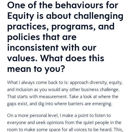
One of the behaviours for
Equity is about challenging
practices, programs, and
policies that are
inconsistent with our
values. What does this
mean to you?
What I always come back to is: approach diversity, equity,
and inclusion as you would any other business challenge.
That starts with measurement. Take a look at where the
gaps exist, and dig into where barriers are emerging.
On a more personal level, I make a point to listen to
everyone and seek opinions from the quiet people in the
room to make some space for all voices to be heard. This,