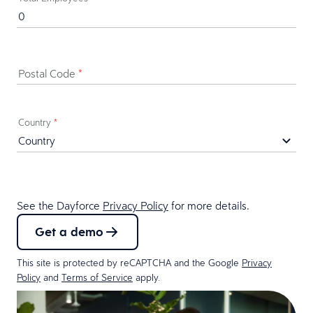
Postal Code
*
Country
*
See the Dayforce
Privacy Policy
for more details.
Get a demo
This site is protected by reCAPTCHA and the Google
Privacy
Policy
and
Terms of Service
apply.