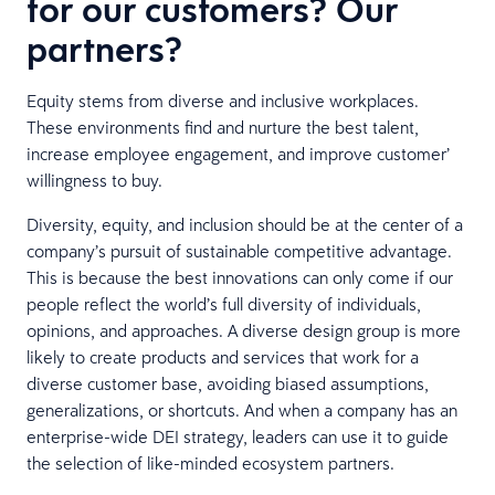
for our customers? Our
partners?
Equity stems from diverse and inclusive workplaces.
These environments find and nurture the best talent,
increase employee engagement, and improve customer’
willingness to buy.
Diversity, equity, and inclusion should be at the center of a
company’s pursuit of sustainable competitive advantage.
This is because the best innovations can only come if our
people reflect the world’s full diversity of individuals,
opinions, and approaches. A diverse design group is more
likely to create products and services that work for a
diverse customer base, avoiding biased assumptions,
generalizations, or shortcuts. And when a company has an
enterprise-wide DEI strategy, leaders can use it to guide
the selection of like-minded ecosystem partners.