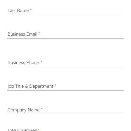
Last Name
*
Business Email
*
Business Phone
*
Job Title & Department
*
Company Name
*
Total Employees
*