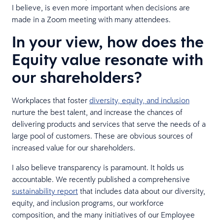
I believe, is even more important when decisions are
made in a Zoom meeting with many attendees.
In your view, how does the
Equity value resonate with
our shareholders?
Workplaces that foster
diversity, equity, and inclusion
nurture the best talent, and increase the chances of
delivering products and services that serve the needs of a
large pool of customers. These are obvious sources of
increased value for our shareholders.
I also believe transparency is paramount. It holds us
accountable. We recently published a comprehensive
sustainability report
that includes data about our diversity,
equity, and inclusion programs, our workforce
composition, and the many initiatives of our Employee