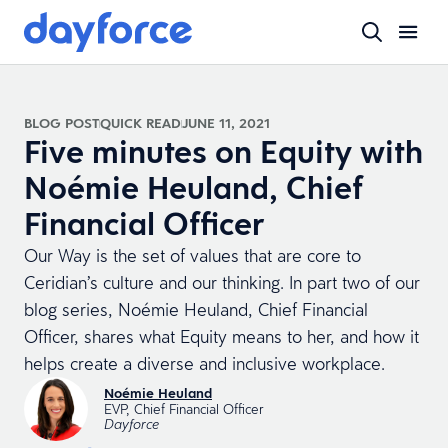
BLOG POST
QUICK READ
JUNE 11, 2021
Five minutes on Equity with
Noémie Heuland, Chief
Financial Officer
Our Way is the set of values that are core to
Ceridian’s culture and our thinking. In part two of our
blog series, Noémie Heuland, Chief Financial
Officer, shares what Equity means to her, and how it
helps create a diverse and inclusive workplace.
Noémie Heuland
EVP, Chief Financial Officer
Dayforce