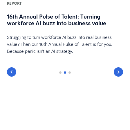
REPORT
16th Annual Pulse of Talent: Turning
workforce AI buzz into business value
HR
Struggling to turn workforce AI buzz into real business
value? Then our 16th Annual Pulse of Talent is for you.
Because panic isn’t an AI strategy.