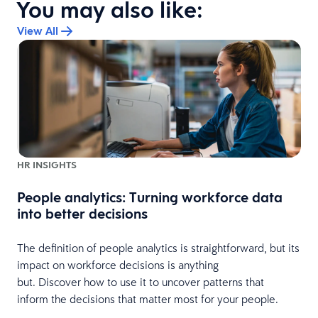
You may also like:
View All
HR INSIGHTS
People analytics: Turning workforce data
into better decisions
s
The definition of people analytics is straightforward, but its
impact on workforce decisions is anything
but. Discover how to use it to uncover patterns that
inform the decisions that matter most for your people.