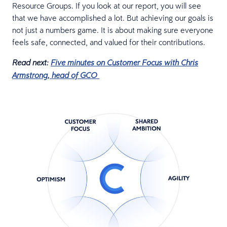
Resource Groups. If you look at our report, you will see
that we have accomplished a lot. But achieving our goals is
not just a numbers game. It is about making sure everyone
feels safe, connected, and valued for their contributions.
Read next:
Five minutes on Customer Focus with Chris
Armstrong, head of GCO