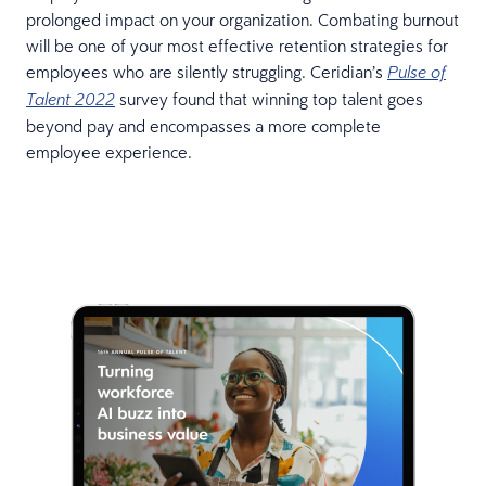
prolonged impact on your organization. Combating burnout
will be one of your most effective retention strategies for
employees who are silently struggling. Ceridian’s
Pulse of
survey found that winning top talent goes
Talent 2022
beyond pay and encompasses a more complete
employee experience.