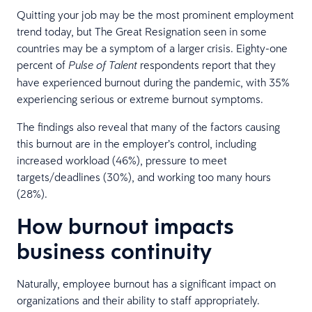
Quitting your job may be the most prominent employment
trend today, but The Great Resignation seen in some
countries may be a symptom of a larger crisis. Eighty-one
percent of
respondents report that they
Pulse of Talent
have experienced burnout during the pandemic, with 35%
experiencing serious or extreme burnout symptoms.
The findings also reveal that many of the factors causing
this burnout are in the employer’s control, including
increased workload (46%), pressure to meet
targets/deadlines (30%), and working too many hours
(28%).
How burnout impacts
business continuity
Naturally, employee burnout has a significant impact on
organizations and their ability to staff appropriately.