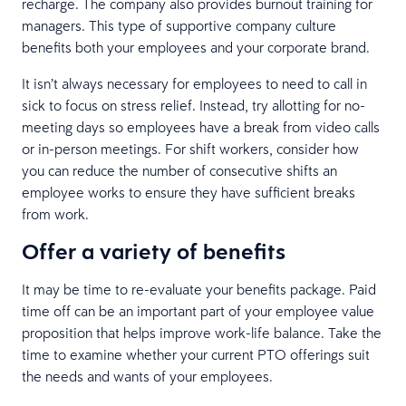
recharge. The company also provides burnout training for
managers. This type of supportive company culture
benefits both your employees and your corporate brand.
It isn’t always necessary for employees to need to call in
sick to focus on stress relief. Instead, try allotting for no-
meeting days so employees have a break from video calls
or in-person meetings. For shift workers, consider how
you can reduce the number of consecutive shifts an
employee works to ensure they have sufficient breaks
from work.
Offer a variety of benefits
It may be time to re-evaluate your benefits package. Paid
time off can be an important part of your employee value
proposition that helps improve work-life balance. Take the
time to examine whether your current PTO offerings suit
the needs and wants of your employees.