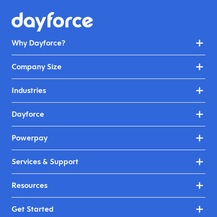
Why Dayforce?
Company Size
Industries
Dayforce
Powerpay
Services & Support
Resources
Get Started