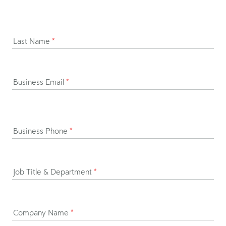
Last Name
*
Business Email
*
Business Phone
*
Job Title & Department
*
Company Name
*