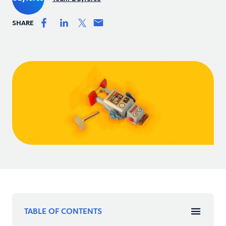
SHARE
TABLE OF CONTENTS