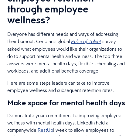
through employee
wellness?
Everyone has different needs and ways of addressing
their burnout. Ceridian’s global
survey
Pulse of Talent
asked what employees would like their organizations to
do to support mental health and wellness. The top three
answers were mental health days, flexible scheduling and
workloads, and additional benefits coverage.
Here are some steps leaders can take to improve
employee wellness and subsequent retention rates.
Make space for mental health days
Demonstrate your commitment to improving employee
wellness with mental health days. LinkedIn held a
companywide
RestUp
! week to allow employees to