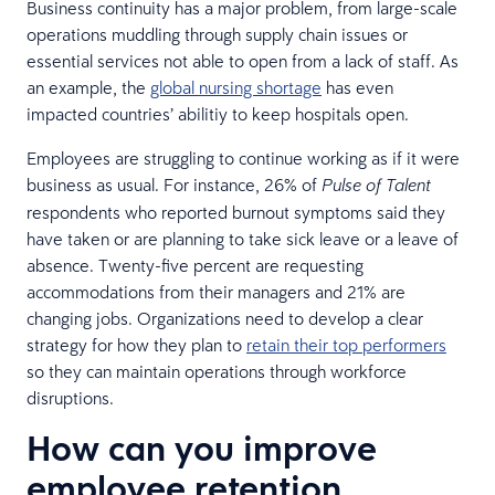
Business continuity has a major problem, from large-scale
operations muddling through supply chain issues or
essential services not able to open from a lack of staff. As
an example, the
global nursing shortage
has even
impacted countries’ abilitiy to keep hospitals open.
Employees are struggling to continue working as if it were
business as usual. For instance, 26% of
Pulse of Talent
respondents who reported burnout symptoms said they
have taken or are planning to take sick leave or a leave of
absence. Twenty-five percent are requesting
accommodations from their managers and 21% are
changing jobs. Organizations need to develop a clear
strategy for how they plan to
retain their top performers
so they can maintain operations through workforce
disruptions.
How can you improve
employee retention