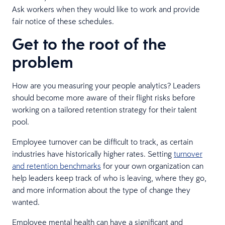
Ask workers when they would like to work and provide
fair notice of these schedules.
Get to the root of the
problem
How are you measuring your people analytics? Leaders
should become more aware of their flight risks before
working on a tailored retention strategy for their talent
pool.
Employee turnover can be difficult to track, as certain
industries have historically higher rates. Setting
turnover
and retention benchmarks
for your own organization can
help leaders keep track of who is leaving, where they go,
and more information about the type of change they
wanted.
Employee mental health can have a significant and