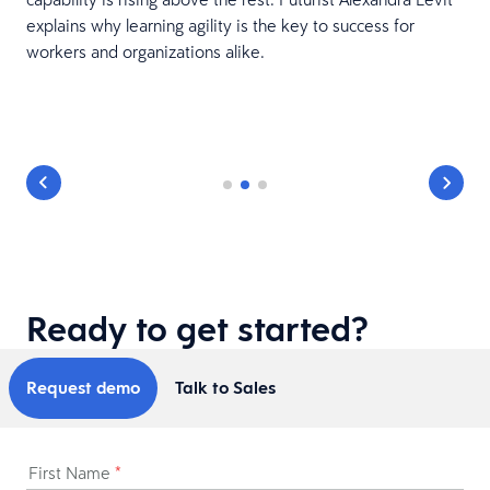
explains why learning agility is the key to success for
h
workers and organizations alike.
Ready to get started?
Request demo
Talk to Sales
First Name
*