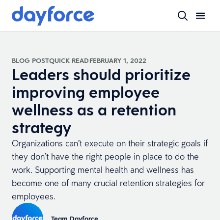
BLOG POST
QUICK READ
FEBRUARY 1, 2022
Leaders should prioritize
improving employee
wellness as a retention
strategy
Organizations can’t execute on their strategic goals if
they don’t have the right people in place to do the
work. Supporting mental health and wellness has
become one of many crucial retention strategies for
employees.
Team Dayforce