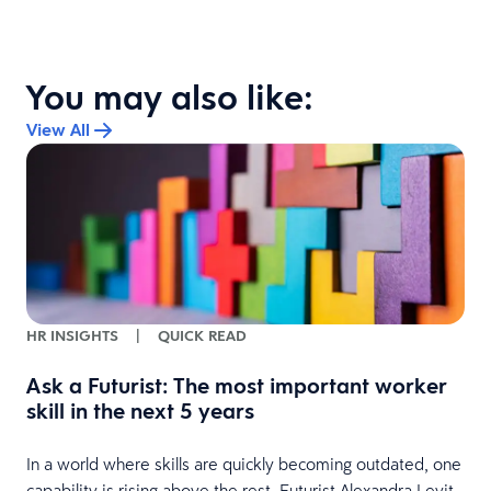
You may also like:
View All
HR INSIGHTS
|
QUICK READ
Ask a Futurist: The most important worker
skill in the next 5 years
In a world where skills are quickly becoming outdated, one
capability is rising above the rest. Futurist Alexandra Levit