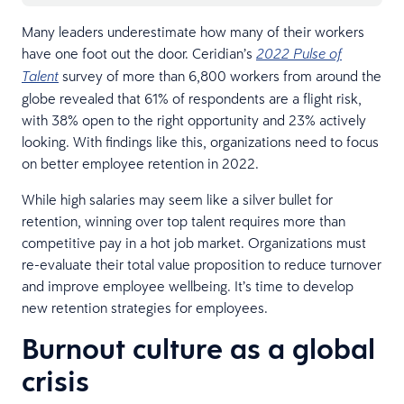
Many leaders underestimate how many of their workers
have one foot out the door. Ceridian’s
2022 Pulse of
survey of more than 6,800 workers from around the
Talent
globe revealed that 61% of respondents are a flight risk,
with 38% open to the right opportunity and 23% actively
looking. With findings like this, organizations need to focus
on better employee retention in 2022.
While high salaries may seem like a silver bullet for
retention, winning over top talent requires more than
competitive pay in a hot job market. Organizations must
re-evaluate their total value proposition to reduce turnover
and improve employee wellbeing. It’s time to develop
new retention strategies for employees.
Burnout culture as a global
crisis