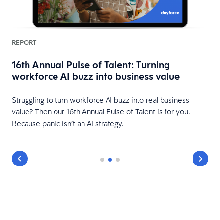
REPORT
16th Annual Pulse of Talent: Turning
workforce AI buzz into business value
HR
Struggling to turn workforce AI buzz into real business
value? Then our 16th Annual Pulse of Talent is for you.
Because panic isn’t an AI strategy.