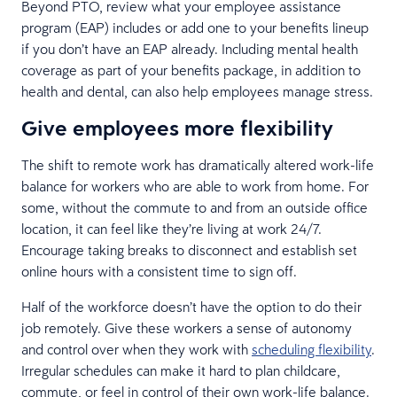
Beyond PTO, review what your employee assistance
program (EAP) includes or add one to your benefits lineup
if you don’t have an EAP already. Including mental health
coverage as part of your benefits package, in addition to
health and dental, can also help employees manage stress.
Give employees more flexibility
The shift to remote work has dramatically altered work-life
balance for workers who are able to work from home. For
some, without the commute to and from an outside office
location, it can feel like they’re living at work 24/7.
Encourage taking breaks to disconnect and establish set
online hours with a consistent time to sign off.
Half of the workforce doesn’t have the option to do their
job remotely. Give these workers a sense of autonomy
and control over when they work with
scheduling flexibility
.
Irregular schedules can make it hard to plan childcare,
commute, or feel in control of their own work-life balance.