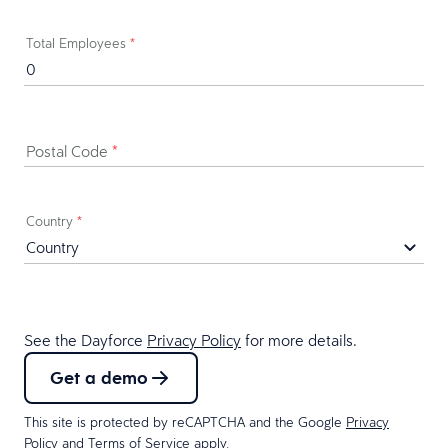
Total Employees
*
Postal Code
*
Country
*
See the Dayforce
Privacy Policy
for more details.
Get a demo
This site is protected by reCAPTCHA and the Google
Privacy
Policy
and
Terms of Service
apply.