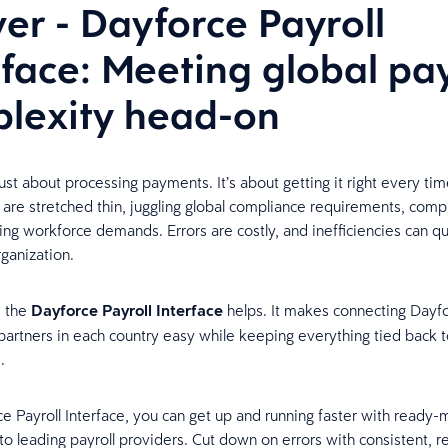
ver - Dayforce Payroll
rface: Meeting global pay
lexity head-on
 just about processing payments. It’s about getting it right every tim
are stretched thin, juggling global compliance requirements, comp
sing workforce demands. Errors are costly, and inefficiencies can qu
rganization.
e the
Dayforce Payroll Interface
helps. It makes connecting Dayfo
l partners in each country easy while keeping everything tied back t
m.
e Payroll Interface, you can get up and running faster with ready
to leading payroll providers. Cut down on errors with consistent, re