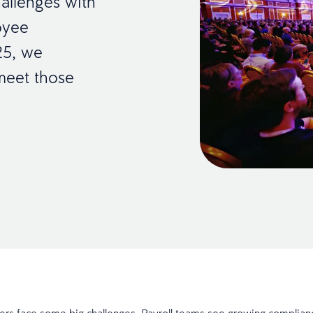
allenges with
oyee
25, we
meet those