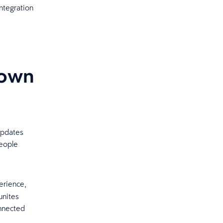
ntegration
down
g
updates
people
erience,
unites
onnected