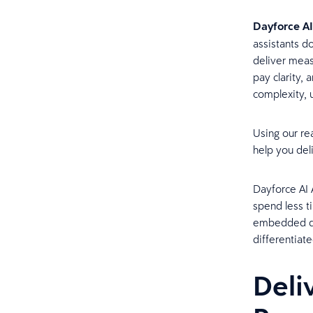
Dayforce AI
assistants d
deliver meas
pay clarity,
complexity, 
Using our re
help you del
Dayforce AI 
spend less t
embedded dir
differentiat
Deli