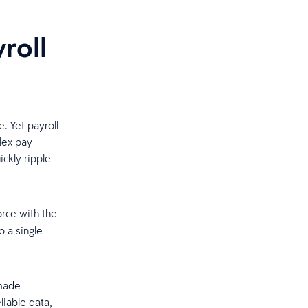
roll
e. Yet payroll
lex pay
ickly ripple
rce with the
o a single
-made
liable data,