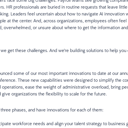
ers face some big challenges. Payroll teams see growing compli
s. HR professionals are buried in routine requests that leave little
inking. Leaders feel uncertain about how to navigate AI innovation 
le at the center. And, across organizations, employees often feel
, overwhelmed, or unsure about where to get the information an
 we get these challenges. And we’re building solutions to help yo
unced some of our most important innovations to date at our ann
ference. These new capabilities were designed to simplify the co
ll operations, ease the weight of administrative overload, bring pe
 give organizations the flexibility to scale for the future.
 three phases, and have innovations for each of them:
cipate workforce needs and align your talent strategy to business 