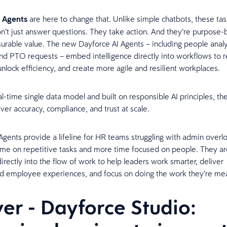
 Agents
are here to change that. Unlike simple chatbots, these ta
on’t just answer questions. They take action. And they’re purpose-b
urable value. The new Dayforce AI Agents – including people analyt
 and PTO requests – embed intelligence directly into workflows to 
unlock efficiency, and create more agile and resilient workplaces.
al-time single data model and built on responsible AI principles, t
iver accuracy, compliance, and trust at scale.
Agents provide a lifeline for HR teams struggling with admin overl
ime on repetitive tasks and more time focused on people. They ar
ectly into the flow of work to help leaders work smarter, deliver
ed employee experiences, and focus on doing the work they’re me
ver - Dayforce Studio: