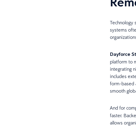
Remo
Technology s
systems ofte
organization
Dayforce S
platform to 
integrating 
includes exte
form-based a
smooth globa
And for com
faster. Back
allows organ