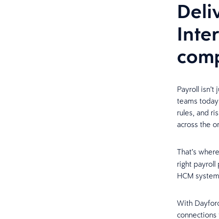
Deli
Inte
comp
Payroll isn’t
teams today 
rules, and ri
across the o
That’s wher
right payrol
HCM syste
With Dayforc
connections 