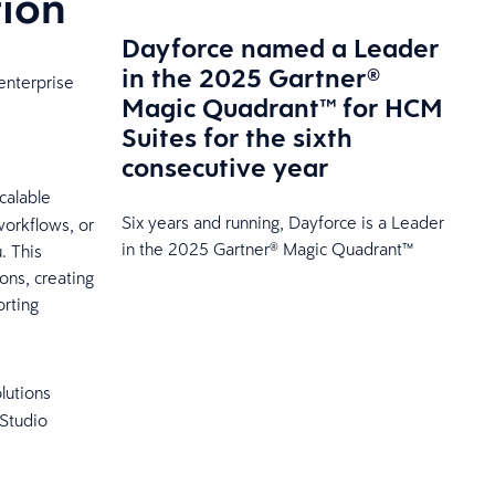
tion
Dayforce named a Leader
in the 2025 Gartner®
enterprise
Magic Quadrant™ for HCM
Suites for the sixth
consecutive year
calable
Six years and running, Dayforce is a Leader
workflows, or
in the 2025 Gartner® Magic Quadrant™
. This
ons, creating
rting
olutions
 Studio