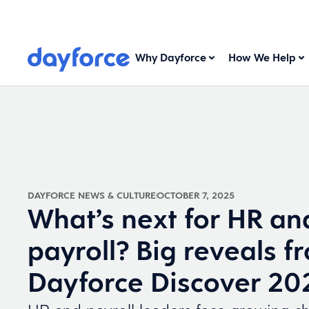
Why Dayforce
How We Help
DAYFORCE NEWS & CULTURE
OCTOBER 7, 2025
What’s next for HR an
payroll? Big reveals f
Dayforce Discover 20