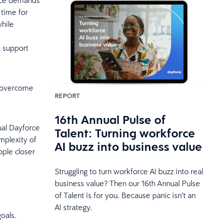
ance demands
 time for
while
d support
u overcome
REPORT
16th Annual Pulse of
ual Dayforce
Talent: Turning workforce
mplexity of
AI buzz into business value
ople closer
Struggling to turn workforce AI buzz into real
business value? Then our 16th Annual Pulse
of Talent is for you. Because panic isn’t an
AI strategy.
goals.