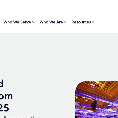
Who We Serve
Who We Are
Resources
d
rom
25