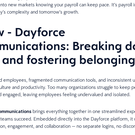
nto new markets knowing your payroll can keep pace. It’s payroll i
day’s complexity and tomorrow’s growth.
 - Dayforce
unications: Breaking 
s and fostering belongin
d employees, fragmented communication tools, and inconsistent 
lture and productivity. Too many organizations struggle to keep 
 engaged, leaving employees feeling undervalued and isolated.
ommunications
brings everything together in one streamlined exp
 teams succeed. Embedded directly into the Dayforce platform, it 
n, engagement, and collaboration — no separate logins, no disc