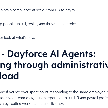
aintain compliance at scale, from HR to payroll.
 people upskill, reskill, and thrive in their roles.
ser look at what’s new.
 - Dayforce AI Agents:
ing through administrati
rload
lone if you’ve ever spent hours responding to the same employee 
 seen your team caught up in repetitive tasks. HR and payroll profe
 by routine work that hurts efficiency.