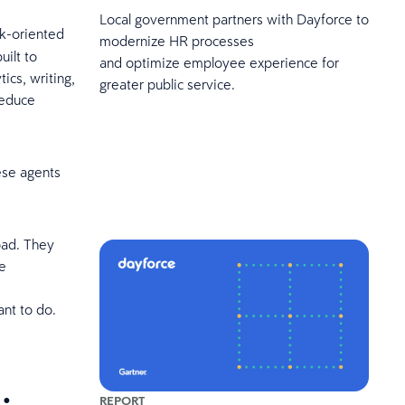
Local government partners with Dayforce to
sk-oriented
modernize HR processes
uilt to
and optimize employee experience for
ics, writing,
greater public service.
reduce
hese agents
oad. They
e
ant to do.
REPORT