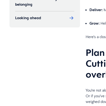
belonging
Deliver:
M
Looking ahead
Grow:
Help
Here’s a clo
Plan
Cutt
ove
You're not a
Or if you’ve
weighed down