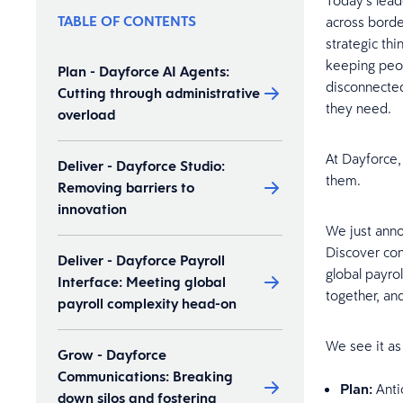
Today’s lead
TABLE OF CONTENTS
across border
strategic th
keeping peop
Plan - Dayforce AI Agents:
disconnected
Cutting through administrative
they need.
overload
At Dayforce,
Deliver - Dayforce Studio:
them.
Removing barriers to
innovation
We just anno
Discover con
Deliver - Dayforce Payroll
global payro
Interface: Meeting global
together, and
payroll complexity head-on
We see it as
Grow - Dayforce
Communications: Breaking
Plan:
Anti
down silos and fostering