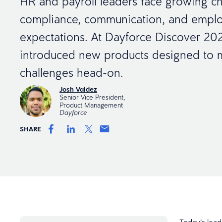
HR and payroll leaders face growing ch
compliance, communication, and empl
expectations. At Dayforce Discover 20
introduced new products designed to 
challenges head-on.
Josh Valdez
Senior Vice President,
Product Management
Dayforce
SHARE