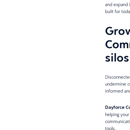
and expand i
built for to
Grow
Comm
silo
Disconnecte
undermine cu
informed and
Dayforce C
helping your
communicatio
tools.