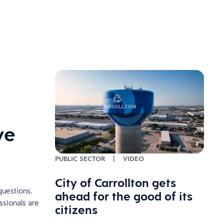
ve
PUBLIC SECTOR
|
VIDEO
City of Carrollton gets
questions.
ahead for the good of its
ssionals are
citizens