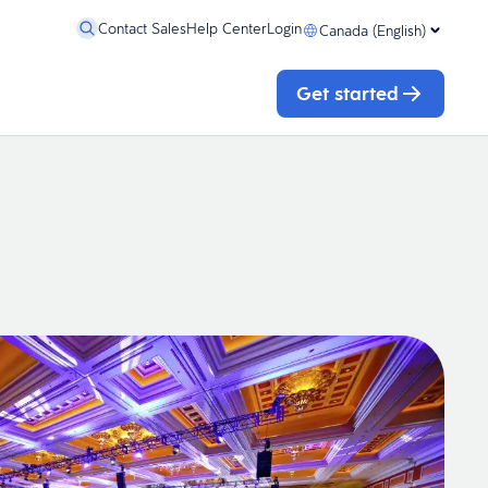
Contact Sales
Help Center
Login
Canada (English)
Get started