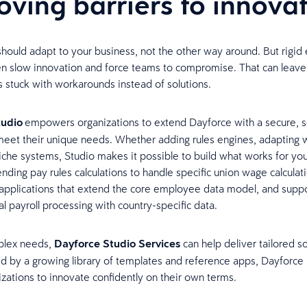
ving barriers to innova
hould adapt to your business, not the other way around. But rigid 
n slow innovation and force teams to compromise. That can leave
s stuck with workarounds instead of solutions.
tudio
empowers organizations to extend Dayforce with a secure, s
meet their unique needs. Whether adding rules engines, adapting 
niche systems, Studio makes it possible to build what works for you
nding pay rules calculations to handle specific union wage calculati
pplications that extend the core employee data model, and suppo
l payroll processing with country-specific data.
plex needs,
Dayforce Studio Services
can help deliver tailored s
ed by a growing library of templates and reference apps, Dayforce
izations to innovate confidently on their own terms.