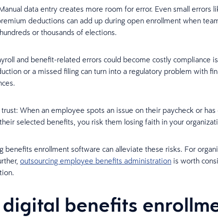
Manual data entry creates more room for error. Even small errors l
 premium deductions can add up during open enrollment when tea
hundreds or thousands of elections.
roll and benefit-related errors could become costly compliance i
ction or a missed filing can turn into a regulatory problem with fin
ces.
rust: When an employee spots an issue on their paycheck or has d
their selected benefits, you risk them losing faith in your organizat
 benefits enrollment software can alleviate these risks. For organi
urther,
outsourcing employee benefits administration
is worth consi
tion.
digital benefits enrollm