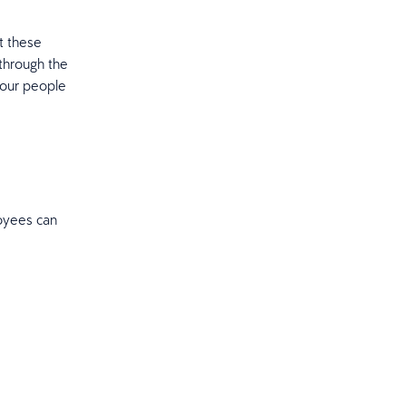
t these
 through the
your people
oyees can