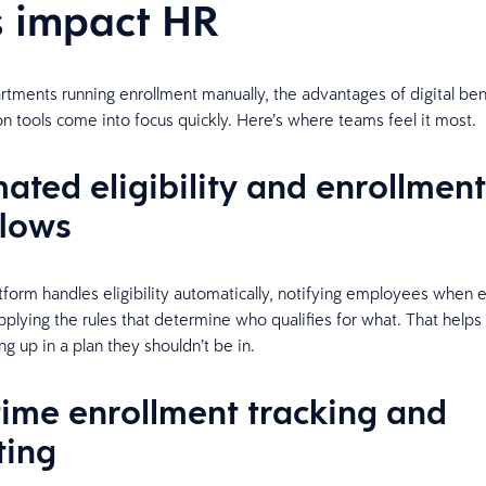
s impact HR
tments running enrollment manually, the advantages of digital ben
on tools come into focus quickly. Here’s where teams feel it most.
ated eligibility and enrollment
lows
atform handles eligibility automatically, notifying employees when 
plying the rules that determine who qualifies for what. That helps
g up in a plan they shouldn’t be in.
time enrollment tracking and
ting