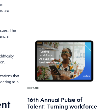
ike
ms are
ssues. The
ancial
ifficulty
ion.
zations that
dering as a
REPORT
16th Annual Pulse of
ent
Talent: Turning workforce