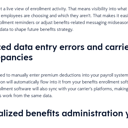
 a live view of enrollment activity. That means visibility into what
 employees are choosing and which they aren’t. That makes it eas
ollment reminders or adjust benefits-related messaging midseason
data to shape future benefits strategy.
ed data entry errors and carri
epancies
ed to manually enter premium deductions into your payroll syste
on will automatically flow into it from your benefits enrollment sof
llment software will also sync with your carrier’s platforms, making
s work from the same data.
alized benefits administration 