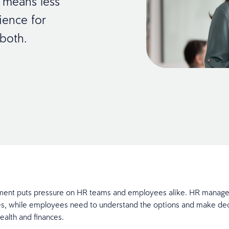
 means less
ience for
 both.
ment puts pressure on HR teams and employees alike. HR manages
s, while employees need to understand the options and make dec
health and finances.