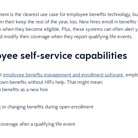
ent is the clearest use case for employee benefits technology, bu
n their keep the rest of the year, too. New hires enroll in benefits
when they become eligible. Plus, these systems can often alert 
d modify their coverage when they report qualifying life events.
yee self-service capabilities
ht
employee benefits management and enrollment software
, empl
 own benefits without HR’s help. That might mean:
in benefits as a new hire
 or changing benefits during open enrollment
overage after a qualifying life event