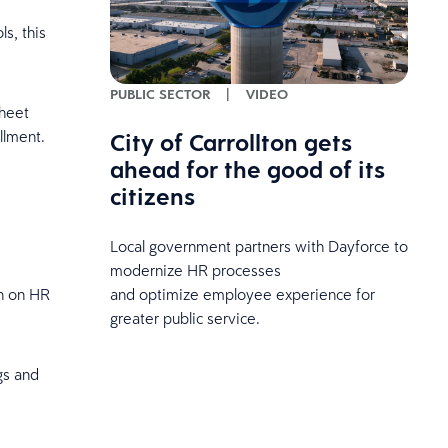
s, this
PUBLIC SECTOR
|
VIDEO
sheet
City of Carrollton gets
llment.
ahead for the good of its
citizens
Local government partners with Dayforce to
modernize HR processes
and optimize employee experience for
en on HR
greater public service.
gs and