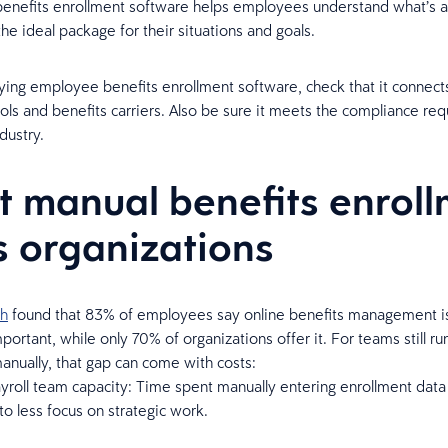
benefits enrollment software helps employees understand what’s a
the ideal package for their situations and goals.
ing employee benefits enrollment software, check that it connect
ools and benefits carriers. Also be sure it meets the compliance re
dustry.
 manual benefits enroll
s organizations
ch
found that 83% of employees say online benefits management is
ortant, while only 70% of organizations offer it. For teams still ru
anually, that gap can come with costs:
roll team capacity: Time spent manually entering enrollment data
 to less focus on strategic work.