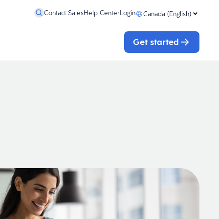
Contact Sales
Help Center
Login
Canada (English)
Get started