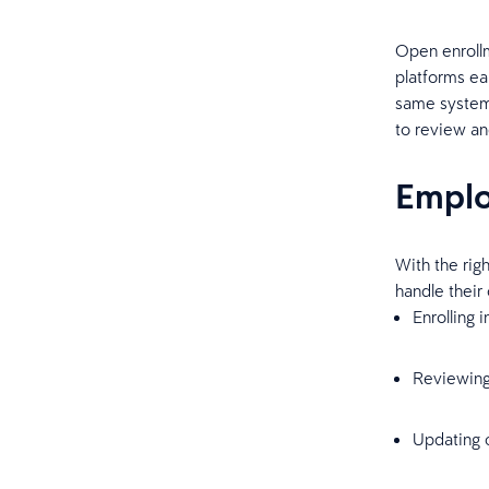
Open enrollm
platforms ear
same system 
to review an
Emplo
With the rig
handle their
Enrolling 
Reviewing
Updating c