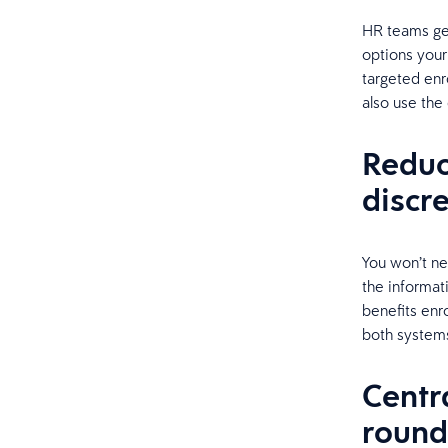
HR teams get
options your
targeted enr
also use the 
Reduc
discr
You won’t ne
the informati
benefits enro
both system
Centr
round