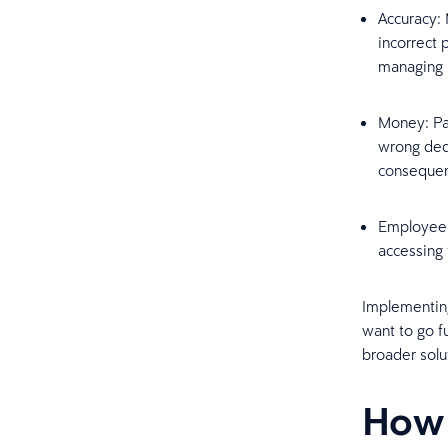
Accuracy: 
incorrect
managing 
Money: Pay
wrong dedu
consequen
Employee t
accessing 
Implementing
want to go f
broader solu
How 