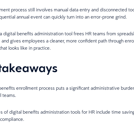
lment process still involves manual data entry and disconnected tool
quential annual event can quickly turn into an error-prone grind.
 a digital benefits administration tool frees HR teams from spread
and gives employees a cleaner, more confident path through enro
hat looks like in practice.
takeaways
enefits enrollment process puts a significant administrative burd
l teams.
 of digital benefits administration tools for HR include time savin
compliance.