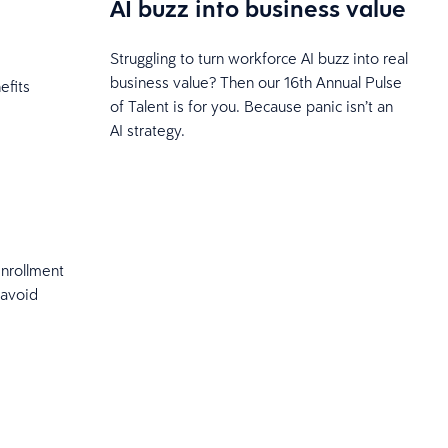
AI buzz into business value
Struggling to turn workforce AI buzz into real
business value? Then our 16th Annual Pulse
efits
of Talent is for you. Because panic isn’t an
AI strategy.
enrollment
 avoid