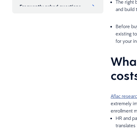
The right 
Frequently asked questions
and build 
Before buy
existing t
for your in
What
cost
Aflac resear
extremely imp
enrollment m
HR and pay
translates