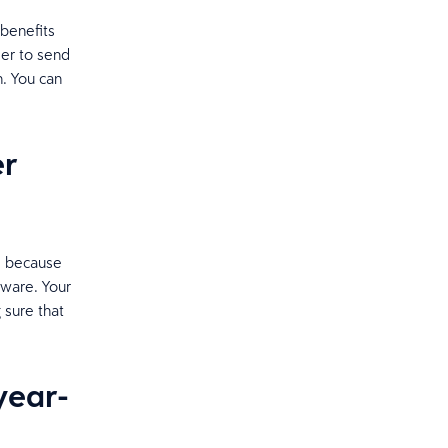
 benefits
ier to send
. You can
er
m because
tware. Your
 sure that
year-