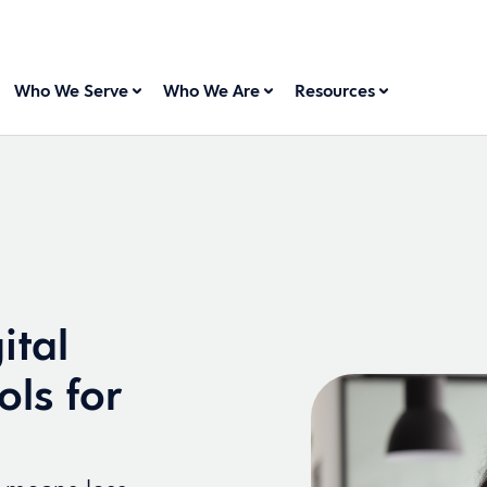
Who We Serve
Who We Are
Resources
ital
ols for