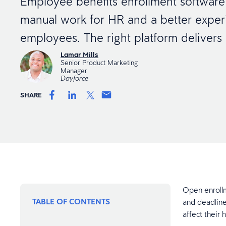
Employee benefits enrollment software
manual work for HR and a better exper
employees. The right platform delivers
Lamar Mills
Senior Product Marketing
Manager
Dayforce
SHARE
Open enroll
TABLE OF CONTENTS
and deadline
affect their 