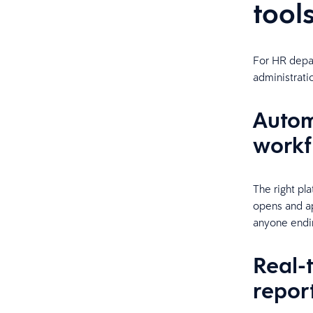
tool
For HR depar
administrati
Autom
workf
The right pl
opens and ap
anyone endin
Real-
repor