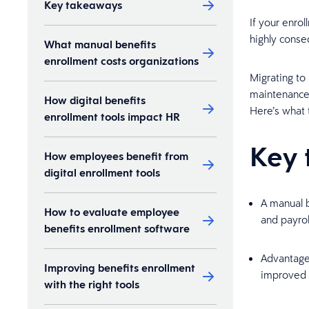
Key takeaways
If your enrol
highly conse
What manual benefits
enrollment costs organizations
Migrating to
maintenance 
How digital benefits
Here’s what t
enrollment tools impact HR
Key 
How employees benefit from
digital enrollment tools
A manual b
How to evaluate employee
and payrol
benefits enrollment software
Advantages
Improving benefits enrollment
improved 
with the right tools