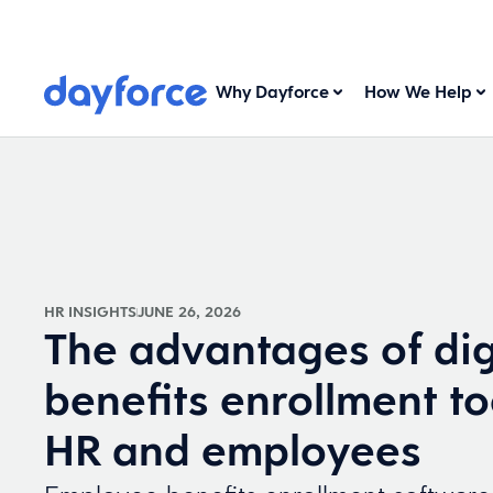
Why Dayforce
How We Help
HR INSIGHTS
JUNE 26, 2026
The advantages of dig
benefits enrollment to
HR and employees