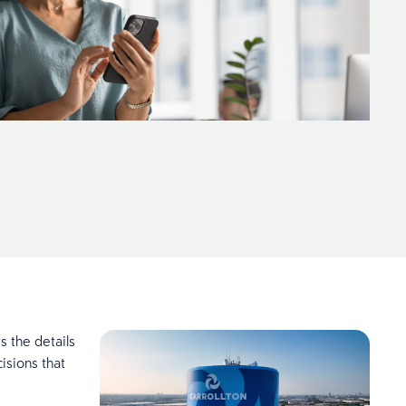
 the details
isions that