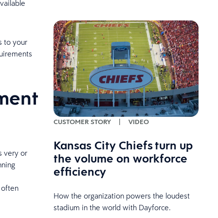
vailable
s to your
quirements
ment
CUSTOMER STORY
|
VIDEO
Kansas City Chiefs turn up
 very or
the volume on workforce
nning
efficiency
 often
How the organization powers the loudest
stadium in the world with Dayforce.