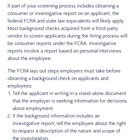
If part of your screening process includes obtaining a
consumer or investigative report on an applicant, the
federal FCRA and state law equivalents will likely apply.
Most background checks acquired from a third-party
vendor to screen applicants during the hiring process will
be consumer reports under the FCRA. Investigative
reports involve a report based on personal interviews
about the employee.
The FCRA lays out steps employers must take before
obtaining a background check on applicants and
employees:
Tell the applicant in writing in a stand-alone document
that the employer is seeking information for decisions
about employment.
If the background information includes an
investigative report, tell the employee about the right
to request a description of the nature and scope of
the investigation.