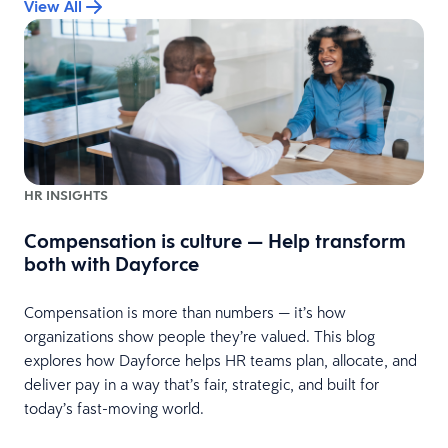
View All
HR INSIGHTS
Compensation is culture — Help transform
both with Dayforce
it
Compensation is more than numbers — it’s how
,
organizations show people they’re valued. This blog
explores how Dayforce helps HR teams plan, allocate, and
deliver pay in a way that’s fair, strategic, and built for
today’s fast-moving world.