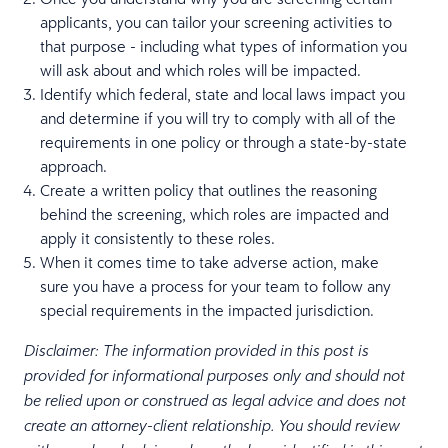
applicants, you can tailor your screening activities to
that purpose - including what types of information you
will ask about and which roles will be impacted.
Identify which federal, state and local laws impact you
and determine if you will try to comply with all of the
requirements in one policy or through a state-by-state
approach.
Create a written policy that outlines the reasoning
behind the screening, which roles are impacted and
apply it consistently to these roles.
When it comes time to take adverse action, make
sure you have a process for your team to follow any
special requirements in the impacted jurisdiction.
Disclaimer: The information provided in this post is
provided for informational purposes only and should not
be relied upon or construed as legal advice and does not
create an attorney-client relationship. You should review