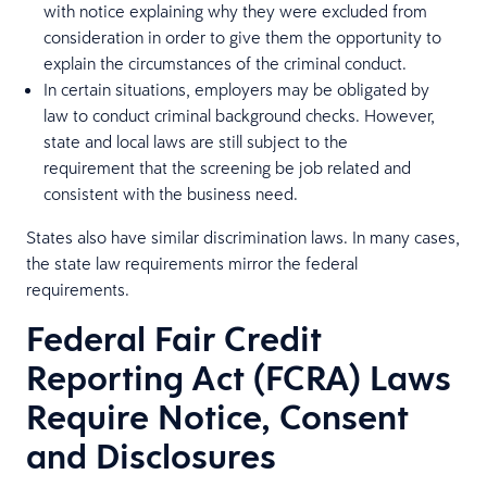
with notice explaining why they were excluded from
consideration in order to give them the opportunity to
explain the circumstances of the criminal conduct.
In certain situations, employers may be obligated by
law to conduct criminal background checks. However,
state and local laws are still subject to the
requirement that the screening be job related and
consistent with the business need.
States also have similar discrimination laws. In many cases,
the state law requirements mirror the federal
requirements.
Federal Fair Credit
Reporting Act (FCRA) Laws
Require Notice, Consent
and Disclosures