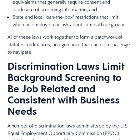
equivalents that generally require consent and
disclosure of screening information; and
State and local “ban-the-box” restrictions that limit
when an employer can ask about criminal background.
All of these laws work together to form a patchwork of
statutes, ordinances, and guidance that can be a challenge
to navigate.
Discrimination Laws Limit
Background Screening to
Be Job Related and
Consistent with Business
Needs
A number of discrimination laws administered by the U.S.
Equal Employment Opportunity Commission (EEOC)