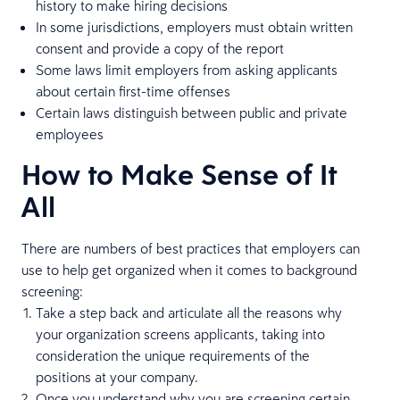
history to make hiring decisions
In some jurisdictions, employers must obtain written
consent and provide a copy of the report
Some laws limit employers from asking applicants
about certain first-time offenses
Certain laws distinguish between public and private
employees
How to Make Sense of It
All
There are numbers of best practices that employers can
use to help get organized when it comes to background
screening:
Take a step back and articulate all the reasons why
your organization screens applicants, taking into
consideration the unique requirements of the
positions at your company.
Once you understand why you are screening certain