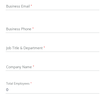
Business Email
*
Business Phone
*
Job Title & Department
*
Company Name
*
Total Employees
*