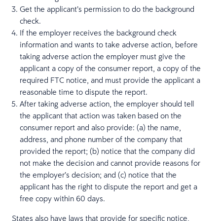
Get the applicant’s permission to do the background
check.
If the employer receives the background check
information and wants to take adverse action, before
taking adverse action the employer must give the
applicant a copy of the consumer report, a copy of the
required FTC notice, and must provide the applicant a
reasonable time to dispute the report.
After taking adverse action, the employer should tell
the applicant that action was taken based on the
consumer report and also provide: (a) the name,
address, and phone number of the company that
provided the report; (b) notice that the company did
not make the decision and cannot provide reasons for
the employer’s decision; and (c) notice that the
applicant has the right to dispute the report and get a
free copy within 60 days.
States also have laws that provide for specific notice,