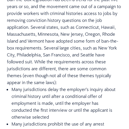
years or so, and the movement came out of a campaign to
provide workers with criminal histories access to jobs by
removing conviction history questions on the job
application. Several states, such as Connecticut, Hawaii,
Massachusetts, Minnesota, New Jersey, Oregon, Rhode
Island and Vermont have adopted some form of ban-the-
box requirements. Several large cities, such as New York
City, Philadelphia, San Francisco, and Seattle have
followed suit. While the requirements across these
jurisdictions are different, there are some common
themes (even though not all of these themes typically
appear in the same laws):
Many jurisdictions delay the employer’s inquiry about
criminal history until after a conditional offer of
employment is made, until the employer has
conducted the first interview or until the applicant is
otherwise selected
Many jurisdictions prohibit the use of any arrest