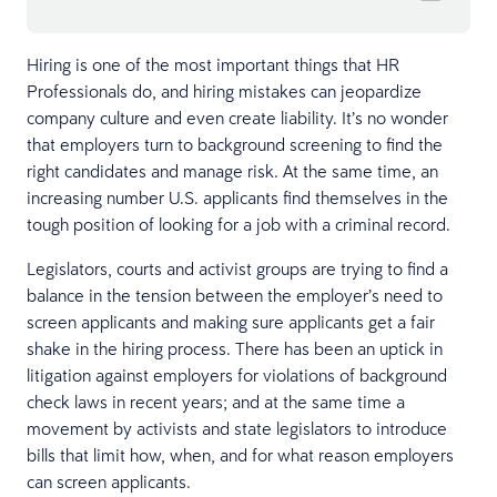
Hiring is one of the most important things that HR
Professionals do, and hiring mistakes can jeopardize
company culture and even create liability. It’s no wonder
that employers turn to background screening to find the
right candidates and manage risk. At the same time, an
increasing number U.S. applicants find themselves in the
tough position of looking for a job with a criminal record.
Legislators, courts and activist groups are trying to find a
balance in the tension between the employer’s need to
screen applicants and making sure applicants get a fair
shake in the hiring process. There has been an uptick in
litigation against employers for violations of background
check laws in recent years; and at the same time a
movement by activists and state legislators to introduce
bills that limit how, when, and for what reason employers
can screen applicants.