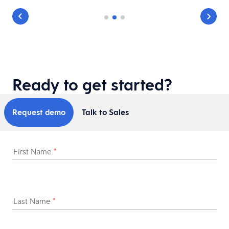
Ready to get started?
Request demo
Talk to Sales
First Name
*
Last Name
*