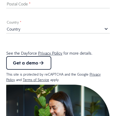
Postal Code
*
Country
*
See the Dayforce
Privacy Policy
for more details.
Get a demo
This site is protected by reCAPTCHA and the Google
Privacy
Policy
and
Terms of Service
apply.