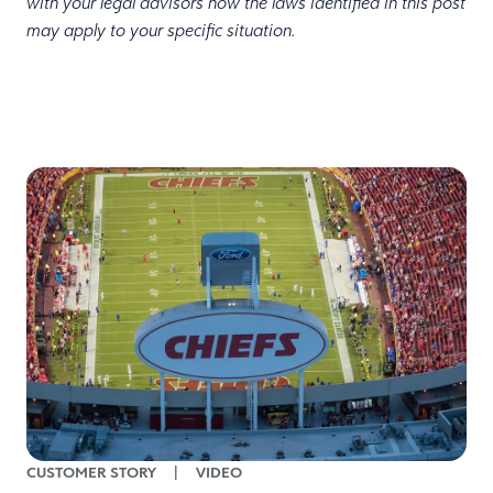
with your legal advisors how the laws identified in this post
may apply to your specific situation.
CUSTOMER STORY
|
VIDEO