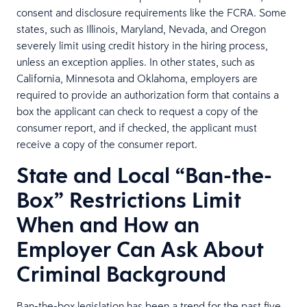
consent and disclosure requirements like the FCRA. Some
states, such as Illinois, Maryland, Nevada, and Oregon
severely limit using credit history in the hiring process,
unless an exception applies. In other states, such as
California, Minnesota and Oklahoma, employers are
required to provide an authorization form that contains a
box the applicant can check to request a copy of the
consumer report, and if checked, the applicant must
receive a copy of the consumer report.
State and Local “Ban-the-
Box” Restrictions Limit
When and How an
Employer Can Ask About
Criminal Background
Ban-the-box legislation has been a trend for the past five