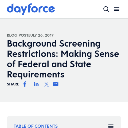
BLOG POST
JULY 26, 2017
Background Screening
Restrictions: Making Sense
of Federal and State
Requirements
SHARE
TABLE OF CONTENTS