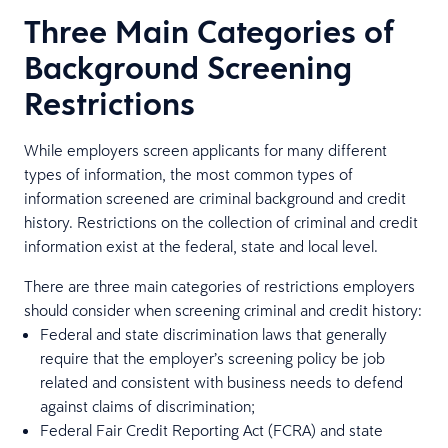
Three Main Categories of
Background Screening
Restrictions
While employers screen applicants for many different
types of information, the most common types of
information screened are criminal background and credit
history. Restrictions on the collection of criminal and credit
information exist at the federal, state and local level.
There are three main categories of restrictions employers
should consider when screening criminal and credit history:
Federal and state discrimination laws that generally
require that the employer’s screening policy be job
related and consistent with business needs to defend
against claims of discrimination;
Federal Fair Credit Reporting Act (FCRA) and state