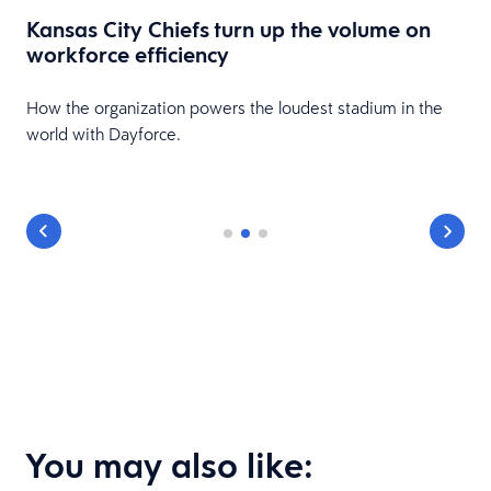
Kansas City Chiefs turn up the volume on
workforce efficiency
HR
How the organization powers the loudest stadium in the
world with Dayforce.
You may also like: