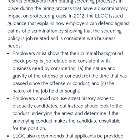
restrict employers from putting screening processes in
place during the hiring process that have a discriminatory
impact on protected groups. In 2012, the EEOC issued
guidance that explains how employers can defend against
claims of discrimination by showing that the screening
policy is job related and is consistent with business
needs:
Employers must show that their criminal background
check policy is job related and consistent with
business need by considering: (a) the nature and
gravity of the offense or conduct; (b) the time that has
passed since the offense or conduct; and (c) the
nature of the job held or sought.
Employers should not use arrest history alone to
disqualify candidates, but instead should look to the
conduct underlying the arrest and determine if the
underlying conduct makes the candidate unsuitable
for the position.
EEOC also recommends that applicants be provided