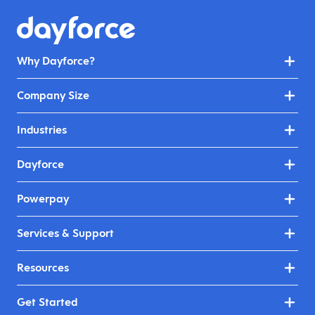
Why Dayforce?
Company Size
Industries
Dayforce
Powerpay
Services & Support
Resources
Get Started