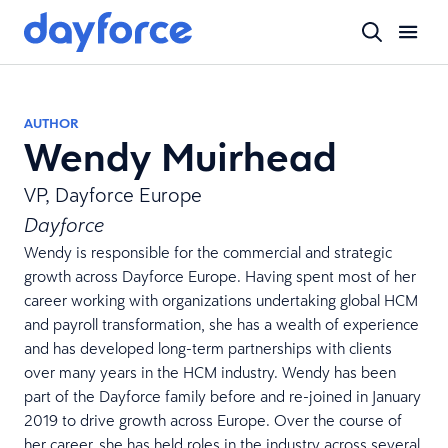
AUTHOR
Wendy Muirhead
VP, Dayforce Europe
Dayforce
Wendy is responsible for the commercial and strategic
growth across Dayforce Europe. Having spent most of her
career working with organizations undertaking global HCM
and payroll transformation, she has a wealth of experience
and has developed long-term partnerships with clients
over many years in the HCM industry. Wendy has been
part of the Dayforce family before and re-joined in January
2019 to drive growth across Europe. Over the course of
her career, she has held roles in the industry across several