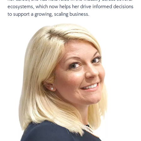
ecosystems, which now helps her drive informed decisions
to support a growing, scaling business.