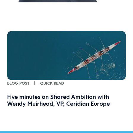
BLOG POST
|
QUICK READ
Five minutes on Shared Ambition with
Wendy Muirhead, VP, Ceridian Europe