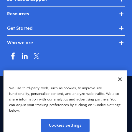
Resources
Get Started
Who we are
Canada (English)
We use third-party tools, such as cookies, to improve site
functionality, personalize content, and analyze web traffic. We also
© 2026 Dayforce
Privacy
share information with our analytics and advertising partners. You
can adjust your tracking preferences by clicking on "Cookie Settings"
Terms
below.
Accessibility
Cookies Settings
Cookie Notice