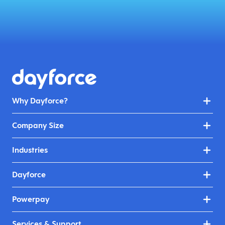
Why Dayforce?
Company Size
Industries
Dayforce
Powerpay
Services & Support