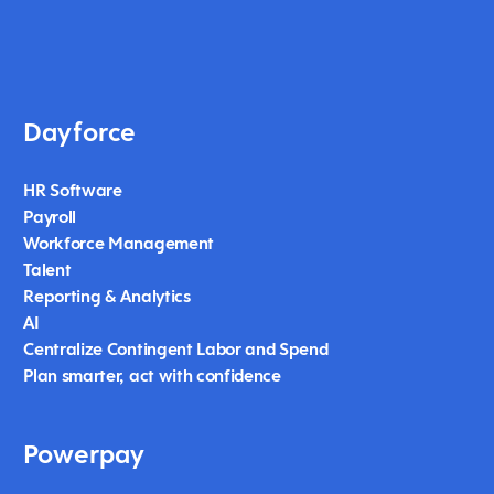
Dayforce
HR Software
Payroll
Workforce Management
Talent
Reporting & Analytics
AI
Centralize Contingent Labor and Spend
Plan smarter, act with confidence
Powerpay