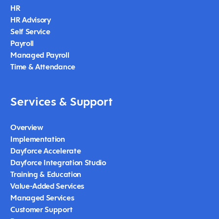
HR
HR Advisory
Self Service
Payroll
Managed Payroll
Time & Attendance
Services & Support
Overview
Implementation
Dayforce Accelerate
Dayforce Integration Studio
Training & Education
Value-Added Services
Managed Services
Customer Support