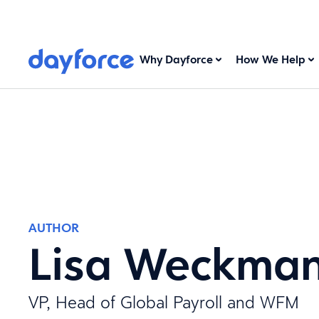
Why Dayforce
How We Help
AUTHOR
Lisa Weckma
VP, Head of Global Payroll and WFM