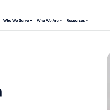
Who We Serve
Who We Are
Resources
n