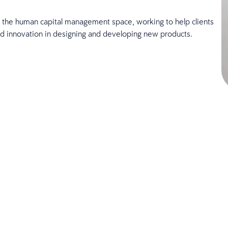
in the human capital management space, working to help clients
ard innovation in designing and developing new products.