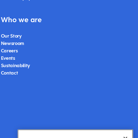
Who we are
Our Story
Newsroom
Careers
Events
Sustainability
Contact