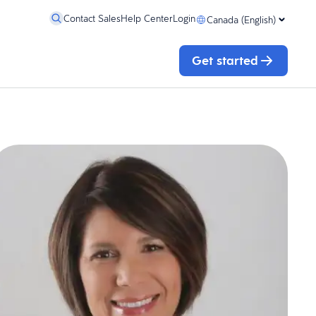
Contact Sales
Help Center
Login
Canada (English)
Get started