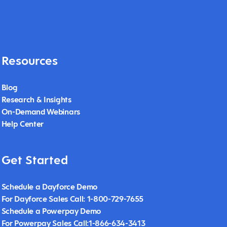
Resources
Blog
Research & Insights
On-Demand Webinars
Help Center
Get Started
Schedule a Dayforce Demo
For Dayforce Sales Call: 1-800-729-7655
Schedule a Powerpay Demo
For Powerpay Sales Call:1-866-634-3413