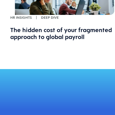
HR INSIGHTS
|
DEEP DIVE
The hidden cost of your fragmented
approach to global payroll