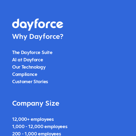
Why Dayforce?
The Dayforce Suite
AI at Dayforce
Our Technology
Compliance
Customer Stories
Company Size
12,000+ employees
1,000 - 12,000 employees
200 - 1,000 employees