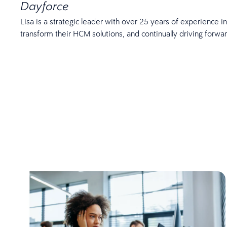
Dayforce
Lisa is a strategic leader with over 25 years of experience 
transform their HCM solutions, and continually driving forw