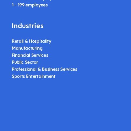
1 - 199 employees
Industries
Retail & Hospitality
Manufacturing
Financial Services
Public Sector
Professional & Business Services
Sports Entertainment