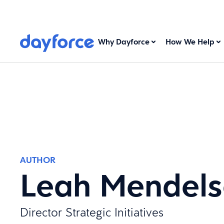
Why Dayforce
How We Help
AUTHOR
Leah Mendel
Director Strategic Initiatives