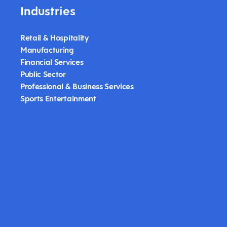
Industries
Retail & Hospitality
Manufacturing
Financial Services
Public Sector
Professional & Business Services
Sports Entertainment