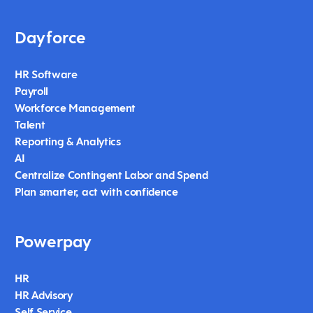
Dayforce
HR Software
Payroll
Workforce Management
Talent
Reporting & Analytics
AI
Centralize Contingent Labor and Spend
Plan smarter, act with confidence
Powerpay
HR
HR Advisory
Self Service