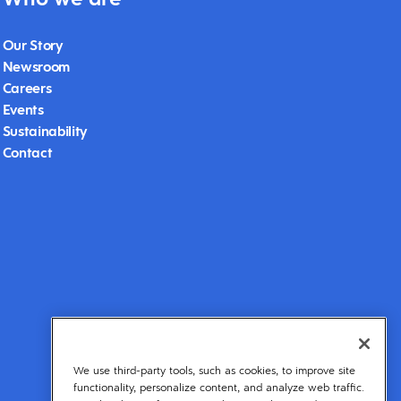
Our Story
Newsroom
Careers
Events
Sustainability
Contact
We use third-party tools, such as cookies, to improve site
functionality, personalize content, and analyze web traffic.