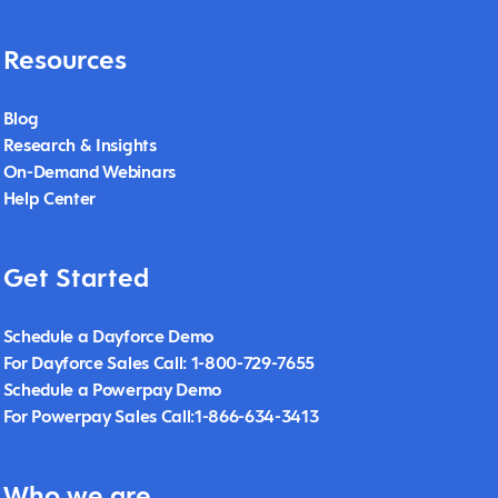
Resources
Blog
Research & Insights
On-Demand Webinars
Help Center
Get Started
Schedule a Dayforce Demo
For Dayforce Sales Call: 1-800-729-7655
Schedule a Powerpay Demo
For Powerpay Sales Call:1-866-634-3413
Who we are