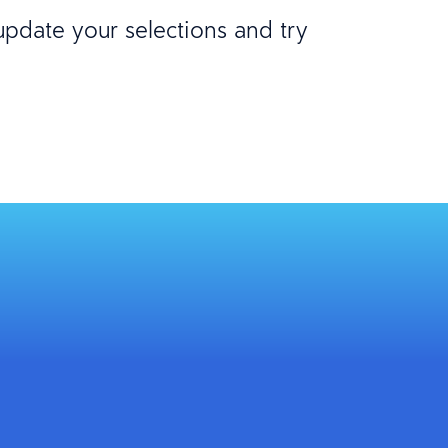
 update your selections and try