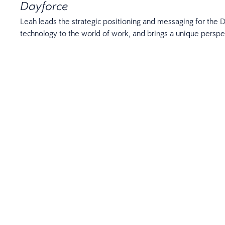
Dayforce
Leah leads the strategic positioning and messaging for the D
technology to the world of work, and brings a unique perspe