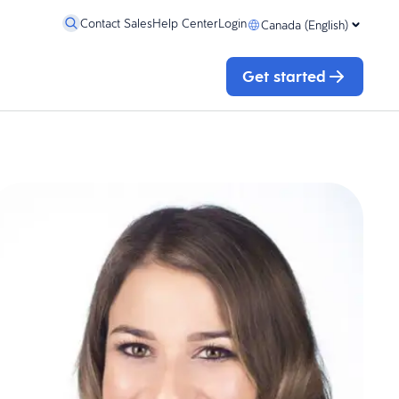
Contact Sales
Help Center
Login
Canada (English)
Get started