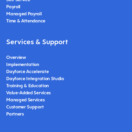
Payroll
Managed Payroll
Time & Attendance
Services & Support
Overview
Implementation
Dayforce Accelerate
Dayforce Integration Studio
Training & Education
Value-Added Services
Managed Services
Customer Support
Partners