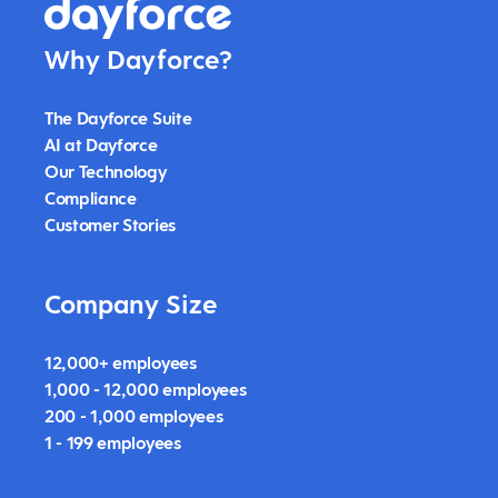
Why Dayforce?
The Dayforce Suite
AI at Dayforce
Our Technology
Compliance
Customer Stories
Company Size
12,000+ employees
1,000 - 12,000 employees
200 - 1,000 employees
1 - 199 employees