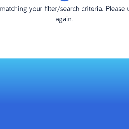
atching your filter/search criteria. Please
again.