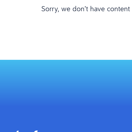
Sorry, we don’t have content m