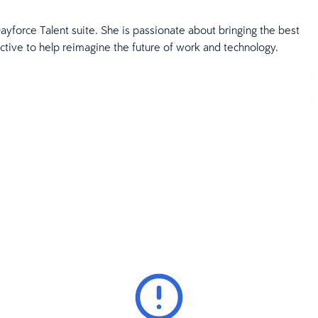
ayforce Talent suite. She is passionate about bringing the best
ctive to help reimagine the future of work and technology.