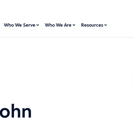
Who We Serve
Who We Are
Resources
sohn