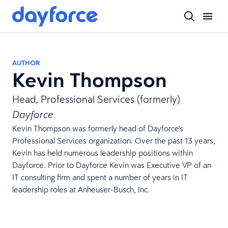
AUTHOR
Kevin Thompson
Head, Professional Services (formerly)
Dayforce
Kevin Thompson was formerly head of Dayforce's
Professional Services organization. Over the past 13 years,
Kevin has held numerous leadership positions within
Dayforce. Prior to Dayforce Kevin was Executive VP of an
IT consulting firm and spent a number of years in IT
leadership roles at Anheuser-Busch, Inc.