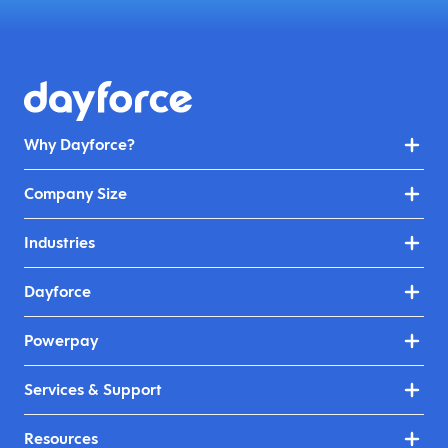
Why Dayforce?
Company Size
Industries
Dayforce
Powerpay
Services & Support
Resources