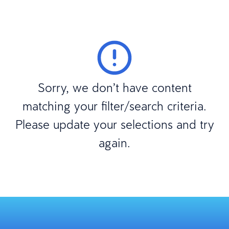
Sorry, we don’t have content
matching your filter/search criteria.
Please update your selections and try
again.