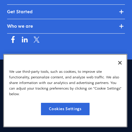
Get Started
Who we are
Canada (English)
We use third-party tools, such as cookies, to improve site
functionality, personalize content, and analyze web traffic. We also
© 2026 Dayforce
Privacy
share information with our analytics and advertising partners. You
can adjust your tracking preferences by clicking on "Cookie Settings"
Terms
below.
Accessibility
Cookies Settings
Cookie Notice
Cookies Settings