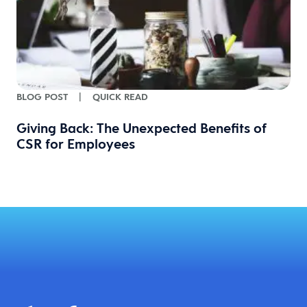
BLOG POST
|
QUICK READ
Giving Back: The Unexpected Benefits of
CSR for Employees