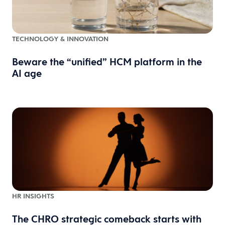
TECHNOLOGY & INNOVATION
Beware the “unified” HCM platform in the
AI age
HR INSIGHTS
The CHRO strategic comeback starts with