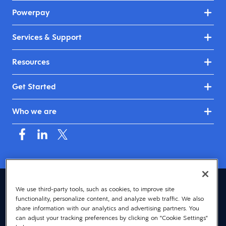
Powerpay
Services & Support
Resources
Get Started
Who we are
Canada (English)
We use third-party tools, such as cookies, to improve site
functionality, personalize content, and analyze web traffic. We also
© 2026 Dayforce
Privacy
share information with our analytics and advertising partners. You
can adjust your tracking preferences by clicking on "Cookie Settings"
Terms