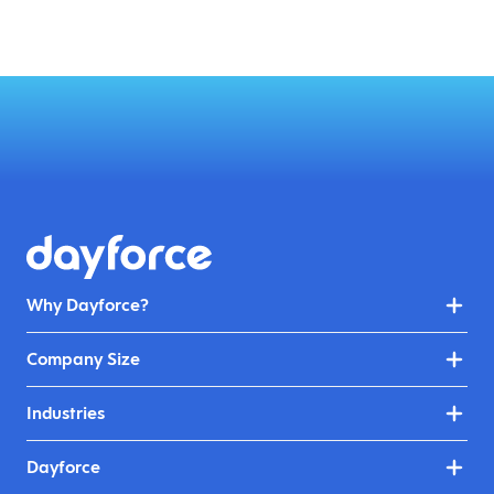
Why Dayforce?
Company Size
Industries
Dayforce