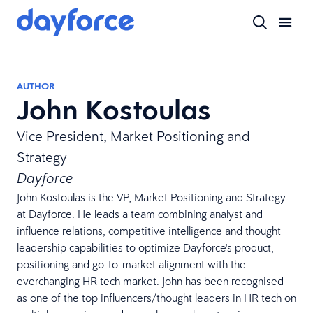
AUTHOR
John Kostoulas
Vice President, Market Positioning and
Strategy
Dayforce
John Kostoulas is the VP, Market Positioning and Strategy
at Dayforce. He leads a team combining analyst and
influence relations, competitive intelligence and thought
leadership capabilities to optimize Dayforce's product,
positioning and go-to-market alignment with the
everchanging HR tech market. John has been recognised
as one of the top influencers/thought leaders in HR tech on