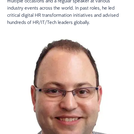
multiple occasions and a regular speaker at various
industry events across the world. In past roles, he led
critical digital HR transformation initiatives and advised
hundreds of HR/IT/Tech leaders globally.