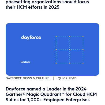
pacesetting organizations should focus
their HCM efforts in 2025
DAYFORCE NEWS & CULTURE
|
QUICK READ
Dayforce named a Leader in the 2024
Gartner® Magic Quadrant™ for Cloud HCM
Suites for 1,000+ Employee Enterprises