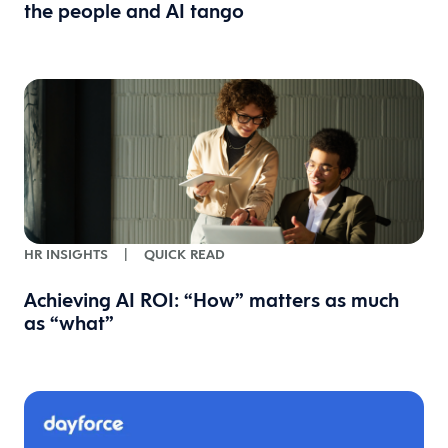
the people and AI tango
HR INSIGHTS
|
QUICK READ
Achieving AI ROI: “How” matters as much
as “what”