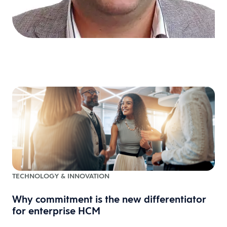
TECHNOLOGY & INNOVATION
Why commitment is the new differentiator
for enterprise HCM