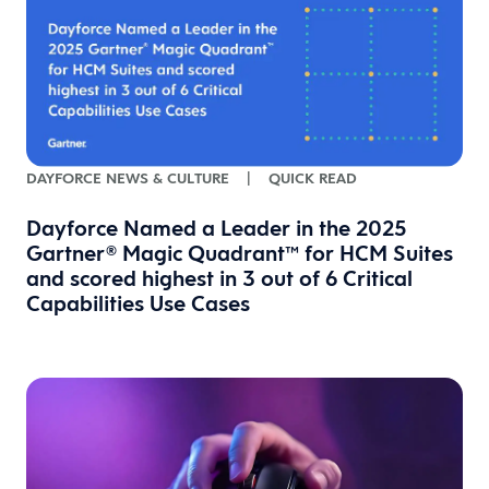
DAYFORCE NEWS & CULTURE
|
QUICK READ
Dayforce Named a Leader in the 2025
Gartner® Magic Quadrant™ for HCM Suites
and scored highest in 3 out of 6 Critical
Capabilities Use Cases