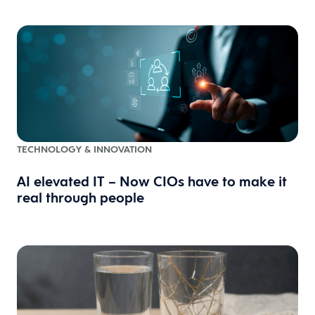
TECHNOLOGY & INNOVATION
AI elevated IT – Now CIOs have to make it
real through people