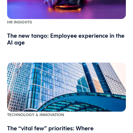
HR INSIGHTS
The new tango: Employee experience in the
AI age
TECHNOLOGY & INNOVATION
The “vital few” priorities: Where