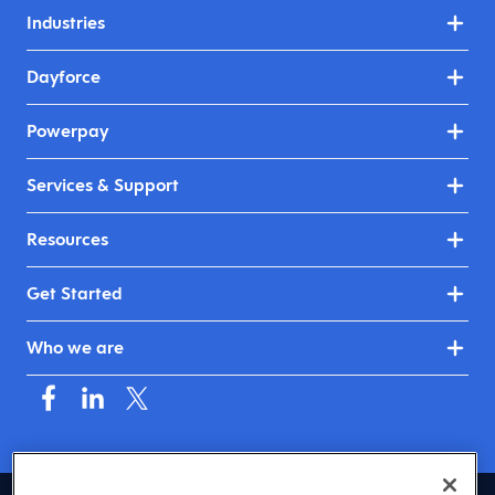
Industries
Dayforce
Powerpay
Services & Support
Resources
Get Started
Who we are