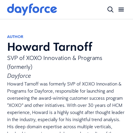
AUTHOR
Howard Tarnoff
SVP of XOXO Innovation & Programs
(formerly)
Dayforce
Howard Tarnoff was formerly SVP of XOXO Innovation &
Programs for Dayforce, responsible for launching and
overseeing the award-winning customer success program
“XOXO” and other initiatives. With over 30 years of HCM
experience, Howard is a highly sought after thought leader
in the industry, especially for his insightful trend analysis.
His deep domain expertise across multiple verticals,