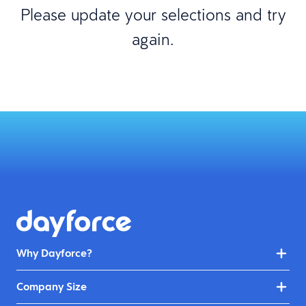
Please update your selections and try
again.
Why Dayforce?
Company Size