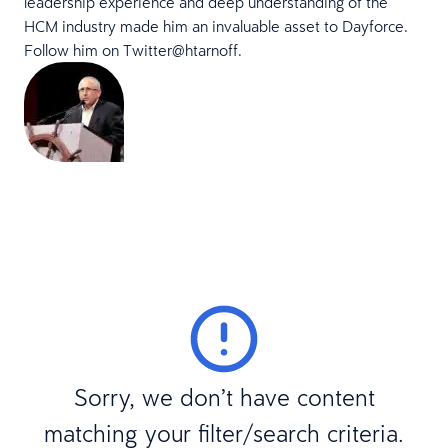
leadership experience and deep understanding of the
HCM industry made him an invaluable asset to Dayforce.
Follow him on Twitter
@htarnoff.
Sorry, we don’t have content
matching your filter/search criteria.