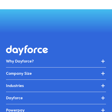
Why Dayforce?
Company Size
Industries
Dayforce
Powerpay