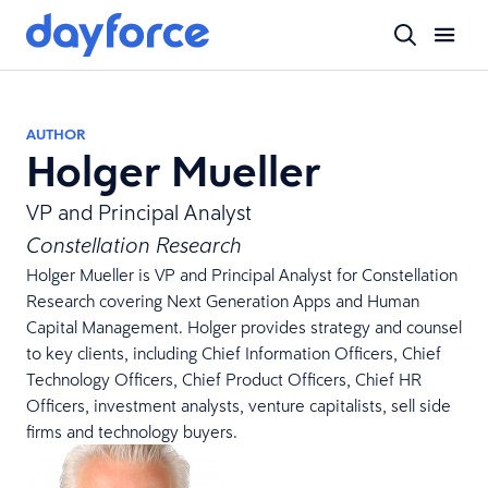
AUTHOR
Holger Mueller
VP and Principal Analyst
Constellation Research
Holger Mueller is VP and Principal Analyst for Constellation
Research covering Next Generation Apps and Human
Capital Management. Holger provides strategy and counsel
to key clients, including Chief Information Officers, Chief
Technology Officers, Chief Product Officers, Chief HR
Officers, investment analysts, venture capitalists, sell side
firms and technology buyers.