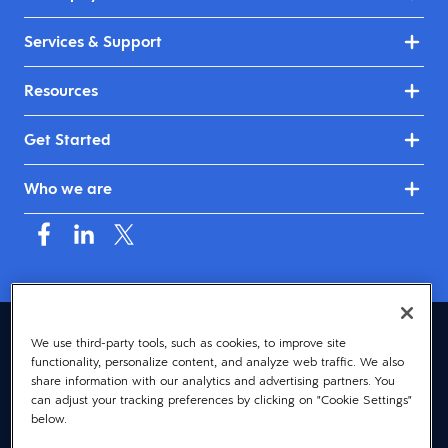
Services & Support
Resources
Get Started
Who we are
Canada (English)
We use third-party tools, such as cookies, to improve site
functionality, personalize content, and analyze web traffic. We also
© 2026 Dayforce
Privacy
share information with our analytics and advertising partners. You
can adjust your tracking preferences by clicking on "Cookie Settings"
Terms
below.
Accessibility