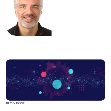
BLOG POST