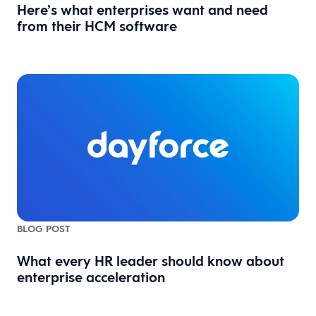
Here’s what enterprises want and need
from their HCM software
BLOG POST
What every HR leader should know about
enterprise acceleration