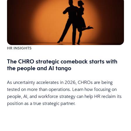
HR INSIGHTS
The CHRO strategic comeback starts with
the people and AI tango
As uncertainty accelerates in 2026, CHROs are being
tested on more than operations. Learn how focusing on
people, AI, and workforce strategy can help HR reclaim its
position as a true strategic partner.