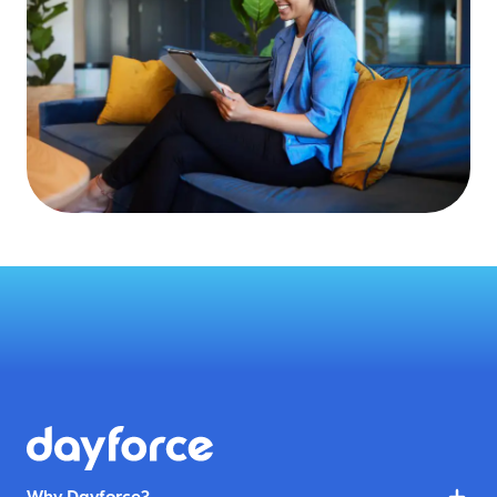
Why Dayforce?