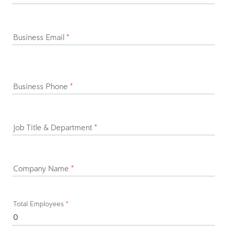
Business Email
*
Business Phone
*
Job Title & Department
*
Company Name
*
Total Employees
*