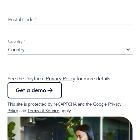
Postal Code
*
Country
*
See the Dayforce
Privacy Policy
for more details.
Get a demo
This site is protected by reCAPTCHA and the Google
Privacy
Policy
and
Terms of Service
apply.