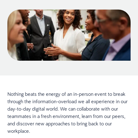
Nothing beats the energy of an in-person event to break
through the information-overload we all experience in our
day-to-day digital world. We can collaborate with our
teammates in a fresh environment, learn from our peers,
and discover new approaches to bring back to our
workplace.