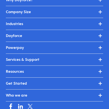
Company Size
Industries
Dayforce
Powerpay
Services & Support
Resources
Get Started
Who we are