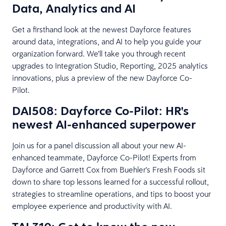
Data, Analytics and AI
Get a firsthand look at the newest Dayforce features
around data, integrations, and AI to help you guide your
organization forward. We’ll take you through recent
upgrades to Integration Studio, Reporting, 2025 analytics
innovations, plus a preview of the new Dayforce Co-
Pilot.
DAI508: Dayforce Co-Pilot: HR's
newest AI-enhanced superpower
Join us for a panel discussion all about your new AI-
enhanced teammate, Dayforce Co-Pilot! Experts from
Dayforce and Garrett Cox from Buehler's Fresh Foods sit
down to share top lessons learned for a successful rollout,
strategies to streamline operations, and tips to boost your
employee experience and productivity with AI.