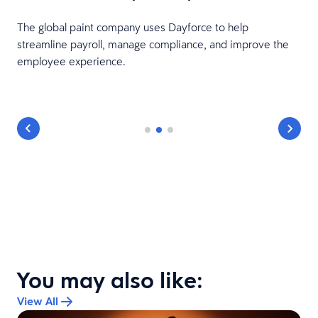
The global paint company uses Dayforce to help
e
streamline payroll, manage compliance, and improve the
employee experience.
You may also like:
View All