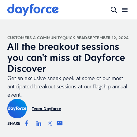
CUSTOMERS & COMMUNITY
QUICK READ
SEPTEMBER 12, 2024
All the breakout sessions
you can't miss at Dayforce
Discover
Get an exclusive sneak peek at some of our most
anticipated breakout sessions at our flagship annual
event.
Team Dayforce
SHARE