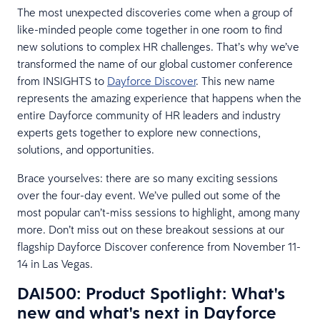
The most unexpected discoveries come when a group of
like-minded people come together in one room to find
new solutions to complex HR challenges. That’s why we’ve
transformed the name of our global customer conference
from INSIGHTS to
Dayforce Discover
. This new name
represents the amazing experience that happens when the
entire Dayforce community of HR leaders and industry
experts gets together to explore new connections,
solutions, and opportunities.
Brace yourselves: there are so many exciting sessions
over the four-day event. We’ve pulled out some of the
most popular can’t-miss sessions to highlight, among many
more. Don’t miss out on these breakout sessions at our
flagship Dayforce Discover conference from November 11-
14 in Las Vegas.
DAI500: Product Spotlight: What's
new and what's next in Dayforce