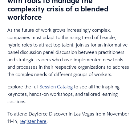
with tools to manage the
complexity crisis of a blended
workforce
As the future of work grows increasingly complex,
companies must adapt to the rising trend of flexible,
hybrid roles to attract top talent. Join us for an informative
panel discussion panel discussion between practitioners
and strategic leaders who have implemented new tools
and processes in their respective organizations to address
the complex needs of different groups of workers.
Explore the full
Session Catalog
to see all the inspiring
keynotes, hands-on workshops, and tailored learning
sessions.
To attend Dayforce Discover in Las Vegas from November
11-14,
register here
.