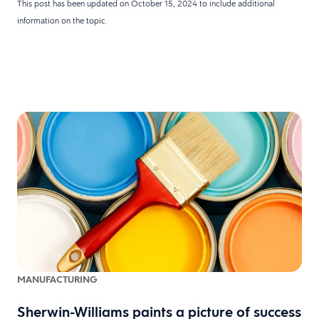
This post has been updated on October 15, 2024 to include additional
information on the topic.
MANUFACTURING
Sherwin-Williams paints a picture of success