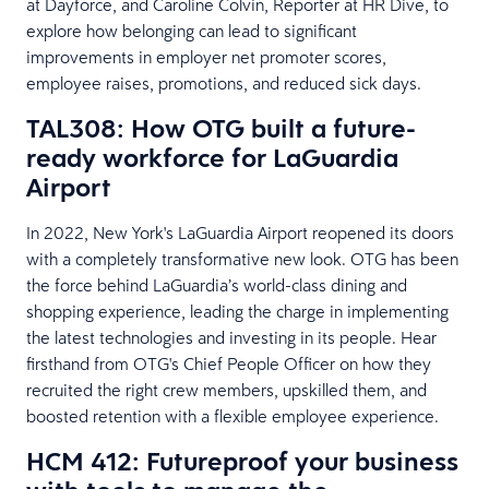
at Dayforce, and Caroline Colvin, Reporter at HR Dive, to
explore how belonging can lead to significant
improvements in employer net promoter scores,
employee raises, promotions, and reduced sick days.
TAL308: How OTG built a future-
ready workforce for LaGuardia
Airport
In 2022, New York's LaGuardia Airport reopened its doors
with a completely transformative new look. OTG has been
the force behind LaGuardia’s world-class dining and
shopping experience, leading the charge in implementing
the latest technologies and investing in its people. Hear
firsthand from OTG's Chief People Officer on how they
recruited the right crew members, upskilled them, and
boosted retention with a flexible employee experience.
HCM 412: Futureproof your business