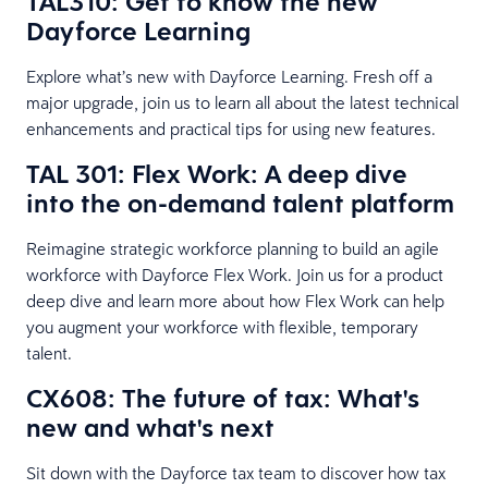
TAL310: Get to know the new
Dayforce Learning
Explore what’s new with Dayforce Learning. Fresh off a
major upgrade, join us to learn all about the latest technical
enhancements and practical tips for using new features.
TAL 301: Flex Work: A deep dive
into the on-demand talent platform
Reimagine strategic workforce planning to build an agile
workforce with Dayforce Flex Work. Join us for a product
deep dive and learn more about how Flex Work can help
you augment your workforce with flexible, temporary
talent.
CX608: The future of tax: What's
new and what's next
Sit down with the Dayforce tax team to discover how tax