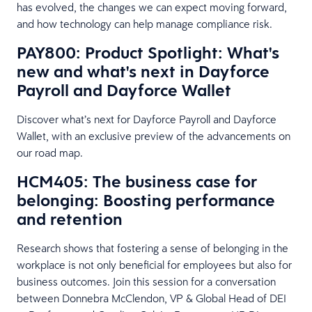
has evolved, the changes we can expect moving forward,
and how technology can help manage compliance risk.
PAY800: Product Spotlight: What's
new and what's next in Dayforce
Payroll and Dayforce Wallet
Discover what’s next for Dayforce Payroll and Dayforce
Wallet, with an exclusive preview of the advancements on
our road map.
HCM405: The business case for
belonging: Boosting performance
and retention
Research shows that fostering a sense of belonging in the
workplace is not only beneficial for employees but also for
business outcomes. Join this session for a conversation
between Donnebra McClendon, VP & Global Head of DEI