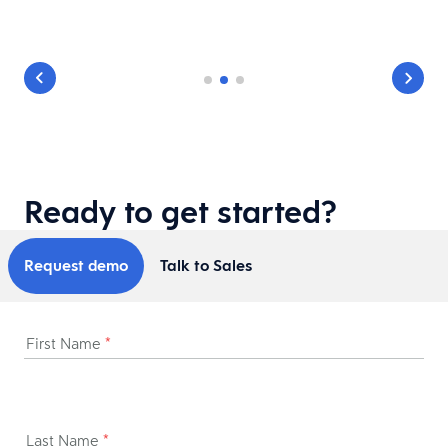
Ready to get started?
Request demo
Talk to Sales
First Name
*
Last Name
*