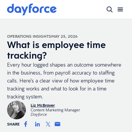
OPERATIONS INSIGHTS
MAY 25, 2026
What is employee time
tracking?
Every hour logged shapes an outcome somewhere
in the business, from payroll accuracy to staffing
calls. Here’s a clear view of how employee time
tracking works and what to look for in a time
tracking system.
Liz McBrayer
Content Marketing Manager
Dayforce
SHARE