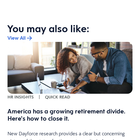
You may also like:
View All
HR INSIGHTS
|
QUICK READ
America has a growing retirement divide.
Here’s how to close it.
l
New Dayforce research provides a clear but concerning