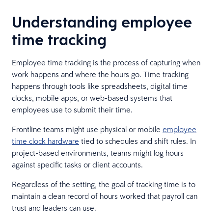
Understanding employee
time tracking
Employee time tracking is the process of capturing when
work happens and where the hours go. Time tracking
happens through tools like spreadsheets, digital time
clocks, mobile apps, or web-based systems that
employees use to submit their time.
Frontline teams might use physical or mobile
employee
time clock hardware
tied to schedules and shift rules. In
project-based environments, teams might log hours
against specific tasks or client accounts.
Regardless of the setting, the goal of tracking time is to
maintain a clean record of hours worked that payroll can
trust and leaders can use.