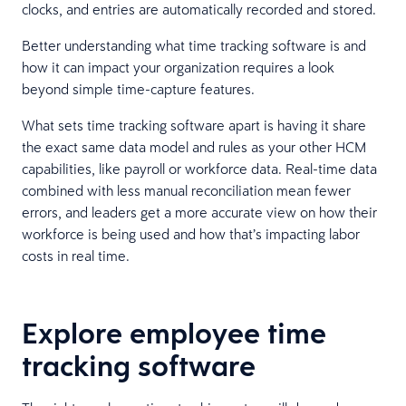
clocks, and entries are automatically recorded and stored.
Better understanding what time tracking software is and
how it can impact your organization requires a look
beyond simple time-capture features.
What sets time tracking software apart is having it share
the exact same data model and rules as your other HCM
capabilities, like payroll or workforce data. Real-time data
combined with less manual reconciliation mean fewer
errors, and leaders get a more accurate view on how their
workforce is being used and how that’s impacting labor
costs in real time.
Explore employee time
tracking software