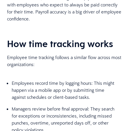
with employees who expect to always be paid correctly
for their time. Payroll accuracy is a big driver of employee
confidence.
How time tracking works
Employee time tracking follows a similar flow across most
organizations:
Employees record time by logging hours: This might
happen via a mobile app or by submitting time
against schedules or client-based tasks.
Managers review before final approval: They search
for exceptions or inconsistencies, including missed
punches, overtime, unreported days off, or other
policy violations.