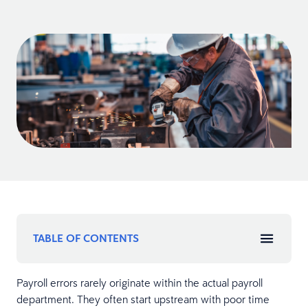
TABLE OF CONTENTS
Payroll errors rarely originate within the actual payroll
department. They often start upstream with poor time