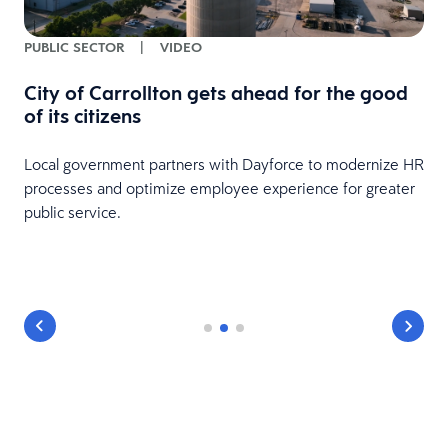
PUBLIC SECTOR
|
VIDEO
City of Carrollton gets ahead for the good
of its citizens
Local government partners with Dayforce to modernize HR
processes and optimize employee experience for greater
public service.