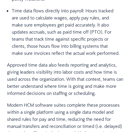
Time data flows directly into payroll: Hours tracked
are used to calculate wages, apply pay rules, and
make sure employees get paid accurately. It also
updates accruals, such as paid time off (PTO). For
teams that track time against specific projects or
clients, those hours flow into billing systems that
make sure invoices reflect the actual work performed.
Approved time data also feeds reporting and analytics,
giving leaders visibility into labor costs and how time is
used across the organization. With that context, teams can
better understand where time is going and make more
informed decisions on staffing or scheduling.
Modern HCM software suites complete these processes
within a single platform using a single data model and
shared rules for pay and time, reducing the need for
manual transfers and reconciliation or timed (i.e. delayed)