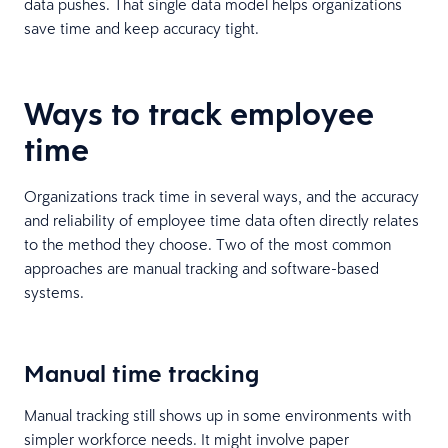
data pushes. That single data model helps organizations
save time and keep accuracy tight.
Ways to track employee
time
Organizations track time in several ways, and the accuracy
and reliability of employee time data often directly relates
to the method they choose. Two of the most common
approaches are manual tracking and software-based
systems.
Manual time tracking
Manual tracking still shows up in some environments with
simpler workforce needs. It might involve paper