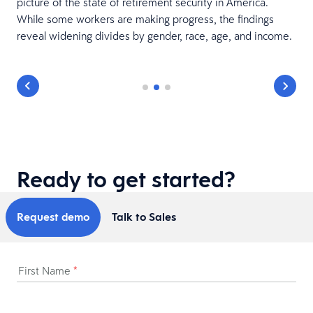
picture of the state of retirement security in America.
While some workers are making progress, the findings
reveal widening divides by gender, race, age, and income.
Ready to get started?
Request demo
Talk to Sales
First Name
*