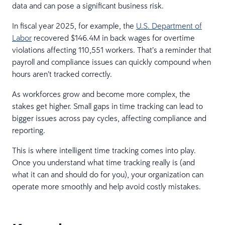
data and can pose a significant business risk.
In fiscal year 2025, for example, the
U.S. Department of
Labor
recovered $146.4M in back wages for overtime
violations affecting 110,551 workers. That’s a reminder that
payroll and compliance issues can quickly compound when
hours aren’t tracked correctly.
As workforces grow and become more complex, the
stakes get higher. Small gaps in time tracking can lead to
bigger issues across pay cycles, affecting compliance and
reporting.
This is where intelligent time tracking comes into play.
Once you understand what time tracking really is (and
what it can and should do for you), your organization can
operate more smoothly and help avoid costly mistakes.