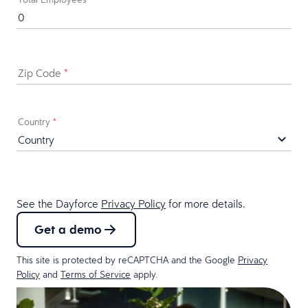
Zip Code
*
Country
*
See the Dayforce
Privacy Policy
for more details.
Get a demo
This site is protected by reCAPTCHA and the Google
Privacy
Policy
and
Terms of Service
apply.