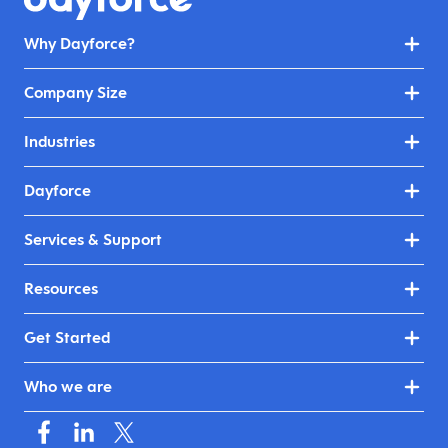
Why Dayforce?
Company Size
Industries
Dayforce
Services & Support
Resources
Get Started
Who we are