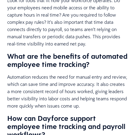
Look for tools that fit how your workforce operates. Do
your employees need mobile access or the ability to
capture hours in real time? Are you required to follow
complex pay rules? It’s also important that time data
connects directly to payroll, so teams aren’t relying on
manual transfers or periodic data pushes. This provides
real-time visibility into earned net pay.
What are the benefits of automated
employee time tracking?
Automation reduces the need for manual entry and review,
which can save time and improve accuracy. It also creates
a more consistent record of hours worked, giving leaders
better visibility into labor costs and helping teams respond
more quickly when issues come up.
How can Dayforce support
employee time tracking and payroll
workflows?