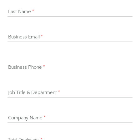
Last Name
*
Business Email
*
Business Phone
*
Job Title & Department
*
Company Name
*
Total Employees
*