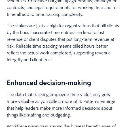
schedules. Collective bargaining agreements, employment
contracts, and legal requirements for working time and rest
time all add to time tracking complexity.
The stakes are just as high for organizations that bill clients
by the hour. Inaccurate time entries can lead to lost
revenue or client disputes that put long-term revenue at
risk. Reliable time tracking means billed hours better
reflect the actual work completed, supporting revenue
integrity and client trust.
Enhanced decision-making
The data that tracking employee time yields only gets
more valuable as you collect more of it. Patterns emerge
that help leaders make more informed decisions about
things like staffing and budgeting.
Workforce planning is among the biggest beneficiaries of