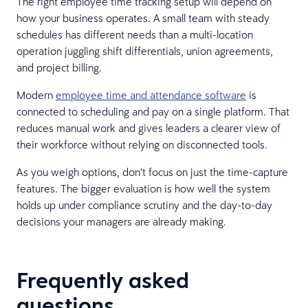
The right employee time tracking setup will depend on
how your business operates. A small team with steady
schedules has different needs than a multi-location
operation juggling shift differentials, union agreements,
and project billing.
Modern
employee time and attendance software
is
connected to scheduling and pay on a single platform. That
reduces manual work and gives leaders a clearer view of
their workforce without relying on disconnected tools.
As you weigh options, don’t focus on just the time-capture
features. The bigger evaluation is how well the system
holds up under compliance scrutiny and the day-to-day
decisions your managers are already making.
Frequently asked
questions