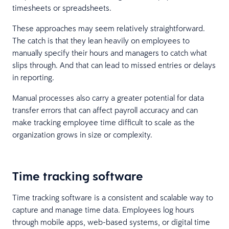
timesheets or spreadsheets.
These approaches may seem relatively straightforward.
The catch is that they lean heavily on employees to
manually specify their hours and managers to catch what
slips through. And that can lead to missed entries or delays
in reporting.
Manual processes also carry a greater potential for data
transfer errors that can affect payroll accuracy and can
make tracking employee time difficult to scale as the
organization grows in size or complexity.
Time tracking software
Time tracking software is a consistent and scalable way to
capture and manage time data. Employees log hours
through mobile apps, web-based systems, or digital time