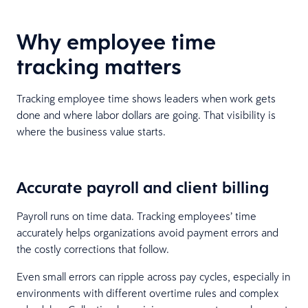
Why employee time
tracking matters
Tracking employee time shows leaders when work gets
done and where labor dollars are going. That visibility is
where the business value starts.
Accurate payroll and client billing
Payroll runs on time data. Tracking employees’ time
accurately helps organizations avoid payment errors and
the costly corrections that follow.
Even small errors can ripple across pay cycles, especially in
environments with different overtime rules and complex