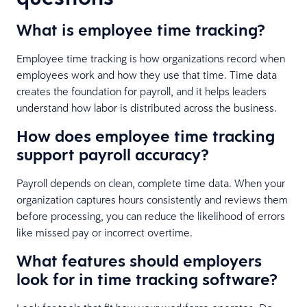
What is employee time tracking?
Employee time tracking is how organizations record when
employees work and how they use that time. Time data
creates the foundation for payroll, and it helps leaders
understand how labor is distributed across the business.
How does employee time tracking
support payroll accuracy?
Payroll depends on clean, complete time data. When your
organization captures hours consistently and reviews them
before processing, you can reduce the likelihood of errors
like missed pay or incorrect overtime.
What features should employers
look for in time tracking software?