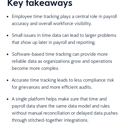
Key takeaways
Employee time tracking plays a central role in payroll
accuracy and overall workforce visibility.
Small issues in time data can lead to larger problems
that show up later in payroll and reporting.
Software-based time tracking can provide more
reliable data as organizations grow and operations
become more complex.
Accurate time tracking leads to less compliance risk
for grievances and more efficient audits.
A single platform helps make sure that time and
payroll data share the same data model and rules
without manual reconciliation or delayed data pushes
through stitched-together integrations.