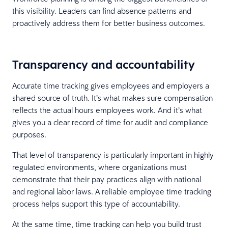
this visibility. Leaders can find absence patterns and
proactively address them for better business outcomes.
Transparency and accountability
Accurate time tracking gives employees and employers a
shared source of truth. It’s what makes sure compensation
reflects the actual hours employees work. And it’s what
gives you a clear record of time for audit and compliance
purposes.
That level of transparency is particularly important in highly
regulated environments, where organizations must
demonstrate that their pay practices align with national
and regional labor laws. A reliable employee time tracking
process helps support this type of accountability.
At the same time, time tracking can help you build trust