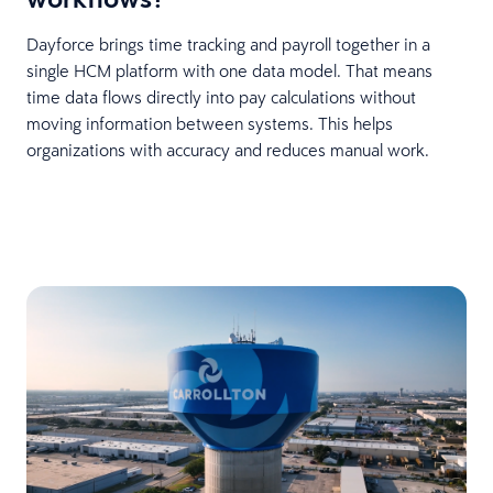
Dayforce brings time tracking and payroll together in a
single HCM platform with one data model. That means
time data flows directly into pay calculations without
moving information between systems. This helps
organizations with accuracy and reduces manual work.