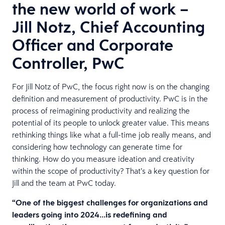
the new world of work –
Jill Notz, Chief Accounting
Officer and Corporate
Controller, PwC
For Jill Notz of PwC, the focus right now is on the changing
definition and measurement of productivity. PwC is in the
process of reimagining productivity and realizing the
potential of its people to unlock greater value. This means
rethinking things like what a full-time job really means, and
considering how technology can generate time for
thinking. How do you measure ideation and creativity
within the scope of productivity? That’s a key question for
Jill and the team at PwC today.
“One of the biggest challenges for organizations and
leaders going into 2024…is redefining and