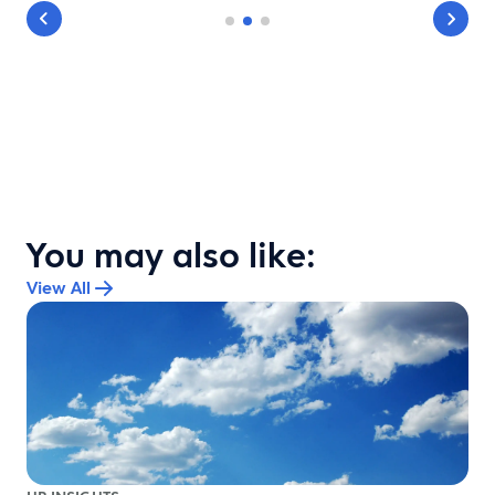
You may also like:
View All