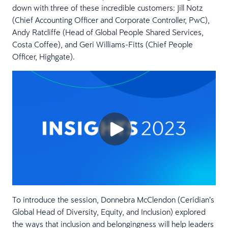
down with three of these incredible customers: Jill Notz
(Chief Accounting Officer and Corporate Controller, PwC),
Andy Ratcliffe (Head of Global People Shared Services,
Costa Coffee), and Geri Williams-Fitts (Chief People
Officer, Highgate).
To introduce the session, Donnebra McClendon (Ceridian’s
Global Head of Diversity, Equity, and Inclusion) explored
the ways that inclusion and belongingness will help leaders