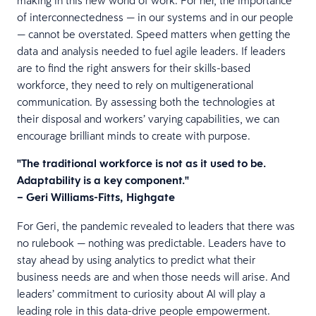
of interconnectedness — in our systems and in our people
— cannot be overstated. Speed matters when getting the
data and analysis needed to fuel agile leaders. If leaders
are to find the right answers for their skills-based
workforce, they need to rely on multigenerational
communication. By assessing both the technologies at
their disposal and workers’ varying capabilities, we can
encourage brilliant minds to create with purpose.
"The traditional workforce is not as it used to be.
Adaptability is a key component."
– Geri Williams-Fitts, Highgate
For Geri, the pandemic revealed to leaders that there was
no rulebook — nothing was predictable. Leaders have to
stay ahead by using analytics to predict what their
business needs are and when those needs will arise. And
leaders’ commitment to curiosity about AI will play a
leading role in this data-drive people empowerment.