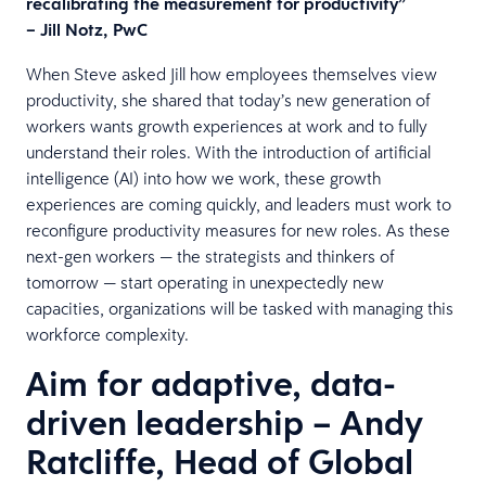
recalibrating the measurement for productivity”
– Jill Notz, PwC
When Steve asked Jill how employees themselves view
productivity, she shared that today’s new generation of
workers wants growth experiences at work and to fully
understand their roles. With the introduction of artificial
intelligence (AI) into how we work, these growth
experiences are coming quickly, and leaders must work to
reconfigure productivity measures for new roles. As these
next-gen workers — the strategists and thinkers of
tomorrow — start operating in unexpectedly new
capacities, organizations will be tasked with managing this
workforce complexity.
Aim for adaptive, data-
driven leadership – Andy
Ratcliffe, Head of Global