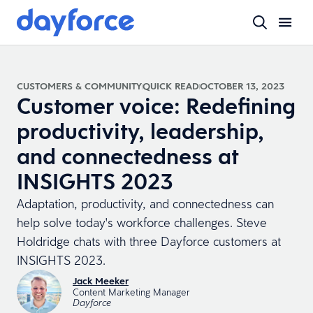
CUSTOMERS & COMMUNITY
QUICK READ
OCTOBER 13, 2023
Customer voice: Redefining
productivity, leadership,
and connectedness at
INSIGHTS 2023
Adaptation, productivity, and connectedness can
help solve today's workforce challenges. Steve
Holdridge chats with three Dayforce customers at
INSIGHTS 2023.
Jack Meeker
Content Marketing Manager
Dayforce