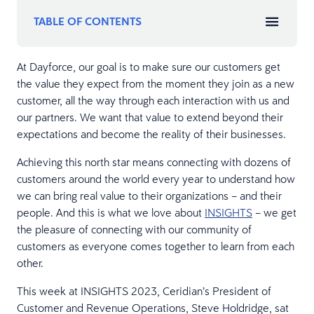
TABLE OF CONTENTS
At Dayforce, our goal is to make sure our customers get
the value they expect from the moment they join as a new
customer, all the way through each interaction with us and
our partners. We want that value to extend beyond their
expectations and become the reality of their businesses.
Achieving this north star means connecting with dozens of
customers around the world every year to understand how
we can bring real value to their organizations – and their
people. And this is what we love about
INSIGHTS
– we get
the pleasure of connecting with our community of
customers as everyone comes together to learn from each
other.
This week at INSIGHTS 2023, Ceridian’s President of
Customer and Revenue Operations, Steve Holdridge, sat