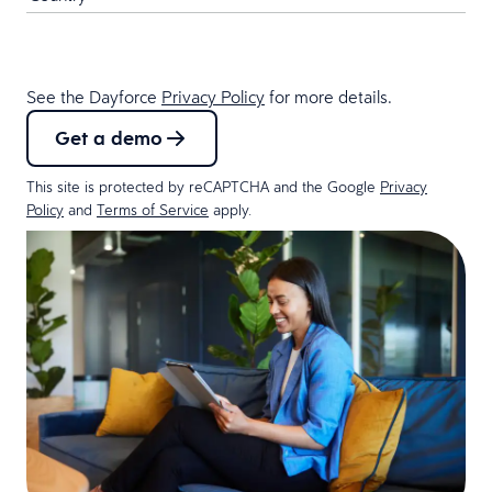
See the Dayforce
Privacy Policy
for more details.
Get a demo
This site is protected by reCAPTCHA and the Google
Privacy
Policy
and
Terms of Service
apply.