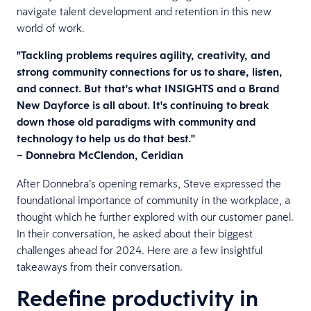
navigate talent development and retention in this new
world of work.
"Tackling problems requires agility, creativity, and
strong community connections for us to share, listen,
and connect. But that's what INSIGHTS and a Brand
New Dayforce is all about. It's continuing to break
down those old paradigms with community and
technology to help us do that best."
– Donnebra McClendon, Ceridian
After Donnebra’s opening remarks, Steve expressed the
foundational importance of community in the workplace, a
thought which he further explored with our customer panel.
In their conversation, he asked about their biggest
challenges ahead for 2024. Here are a few insightful
takeaways from their conversation.
Redefine productivity in