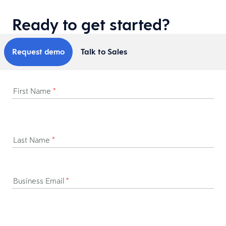
Ready to get started?
Request demo
Talk to Sales
First Name
*
Last Name
*
Business Email
*