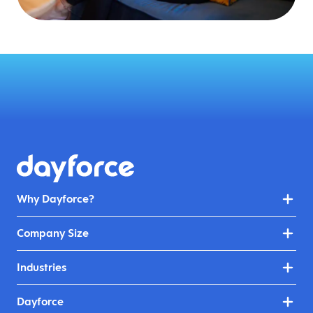
Why Dayforce?
Company Size
Industries
Dayforce