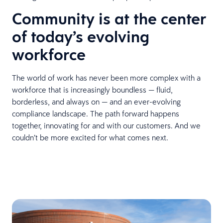
Community is at the center
of today’s evolving
workforce
The world of work has never been more complex with a
workforce that is increasingly boundless — fluid,
borderless, and always on — and an ever-evolving
compliance landscape. The path forward happens
together, innovating for and with our customers. And we
couldn’t be more excited for what comes next.