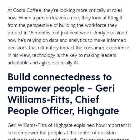
At Costa Coffee, they’re looking more critically at roles
now. When a person leaves a role, they look at filling it
from the perspective of building the workforce they
predict in 18 months, not just next week. Andy explained
how he’s relying on data and analytics to make informed
decisions that ultimately impact the consumer experience.
In his view, technology is the key to making leaders
adaptable and agile, especially AI.
Build connectedness to
empower people – Geri
Williams-Fitts, Chief
People Officer, Highgate
Geri Williams-Fitts of Highgate explained how important it
is to empower the people at the center of decision-
making in this new world of work. For her, the importance