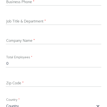
Business Phone
*
Job Title & Department
*
Company Name
*
Total Employees
*
Zip Code
*
Country
*