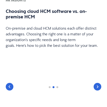
HR INSIGHTS
Choosing cloud HCM software vs. on-
premise HCM
On-premise and cloud HCM solutions each offer distinct
advantages. Choosing the right one is a matter of your
organization’s specific needs and long-term
goals. Here’s how to pick the best solution for your team.