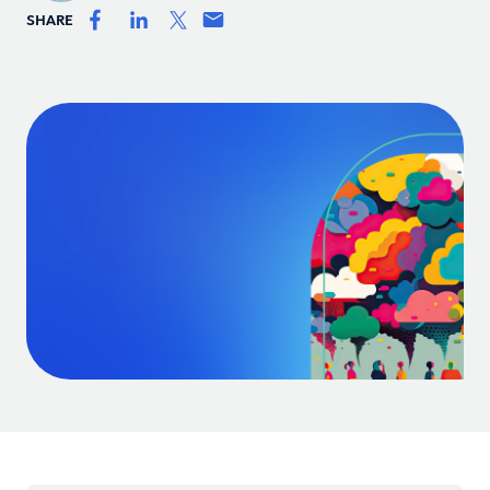
SHARE