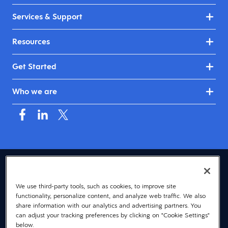
Services & Support
Resources
Get Started
Who we are
USA (English)
We use third-party tools, such as cookies, to improve site
© 2026 Dayforce
Privacy
functionality, personalize content, and analyze web traffic. We also
Terms
share information with our analytics and advertising partners. You
can adjust your tracking preferences by clicking on "Cookie Settings"
Accessibility
below.