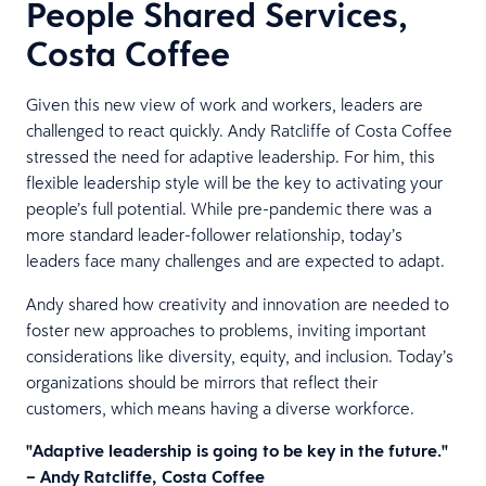
People Shared Services,
Costa Coffee
Given this new view of work and workers, leaders are
challenged to react quickly. Andy Ratcliffe of Costa Coffee
stressed the need for adaptive leadership. For him, this
flexible leadership style will be the key to activating your
people’s full potential. While pre-pandemic there was a
more standard leader-follower relationship, today’s
leaders face many challenges and are expected to adapt.
Andy shared how creativity and innovation are needed to
foster new approaches to problems, inviting important
considerations like diversity, equity, and inclusion. Today’s
organizations should be mirrors that reflect their
customers, which means having a diverse workforce.
"Adaptive leadership is going to be key in the future."
– Andy Ratcliffe, Costa Coffee