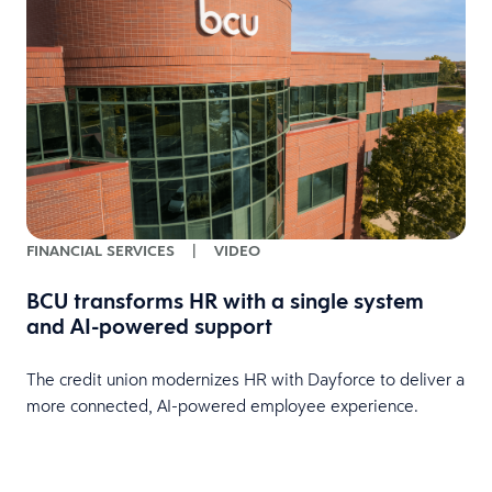
FINANCIAL SERVICES
|
VIDEO
BCU transforms HR with a single system
and AI-powered support
HR
The credit union modernizes HR with Dayforce to deliver a
more connected, AI-powered employee experience.