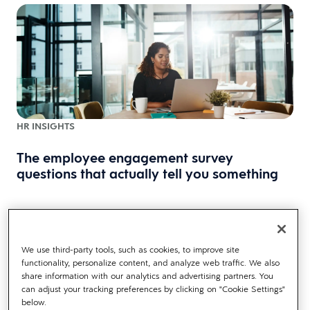
HR INSIGHTS
The employee engagement survey
questions that actually tell you something
We use third-party tools, such as cookies, to improve site
functionality, personalize content, and analyze web traffic. We also
share information with our analytics and advertising partners. You
can adjust your tracking preferences by clicking on "Cookie Settings"
below.