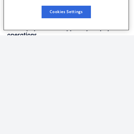
Cookies Settings
PAYROLL INSIGHTS
How a payroll PEO supports your payroll
operations
HR INSIGHTS
The performance management cycle: A
stage-by-stage guide for managers