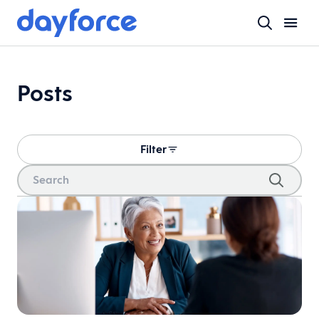
Posts
Filter