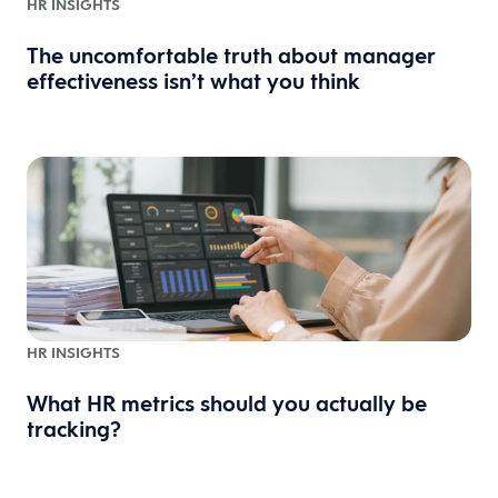
HR INSIGHTS
The uncomfortable truth about manager
effectiveness isn’t what you think
HR INSIGHTS
What HR metrics should you actually be
tracking?