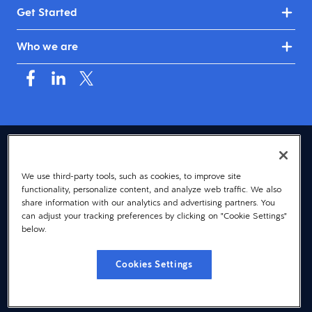
Get Started
Who we are
USA (English)
We use third-party tools, such as cookies, to improve site
© 2026 Dayforce
Privacy
functionality, personalize content, and analyze web traffic. We also
Terms
share information with our analytics and advertising partners. You
can adjust your tracking preferences by clicking on "Cookie Settings"
Accessibility
below.
Cookie Notice
Cookies Settings
Cookies Settings
Vulnerability Disclosure