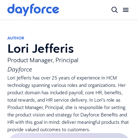
AUTHOR
Lori Jefferis
Product Manager, Principal
Dayforce
Lori Jefferis has over 25 years of experience in HCM
technology spanning various roles and organizations. Her
product domain has included payroll, core HR, benefits,
total rewards, and HR service delivery. In Lori’s role as
Product Manager, Principal, she is responsible for setting
the product vision and strategy for Dayforce Benefits and
HR with this goal in mind: deliver meaningful products that
provide valued outcomes to customers.