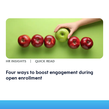
HR INSIGHTS
|
QUICK READ
Four ways to boost engagement during
open enrollment