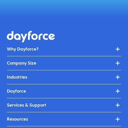
Why Dayforce?
Company Size
Industries
Dayforce
Services & Support
Resources