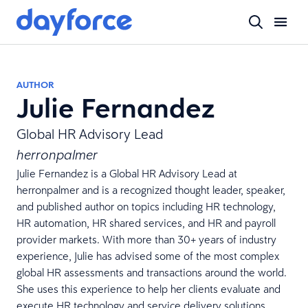
AUTHOR
Julie Fernandez
Global HR Advisory Lead
herronpalmer
Julie Fernandez is a Global HR Advisory Lead at
herronpalmer
and is a recognized thought leader, speaker,
and published author on topics including HR technology,
HR automation, HR shared services, and HR and payroll
provider markets. With more than 30+ years of industry
experience, Julie has advised some of the most complex
global HR assessments and transactions around the world.
She uses this experience to help her clients evaluate and
execute HR technology and service delivery solutions,