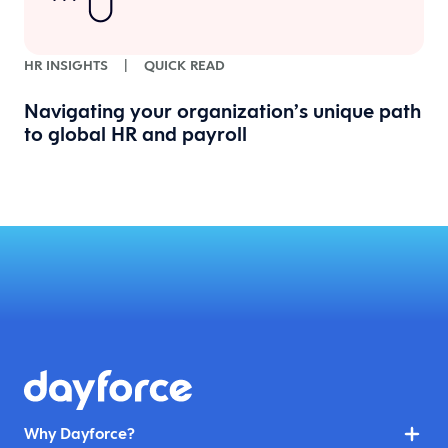
HR INSIGHTS
|
QUICK READ
Navigating your organization’s unique path
to global HR and payroll
Why Dayforce?