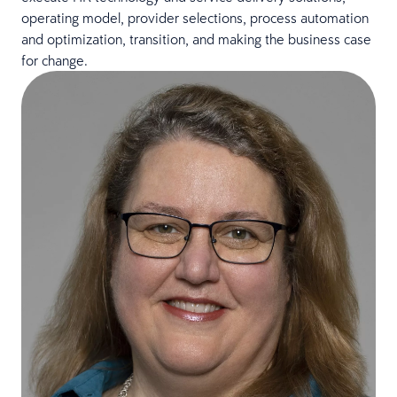
operating model, provider selections, process automation
and optimization, transition, and making the business case
for change.