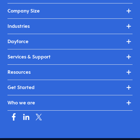
Company Size
Industries
Dayforce
Services & Support
Resources
Get Started
Who we are