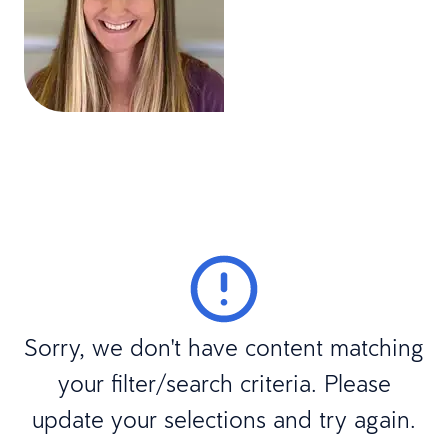
Sorry, we don't have content matching
your filter/search criteria. Please
update your selections and try again.