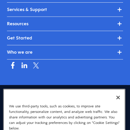
Services & Support
Resources
Get Started
Who we are
USA (English)
We use third-party tools, such as cookies, to improve site
© 2026 Dayforce
Privacy
functionality, personalize content, and analyze web traffic. We also
Terms
share information with our analytics and advertising partners. You
can adjust your tracking preferences by clicking on "Cookie Settings"
Accessibility
below.