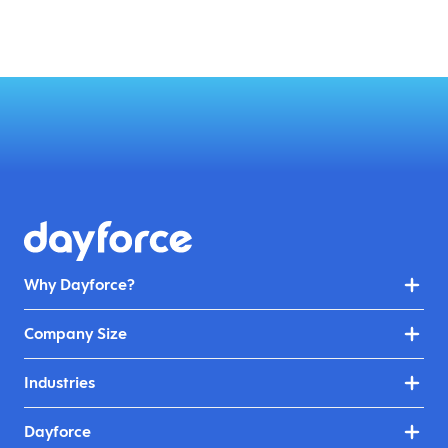
Why Dayforce?
Company Size
Industries
Dayforce