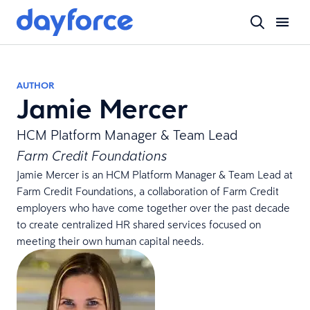
AUTHOR
Jamie Mercer
HCM Platform Manager & Team Lead
Farm Credit Foundations
Jamie Mercer is an HCM Platform Manager & Team Lead at
Farm Credit Foundations, a collaboration of Farm Credit
employers who have come together over the past decade
to create centralized HR shared services focused on
meeting their own human capital needs.