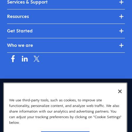
Services & Support
Resources
Get Started
Who we are
USA (English)
We use third-party tools, such as cookies, to improve site
© 2026 Dayforce
Privacy
functionality, personalize content, and analyze web traffic. We also
Terms
share information with our analytics and advertising partners. You
can adjust your tracking preferences by clicking on "Cookie Settings"
Accessibility
below.
Cookie Notice