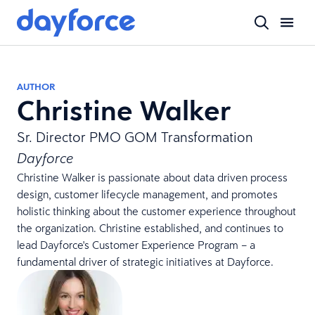
AUTHOR
Christine Walker
Sr. Director PMO GOM Transformation
Dayforce
Christine Walker is passionate about data driven process
design, customer lifecycle management, and promotes
holistic thinking about the customer experience throughout
the organization. Christine established, and continues to
lead Dayforce's Customer Experience Program – a
fundamental driver of strategic initiatives at Dayforce.