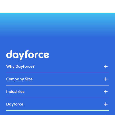
Why Dayforce?
Company Size
Industries
Dayforce