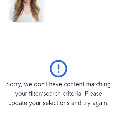
Sorry, we don't have content matching
your filter/search criteria. Please
update your selections and try again.