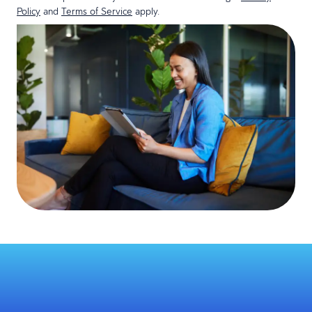
Policy
and
Terms of Service
apply.