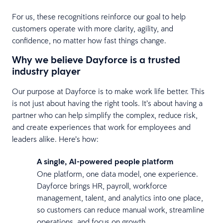
For us, these recognitions reinforce our goal to help
customers operate with more clarity, agility, and
confidence, no matter how fast things change.
Why we believe Dayforce is a trusted
industry player
Our purpose at Dayforce is to make work life better. This
is not just about having the right tools. It’s about having a
partner who can help simplify the complex, reduce risk,
and create experiences that work for employees and
leaders alike. Here’s how:
A single, AI-powered people platform
One platform, one data model, one experience.
Dayforce brings HR, payroll, workforce
management, talent, and analytics into one place,
so customers can reduce manual work, streamline
operations, and focus on growth.