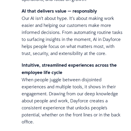
AI that delivers value — responsibly
Our AI isn’t about hype. It’s about making work
easier and helping our customers make more
informed decisions. From automating routine tasks
to surfacing insights in the moment, AI in Dayforce
helps people focus on what matters most, with
trust, security, and extensibility at the core.
Intuitive, streamlined experiences across the
employee life cycle
When people juggle between disjointed
experiences and multiple tools, it shows in their
engagement. Drawing from our deep knowledge
about people and work, Dayforce creates a
consistent experience that unlocks people's
potential, whether on the front lines or in the back
office.