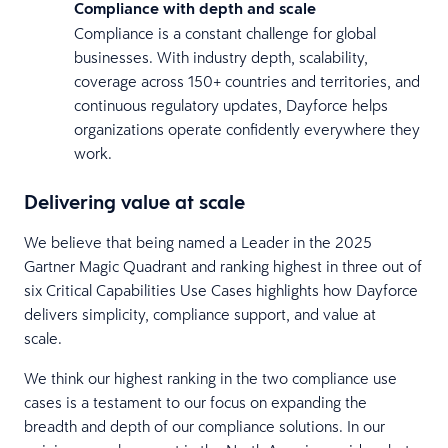
Compliance with depth and scale
Compliance is a constant challenge for global
businesses. With industry depth, scalability,
coverage across 150+ countries and territories, and
continuous regulatory updates, Dayforce helps
organizations operate confidently everywhere they
work.
Delivering value at scale
We believe that being named a Leader in the 2025
Gartner Magic Quadrant and ranking highest in three out of
six Critical Capabilities Use Cases highlights how Dayforce
delivers simplicity, compliance support, and value at
scale.
We think our highest ranking in the two compliance use
cases is a testament to our focus on expanding the
breadth and depth of our compliance solutions. In our