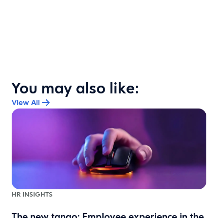
You may also like:
View All
HR INSIGHTS
The new tango: Employee experience in the