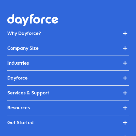
Why Dayforce?
Company Size
Industries
Dayforce
Services & Support
Resources
Get Started