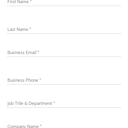
First Name
*
Last Name
*
Business Email
*
Business Phone
*
Job Title & Department
*
Company Name
*