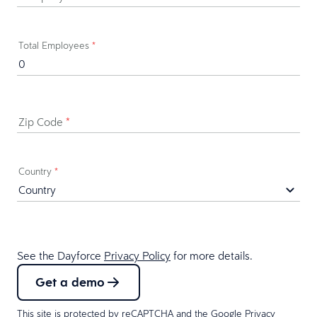
Total Employees
*
Zip Code
*
Country
*
See the Dayforce
Privacy Policy
for more details.
Get a demo
This site is protected by reCAPTCHA and the Google
Privacy