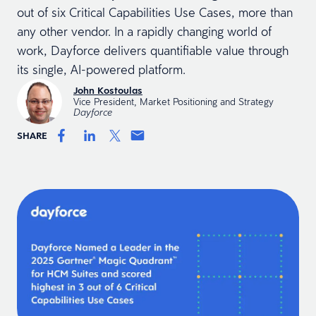
out of six Critical Capabilities Use Cases, more than
any other vendor. In a rapidly changing world of
work, Dayforce delivers quantifiable value through
its single, AI-powered platform.
John Kostoulas
Vice President, Market Positioning and Strategy
Dayforce
SHARE