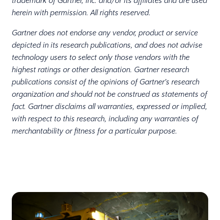
trademark of Gartner, Inc. and/or its affiliates and are used
herein with permission. All rights reserved.
Gartner does not endorse any vendor, product or service
depicted in its research publications, and does not advise
technology users to select only those vendors with the
highest ratings or other designation. Gartner research
publications consist of the opinions of Gartner’s research
organization and should not be construed as statements of
fact. Gartner disclaims all warranties, expressed or implied,
with respect to this research, including any warranties of
merchantability or fitness for a particular purpose.