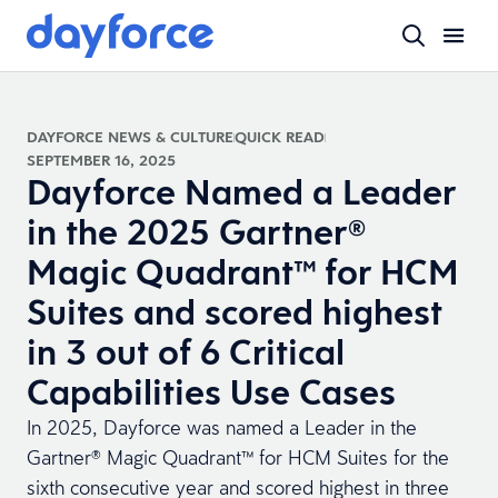
DAYFORCE NEWS & CULTURE
QUICK READ
SEPTEMBER 16, 2025
Dayforce Named a Leader
in the 2025 Gartner®
Magic Quadrant™ for HCM
Suites and scored highest
in 3 out of 6 Critical
Capabilities Use Cases
In 2025, Dayforce was named a Leader in the
Gartner® Magic Quadrant™ for HCM Suites for the
sixth consecutive year and scored highest in three