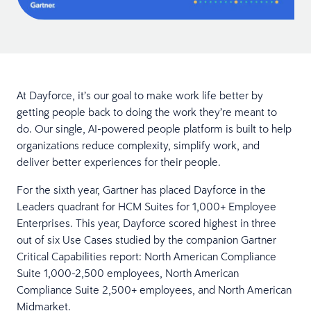
At Dayforce, it’s our goal to make work life better by
getting people back to doing the work they’re meant to
do. Our single, AI-powered people platform is built to help
organizations reduce complexity, simplify work, and
deliver better experiences for their people.
For the sixth year, Gartner has placed Dayforce in the
Leaders quadrant for HCM Suites for 1,000+ Employee
Enterprises. This year, Dayforce scored highest in three
out of six Use Cases studied by the companion Gartner
Critical Capabilities report: North American Compliance
Suite 1,000-2,500 employees, North American
Compliance Suite 2,500+ employees, and North American
Midmarket.