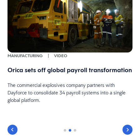
MANUFACTURING
|
VIDEO
Orica sets off global payroll transformation
The commercial explosives company partners with
Dayforce to consolidate 34 payroll systems into a single
d
global platform.