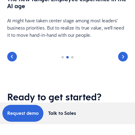
AI age
e
AI might have taken center stage among most leaders'
business priorities. But to realize its true value, we'll need
it to move hand-in-hand with our people.
Ready to get started?
Request demo
Talk to Sales