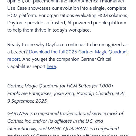
opinion, our placement in the North American midmarket
Use Case showcases our evolution into a single, complete
HCM platform. For organizations evaluating HCM solutions,
Dayforce provides a trusted, AI-powered people platform
to help them thrive in today’s workplace.
Ready to see why Dayforce continues to be recognized as
a Leader?
Download the full 2025 Gartner Magic Quadrant
report.
And you get the companion Gartner Critical
Capabilities report
here
.
Gartner, Magic Quadrant for HCM Suites for 1,000+
Employee Enterprises, Josie Xing, Ranadip Chandra, et AL,
9 September, 2025.
GARTNER is a registered trademark and service mark of
Gartner, Inc. and/or its affiliates in the U.S. and
internationally, and MAGIC QUADRANT is a registered