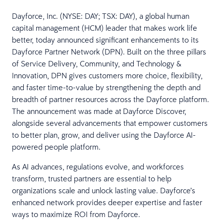
Dayforce, Inc. (NYSE: DAY; TSX: DAY), a global human
capital management (HCM) leader that makes work life
better, today announced significant enhancements to its
Dayforce Partner Network (DPN). Built on the three pillars
of Service Delivery, Community, and Technology &
Innovation, DPN gives customers more choice, flexibility,
and faster time-to-value by strengthening the depth and
breadth of partner resources across the Dayforce platform.
The announcement was made at Dayforce Discover,
alongside several advancements that empower customers
to better plan, grow, and deliver using the Dayforce AI-
powered people platform.
As AI advances, regulations evolve, and workforces
transform, trusted partners are essential to help
organizations scale and unlock lasting value. Dayforce’s
enhanced network provides deeper expertise and faster
ways to maximize ROI from Dayforce.