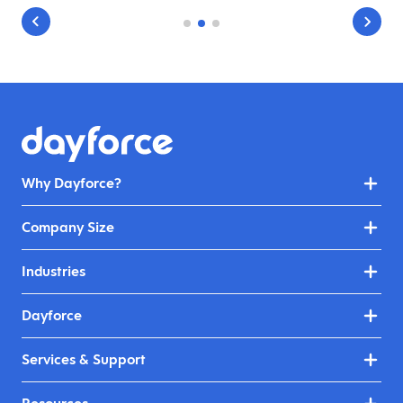
Why Dayforce?
Company Size
Industries
Dayforce
Services & Support