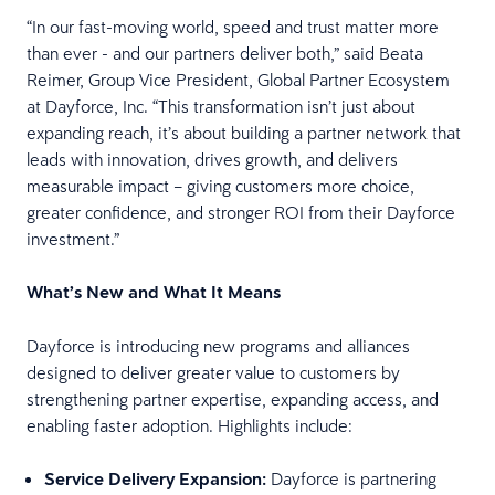
“In our fast-moving world, speed and trust matter more
than ever - and our partners deliver both,” said Beata
Reimer, Group Vice President, Global Partner Ecosystem
at Dayforce, Inc. “This transformation isn’t just about
expanding reach, it’s about building a partner network that
leads with innovation, drives growth, and delivers
measurable impact – giving customers more choice,
greater confidence, and stronger ROI from their Dayforce
investment.”
What’s New and What It Means
Dayforce is introducing new programs and alliances
designed to deliver greater value to customers by
strengthening partner expertise, expanding access, and
enabling faster adoption. Highlights include:
Service Delivery Expansion:
Dayforce is partnering