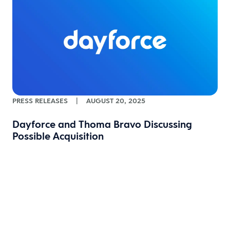
PRESS RELEASES
|
AUGUST 20, 2025
Dayforce and Thoma Bravo Discussing
Possible Acquisition