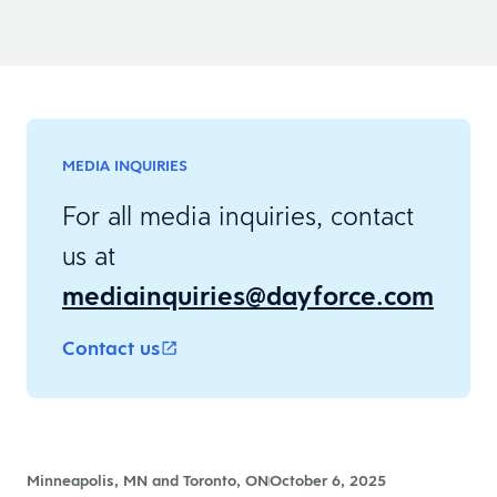
MEDIA INQUIRIES
For all media inquiries, contact
us at
mediainquiries@dayforce.com
Contact us
Minneapolis, MN and Toronto, ON
October 6, 2025