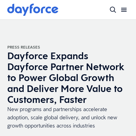
PRESS RELEASES
Dayforce Expands
Dayforce Partner Network
to Power Global Growth
and Deliver More Value to
Customers, Faster
New programs and partnerships accelerate
adoption, scale global delivery, and unlock new
growth opportunities across industries