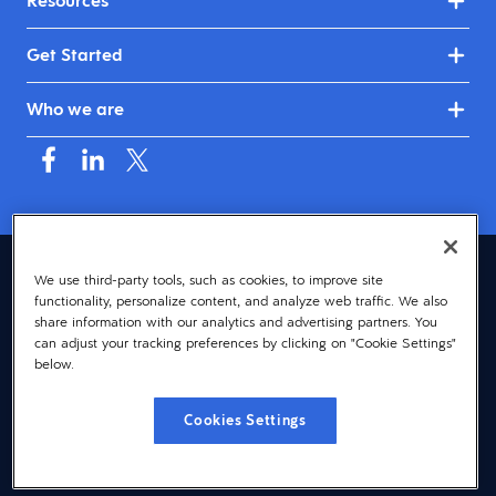
Resources
Get Started
Who we are
Australia & New Zealand (English)
We use third-party tools, such as cookies, to improve site
functionality, personalize content, and analyze web traffic. We also
© 2026 Dayforce
Privacy
share information with our analytics and advertising partners. You
can adjust your tracking preferences by clicking on "Cookie Settings"
Terms
below.
Accessibility
Cookies Settings
Cookie Notice
Cookies Settings