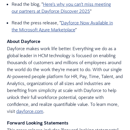
Read the blog, “
Here’s why you can’t miss meeting
our partners at Dayforce Discover 2025
”
Read the press release, “
Dayforce Now Available in
the Microsoft Azure Marketplace
”
About Dayforce
Dayforce makes work life better. Everything we do as a
global leader in HCM technology is focused on enabling
thousands of customers and millions of employees around
the world do the work they're meant to do. With our single
AI-powered people platform for HR, Pay, Time, Talent, and
Analytics, organizations of all sizes and industries are
benefiting from simplicity at scale with Dayforce to help
unlock their full workforce potential, operate with
confidence, and realize quantifiable value. To learn more,
visit
dayforce.com
.
Forward Looking Statements