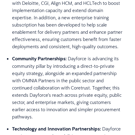
with Deloitte, CGI, Align HCM, and HCLTech to boost
implementation capacity and extend domain
expertise. In addition, a new enterprise training
subscription has been developed to help scale
enablement for delivery partners and enhance partner
effectiveness, ensuring customers benefit from faster
deployments and consistent, high-quality outcomes.
Community Partnerships:
Dayforce is advancing its
community pillar by introducing a direct-to-private
equity strategy, alongside an expanded partnership
with OMNIA Partners in the public sector and
continued collaboration with Coretrust. Together, this
extends Dayforce’s reach across private equity, public
sector, and enterprise markets, giving customers
earlier access to innovation and simpler procurement
pathways.
Technology and Innovation Partnerships:
Dayforce