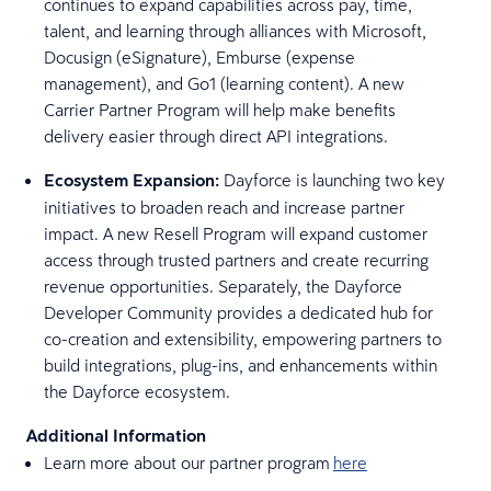
continues to expand capabilities across pay, time,
talent, and learning through alliances with Microsoft,
Docusign (eSignature), Emburse (expense
management), and Go1 (learning content). A new
Carrier Partner Program will help make benefits
delivery easier through direct API integrations.
Ecosystem Expansion:
Dayforce is launching two key
initiatives to broaden reach and increase partner
impact. A new Resell Program will expand customer
access through trusted partners and create recurring
revenue opportunities. Separately, the Dayforce
Developer Community provides a dedicated hub for
co-creation and extensibility, empowering partners to
build integrations, plug-ins, and enhancements within
the Dayforce ecosystem.
Additional Information
Learn more about our partner program
here