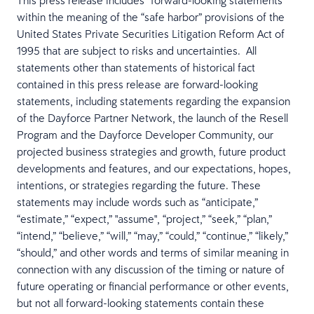
This press release includes “forward-looking statements”
within the meaning of the “safe harbor” provisions of the
United States Private Securities Litigation Reform Act of
1995 that are subject to risks and uncertainties. All
statements other than statements of historical fact
contained in this press release are forward-looking
statements, including statements regarding the expansion
of the Dayforce Partner Network, the launch of the Resell
Program and the Dayforce Developer Community, our
projected business strategies and growth, future product
developments and features, and our expectations, hopes,
intentions, or strategies regarding the future. These
statements may include words such as “anticipate,”
“estimate,” “expect,” "assume", “project,” “seek,” “plan,”
“intend,” “believe,” “will,” “may,” “could,” “continue,” “likely,”
“should,” and other words and terms of similar meaning in
connection with any discussion of the timing or nature of
future operating or financial performance or other events,
but not all forward-looking statements contain these