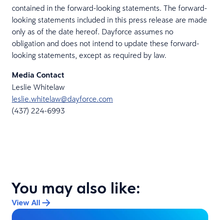
contained in the forward-looking statements. The forward-
looking statements included in this press release are made
only as of the date hereof. Dayforce assumes no
obligation and does not intend to update these forward-
looking statements, except as required by law.
Media Contact
Leslie Whitelaw
leslie.whitelaw@dayforce.com
(437) 224-6993
You may also like:
View All