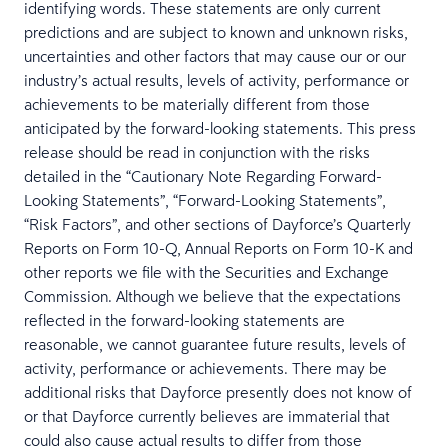
identifying words. These statements are only current
predictions and are subject to known and unknown risks,
uncertainties and other factors that may cause our or our
industry’s actual results, levels of activity, performance or
achievements to be materially different from those
anticipated by the forward-looking statements. This press
release should be read in conjunction with the risks
detailed in the “Cautionary Note Regarding Forward-
Looking Statements”, “Forward-Looking Statements”,
“Risk Factors”, and other sections of Dayforce’s Quarterly
Reports on Form 10-Q, Annual Reports on Form 10-K and
other reports we file with the Securities and Exchange
Commission. Although we believe that the expectations
reflected in the forward-looking statements are
reasonable, we cannot guarantee future results, levels of
activity, performance or achievements. There may be
additional risks that Dayforce presently does not know of
or that Dayforce currently believes are immaterial that
could also cause actual results to differ from those