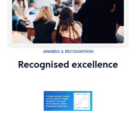
AWARDS & RECOGNITION
Recognised excellence