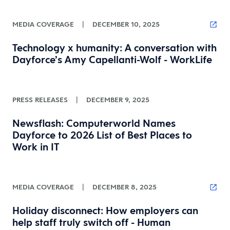
MEDIA COVERAGE
|
DECEMBER 10, 2025
Technology x humanity: A conversation with
Dayforce’s Amy Capellanti-Wolf - WorkLife
PRESS RELEASES
|
DECEMBER 9, 2025
Newsflash: Computerworld Names
Dayforce to 2026 List of Best Places to
Work in IT
MEDIA COVERAGE
|
DECEMBER 8, 2025
Holiday disconnect: How employers can
help staff truly switch off - Human