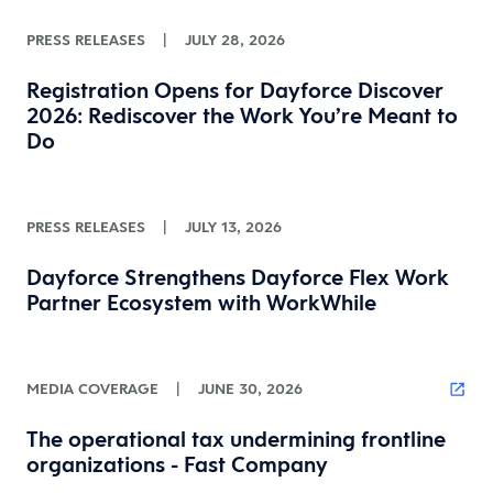
PRESS RELEASES
|
JULY 28, 2026
Registration Opens for Dayforce Discover
2026: Rediscover the Work You’re Meant to
Do
PRESS RELEASES
|
JULY 13, 2026
Dayforce Strengthens Dayforce Flex Work
Partner Ecosystem with WorkWhile
MEDIA COVERAGE
|
JUNE 30, 2026
The operational tax undermining frontline
organizations - Fast Company