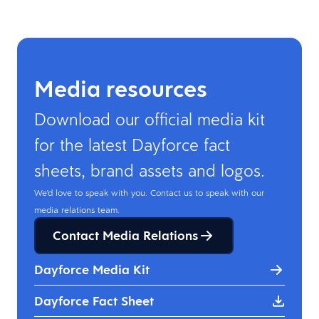
Media resources
Download our official media kit
for the latest Dayforce fact
sheets, brand assets and logos.
We'd love to speak with you. Contact us to speak with our
media relations team.
Contact Media Relations
Dayforce Media Kit
Dayforce Fact Sheet