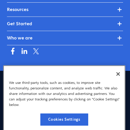
Resources
Get Started
Who we are
Australia & New Zealand (English)
We use third-party tools, such as cookies, to improve site
functionality, personalize content, and analyze web traffic. We also
© 2026 Dayforce
Privacy
share information with our analytics and advertising partners. You
can adjust your tracking preferences by clicking on "Cookie Settings"
Terms
below.
Accessibility
Cookies Settings
Cookie Notice