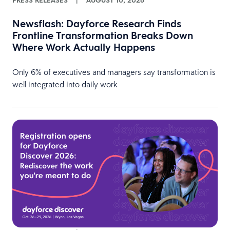
PRESS RELEASES
|
AUGUST 10, 2026
Newsflash: Dayforce Research Finds
Frontline Transformation Breaks Down
Where Work Actually Happens
Only 6% of executives and managers say transformation is
well integrated into daily work