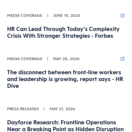
MEDIA COVERAGE
|
JUNE 15, 2026
HR Can Lead Through Today’s Complexity
Crisis With Stronger Strategies - Forbes
MEDIA COVERAGE
|
MAY 28, 2026
The disconnect between front-line workers
and leadership is growing, report says - HR
Dive
PRESS RELEASES
|
MAY 21, 2026
Dayforce Research: Frontline Operations
Near a Breaking Point as Hidden Disruption