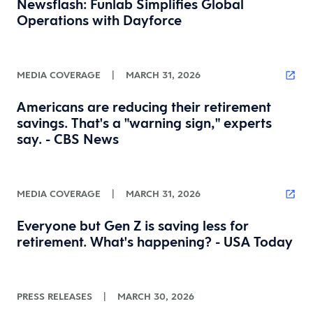
Newsflash: Funlab Simplifies Global
Operations with Dayforce
MEDIA COVERAGE
|
MARCH 31, 2026
Americans are reducing their retirement
savings. That's a "warning sign," experts
say. - CBS News
MEDIA COVERAGE
|
MARCH 31, 2026
Everyone but Gen Z is saving less for
retirement. What's happening? - USA Today
PRESS RELEASES
|
MARCH 30, 2026