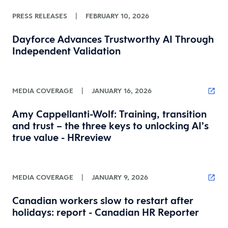
PRESS RELEASES
|
FEBRUARY 10, 2026
Dayforce Advances Trustworthy AI Through
Independent Validation
MEDIA COVERAGE
|
JANUARY 16, 2026
Amy Cappellanti-Wolf: Training, transition
and trust – the three keys to unlocking AI’s
true value - HRreview
MEDIA COVERAGE
|
JANUARY 9, 2026
Canadian workers slow to restart after
holidays: report - Canadian HR Reporter