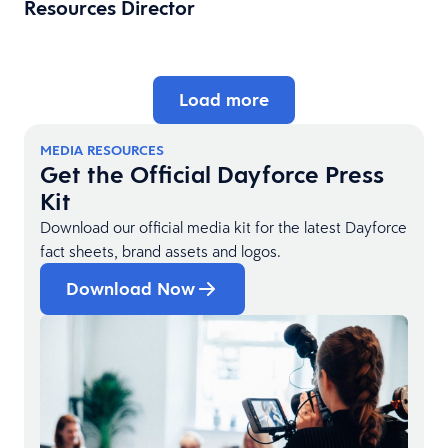
Resources Director
Load more
MEDIA RESOURCES
Get the Official Dayforce Press
Kit
Download our official media kit for the latest Dayforce
fact sheets, brand assets and logos.
Download Now