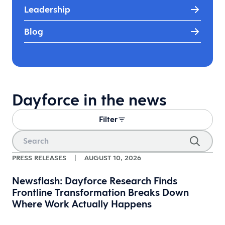
Leadership
Blog
Dayforce in the news
Filter
PRESS RELEASES
|
AUGUST 10, 2026
Newsflash: Dayforce Research Finds
Frontline Transformation Breaks Down
Where Work Actually Happens