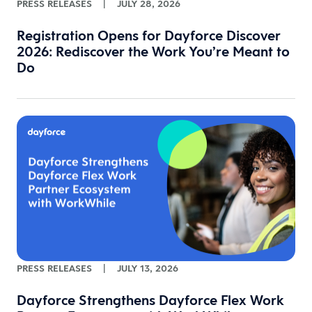
PRESS RELEASES
|
JULY 28, 2026
Registration Opens for Dayforce Discover
2026: Rediscover the Work You’re Meant to
Do
PRESS RELEASES
|
JULY 13, 2026
Dayforce Strengthens Dayforce Flex Work