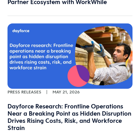
Partner Ecosystem with WorkWhile
PRESS RELEASES
|
MAY 21, 2026
Dayforce Research: Frontline Operations
Near a Breaking Point as Hidden Disruption
Drives Rising Costs, Risk, and Workforce
Strain