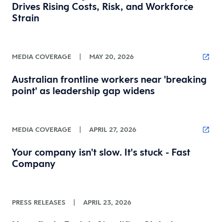
Drives Rising Costs, Risk, and Workforce
Strain
MEDIA COVERAGE
|
MAY 20, 2026
Australian frontline workers near 'breaking
point' as leadership gap widens
MEDIA COVERAGE
|
APRIL 27, 2026
Your company isn't slow. It's stuck - Fast
Company
PRESS RELEASES
|
APRIL 23, 2026