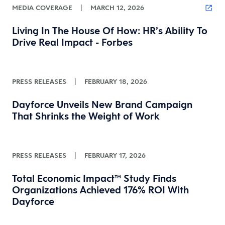
MEDIA COVERAGE
|
MARCH 12, 2026
Living In The House Of How: HR’s Ability To
Drive Real Impact - Forbes
PRESS RELEASES
|
FEBRUARY 18, 2026
Dayforce Unveils New Brand Campaign
That Shrinks the Weight of Work
PRESS RELEASES
|
FEBRUARY 17, 2026
Total Economic Impact™ Study Finds
Organizations Achieved 176% ROI With
Dayforce