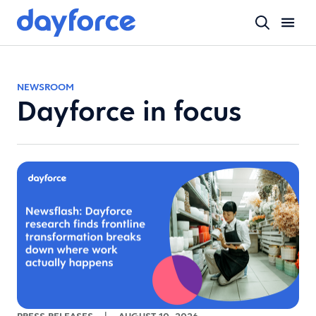
NEWSROOM
Dayforce in focus