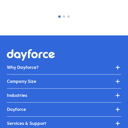
Why Dayforce?
Company Size
Industries
Dayforce
Services & Support