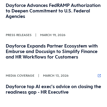
Dayforce Advances FedRAMP Authorization
to Deepen Commitment to U.S. Federal
Agencies
PRESS RELEASES
|
MARCH 19, 2026
Dayforce Expands Partner Ecosystem with
Emburse and Docusign to Simplify Finance
and HR Workflows for Customers
MEDIA COVERAGE
|
MARCH 13, 2026
Dayforce top AI exec’s advice on closing the
readiness gap - HR Executive