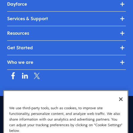
Dayforce
Services & Support
Resources
Get Started
Who we are
Australia & New Zealand (English)
We use third-party tools, such as cookies, to improve site
functionality, personalize content, and analyze web traffic. We also
© 2026 Dayforce
Privacy
share information with our analytics and advertising partners. You
can adjust your tracking preferences by clicking on "Cookie Settings"
Terms
below.