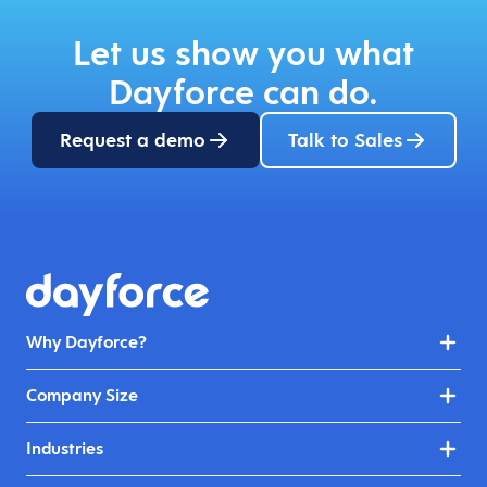
Let us show you what
Dayforce can do.
Request a demo
Talk to Sales
Why Dayforce?
Company Size
Industries