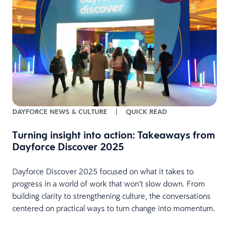
DAYFORCE NEWS & CULTURE
|
QUICK READ
Turning insight into action: Takeaways from
Dayforce Discover 2025
Dayforce Discover 2025 focused on what it takes to
progress in a world of work that won’t slow down. From
building clarity to strengthening culture, the conversations
centered on practical ways to turn change into momentum.