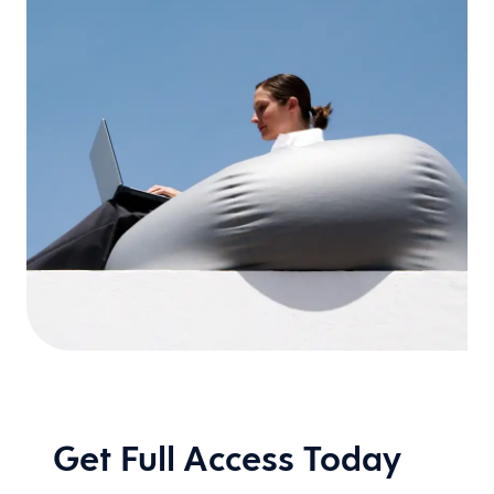
Get Full Access Today