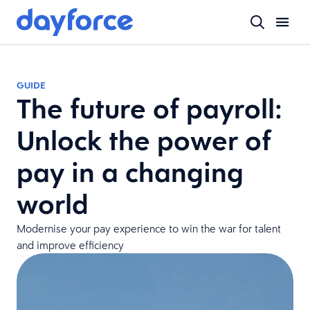
GUIDE
The future of payroll:
Unlock the power of
pay in a changing
world
Modernise your pay experience to win the war for talent
and improve efficiency