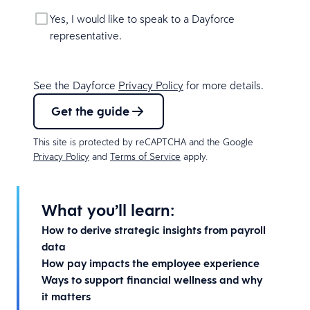
Yes, I would like to speak to a Dayforce
representative.
See the Dayforce
Privacy Policy
for more details.
Get the guide
This site is protected by reCAPTCHA and the Google
Privacy Policy
and
Terms of Service
apply.
What you’ll learn:
How to derive strategic insights from payroll
data
How pay impacts the employee experience
Ways to support financial wellness and why
it matters