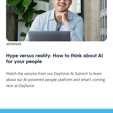
WEBINAR
Hype versus reality: How to think about AI
for your people
Watch the session from our Dayforce AI Summit to learn
about our AI-powered people platform and what’s coming
next at Dayforce