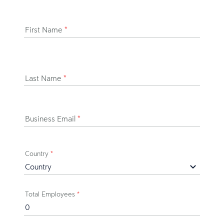
First Name
*
Last Name
*
Business Email
*
Country
*
Total Employees
*