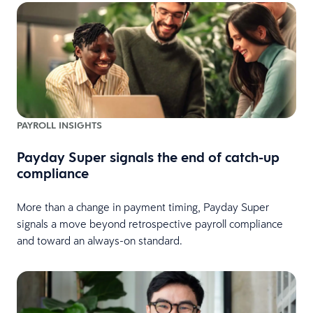
PAYROLL INSIGHTS
Payday Super signals the end of catch-up
compliance
More than a change in payment timing, Payday Super
signals a move beyond retrospective payroll compliance
and toward an always-on standard.