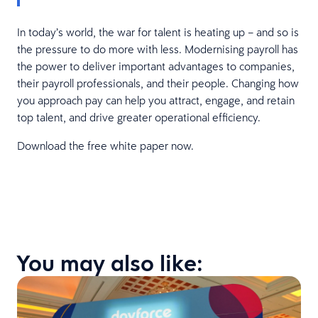
In today’s world, the war for talent is heating up – and so is
the pressure to do more with less. Modernising payroll has
the power to deliver important advantages to companies,
their payroll professionals, and their people. Changing how
you approach pay can help you attract, engage, and retain
top talent, and drive greater operational efficiency.
Download the free white paper now.
You may also like: