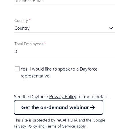
Business Email
*
Country
*
Total Employees
*
Yes, I would like to speak to a Dayforce
representative.
See the Dayforce
Privacy Policy
for more details.
Get the on-demand webinar
This site is protected by reCAPTCHA and the Google
Privacy Policy
and
Terms of Service
apply.