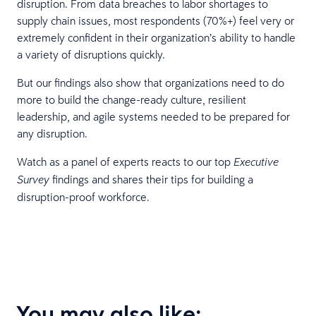
disruption. From data breaches to labor shortages to
supply chain issues, most respondents (70%+) feel very or
extremely confident in their organization’s ability to handle
a variety of disruptions quickly.
But our findings also show that organizations need to do
more to build the change-ready culture, resilient
leadership, and agile systems needed to be prepared for
any disruption.
Watch as a panel of experts reacts to our top
Executive
findings and shares their tips for building a
Survey
disruption-proof workforce.
You may also like: