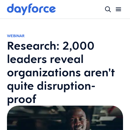
WEBINAR
Research: 2,000
leaders reveal
organizations aren't
quite disruption-
proof