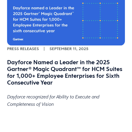
PRESS RELEASES
|
SEPTEMBER 11, 2025
Dayforce Named a Leader in the 2025
Gartner® Magic Quadrant™ for HCM Suites
for 1,000+ Employee Enterprises for Sixth
Consecutive Year
Dayforce recognized for Ability to Execute and
Completeness of Vision