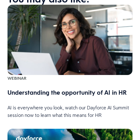
WEBINAR
Understanding the opportunity of AI in HR
AI is everywhere you look, watch our Dayforce AI Summit
session now to learn what this means for HR