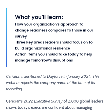
What you’ll learn:
How your organization’s approach to
change readiness compares to those in our
survey
Three key areas leaders should focus on to
build organizational resilience
Action items you should take today to help
manage tomorrow’s disruptions
Ceridian transitioned to Dayforce in January 2024. This
webinar reflects the company name at the time of its
recording.
Ceridian’s
of 2,000 global leaders
2022 Executive Survey
shows today’s execs are confident about managing