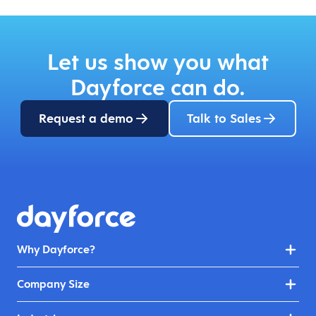
Let us show you what
Dayforce can do.
Request a demo
Talk to Sales
Why Dayforce?
Company Size