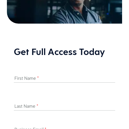
Get Full Access Today
First Name
*
Last Name
*