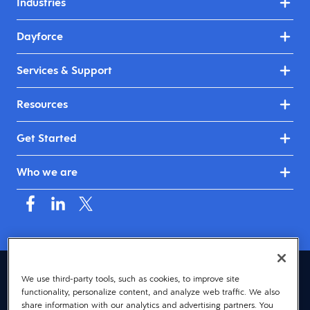
Industries
Dayforce
Services & Support
Resources
Get Started
Who we are
Australia & New Zealand (English)
We use third-party tools, such as cookies, to improve site
functionality, personalize content, and analyze web traffic. We also
© 2026 Dayforce
Privacy
share information with our analytics and advertising partners. You