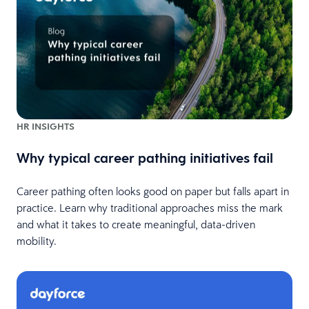
HR INSIGHTS
Why typical career pathing initiatives fail
Career pathing often looks good on paper but falls apart in
practice. Learn why traditional approaches miss the mark
and what it takes to create meaningful, data-driven
mobility.