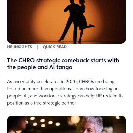
HR INSIGHTS
|
QUICK READ
The CHRO strategic comeback starts with
the people and AI tango
As uncertainty accelerates in 2026, CHROs are being
tested on more than operations. Learn how focusing on
people, AI, and workforce strategy can help HR reclaim its
position as a true strategic partner.