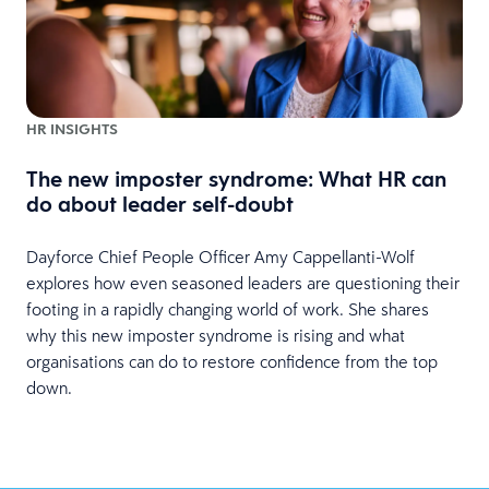
HR INSIGHTS
The new imposter syndrome: What HR can
do about leader self-doubt
Dayforce Chief People Officer Amy Cappellanti-Wolf
explores how even seasoned leaders are questioning their
footing in a rapidly changing world of work. She shares
why this new imposter syndrome is rising and what
organisations can do to restore confidence from the top
down.