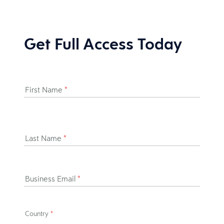
Get Full Access Today
First Name
*
Last Name
*
Business Email
*
Country
*