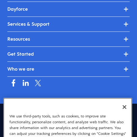
Dayforce
Services & Support
Resources
Get Started
Who we are
Australia & New Zealand (English)
We use third-party tools, such as cookies, to improve site
functionality, personalize content, and analyze web traffic. We also
© 2026 Dayforce
Privacy
share information with our analytics and advertising partners. You
can adjust your tracking preferences by clicking on "Cookie Settings"