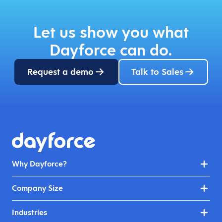
Let us show you what
Dayforce can do.
Request a demo
Talk to Sales
Why Dayforce?
Company Size
Industries