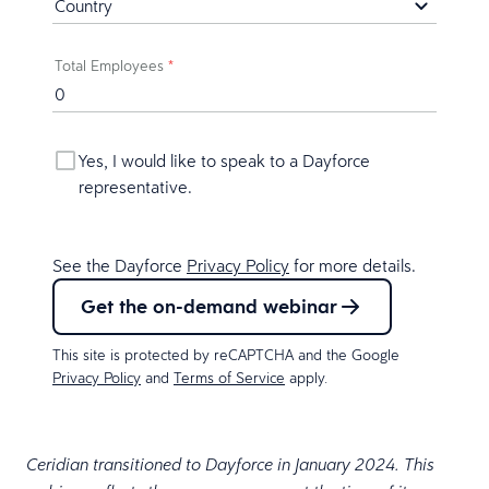
Total Employees
*
Yes, I would like to speak to a Dayforce
representative.
See the Dayforce
Privacy Policy
for more details.
Get the on-demand webinar
This site is protected by reCAPTCHA and the Google
Privacy Policy
and
Terms of Service
apply.
Ceridian transitioned to Dayforce in January 2024. This