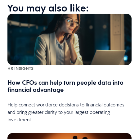
You may also like:
HR INSIGHTS
How CFOs can help turn people data into
financial advantage
Help connect workforce decisions to financial outcomes
and bring greater clarity to your largest operating
investment.