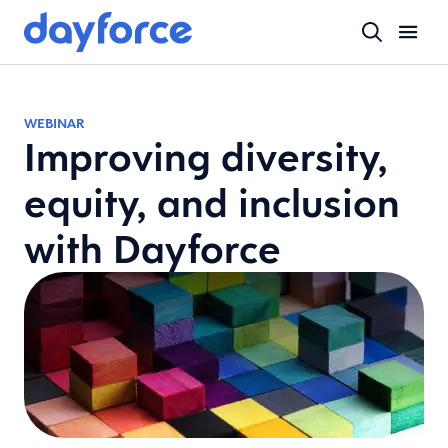
WEBINAR
Improving diversity,
equity, and inclusion
with Dayforce