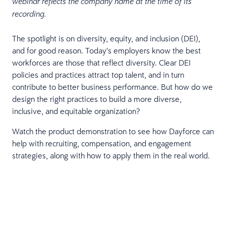
webinar reflects the company name at the time of its
recording.
The spotlight is on diversity, equity, and inclusion (DEI),
and for good reason. Today’s employers know the best
workforces are those that reflect diversity. Clear DEI
policies and practices attract top talent, and in turn
contribute to better business performance. But how do we
design the right practices to build a more diverse,
inclusive, and equitable organization?
Watch the product demonstration to see how Dayforce can
help with recruiting, compensation, and engagement
strategies, along with how to apply them in the real world.