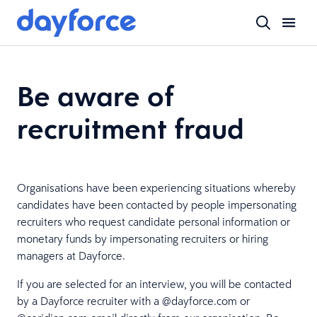
Be aware of
recruitment fraud
Organisations have been experiencing situations whereby
candidates have been contacted by people impersonating
recruiters who request candidate personal information or
monetary funds by impersonating recruiters or hiring
managers at Dayforce.
If you are selected for an interview, you will be contacted
by a Dayforce recruiter with a @dayforce.com or