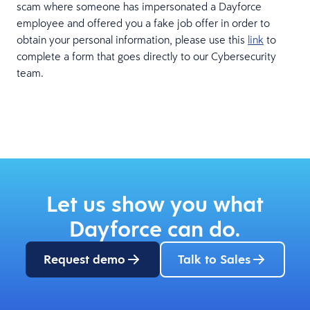
scam where someone has impersonated a Dayforce
employee and offered you a fake job offer in order to
obtain your personal information, please use this
link
to
complete a form that goes directly to our Cybersecurity
team.
Let us show you what
Dayforce can do.
Request demo
Talk to Sales