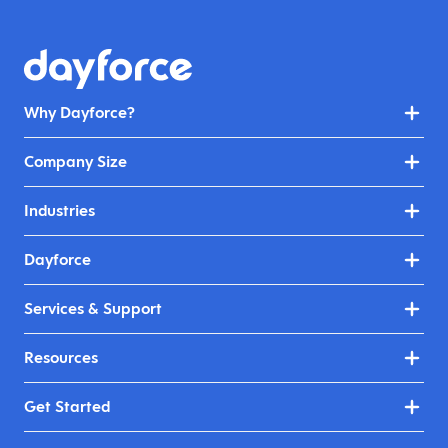
Why Dayforce?
Company Size
Industries
Dayforce
Services & Support
Resources
Get Started