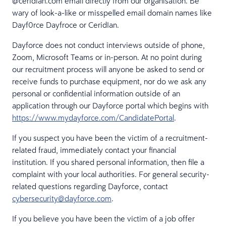
@ceridian.com email directly from our organisation. Be
wary of look-a-like or misspelled email domain names like
Dayf0rce Dayfroce or CeridIan.
Dayforce does not conduct interviews outside of phone,
Zoom, Microsoft Teams or in-person. At no point during
our recruitment process will anyone be asked to send or
receive funds to purchase equipment, nor do we ask any
personal or confidential information outside of an
application through our Dayforce portal which begins with
https://www.mydayforce.com/CandidatePortal
.
If you suspect you have been the victim of a recruitment-
related fraud, immediately contact your financial
institution. If you shared personal information, then file a
complaint with your local authorities. For general security-
related questions regarding Dayforce, contact
cybersecurity@dayforce.com
.
If you believe you have been the victim of a job offer