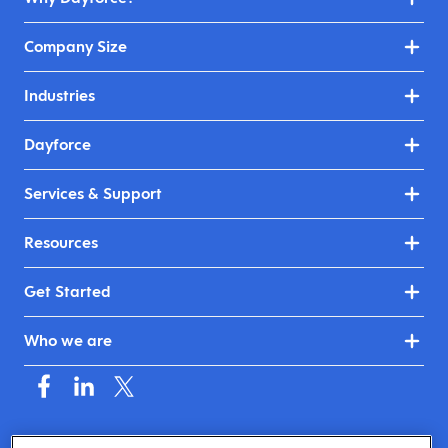
Company Size
Industries
Dayforce
Services & Support
Resources
Get Started
Who we are