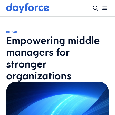
REPORT
Empowering middle
managers for
stronger
organizations