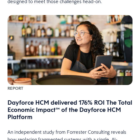
designed to meet those challenges head-on.
REPORT
Dayforce HCM delivered 176% ROI The Total
Economic Impact™ of the Dayforce HCM
Platform
An independent study from Forrester Consulting reveals
how replacing fragmented systems with a single, AI-