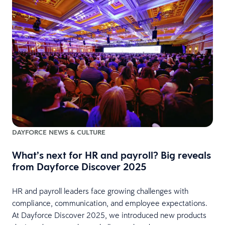
DAYFORCE NEWS & CULTURE
What’s next for HR and payroll? Big reveals
from Dayforce Discover 2025
HR and payroll leaders face growing challenges with
compliance, communication, and employee expectations.
At Dayforce Discover 2025, we introduced new products