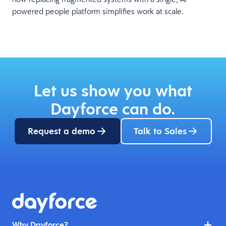
powered people platform simplifies work at scale.
Let us show you what
Dayforce can do.
Request a demo
Talk to Sales
Why Dayforce?