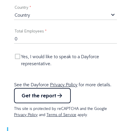
Country
*
Total Employees
*
Yes, I would like to speak to a Dayforce
representative.
See the Dayforce
Privacy Policy
for more details.
Get the report
This site is protected by reCAPTCHA and the Google
Privacy Policy
and
Terms of Service
apply.