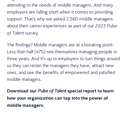
attending to the needs of middle managers. And many
employers are falling short when it comes to providing
support. That’s why we asked 2,560 middle managers
about their career experiences as part of our
2023 Pulse
survey.
of Talent
The findings? Middle managers are at a breaking point.
Less than half (47%) see themselves managing people in
three years. And it’s up to employers to turn things around
so they can retain the managers they have, attract new
ones, and see the benefits of empowered and satisfied
middle managers.
Download our
special report to learn
Pulse of Talent
how your organization can tap into the power of
middle managers.