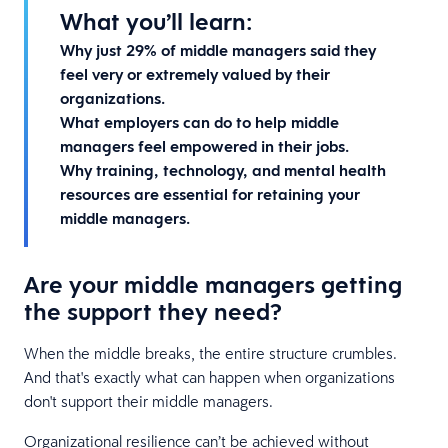
What you’ll learn:
Why just 29% of middle managers said they
feel very or extremely valued by their
organizations.
What employers can do to help middle
managers feel empowered in their jobs.
Why training, technology, and mental health
resources are essential for retaining your
middle managers.
Are your middle managers getting
the support they need?
When the middle breaks, the entire structure crumbles.
And that's exactly what can happen when organizations
don't support their middle managers.
Organizational resilience can’t be achieved without