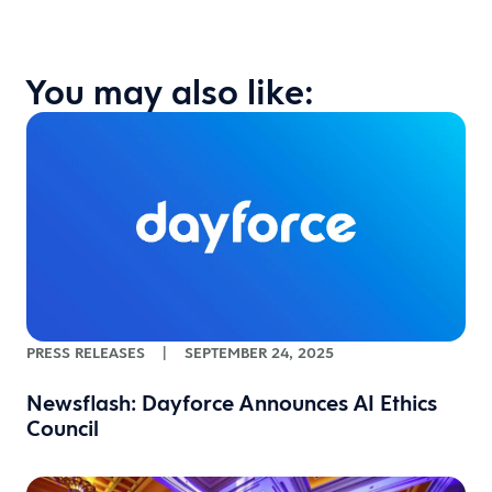
You may also like:
PRESS RELEASES
|
SEPTEMBER 24, 2025
Newsflash: Dayforce Announces AI Ethics
Council