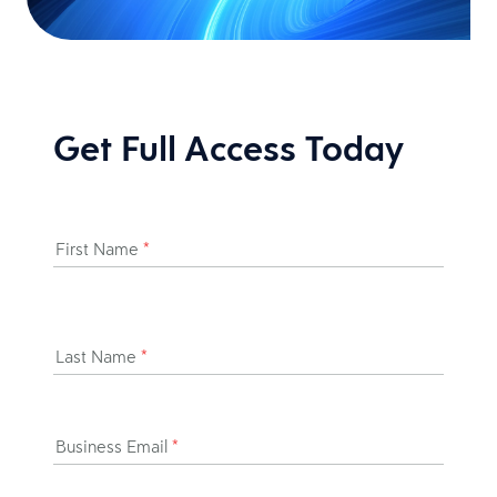
Get Full Access Today
First Name
*
Last Name
*
Business Email
*