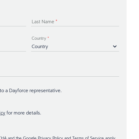
Last Name
*
Country
*
 to a Dayforce representative.
icy
for more details.
TCHA and the Google
Privacy Policy
and
Terms of Service
apply.