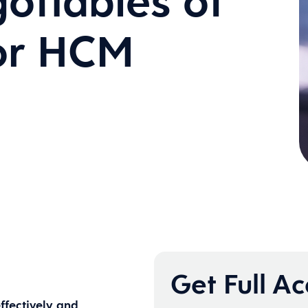
otiables of
for HCM
Get Full A
ffectively and