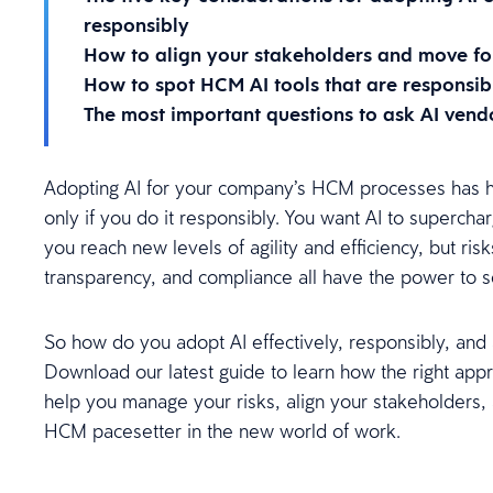
responsibly
How to align your stakeholders and move fo
How to spot HCM AI tools that are responsib
The most important questions to ask AI vend
Adopting AI for your company’s HCM processes has hu
only if you do it responsibly. You want AI to superch
you reach new levels of agility and efficiency, but risk
transparency, and compliance all have the power to 
So how do you adopt AI effectively, responsibly, and
Download our latest guide to learn how the right app
help you manage your risks, align your stakeholders
HCM pacesetter in the new world of work.