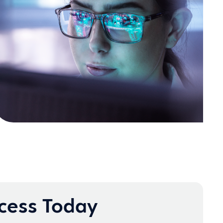
ccess Today