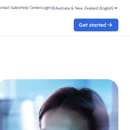
ontact Sales
Help Center
Login
Australia & New Zealand (English)
Get started