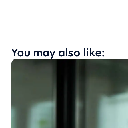
You may also like: