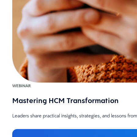
WEBINAR
Mastering HCM Transformation
Leaders share practical insights, strategies, and lessons fr