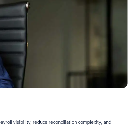
ll visibility, reduce reconciliation complexity, and