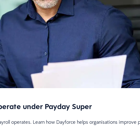
perate under Payday Super
oll operates. Learn how Dayforce helps organisations improve payro