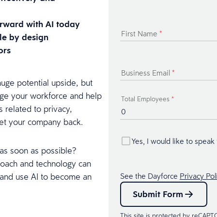
rward with AI today
First Name
*
le by design
ors
Business Email
*
ge potential upside, but
arge your workforce and help
Total Employees
*
s related to privacy,
set your company back.
Yes, I would like to speak
 as soon as possible?
roach and technology can
, and use AI to become an
See the Dayforce
Privacy Pol
Submit Form
This site is protected by reCAP