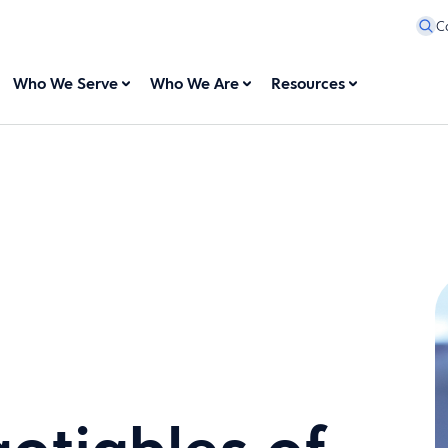
C
Who We Serve
Who We Are
Resources