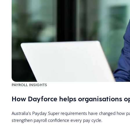
PAYROLL INSIGHTS
How Dayforce helps organisations o
Australia’s Payday Super requirements have changed how payr
strengthen payroll confidence every pay cycle.