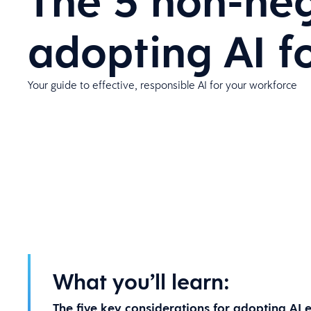
The 5 non-neg
adopting AI 
Your guide to effective, responsible AI for your workforce
What you’ll learn:
The five key considerations for adopting AI e