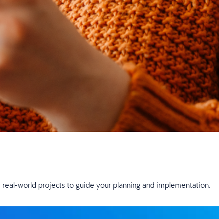
om real-world projects to guide your planning and implementation.