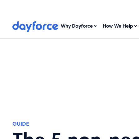
Why Dayforce
How We Help
GUIDE