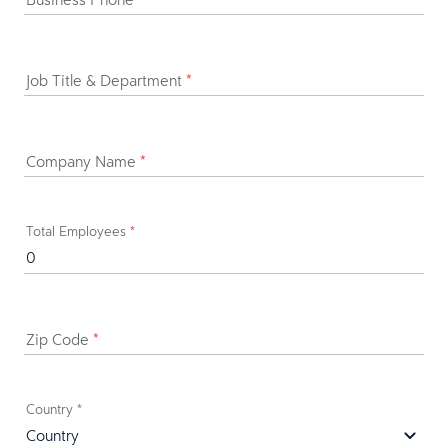
Job Title & Department
*
Company Name
*
Total Employees
*
Zip Code
*
Country
*