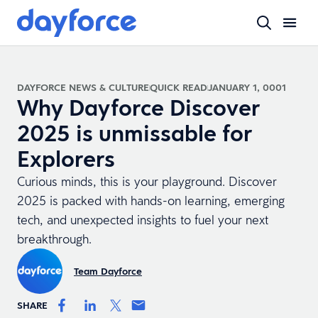
DAYFORCE NEWS & CULTURE
QUICK READ
JANUARY 1, 0001
Why Dayforce Discover
2025 is unmissable for
Explorers
Curious minds, this is your playground. Discover
2025 is packed with hands-on learning, emerging
tech, and unexpected insights to fuel your next
breakthrough.
Team Dayforce
SHARE