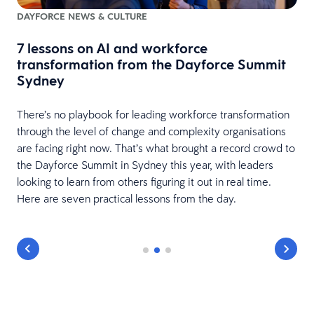
DAYFORCE NEWS & CULTURE
7 lessons on AI and workforce
w
transformation from the Dayforce Summit
Sydney
There’s no playbook for leading workforce transformation
through the level of change and complexity organisations
are facing right now. That’s what brought a record crowd to
the Dayforce Summit in Sydney this year, with leaders
looking to learn from others figuring it out in real time.
Here are seven practical lessons from the day.