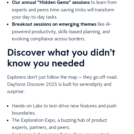
Our annual “Hidden Gems” sessions
to learn from
experts and peers time-saving tricks will transform
your day-to-day tasks.
Breakout sessions
on emerging themes
like AI-
powered productivity, skills-based planning, and
evolving compliance across borders.
Discover what you didn’t
know you needed
Explorers don’t just follow the map — they go off-road.
Dayforce Discover 2025 is built for serendipity and
surprise:
Hands-on Labs to test-drive new features and push
boundaries.
The Exploration Expo, a buzzing hub of product
experts, partners, and peers.