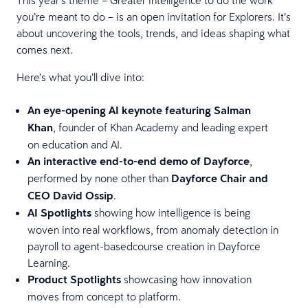
you’re meant to do – is an open invitation for Explorers. It’s
about uncovering the tools, trends, and ideas shaping what
comes next.
Here’s what you’ll dive into:
An eye-opening AI keynote featuring Salman
Khan
, founder of Khan Academy and leading expert
on education and AI.
An interactive end-to-end demo of Dayforce
,
performed by none other than
Dayforce Chair and
CEO David Ossip
.
AI Spotlights
showing how intelligence is being
woven into real workflows, from anomaly detection in
payroll to agent-basedcourse creation in Dayforce
Learning.
Product Spotlights
showcasing how innovation
moves from concept to platform.