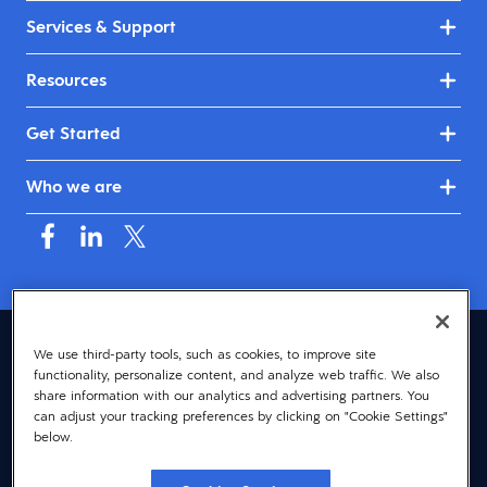
Services & Support
Resources
Get Started
Who we are
Australia & New Zealand (English)
We use third-party tools, such as cookies, to improve site
functionality, personalize content, and analyze web traffic. We also
© 2026 Dayforce
Privacy
share information with our analytics and advertising partners. You
can adjust your tracking preferences by clicking on "Cookie Settings"
Terms
below.
Accessibility