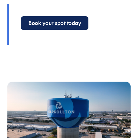
Book your spot today