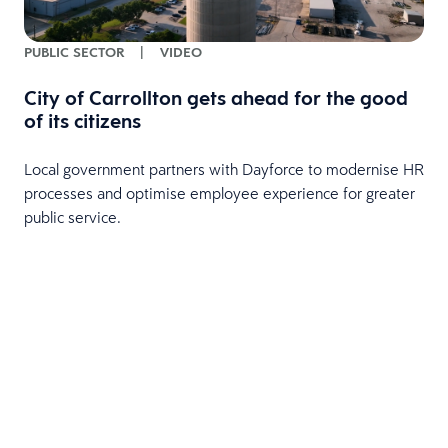
PUBLIC SECTOR
|
VIDEO
City of Carrollton gets ahead for the good
of its citizens
Local government partners with Dayforce to modernise HR
processes and optimise employee experience for greater
public service.