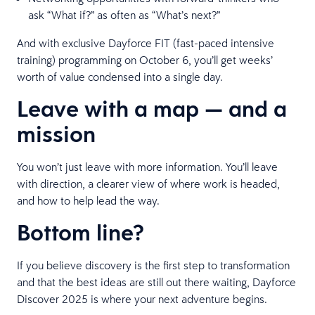
ask “What if?” as often as “What’s next?”
And with exclusive Dayforce FIT (fast-paced intensive
training) programming on October 6, you’ll get weeks’
worth of value condensed into a single day.
Leave with a map — and a
mission
You won’t just leave with more information. You’ll leave
with direction, a clearer view of where work is headed,
and how to help lead the way.
Bottom line?
If you believe discovery is the first step to transformation
and that the best ideas are still out there waiting, Dayforce
Discover 2025 is where your next adventure begins.