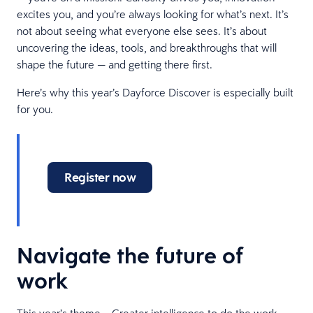
excites you, and you’re always looking for what’s next. It’s
not about seeing what everyone else sees. It’s about
uncovering the ideas, tools, and breakthroughs that will
shape the future — and getting there first.
Here’s why this year’s Dayforce Discover is especially built
for you.
Register now
Navigate the future of
work
This year’s theme – Greater intelligence to do the work