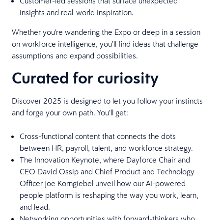
Customer-led sessions that surface unexpected
insights and real-world inspiration.
Whether you're wandering the Expo or deep in a session
on workforce intelligence, you’ll find ideas that challenge
assumptions and expand possibilities.
Curated for curiosity
Discover 2025 is designed to let you follow your instincts
and forge your own path. You’ll get:
Cross-functional content that connects the dots
between HR, payroll, talent, and workforce strategy.
The Innovation Keynote, where Dayforce Chair and
CEO David Ossip and Chief Product and Technology
Officer Joe Korngiebel unveil how our AI-powered
people platform is reshaping the way you work, learn,
and lead.
Networking opportunities with forward-thinkers who