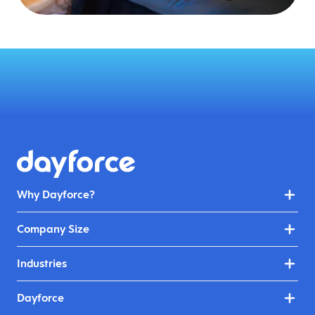
Why Dayforce?
Company Size
Industries
Dayforce