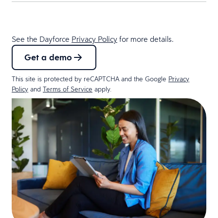
See the Dayforce
Privacy Policy
for more details.
Get a demo
This site is protected by reCAPTCHA and the Google
Privacy
Policy
and
Terms of Service
apply.