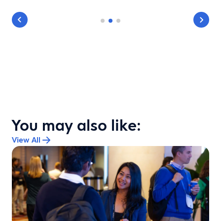
You may also like:
View All