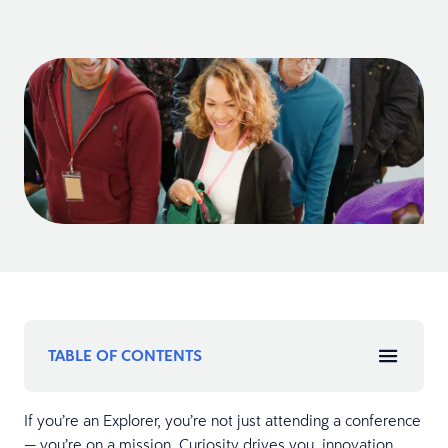
TABLE OF CONTENTS
If you’re an Explorer, you’re not just attending a conference
— you’re on a mission. Curiosity drives you, innovation