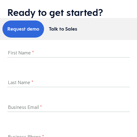
Ready to get started?
Request demo
Talk to Sales
First Name
*
Last Name
*
Business Email
*
Business Phone
*