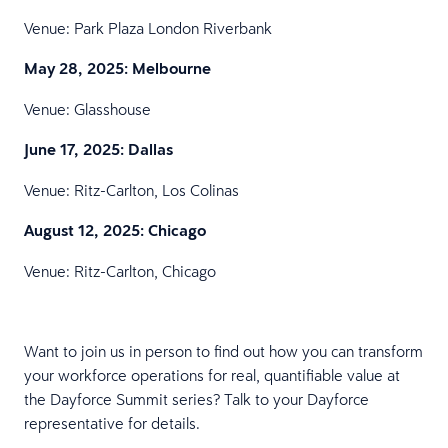
Venue: Park Plaza London Riverbank
May 28, 2025: Melbourne
Venue: Glasshouse
June 17, 2025: Dallas
Venue: Ritz-Carlton, Los Colinas
August 12, 2025: Chicago
Venue: Ritz-Carlton, Chicago
Want to join us in person to find out how you can transform
your workforce operations for real, quantifiable value at
the Dayforce Summit series? Talk to your Dayforce
representative for details.