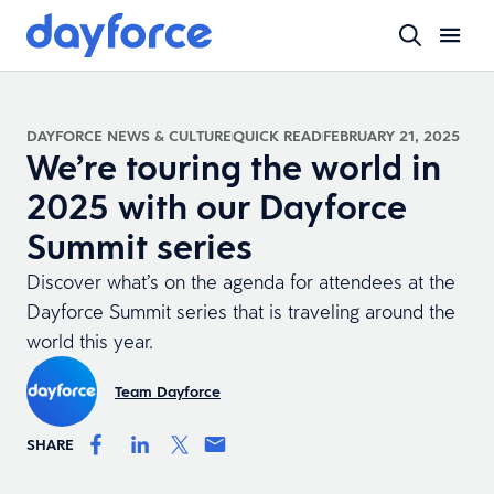
DAYFORCE NEWS & CULTURE
QUICK READ
FEBRUARY 21, 2025
We’re touring the world in
2025 with our Dayforce
Summit series
Discover what’s on the agenda for attendees at the
Dayforce Summit series that is traveling around the
world this year.
Team Dayforce
SHARE