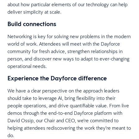
about how particular elements of our technology can help
deliver simplicity at scale.
Build connections
Networking is key for solving new problems in the modern
world of work. Attendees will meet with the Dayforce
community for fresh advice, strengthen relationships in
person, and discover new ways to adapt to ever-changing
operational needs.
Experience the Dayforce difference
We have a clear perspective on the approach leaders
should take to leverage AI, bring flexibility into their
people operations, and drive quantifiable value. From live
demos through the end-to-end Dayforce platform with
David Ossip, our Chair and CEO, we’re committed to
helping attendees rediscovering the work they’re meant to
do.