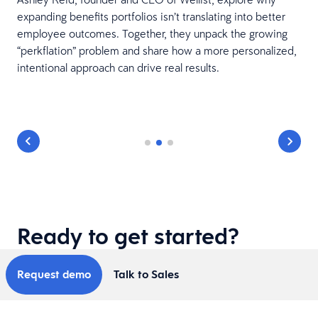
expanding benefits portfolios isn’t translating into better
employee outcomes. Together, they unpack the growing
“perkflation” problem and share how a more personalized,
intentional approach can drive real results.
Ready to get started?
Request demo
Talk to Sales