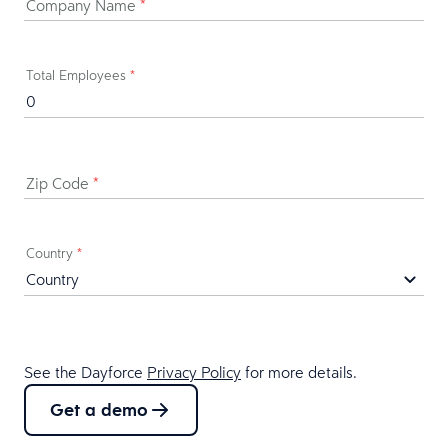
Company Name
*
Total Employees
*
Zip Code
*
Country
*
See the Dayforce
Privacy Policy
for more details.
Get a demo