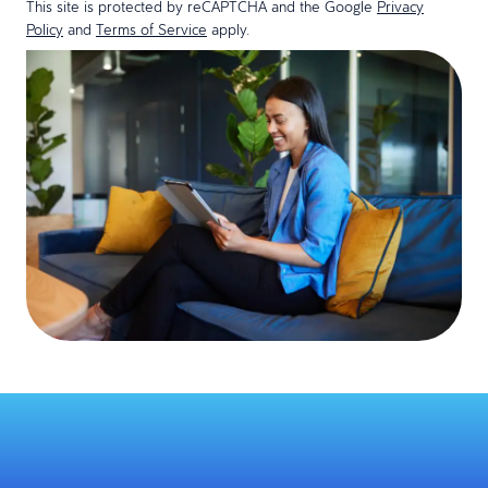
This site is protected by reCAPTCHA and the Google
Privacy
Policy
and
Terms of Service
apply.