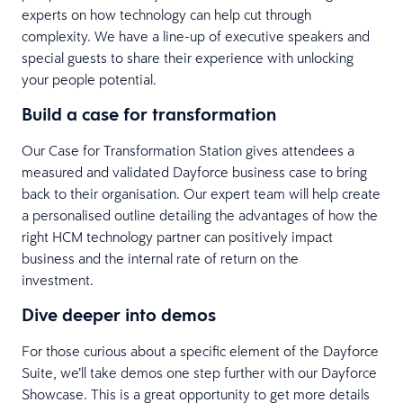
experts on how technology can help cut through
complexity. We have a line-up of executive speakers and
special guests to share their experience with unlocking
your people potential.
Build a case for transformation
Our Case for Transformation Station gives attendees a
measured and validated Dayforce business case to bring
back to their organisation. Our expert team will help create
a personalised outline detailing the advantages of how the
right HCM technology partner can positively impact
business and the internal rate of return on the
investment.
Dive deeper into demos
For those curious about a specific element of the Dayforce
Suite, we’ll take demos one step further with our Dayforce
Showcase. This is a great opportunity to get more details