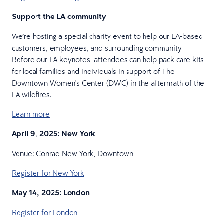
Support the LA community
We’re hosting a special charity event to help our LA-based
customers, employees, and surrounding community.
Before our LA keynotes, attendees can help pack care kits
for local families and individuals in support of The
Downtown Women's Center (DWC) in the aftermath of the
LA wildfires.
Learn more
April 9, 2025: New York
Venue: Conrad New York, Downtown
Register for New York
May 14, 2025: London
Register for London