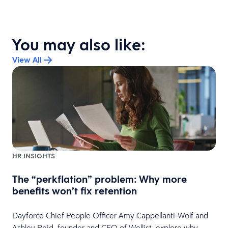
You may also like:
View All
HR INSIGHTS
The “perkflation” problem: Why more
benefits won’t fix retention
Dayforce Chief People Officer Amy Cappellanti-Wolf and
Ashley Reid, founder and CEO of Wellist, explore why