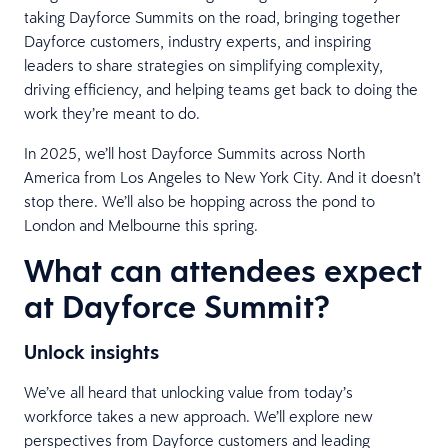
taking Dayforce Summits on the road, bringing together
Dayforce customers, industry experts, and inspiring
leaders to share strategies on simplifying complexity,
driving efficiency, and helping teams get back to doing the
work they’re meant to do.
In 2025, we’ll host Dayforce Summits across North
America from Los Angeles to New York City. And it doesn’t
stop there. We’ll also be hopping across the pond to
London and Melbourne this spring.
What can attendees expect
at Dayforce Summit?
Unlock insights
We’ve all heard that unlocking value from today’s
workforce takes a new approach. We’ll explore new
perspectives from Dayforce customers and leading