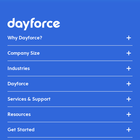
Why Dayforce?
Company Size
Industries
Dayforce
Services & Support
Resources
Get Started