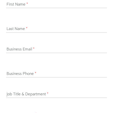
First Name
*
Last Name
*
Business Email
*
Business Phone
*
Job Title & Department
*