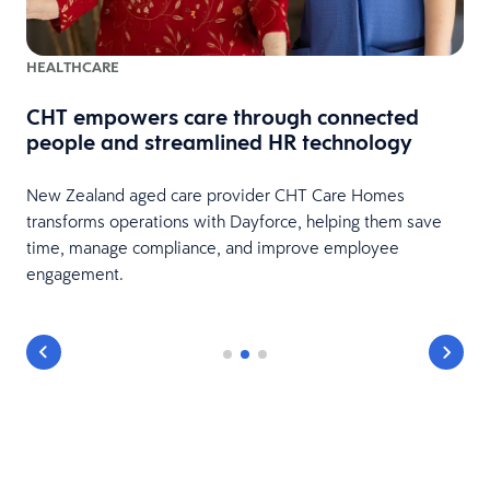
HEALTHCARE
CHT empowers care through connected
e
people and streamlined HR technology
New Zealand aged care provider CHT Care Homes
transforms operations with Dayforce, helping them save
time, manage compliance, and improve employee
engagement.