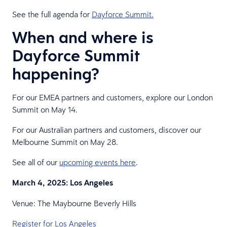
See the full agenda for
Dayforce Summit.
When and where is
Dayforce Summit
happening?
For our EMEA partners and customers, explore our London
Summit on May 14.
For our Australian partners and customers, discover our
Melbourne Summit on May 28.
See all of our
upcoming events here
.
March 4, 2025: Los Angeles
Venue: The Maybourne Beverly Hills
Register for Los Angeles