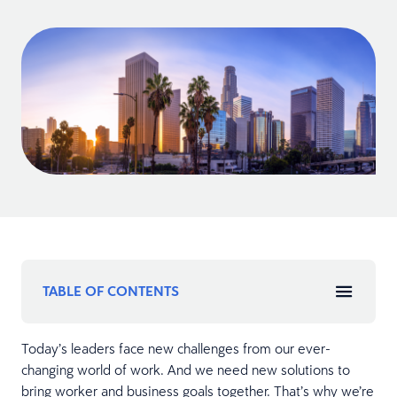
TABLE OF CONTENTS
Today’s leaders face new challenges from our ever-
changing world of work. And we need new solutions to
bring worker and business goals together. That’s why we’re