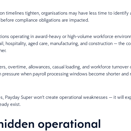
ion timelines tighten, organisations may have less time to identify
 before compliance obligations are impacted.
tions operating in award-heavy or high-volume workforce enviro
ail, hospitality, aged care, manufacturing, and construction — the c
her.
ters, overtime, allowances, casual loading, and workforce turnover 
on pressure when payroll processing windows become shorter and
s, Payday Super won’t create operational weaknesses — it will ex
eady exist.
hidden operational