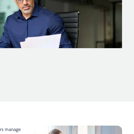
ers manage