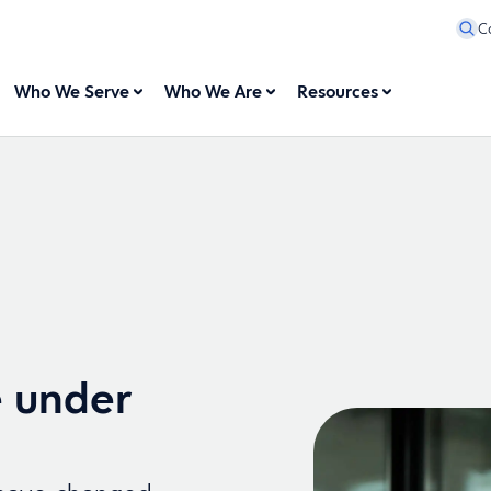
C
Who We Serve
Who We Are
Resources
e under