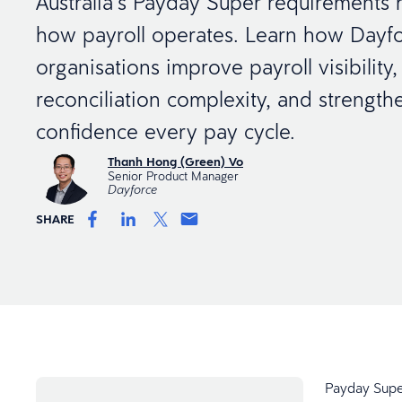
Australia’s Payday Super requirements
how payroll operates. Learn how Dayfo
organisations improve payroll visibility
reconciliation complexity, and strength
confidence every pay cycle.
Thanh Hong (Green) Vo
Senior Product Manager
Dayforce
SHARE
Payday Super