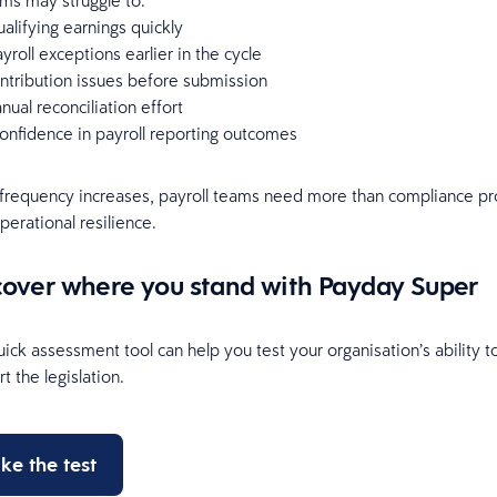
ms may struggle to:
ualifying earnings quickly
ayroll exceptions earlier in the cycle
ntribution issues before submission
ual reconciliation effort
onfidence in payroll reporting outcomes
frequency increases, payroll teams need more than compliance pr
erational resilience.
cover where you stand with Payday Super
ick assessment tool can help you test your organisation’s ability t
t the legislation.
ke the test