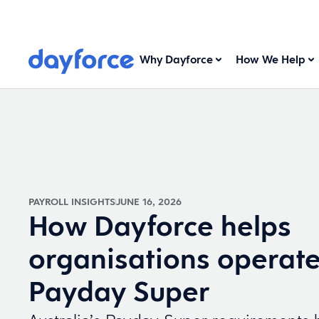
Why Dayforce
How We Help
PAYROLL INSIGHTS
JUNE 16, 2026
How Dayforce helps
organisations operat
Payday Super