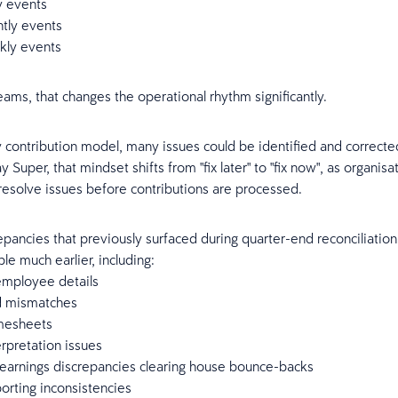
y events
htly events
kly events
eams, that changes the operational rhythm significantly.
ly contribution model, many issues could be identified and corrected
Super, that mindset shifts from "fix later" to "fix now", as organis
 resolve issues before contributions are processed.
repancies that previously surfaced during quarter-end reconciliatio
le much earlier, including:
employee details
d mismatches
mesheets
rpretation issues
 earnings discrepancies clearing house bounce-backs
porting inconsistencies