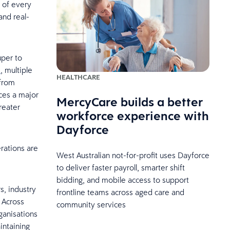
 of every
and real-
uper to
s
, multiple
HEALTHCARE
 from
ces a major
MercyCare builds a better
reater
workforce experience with
Dayforce
rations are
West Australian not-for-profit uses Dayforce
to deliver faster payroll, smarter shift
bidding, and mobile access to support
, industry
frontline teams across aged care and
 Across
community services
anisations
intaining