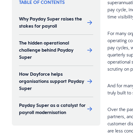
TABLE OF CONTENTS
superannuati
pay cycle, i
time visibilit
Why Payday Super raises the
stakes for payroll
For many org
operating co
The hidden operational
pay cycles, 
challenge behind Payday
quarterly su
Super
operational 
scrutiny on 
How Dayforce helps
organisations support Payday
And for many
Super
truly built to
Payday Super as a catalyst for
Over the pas
payroll modernisation
partners, an
customer di
are less con