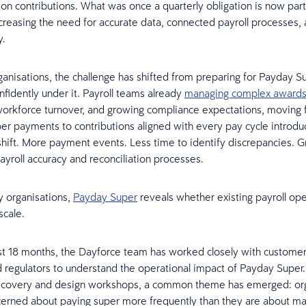
on contributions. What was once a quarterly obligation is now part
ncreasing the need for accurate data, connected payroll processes, 
y.
anisations, the challenge has shifted from preparing for Payday S
nfidently under it. Payroll teams already
managing complex award
workforce turnover, and growing compliance expectations, moving
per payments to contributions aligned with every pay cycle introdu
shift. More payment events. Less time to identify discrepancies. G
payroll accuracy and reconciliation processes.
 organisations,
Payday Super
reveals whether existing payroll ope
 scale.
t 18 months, the Dayforce team has worked closely with customers
d regulators to understand the operational impact of Payday Super.
scovery and design workshops, a common theme has emerged: org
cerned about paying super more frequently than they are about ma