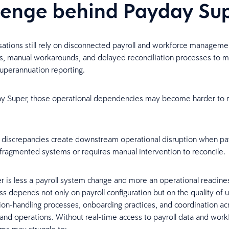
lenge behind Payday Su
ations still rely on disconnected payroll and workforce manageme
s, manual workarounds, and delayed reconciliation processes to 
superannuation reporting.
y Super, those operational dependencies may become harder to m
l discrepancies create downstream operational disruption when pay
ragmented systems or requires manual intervention to reconcile.
 is less a payroll system change and more an operational readines
s depends not only on payroll configuration but on the quality of 
ion-handling processes, onboarding practices, and coordination acr
 and operations. Without real-time access to payroll data and work