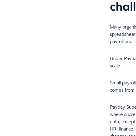
chal
Many organis
spreadsheet
payroll and 
Under Payda
scale.
Small payrol
comes from f
Payday Super
where succes
data, except
HR, finance,