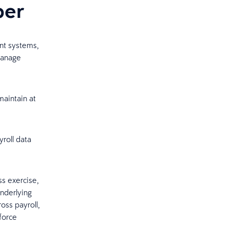
per
nt systems,
manage
aintain at
roll data
s exercise,
underlying
oss payroll,
force