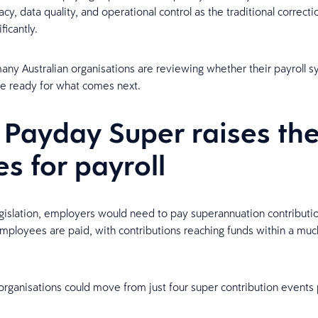
acy, data quality, and operational control as the traditional correc
ficantly.
any Australian organisations are reviewing whether their payroll 
e ready for what comes next.
Payday Super raises th
es for payroll
gislation, employers would need to pay superannuation contributio
ployees are paid, with contributions reaching funds within a muc
rganisations could move from just four super contribution events 