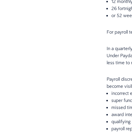
12 monthl
26 fortnig
or 52 wee
For payroll t
In a quarter
Under Payday 
less time to
Payroll disc
become visib
incorrect 
super fun
missed ti
award inte
qualifying
payroll re