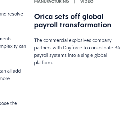
MANUFACTURING
|
VIDEO
 and resolve
Orica sets off global
payroll transformation
nments —
The commercial explosives company
omplexity can
partners with Dayforce to consolidate 34
payroll systems into a single global
platform.
can all add
 more
pose the