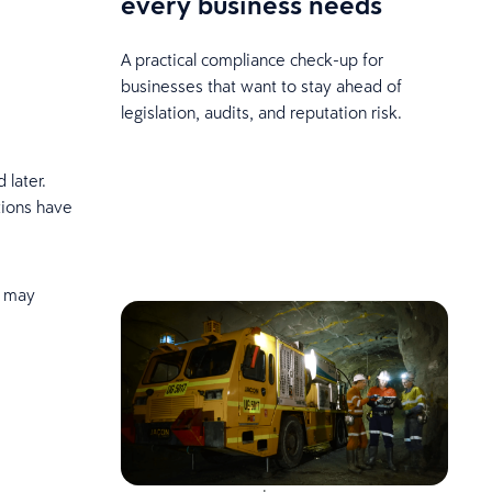
every business needs
A practical compliance check-up for
businesses that want to stay ahead of
legislation, audits, and reputation risk.
 later.
ations have
n may