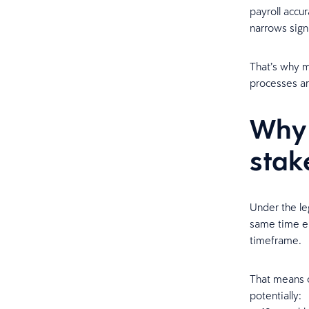
payroll accur
narrows signi
That’s why m
processes ar
Why 
stak
Under the le
same time em
timeframe.
That means o
potentially: