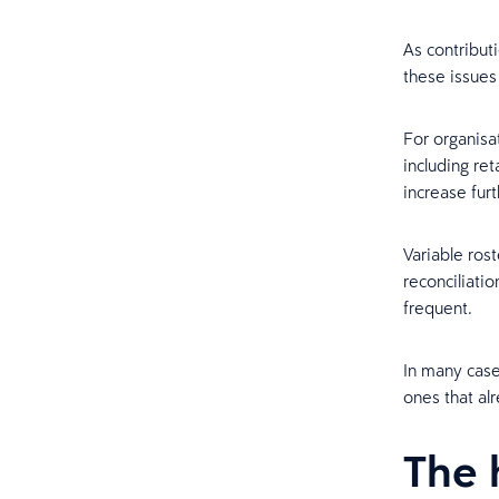
As contribut
these issues
For organisa
including ret
increase furt
Variable ros
reconciliati
frequent.
In many case
ones that alr
The 