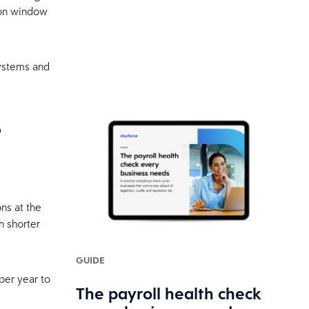
tion window
systems and
e
ns at the
h shorter
GUIDE
per year to
The payroll health check