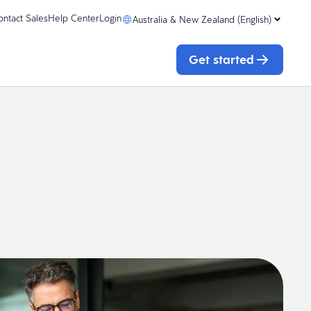
ontact Sales
Help Center
Login
Australia & New Zealand (English)
Get started