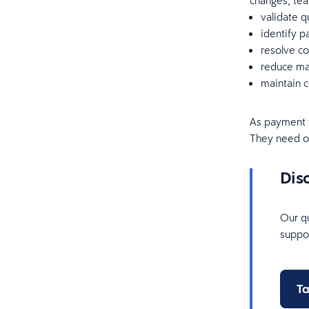
changes, tea
validate q
identify p
resolve co
reduce man
maintain c
As payment 
They need op
Dis
Our qu
suppor
Ta