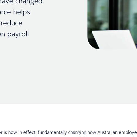
 have changed
rce helps
, reduce
en payroll
 is now in effect, fundamentally changing how Australian employ