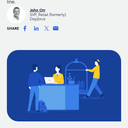
line.
John Orr
SVP, Retail (formerly)
Dayforce
SHARE