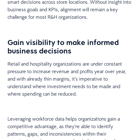
smart decisions across store locations. Without insight into
business goals and KPIs, alignment will remain a key
challenge for most R&H organizations.
Gain visibility to make informed
business decisions
Retail and hospitality organizations are under constant
pressure to increase revenue and profits year over year,
and with already thin margins, it’s imperative to
understand where investment needs to be made and
where spending can be reduced.
Leveraging workforce data helps organizations gain a
competitive advantage, as they’re able to identify
patterns, gaps, and inconsistencies within their