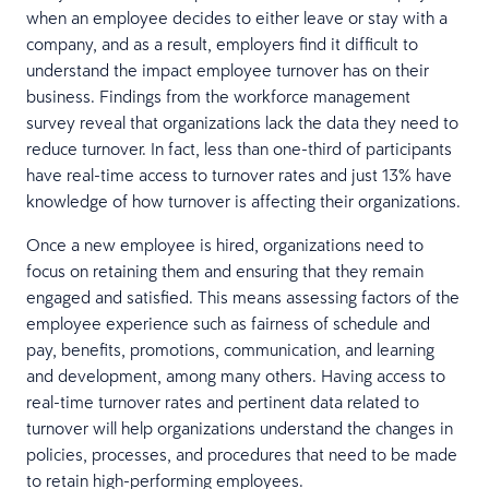
when an employee decides to either leave or stay with a
company, and as a result, employers find it difficult to
understand the impact employee turnover has on their
business. Findings from the workforce management
survey reveal that organizations lack the data they need to
reduce turnover. In fact, less than one-third of participants
have real-time access to turnover rates and just 13% have
knowledge of how turnover is affecting their organizations.
Once a new employee is hired, organizations need to
focus on retaining them and ensuring that they remain
engaged and satisfied. This means assessing factors of the
employee experience such as fairness of schedule and
pay, benefits, promotions, communication, and learning
and development, among many others. Having access to
real-time turnover rates and pertinent data related to
turnover will help organizations understand the changes in
policies, processes, and procedures that need to be made
to retain high-performing employees.