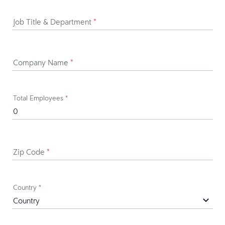
Job Title & Department
*
Company Name
*
Total Employees
*
Zip Code
*
Country
*