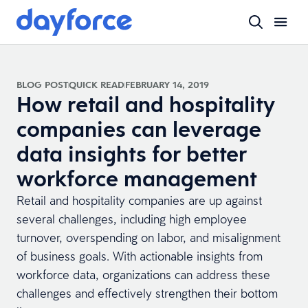
BLOG POST
QUICK READ
FEBRUARY 14, 2019
How retail and hospitality
companies can leverage
data insights for better
workforce management
Retail and hospitality companies are up against
several challenges, including high employee
turnover, overspending on labor, and misalignment
of business goals. With actionable insights from
workforce data, organizations can address these
challenges and effectively strengthen their bottom