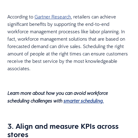
According to
Gartner Research
, retailers can achieve
significant benefits by supporting the end-to-end
workforce management processes like labor planning. In
fact, workforce management solutions that are based on
forecasted demand can drive sales. Scheduling the right
amount of people at the right times can ensure customers
receive the best service by the most knowledgeable
associates.
Learn more about how you can avoid workforce
scheduling challenges with
smarter scheduling.
3. Align and measure KPIs across
stores