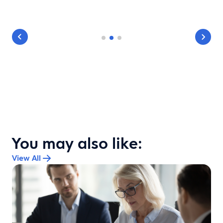
You may also like:
View All