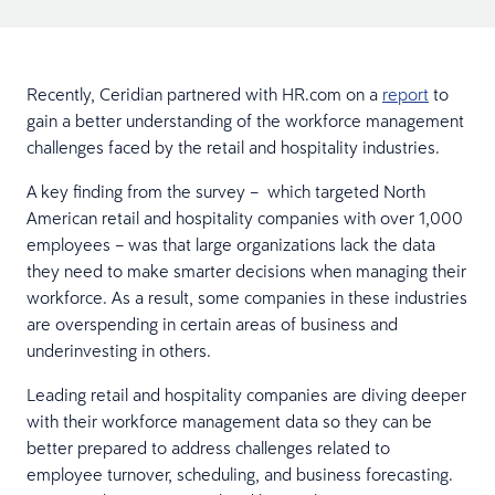
Recently, Ceridian partnered with HR.com on a
report
to
gain a better understanding of the workforce management
challenges faced by the retail and hospitality industries.
A key finding from the survey – which targeted North
American retail and hospitality companies with over 1,000
employees – was that large organizations lack the data
they need to make smarter decisions when managing their
workforce. As a result, some companies in these industries
are overspending in certain areas of business and
underinvesting in others.
Leading retail and hospitality companies are diving deeper
with their workforce management data so they can be
better prepared to address challenges related to
employee turnover, scheduling, and business forecasting.