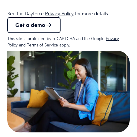
See the Dayforce
Privacy Policy
for more details.
Get a demo
This site is protected by reCAPTCHA and the Google
Privacy
Policy
and
Terms of Service
apply.