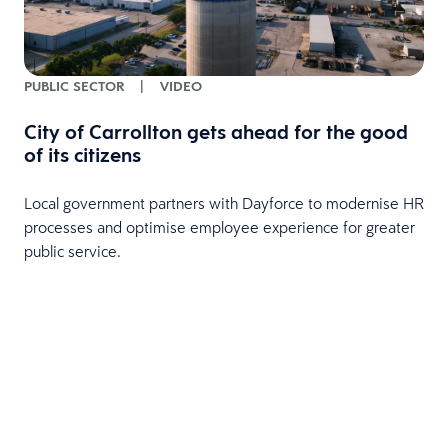
PUBLIC SECTOR
|
VIDEO
City of Carrollton gets ahead for the good
of its citizens
Local government partners with Dayforce to modernise HR
processes and optimise employee experience for greater
public service.