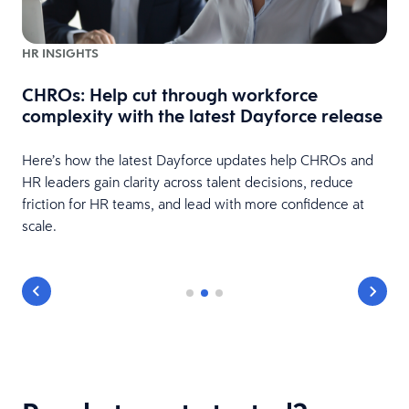
HR INSIGHTS
CHROs: Help cut through workforce
complexity with the latest Dayforce release
Here’s how the latest Dayforce updates help CHROs and
HR leaders gain clarity across talent decisions, reduce
friction for HR teams, and lead with more confidence at
scale.