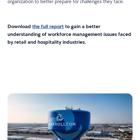
organization to better prepare for challenges they face.
Download
the full report
to gain a better
understanding of workforce management issues faced
by retail and hospitality industries.