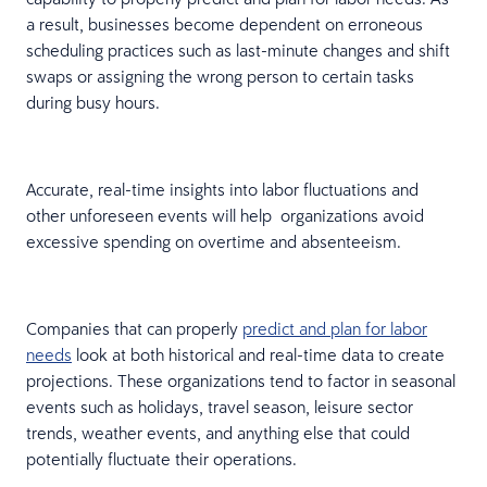
a result, businesses become dependent on erroneous
scheduling practices such as last-minute changes and shift
swaps or assigning the wrong person to certain tasks
during busy hours.
Accurate, real-time insights into labor fluctuations and
other unforeseen events will help organizations avoid
excessive spending on overtime and absenteeism.
Companies that can properly
predict and plan for labor
needs
look at both historical and real-time data to create
projections. These organizations tend to factor in seasonal
events such as holidays, travel season, leisure sector
trends, weather events, and anything else that could
potentially fluctuate their operations.