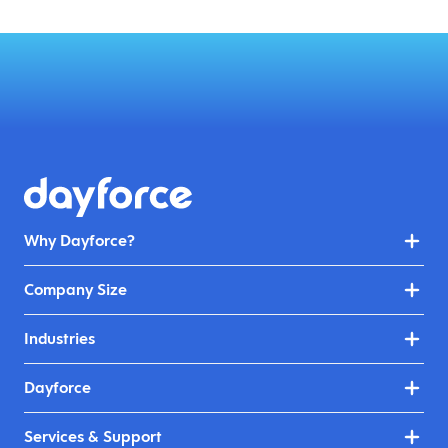
Why Dayforce?
Company Size
Industries
Dayforce
Services & Support