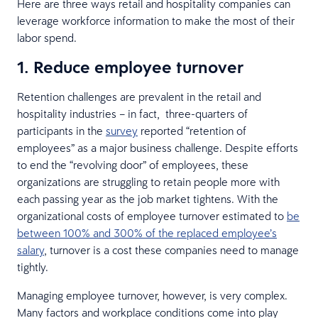
Here are three ways retail and hospitality companies can
leverage workforce information to make the most of their
labor spend.
1. Reduce employee turnover
Retention challenges are prevalent in the retail and
hospitality industries – in fact, three-quarters of
participants in the
survey
reported “retention of
employees” as a major business challenge. Despite efforts
to end the “revolving door” of employees, these
organizations are struggling to retain people more with
each passing year as the job market tightens. With the
organizational costs of employee turnover estimated to
be
between 100% and 300% of the replaced employee’s
salary
, turnover is a cost these companies need to manage
tightly.
Managing employee turnover, however, is very complex.
Many factors and workplace conditions come into play