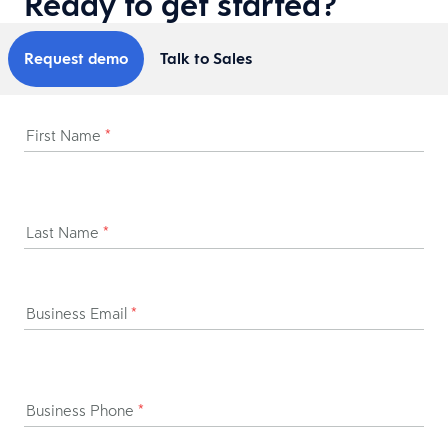
Ready to get started?
Request demo
Talk to Sales
First Name
*
Last Name
*
Business Email
*
Business Phone
*