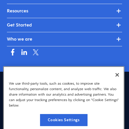
Resources
Get Started
Who we are
Australia & New Zealand (English)
We use third-party tools, such as cookies, to improve site
functionality, personalize content, and analyze web traffic. We also
© 2026 Dayforce
Privacy
share information with our analytics and advertising partners. You
can adjust your tracking preferences by clicking on "Cookie Settings"
Terms
below.
Accessibility
Cookies Settings
Cookie Notice