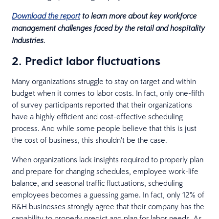
Download the report
to learn more about key workforce
management challenges faced by the retail and hospitality
Industries.
2. Predict labor fluctuations
Many organizations struggle to stay on target and within
budget when it comes to labor costs. In fact, only one-fifth
of survey participants reported that their organizations
have a highly efficient and cost-effective scheduling
process. And while some people believe that this is just
the cost of business, this shouldn’t be the case.
When organizations lack insights required to properly plan
and prepare for changing schedules, employee work-life
balance, and seasonal traffic fluctuations, scheduling
employees becomes a guessing game. In fact, only 12% of
R&H businesses strongly agree that their company has the
capability to properly predict and plan for labor needs. As