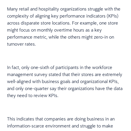
Many retail and hospitality organizations struggle with the
complexity of aligning key performance indicators (KPIs)
across disparate store locations. For example, one store
might focus on monthly overtime hours as a key
performance metric, while the others might zero-in on
turnover rates.
In fact, only one-sixth of participants in the workforce
management survey stated that their stores are extremely
well-aligned with business goals and organizational KPIs,
and only one-quarter say their organizations have the data
they need to review KPIs.
This indicates that companies are doing business in an
information-scarce environment and struggle to make