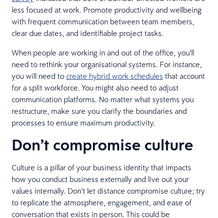
less focused at work. Promote productivity and wellbeing
with frequent communication between team members,
clear due dates, and identifiable project tasks.
When people are working in and out of the office, you’ll
need to rethink your organisational systems. For instance,
you will need to
create hybrid work schedules
that account
for a split workforce. You might also need to adjust
communication platforms. No matter what systems you
restructure, make sure you clarify the boundaries and
processes to ensure maximum productivity.
Don’t compromise culture
Culture is a pillar of your business identity that impacts
how you conduct business externally and live out your
values internally. Don’t let distance compromise culture; try
to replicate the atmosphere, engagement, and ease of
conversation that exists in person. This could be