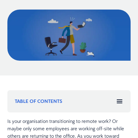
TABLE OF CONTENTS
Is your organisation transitioning to remote work? Or
maybe only some employees are working off-site while
others are returning to the office. As you work toward