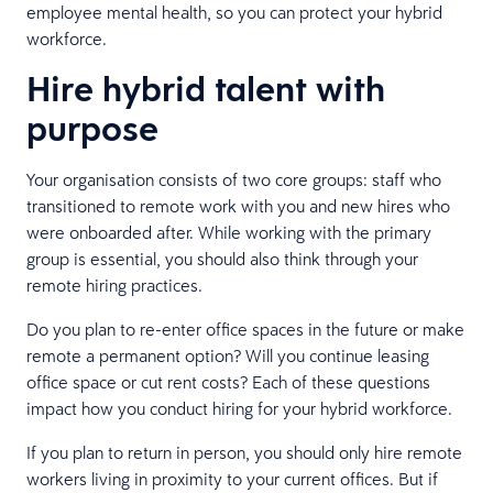
employee mental health, so you can protect your hybrid
workforce.
Hire hybrid talent with
purpose
Your organisation consists of two core groups: staff who
transitioned to remote work with you and new hires who
were onboarded after. While working with the primary
group is essential, you should also think through your
remote hiring practices.
Do you plan to re-enter office spaces in the future or make
remote a permanent option? Will you continue leasing
office space or cut rent costs? Each of these questions
impact how you conduct hiring for your hybrid workforce.
If you plan to return in person, you should only hire remote
workers living in proximity to your current offices. But if