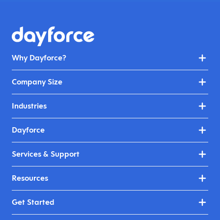
Why Dayforce?
Company Size
Industries
Dayforce
Services & Support
Resources
Get Started