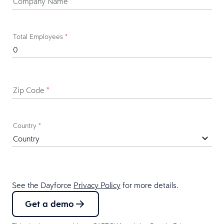
Company Name
*
Total Employees
*
Zip Code
*
Country
*
See the Dayforce
Privacy Policy
for more details.
Get a demo