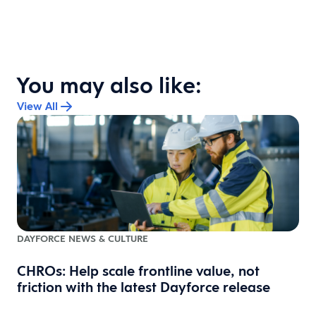
You may also like:
View All
DAYFORCE NEWS & CULTURE
CHROs: Help scale frontline value, not
friction with the latest Dayforce release