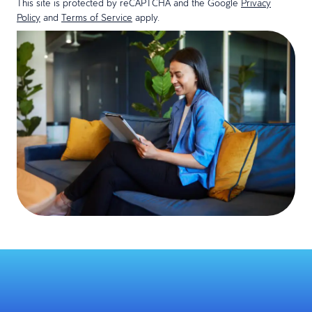
This site is protected by reCAPTCHA and the Google
Privacy
Policy
and
Terms of Service
apply.