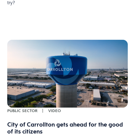
try?
PUBLIC SECTOR
|
VIDEO
City of Carrollton gets ahead for the good
of its citizens