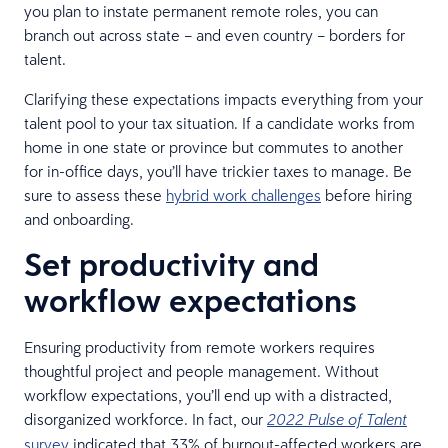
you plan to instate permanent remote roles, you can
branch out across state – and even country – borders for
talent.
Clarifying these expectations impacts everything from your
talent pool to your tax situation. If a candidate works from
home in one state or province but commutes to another
for in-office days, you’ll have trickier taxes to manage. Be
sure to assess these
hybrid work challenges
before hiring
and onboarding.
Set productivity and
workflow expectations
Ensuring productivity from remote workers requires
thoughtful project and people management. Without
workflow expectations, you’ll end up with a distracted,
disorganized workforce. In fact, our
2022 Pulse of Talent
survey
indicated that 33% of burnout-affected workers are