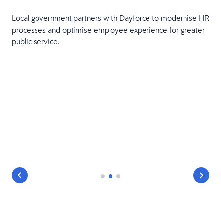
Local government partners with Dayforce to modernise HR
processes and optimise employee experience for greater
public service.