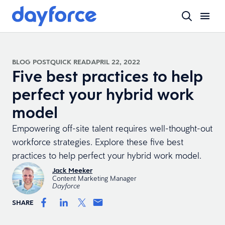
BLOG POST
QUICK READ
APRIL 22, 2022
Five best practices to help
perfect your hybrid work
model
Empowering off-site talent requires well-thought-out
workforce strategies. Explore these five best
practices to help perfect your hybrid work model.
Jack Meeker
Content Marketing Manager
Dayforce
SHARE