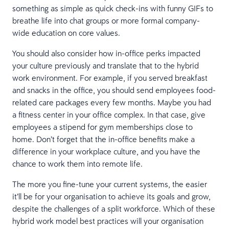
something as simple as quick check-ins with funny GIFs to
breathe life into chat groups or more formal company-
wide education on core values.
You should also consider how in-office perks impacted
your culture previously and translate that to the hybrid
work environment. For example, if you served breakfast
and snacks in the office, you should send employees food-
related care packages every few months. Maybe you had
a fitness center in your office complex. In that case, give
employees a stipend for gym memberships close to
home. Don’t forget that the in-office benefits make a
difference in your workplace culture, and you have the
chance to work them into remote life.
The more you fine-tune your current systems, the easier
it’ll be for your organisation to achieve its goals and grow,
despite the challenges of a split workforce. Which of these
hybrid work model best practices will your organisation