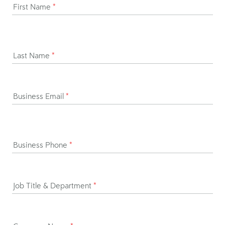
First Name
*
Last Name
*
Business Email
*
Business Phone
*
Job Title & Department
*