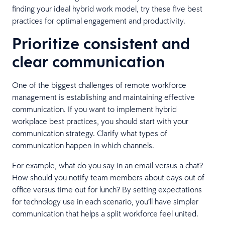
finding your ideal hybrid work model, try these five best
practices for optimal engagement and productivity.
Prioritize consistent and
clear communication
One of the biggest challenges of remote workforce
management is establishing and maintaining effective
communication. If you want to implement hybrid
workplace best practices, you should start with your
communication strategy. Clarify what types of
communication happen in which channels.
For example, what do you say in an email versus a chat?
How should you notify team members about days out of
office versus time out for lunch? By setting expectations
for technology use in each scenario, you’ll have simpler
communication that helps a split workforce feel united.