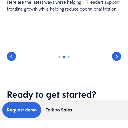
Here are the latest ways we’re helping HR leaders support
frontline growth while helping reduce operational friction.
Ready to get started?
Request demo
Talk to Sales