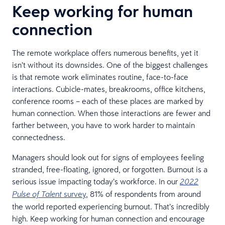
Keep working for human
connection
The remote workplace offers numerous benefits, yet it
isn’t without its downsides. One of the biggest challenges
is that remote work eliminates routine, face-to-face
interactions. Cubicle-mates, breakrooms, office kitchens,
conference rooms – each of these places are marked by
human connection. When those interactions are fewer and
farther between, you have to work harder to maintain
connectedness.
Managers should look out for signs of employees feeling
stranded, free-floating, ignored, or forgotten. Burnout is a
serious issue impacting today’s workforce. In our
2022
survey
, 81% of respondents from around
Pulse of Talent
the world reported experiencing burnout. That’s incredibly
high. Keep working for human connection and encourage